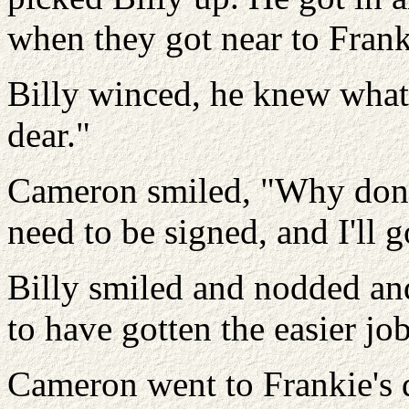
when they got near to Frank
Billy winced, he knew what 
dear."
Cameron smiled, "Why don'
need to be signed, and I'll 
Billy smiled and nodded and
to have gotten the easier job
Cameron went to Frankie's 