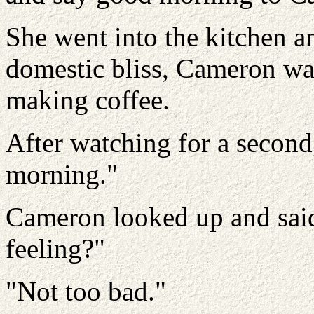
She went into the kitchen an
domestic bliss, Cameron wa
making coffee.
After watching for a secon
morning."
Cameron looked up and sai
feeling?"
"Not too bad."