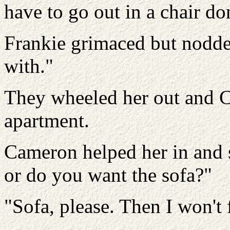
have to go out in a chair do
Frankie grimaced but nodded
with."
They wheeled her out and C
apartment.
Cameron helped her in and s
or do you want the sofa?"
"Sofa, please. Then I won't 