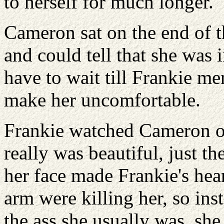
to herself for much longer.
Cameron sat on the end of th
and could tell that she was
have to wait till Frankie me
make her uncomfortable.
Frankie watched Cameron out
really was beautiful, just t
her face made Frankie's hear
arm were killing her, so ins
the ass she usually was, she