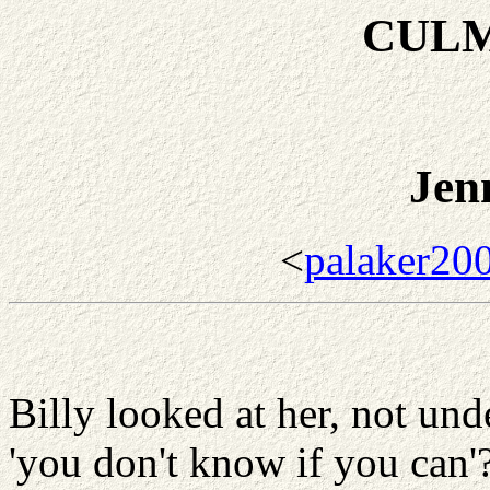
CULM
Jen
<
palaker20
Billy looked at her, not un
'you don't know if you can'