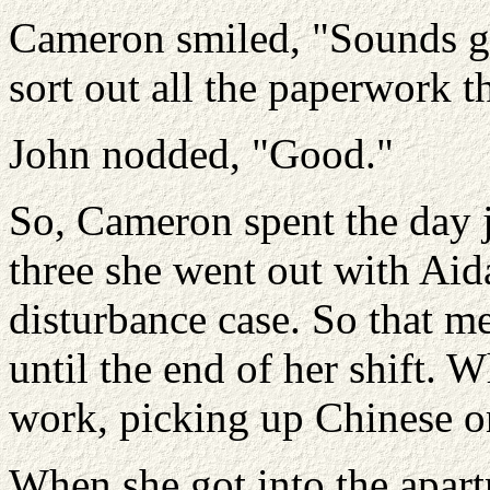
Cameron smiled, "Sounds go
sort out all the paperwork th
John nodded, "Good."
So, Cameron spent the day j
three she went out with Aid
disturbance case. So that m
until the end of her shift. 
work, picking up Chinese on
When she got into the apart