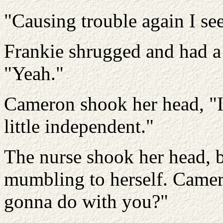
"Causing trouble again I see
Frankie shrugged and had a 
"Yeah."
Cameron shook her head, "I'l
little independent."
The nurse shook her head, 
mumbling to herself. Camer
gonna do with you?"