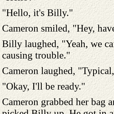
"Hello, it's Billy."
Cameron smiled, "Hey, have
Billy laughed, "Yeah, we ca
causing trouble."
Cameron laughed, "Typical, 
"Okay, I'll be ready."
Cameron grabbed her bag and
picked Billy up. He got in a