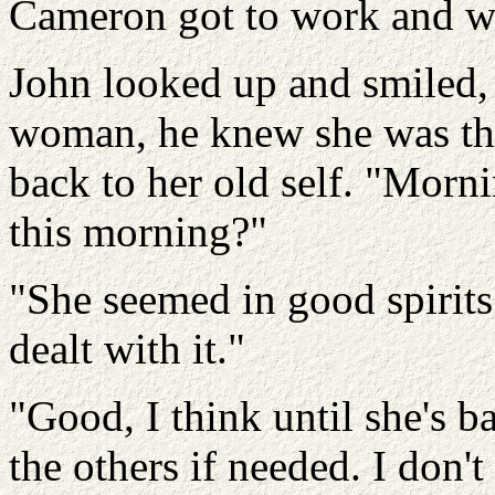
Cameron got to work and we
John looked up and smiled,
woman, he knew she was the
back to her old self. "Morn
this morning?"
"She seemed in good spirits.
dealt with it."
"Good, I think until she's ba
the others if needed. I don