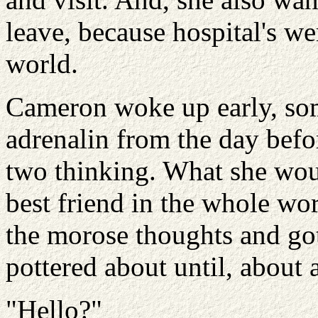
leave, because hospital's wer
world.
Cameron woke up early, som
adrenalin from the day befor
two thinking. What she woul
best friend in the whole wo
the morose thoughts and go
pottered about until, about 
"Hello?"