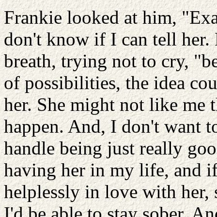
Frankie looked at him, "Exac
don't know if I can tell he
breath, trying not to cry, "b
of possibilities, the idea c
her. She might not like m
happen. And, I don't want to
handle being just really goo
having her in my life, and if
helplessly in love with her
I'd be able to stay sober. An