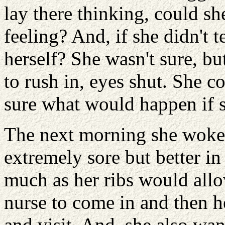
lay there thinking, could s
feeling? And, if she didn't t
herself? She wasn't sure, b
to rush in, eyes shut. She co
sure what would happen if s
The next morning she woke up
extremely sore but better in
much as her ribs would allo
nurse to come in and then h
and visit. And, she also w