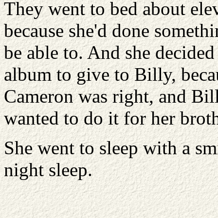
They went to bed about elev
because she'd done somethi
be able to. And she decide
album to give to Billy, be
Cameron was right, and Bill
wanted to do it for her broth
She went to sleep with a sm
night sleep.