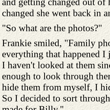
and getting changed out of
changed she went back in an
"So what are the photos?"
Frankie smiled, "Family pho
everything that happened I 
I haven't looked at them sinc
enough to look through them.
hide them from myself, I hi
So I decided to sort through
made for Billy."