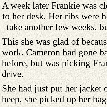
A week later Frankie was cl
to her desk. Her ribs were 
take another few weeks, b
This she was glad of becaus
work. Cameron had gone bac
before, but was picking Fra
drive.
She had just put her jacke
beep, she picked up her bag