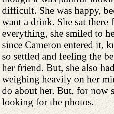
difficult. She was happy, be
want a drink. She sat there 
everything, she smiled to he
since Cameron entered it, k
so settled and feeling the b
her friend. But, she also ha
weighing heavily on her min
do about her. But, for now 
looking for the photos.