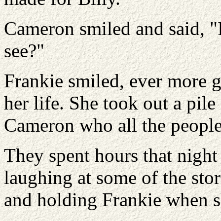
Cameron smiled and said, "I 
see?"
Frankie smiled, ever more g
her life. She took out a pile
Cameron who all the people
They spent hours that nigh
laughing at some of the stor
and holding Frankie when sh