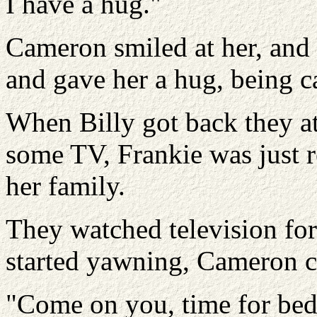
I have a hug."
Cameron smiled at her, and 
and gave her a hug, being car
When Billy got back they a
some TV, Frankie was just 
her family.
They watched television for
started yawning, Cameron c
"Come on you, time for bed