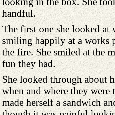
looking in the box. She too
handful.
The first one she looked at
smiling happily at a works 
the fire. She smiled at th
fun they had.
She looked through about ha
when and where they were t
made herself a sandwich and
though it was painful lookin