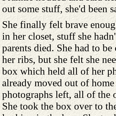
out some stuff, she'd been s
She finally felt brave enou
in her closet, stuff she had
parents died. She had to be
her ribs, but she felt she ne
box which held all of her p
already moved out of home 
photographs left, all of the 
She took the box over to th