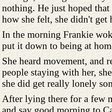
nothing. He just hoped that
how she felt, she didn't get
In the morning Frankie woke 
put it down to being at hom
She heard movement, and rel
people staying with her, sh
she did get really lonely so
After lying there for a few 
and say good morning to Ca