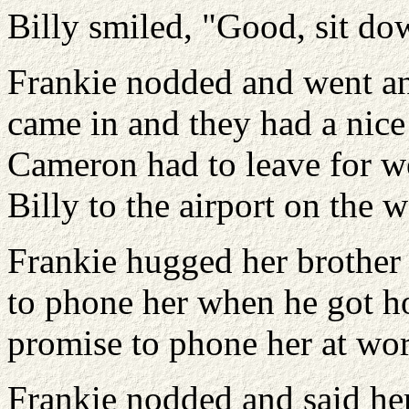
Billy smiled, "Good, sit do
Frankie nodded and went a
came in and they had a nice 
Cameron had to leave for w
Billy to the airport on the w
Frankie hugged her brothe
to phone her when he got 
promise to phone her at wor
Frankie nodded and said he