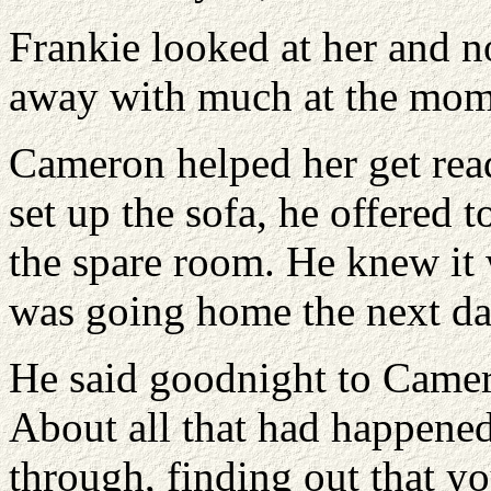
Frankie looked at her and n
away with much at the mom
Cameron helped her get read
set up the sofa, he offered 
the spare room. He knew it 
was going home the next da
He said goodnight to Camero
About all that had happened
through, finding out that yo