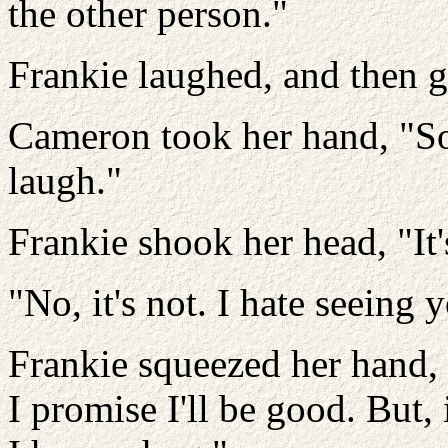
the other person."
Frankie laughed, and then 
Cameron took her hand, "So
laugh."
Frankie shook her head, "It'
"No, it's not. I hate seeing 
Frankie squeezed her hand, 
I promise I'll be good. But,