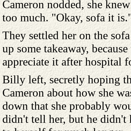
Cameron nodded, she knew t
too much. "Okay, sofa it is.
They settled her on the sofa
up some takeaway, because 
appreciate it after hospital 
Billy left, secretly hoping t
Cameron about how she was 
down that she probably wou
didn't tell her, but he didn't