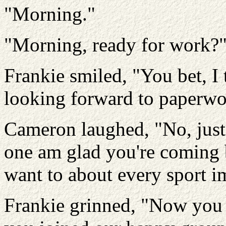
"Morning."
"Morning, ready for work?
Frankie smiled, "You bet, I
looking forward to paperwo
Cameron laughed, "No, just
one am glad you're coming b
want to about every sport i
Frankie grinned, "Now you 