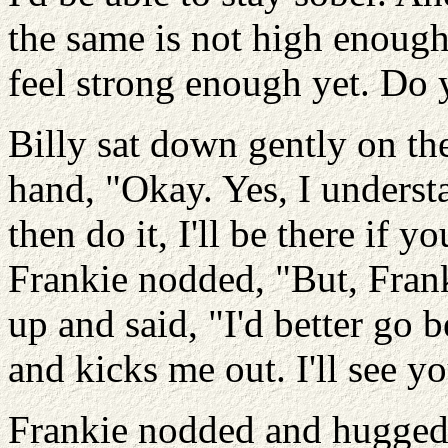
the same is not high enough 
feel strong enough yet. Do
Billy sat down gently on th
hand, "Okay. Yes, I understa
then do it, I'll be there if y
Frankie nodded, "But, Franki
up and said, "I'd better go 
and kicks me out. I'll see 
Frankie nodded and hugged