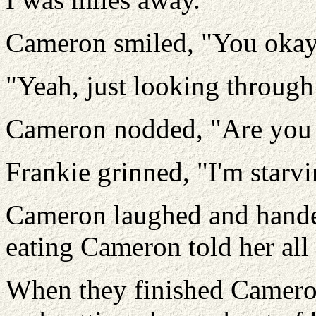
Cameron smiled, "You oka
"Yeah, just looking throug
Cameron nodded, "Are you h
Frankie grinned, "I'm starvi
Cameron laughed and handed
eating Cameron told her all
When they finished Cameron