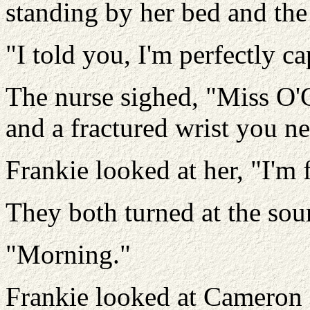
standing by her bed and the
"I told you, I'm perfectly c
The nurse sighed, "Miss O'C
and a fractured wrist you ne
Frankie looked at her, "I'm 
They both turned at the soun
"Morning."
Frankie looked at Cameron 