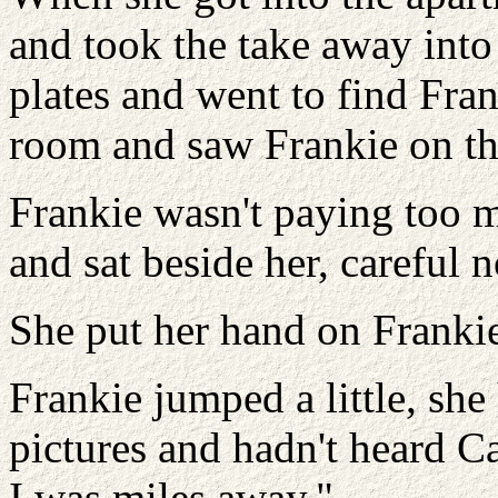
and took the take away into 
plates and went to find Fran
room and saw Frankie on the
Frankie wasn't paying too 
and sat beside her, careful n
She put her hand on Frankie
Frankie jumped a little, she
pictures and hadn't heard 
I was miles away."