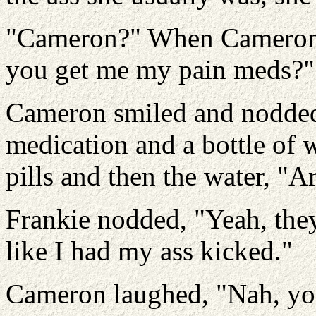
"Cameron?" When Cameron l
you get me my pain meds?"
Cameron smiled and nodded,
medication and a bottle of 
pills and then the water, "
Frankie nodded, "Yeah, they'
like I had my ass kicked."
Cameron laughed, "Nah, yo