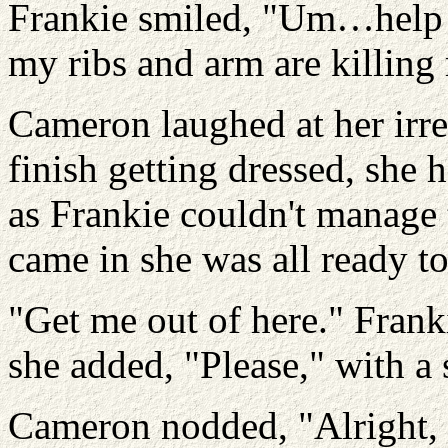
Frankie smiled, "Um…help m
my ribs and arm are killing
Cameron laughed at her irre
finish getting dressed, she 
as Frankie couldn't manage 
came in she was all ready to
"Get me out of here." Fran
she added, "Please," with a 
Cameron nodded, "Alright, 