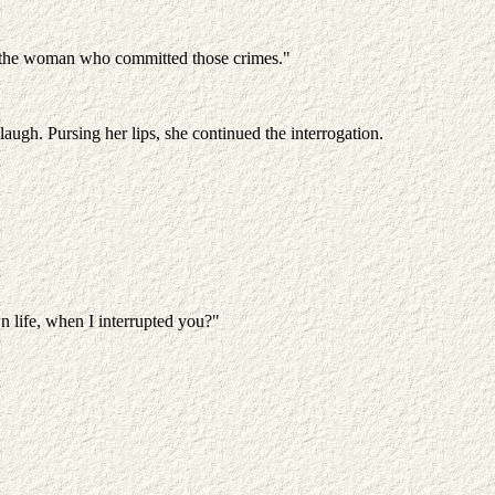
AM the woman who committed those crimes."
augh. Pursing her lips, she continued the interrogation.
n life, when I interrupted you?"