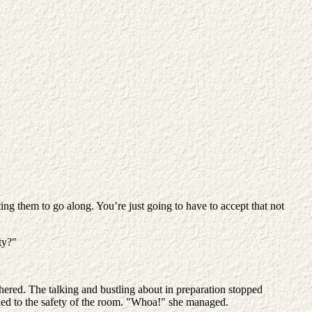
ing them to go along. You’re just going to have to accept that not
ty?"
ered. The talking and bustling about in preparation stopped
urned to the safety of the room. "Whoa!" she managed.