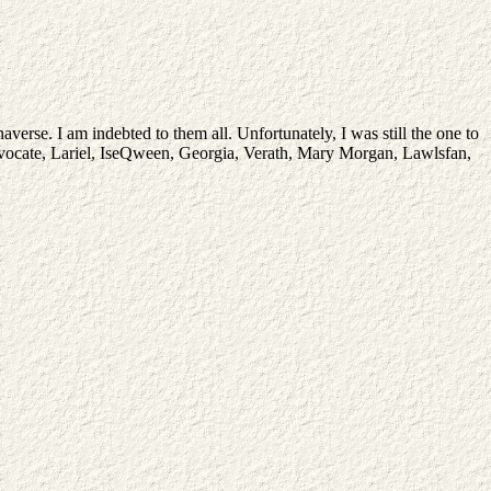
verse. I am indebted to them all. Unfortunately, I was still the one to
, Advocate, Lariel, IseQween, Georgia, Verath, Mary Morgan, Lawlsfan,