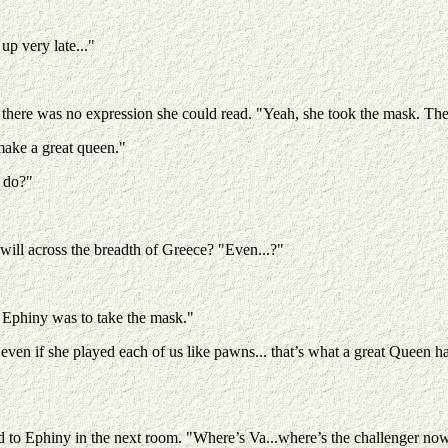
up very late..."
here was no expression she could read. "Yeah, she took the mask. The t
make a great queen."
o do?"
ill across the breadth of Greece? "Even...?"
t Ephiny was to take the mask."
ven if she played each of us like pawns... that’s what a great Queen ha
ed to Ephiny in the next room. "Where’s Va...where’s the challenger no