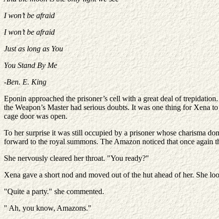
I won’t be afraid
I won’t be afraid
Just as long as You
You Stand By Me
-Ben. E. King
Eponin approached the prisoner’s cell with a great deal of trepidation
the Weapon’s Master had serious doubts. It was one thing for Xena to 
cage door was open.
To her surprise it was still occupied by a prisoner whose charisma do
forward to the royal summons. The Amazon noticed that once again th
She nervously cleared her throat. "You ready?"
Xena gave a short nod and moved out of the hut ahead of her. She looke
"Quite a party." she commented.
" Ah, you know, Amazons."