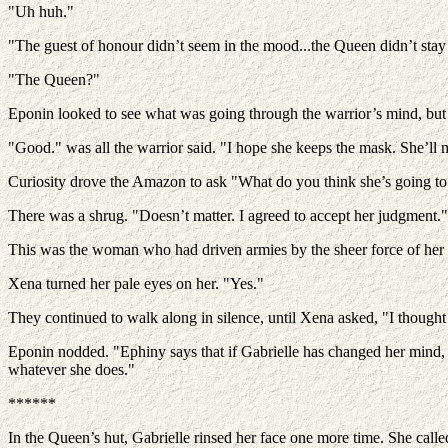
"Uh huh."
"The guest of honour didn’t seem in the mood...the Queen didn’t stay 
"The Queen?"
Eponin looked to see what was going through the warrior’s mind, but t
"Good." was all the warrior said. "I hope she keeps the mask. She’ll 
Curiosity drove the Amazon to ask "What do you think she’s going t
There was a shrug. "Doesn’t matter. I agreed to accept her judgment."
This was the woman who had driven armies by the sheer force of her w
Xena turned her pale eyes on her. "Yes."
They continued to walk along in silence, until Xena asked, "I though
Eponin nodded. "Ephiny says that if Gabrielle has changed her mind, e
whatever she does."
******
In the Queen’s hut, Gabrielle rinsed her face one more time. She call