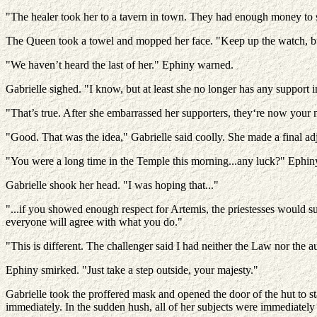
"The healer took her to a tavern in town. They had enough money to s
The Queen took a towel and mopped her face. "Keep up the watch, b
"We haven’t heard the last of her." Ephiny warned.
Gabrielle sighed. "I know, but at least she no longer has any support i
"That’s true. After she embarrassed her supporters, they‘re now your m
"Good. That was the idea," Gabrielle said coolly. She made a final ad
"You were a long time in the Temple this morning...any luck?" Ephin
Gabrielle shook her head. "I was hoping that..."
"...if you showed enough respect for Artemis, the priestesses would su
everyone will agree with what you do."
"This is different. The challenger said I had neither the Law nor the au
Ephiny smirked. "Just take a step outside, your majesty."
Gabrielle took the proffered mask and opened the door of the hut to 
immediately. In the sudden hush, all of her subjects were immediately