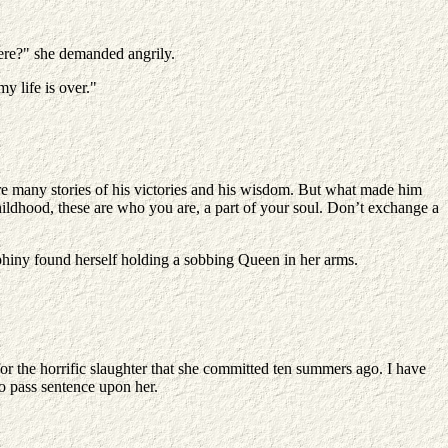
here?" she demanded angrily.
y life is over."
re many stories of his victories and his wisdom. But what made him
 childhood, these are who you are, a part of your soul. Don’t exchange a
Ephiny found herself holding a sobbing Queen in her arms.
r the horrific slaughter that she committed ten summers ago. I have
o pass sentence upon her.