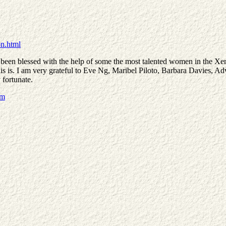
n.html
 been blessed with the help of some the most talented women in the Xena
ce this is. I am very grateful to Eve Ng, Maribel Piloto, Barbara Davies
 fortunate.
om