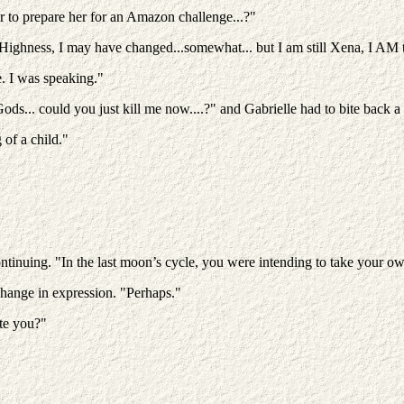
r to prepare her for an Amazon challenge...?"
ur Highness, I may have changed...somewhat... but I am still Xena, I 
. I was speaking."
s... could you just kill me now....?" and Gabrielle had to bite back a l
of a child."
ontinuing. "In the last moon’s cycle, you were intending to take your ow
change in expression. "Perhaps."
te you?"