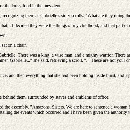
r the lousy food in the mess tent."
e, recognizing them as Gabrielle’s story scrolls. "What are they doing t
that... I decided they were the things of my childhood, and that part of m
own."
sat on a chair.
abrielle. There was a king, a wise man, and a mighty warrior. There a
mer. Gabrielle..." she said, retrieving a scroll. "... These are not your
ence, and then everything that she had been holding inside burst, and 
ne behind them, surrounded by staves and emblems of office.
ed the assembly. "Amazons. Sisters. We are here to sentence a woman fo
ailing the events which occurred and I have been given the authority t