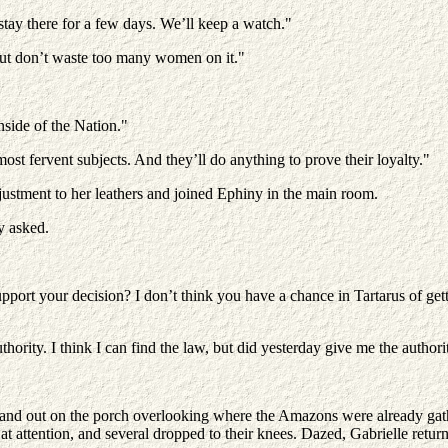
tay there for a few days. We’ll keep a watch."
ut don’t waste too many women on it."
nside of the Nation."
ost fervent subjects. And they’ll do anything to prove their loyalty."
justment to her leathers and joined Ephiny in the main room.
y asked.
pport your decision? I don’t think you have a chance in Tartarus of gett
thority. I think I can find the law, but did yesterday give me the authori
stand out on the porch overlooking where the Amazons were already gath
 at attention, and several dropped to their knees. Dazed, Gabrielle ret