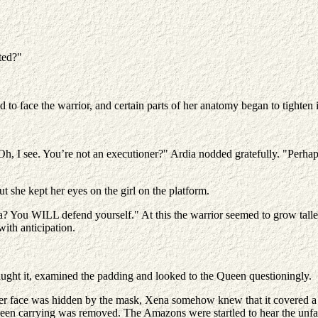
ted?"
 to face the warrior, and certain parts of her anatomy began to tighten
Oh, I see. You’re not an executioner?" Ardia nodded gratefully. "Perhap
t she kept her eyes on the girl on the platform.
 You WILL defend yourself." At this the warrior seemed to grow taller
with anticipation.
ught it, examined the padding and looked to the Queen questioningly.
r face was hidden by the mask, Xena somehow knew that it covered a sm
been carrying was removed. The Amazons were startled to hear the unfa