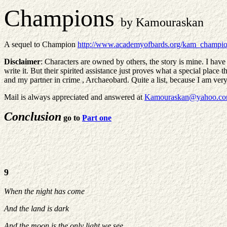
Champions
by Kamouraskan
A sequel to Champion
http://www.academyofbards.org/kam_champio
Disclaimer
: Characters are owned by others, the story is mine. I have
write it. But their spirited assistance just proves what a special pla
and my partner in crime , Archaeobard. Quite a list, because I am very
Mail is always appreciated and answered at
Kamouraskan@yahoo.c
Conclusion
go to
Part one
9
When the night has come
And the land is dark
And the moon is the only light we see