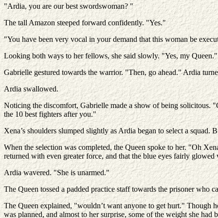
"Ardia, you are our best swordswoman? "
The tall Amazon steeped forward confidently. "Yes."
"You have been very vocal in your demand that this woman be execu
Looking both ways to her fellows, she said slowly. "Yes, my Queen."
Gabrielle gestured towards the warrior. "Then, go ahead." Ardia turned
Ardia swallowed.
Noticing the discomfort, Gabrielle made a show of being solicitous. "
the 10 best fighters after you."
Xena’s shoulders slumped slightly as Ardia began to select a squad. Bu
When the selection was completed, the Queen spoke to her. "Oh Xena?
returned with even greater force, and that the blue eyes fairly glowed 
Ardia wavered. "She is unarmed."
The Queen tossed a padded practice staff towards the prisoner who ca
The Queen explained, "wouldn’t want anyone to get hurt." Though he
was planned, and almost to her surprise, some of the weight she had 