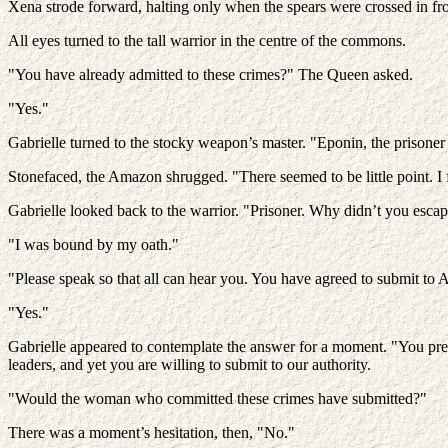
Xena strode forward, halting only when the spears were crossed in fro
All eyes turned to the tall warrior in the centre of the commons.
"You have already admitted to these crimes?" The Queen asked.
"Yes."
Gabrielle turned to the stocky weapon’s master. "Eponin, the prisoner
Stonefaced, the Amazon shrugged. "There seemed to be little point. I
Gabrielle looked back to the warrior. "Prisoner. Why didn’t you esca
"I was bound by my oath."
"Please speak so that all can hear you. You have agreed to submit to 
"Yes."
Gabrielle appeared to contemplate the answer for a moment. "You presen
leaders, and yet you are willing to submit to our authority.
"Would the woman who committed these crimes have submitted?"
There was a moment’s hesitation, then, "No."