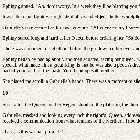
Ephiny grinned. "Ah, don’t worry. In a week they’ll be blaming you fo
It was then that Ephiny caught sight of several objects in the woodpil
Gabrielle’s face seemed as firm as her voice. "After yesterday, I knew 
Ephiny stared long and hard at her Queen before ordering her, "Sit d
There was a moment of rebellion, before the girl lowered her eyes and 
Ephiny began by pacing about, and then squated, facing her queen. "G
special, what made him a great King, is that he was also a poet. A drea
part of your soul for the mask. You’ll end up with neither."
She placed the scroll in Gabrielle’s hands. There was a moment of sil
10
Soon after, the Queen and her Regent stood on the platform, the thro
Gabrielle, masked and looking every inch the rightful Queen, address
received a communication from what remains of the Northern Tribe det
"I ask, is this woman present?"