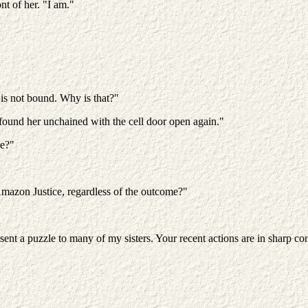
nt of her. "I am."
 is not bound. Why is that?"
 found her unchained with the cell door open again."
pe?"
Amazon Justice, regardless of the outcome?"
t a puzzle to many of my sisters. Your recent actions are in sharp cont