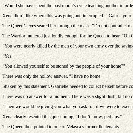
"Would she have spent the past moon’s cycle teaching another in orde
Xena didn’t like where this was going and interrupted. " Gabr... yo
The Queen’s eyes seared her through the mask. "Do not contradict me
The Warrior muttered just loudly enough for the Queen to hear. "Oh God
"You were nearly killed by the men of your own army over the saving 
"Yes."
"You allowed yourself to be stoned by the people of your home?"
There was only the hollow answer. "I have no home."
Shaken by this statement, Gabrielle needed to collect herself before c
There was no answer for a moment. There was a slight flush, but no 
"Then we would be giving you what you ask for, if we were to execu
Xena clearly resented this questioning, "I don’t know, perhaps."
The Queen then pointed to one of Velasca’s former lieutenants.