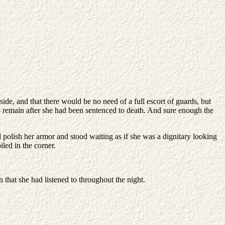
ide, and that there would be no need of a full escort of guards, but
to remain after she had been sentenced to death. And sure enough the
 polish her armor and stood waiting as if she was a dignitary looking
led in the corner.
 that she had listened to throughout the night.