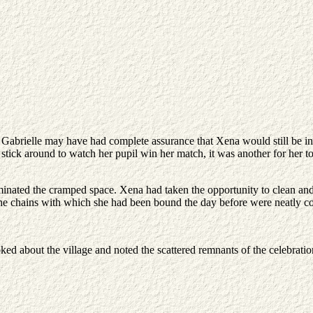
. Gabrielle may have had complete assurance that Xena would still be ins
stick around to watch her pupil win her match, it was another for her 
minated the cramped space. Xena had taken the opportunity to clean and
e chains with which she had been bound the day before were neatly coi
d about the village and noted the scattered remnants of the celebration