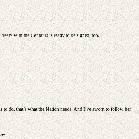
reaty with the Centaurs is ready to be signed, too."
s to do, that’s what the Nation needs. And I’ve sworn to follow her
w?"