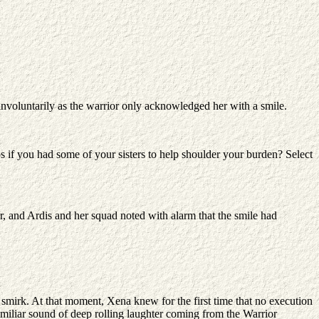
 involuntarily as the warrior only acknowledged her with a smile.
s if you had some of your sisters to help shoulder your burden? Select
, and Ardis and her squad noted with alarm that the smile had
irk. At that moment, Xena knew for the first time that no execution
miliar sound of deep rolling laughter coming from the Warrior