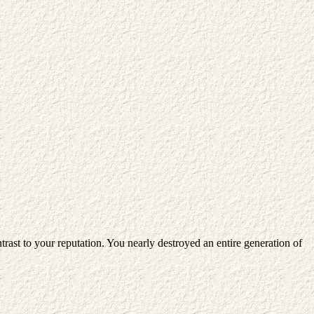
rast to your reputation. You nearly destroyed an entire generation of