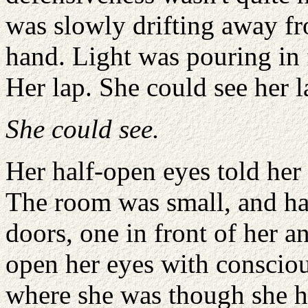
was slowly drifting away f
hand. Light was pouring in
Her lap. She could see her l
She could see.
Her half-open eyes told her 
The room was small, and h
doors, one in front of her a
open her eyes with consciou
where she was though she h