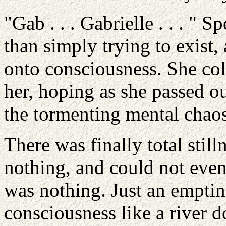
"Gab . . . Gabrielle . . . "
than simply trying to exist,
onto consciousness. She col
her, hoping as she passed ou
the tormenting mental chaos
There was finally total still
nothing, and could not even
was nothing. Just an emptine
consciousness like a river