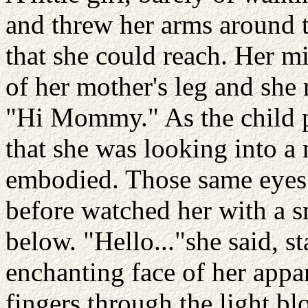
and threw her arms around t
that she could reach. Her mi
of her mother's leg and she 
"Hi Mommy." As the child p
that she was looking into a
embodied. Those same eyes
before watched her with a s
below. "Hello..."she said, s
enchanting face of her appar
fingers through the light bl