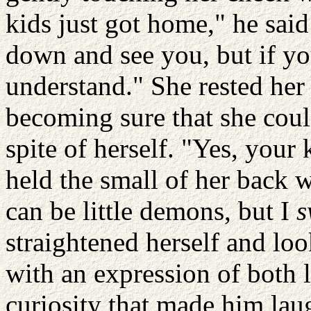
kids just got home," he sai
down and see you, but if you 
understand." She rested her
becoming sure that she coul
spite of herself. "Yes, your
held the small of her back 
can be little demons, but I
s
straightened herself and lo
with an expression of both l
curiosity that made him lau