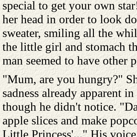
special to get your own star
her head in order to look do
sweater, smiling all the whi
the little girl and stomach 
man seemed to have other p
"Mum, are you hungry?" Sh
sadness already apparent in
though he didn't notice. "D
apple slices and make popc
Little Princess'..." His voice