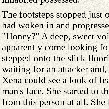
The footsteps stopped just 
had woken in and progresse
"Honey?" A deep, sweet voi
apparently come looking for
stepped onto the slick floo
waiting for an attacker and,
Xena could see a look of fe
man's face. She started to th
from this person at all. Sh