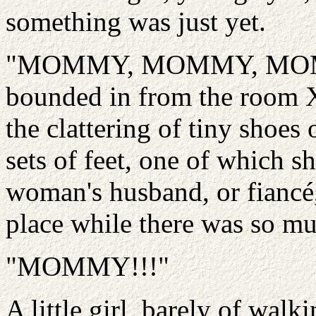
something was just yet.
"MOMMY, MOMMY, MOMMY!
bounded in from the room 
the clattering of tiny shoe
sets of feet, one of which s
woman's husband, or fiancé,
place while there was so mu
"MOMMY!!!"
A little girl, barely of walk