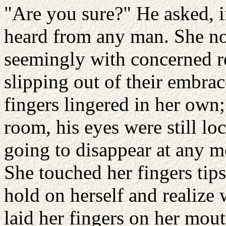
"Are you sure?" He asked, i
heard from any man. She no
seemingly with concerned re
slipping out of their embrac
fingers lingered in her own;
room, his eyes were still l
going to disappear at any m
She touched her fingers tips
hold on herself and realize
laid her fingers on her mou