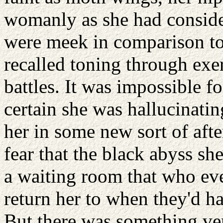
womanly as she had consider
were meek in comparison to 
recalled toning through exe
battles. It was impossible f
certain she was hallucinatin
her in some new sort of aft
fear that the black abyss sh
a waiting room that who ev
return her to when they'd h
But there was something very