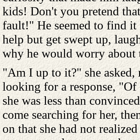
kids! Don't you pretend that
fault!" He seemed to find it 
help but get swept up, laugh
why he would worry about 
"Am I up to it?" she asked,
looking for a response, "Of
she was less than convinced
come searching for her, the
on that she had not realized