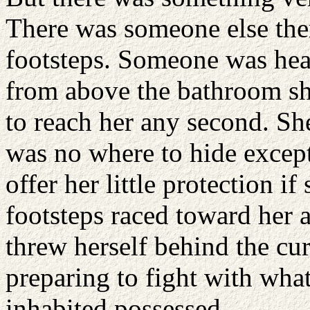
There was someone else ther
footsteps. Someone was hea
from above the bathroom sh
to reach her any second. Sh
was no where to hide except
offer her little protection 
footsteps raced toward her 
threw herself behind the cur
preparing to fight with wha
inhabited possessed.