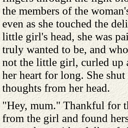
the members of the woman's
even as she touched the deli
little girl's head, she was 
truly wanted to be, and who
not the little girl, curled u
her heart for long. She shut
thoughts from her head.
"Hey, mum." Thankful for th
from the girl and found hers