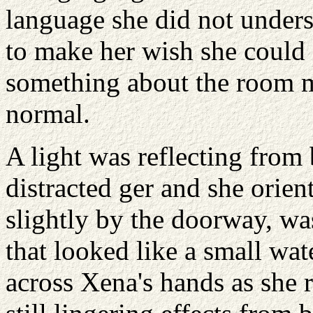
language she did not unders
to make her wish she could 
something about the room ma
normal.
A light was reflecting from
distracted ger and she orien
slightly by the doorway, wa
that looked like a small wa
across Xena's hands as she r