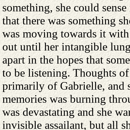
something, she could sense i
that there was something sh
was moving towards it with
out until her intangible lun
apart in the hopes that so
to be listening. Thoughts of 
primarily of Gabrielle, and 
memories was burning throu
was devastating and she wan
invisible assailant, but all