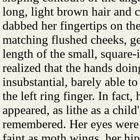
long, light brown hair and 
dabbed her fingertips on the
matching flushed cheeks, ge
length of the small, square-
realized that the hands doi
insubstantial, barely able t
the left ring finger. In fact,
appeared, as lithe as a child
remembered. Her eyes were 
faint as moth wings, her hi