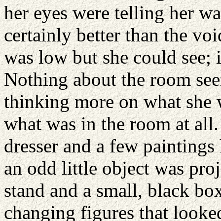
her eyes were telling her w
certainly better than the vo
was low but she could see; 
Nothing about the room seem
thinking more on what she w
what was in the room at all
dresser and a few paintings
an odd little object was pro
stand and a small, black bo
changing figures that looked