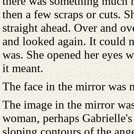
there was something much m
then a few scraps or cuts. S
straight ahead. Over and ov
and looked again. It could no
was. She opened her eyes wi
it meant.
The face in the mirror was 
The image in the mirror was
woman, perhaps Gabrielle's 
sloping contours of the ange