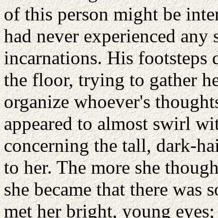
of this person might be int
had never experienced any s
incarnations. His footsteps 
the floor, trying to gather he
organize whoever's thoughts
appeared to almost swirl w
concerning the tall, dark-h
to her. The more she though
she became that there was 
met her bright, young eyes; 