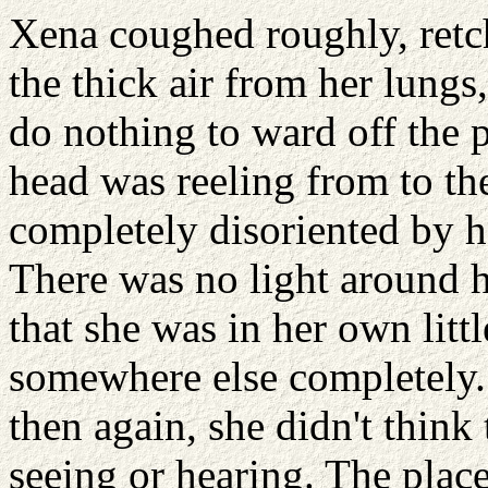
Xena coughed roughly, retch
the thick air from her lungs
do nothing to ward off the 
head was reeling from to th
completely disoriented by h
There was no light around h
that she was in her own litt
somewhere else completely. 
then again, she didn't thin
seeing or hearing. The place