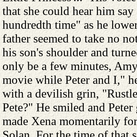
that she could hear him say 
hundredth time" as he lower
father seemed to take no not
his son's shoulder and turn
only be a few minutes, Amy.
movie while Peter and I," h
with a devilish grin, "Rustle
Pete?" He smiled and Peter g
made Xena momentarily forge
Solan. For the time of that