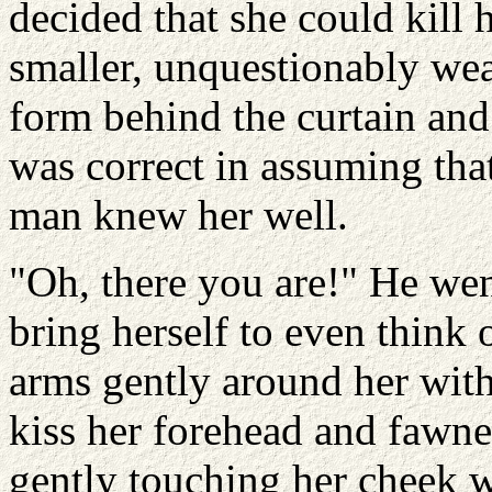
decided that she could kill 
smaller, unquestionably we
form behind the curtain and
was correct in assuming tha
man knew her well.
"Oh, there you are!" He wen
bring herself to even think 
arms gently around her with
kiss her forehead and fawne
gently touching her cheek wi