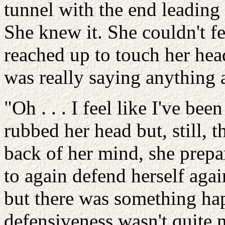
tunnel with the end leading 
She knew it. She couldn't fe
reached up to touch her hea
was really saying anything a
"Oh . . . I feel like I've bee
rubbed her head but, still, t
back of her mind, she prepa
to again defend herself aga
but there was something ha
defensiveness wasn't quite n