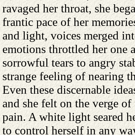
ravaged her throat, she bega
frantic pace of her memorie
and light, voices merged int
emotions throttled her one 
sorrowful tears to angry sta
strange feeling of nearing 
Even these discernable idea
and she felt on the verge of 
pain. A white light seared 
to control herself in any wa