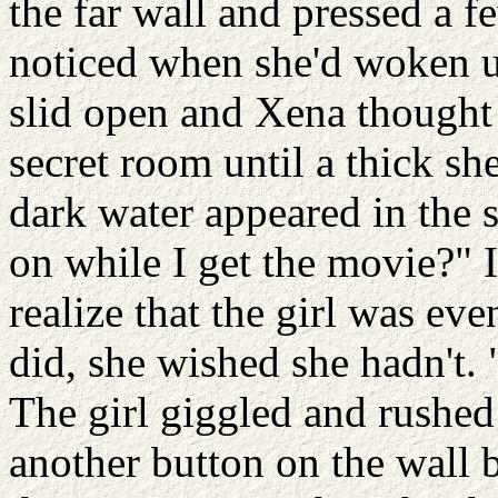
the far wall and pressed a 
noticed when she'd woken up
slid open and Xena thought 
secret room until a thick she
dark water appeared in the 
on while I get the movie?" I
realize that the girl was ev
did, she wished she hadn't.
The girl giggled and rushed
another button on the wall