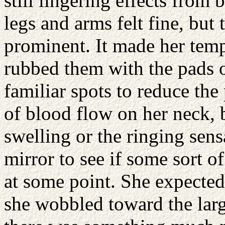
still lingering effects from 
legs and arms felt fine, but 
prominent. It made her temp
rubbed them with the pads o
familiar spots to reduce the 
of blood flow on her neck, 
swelling or the ringing sen
mirror to see if some sort 
at some point. She expected
she wobbled toward the large