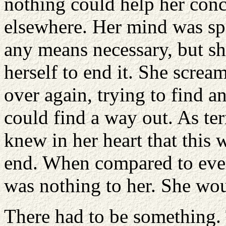
nothing could help her conce
elsewhere. Her mind was spi
any means necessary, but sh
herself to end it. She screa
over again, trying to find an
could find a way out. As ter
knew in her heart that this 
end. When compared to ever
was nothing to her. She wou
There had to be something.