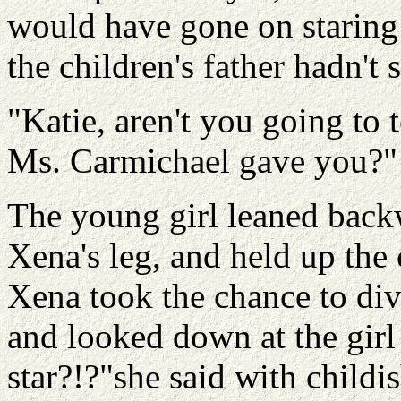
would have gone on staring 
the children's father hadn't 
"Katie, aren't you going to
Ms. Carmichael gave you?"
The young girl leaned backw
Xena's leg, and held up the 
Xena took the chance to div
and looked down at the girl
star?!?"she said with child