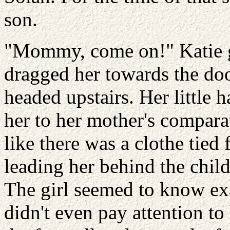
son.
"Mommy, come on!" Katie g
dragged her towards the doo
headed upstairs. Her little
her to her mother's comparat
like there was a clothe tied 
leading her behind the chil
The girl seemed to know ex
didn't even pay attention to