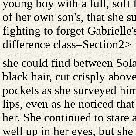
young boy with a full, soft
of her own son's, that she s
fighting to forget Gabrielle'
difference class=Section2>
she could find between Sola
black hair, cut crisply above
pockets as she surveyed him,
lips, even as he noticed tha
her. She continued to stare 
well up in her eyes, but she