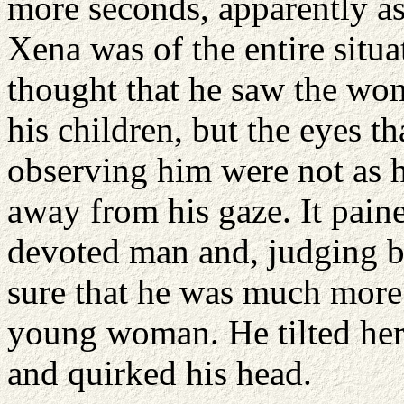
more seconds, apparently as
Xena was of the entire situ
thought that he saw the wom
his children, but the eyes t
observing him were not as 
away from his gaze. It paine
devoted man and, judging by
sure that he was much more 
young woman. He tilted her 
and quirked his head.