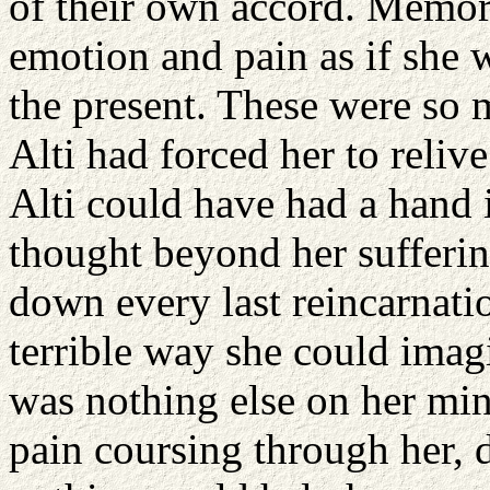
of their own accord. Memor
emotion and pain as if she 
the present. These were so m
Alti had forced her to reliv
Alti could have had a hand 
thought beyond her sufferi
down every last reincarnatio
terrible way she could imag
was nothing else on her mi
pain coursing through her, 