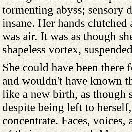
tormenting abyss; sensory d
insane. Her hands clutched a
was air. It was as though s
shapeless vortex, suspended
She could have been there 
and wouldn't have known the
like a new birth, as though 
despite being left to herself
concentrate. Faces, voices,