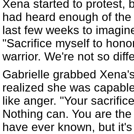
Xena started to protest, 
had heard enough of the 
last few weeks to imagin
"Sacrifice myself to hono
warrior. We're not so diff
Gabrielle grabbed Xena's 
realized she was capabl
like anger. "Your sacrifice
Nothing can. You are the
have ever known, but it's