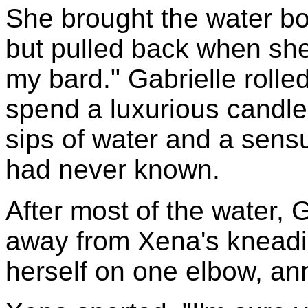
She brought the water bot
but pulled back when she
my bard." Gabrielle rolle
spend a luxurious candle
sips of water and a sensu
had never known.
After most of the water, 
away from Xena's kneadi
herself on one elbow, ann