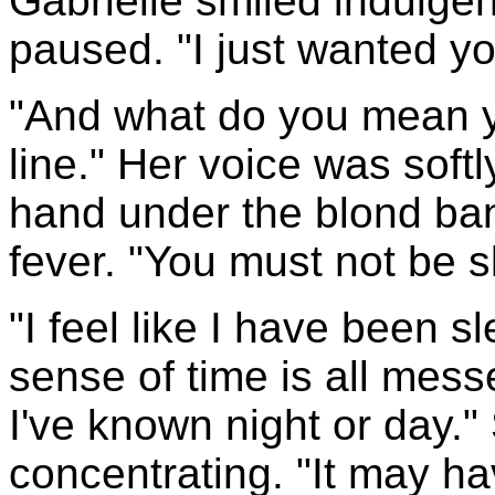
Gabrielle smiled indulgen
paused. "I just wanted y
"And what do you mean y
line." Her voice was soft
hand under the blond ban
fever. "You must not be s
"I feel like I have been s
sense of time is all mess
I've known night or day."
concentrating. "It may h