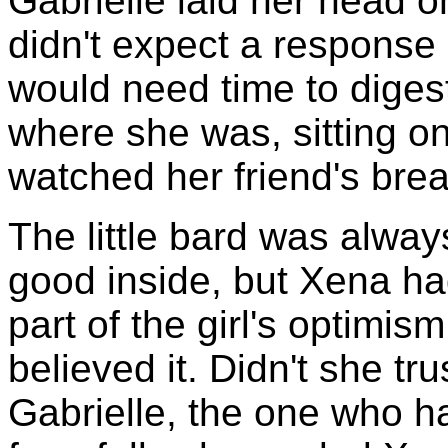
Gabrielle laid her head o
didn't expect a response 
would need time to diges
where she was, sitting o
watched her friend's bre
The little bard was alway
good inside, but Xena had
part of the girl's optimis
believed it. Didn't she t
Gabrielle, the one who h