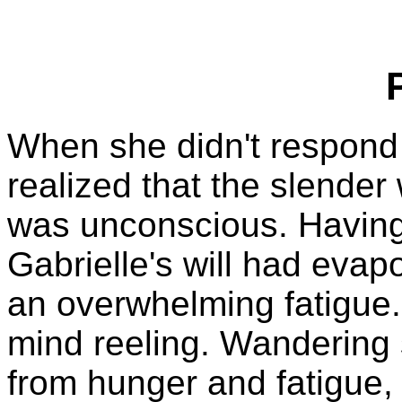
When she didn't respond 
realized that the slende
was unconscious. Having
Gabrielle's will had evap
an overwhelming fatigue.
mind reeling. Wandering s
from hunger and fatigue, 