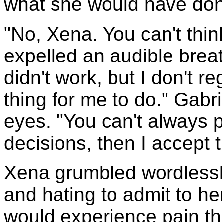
what she would have done
"No, Xena. You can't think
expelled an audible breath 
didn't work, but I don't re
thing for me to do." Gabr
eyes. "You can't always 
decisions, then I accept
Xena grumbled wordlessly
and hating to admit to hers
would experience pain tha