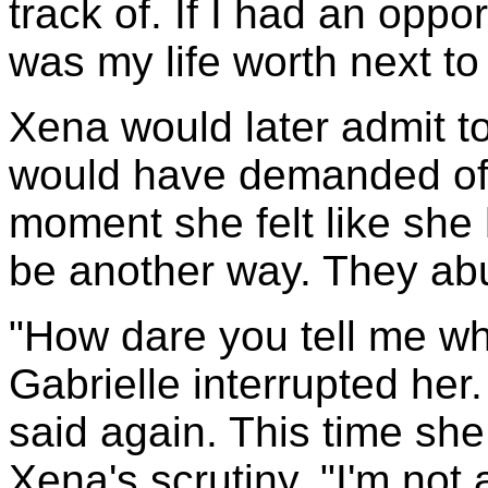
track of. If I had an oppo
was my life worth next to
Xena would later admit to
would have demanded of h
moment she felt like she
be another way. They a
"How dare you tell me wh
Gabrielle interrupted her.
said again. This time sh
Xena's scrutiny. "I'm not a