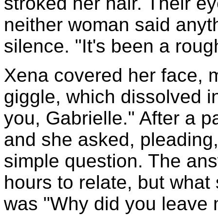
stroked her hair. Their e
neither woman said anyth
silence. "It's been a rou
Xena covered her face, mu
giggle, which dissolved in
you, Gabrielle." After a 
and she asked, pleading
simple question. The an
hours to relate, but what
was "Why did you leave