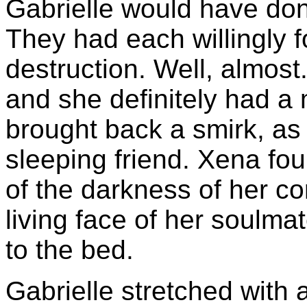
Gabrielle would have don
They had each willingly f
destruction. Well, almost
and she definitely had a 
brought back a smirk, as
sleeping friend. Xena fo
of the darkness of her co
living face of her soulm
to the bed.
Gabrielle stretched with 