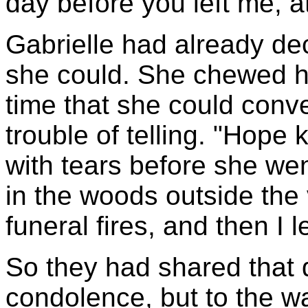
day before you left me, a
Gabrielle had already de
she could. She chewed her 
time that she could conve
trouble of telling. "Hope k
with tears before she we
in the woods outside the v
funeral fires, and then I le
So they had shared that 
condolence, but to the wa