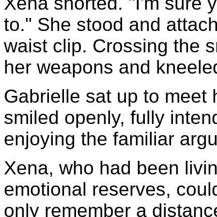
Xena snorted. "I'm sure y
to." She stood and attach
waist clip. Crossing the s
her weapons and kneeled 
Gabrielle sat up to meet h
smiled openly, fully inten
enjoying the familiar arg
Xena, who had been livin
emotional reserves, coul
only remember a distanc