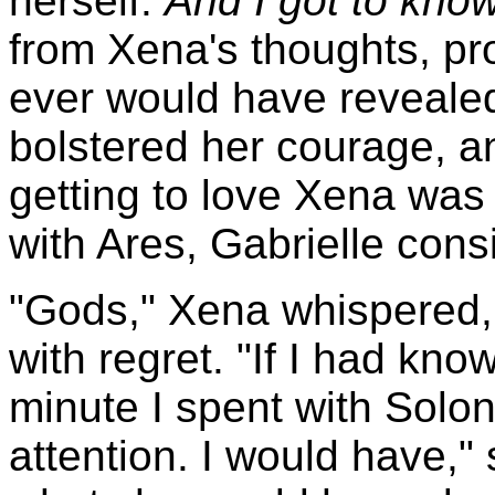
herself.
And I got to kno
from Xena's thoughts, pr
ever would have revealed
bolstered her courage, a
getting to love Xena was 
with Ares, Gabrielle consi
"Gods," Xena whispered
with regret. "If I had kno
minute I spent with Solo
attention. I would have," 