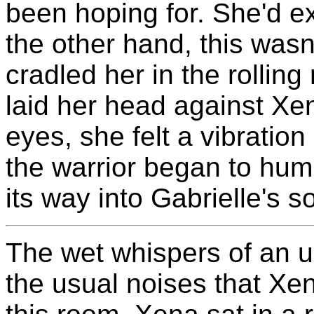
been hoping for. She'd ex
the other hand, this wasn
cradled her in the rollin
laid her head against Xe
eyes, she felt a vibratio
the warrior began to hum
its way into Gabrielle's 
The wet whispers of an 
the usual noises that Xe