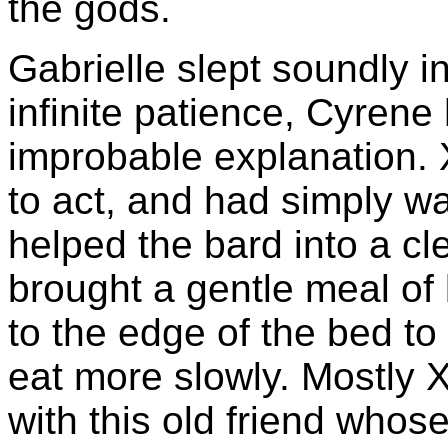
the gods.
Gabrielle slept soundly i
infinite patience, Cyren
improbable explanation.
to act, and had simply w
helped the bard into a c
brought a gentle meal o
to the edge of the bed t
eat more slowly. Mostly
with this old friend whose