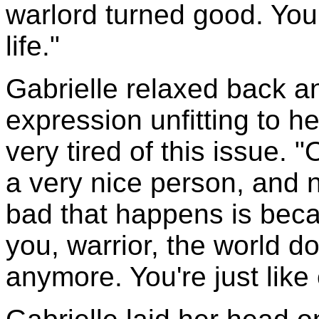
warlord turned good. You
life."
Gabrielle relaxed back 
expression unfitting to 
very tired of this issue.
a very nice person, and 
bad that happens is beca
you, warrior, the world d
anymore. You're just like