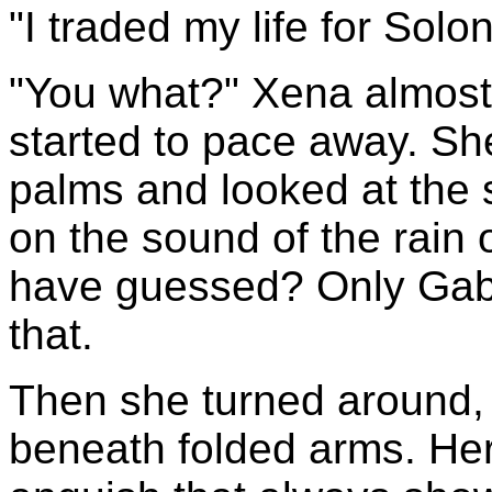
"I traded my life for Solon
"You what?" Xena almost
started to pace away. She
palms and looked at the s
on the sound of the rain
have guessed? Only Gabr
that.
Then she turned around,
beneath folded arms. Her