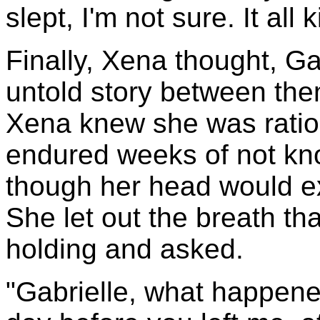
slept, I'm not sure. It all
Finally, Xena thought, Ga
untold story between th
Xena knew she was ratio
endured weeks of not kn
though her head would exp
She let out the breath t
holding and asked.
"Gabrielle, what happen