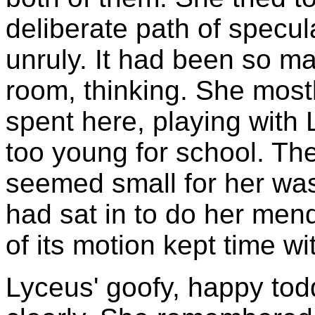
deliberate path of specul
unruly. It had been so ma
room, thinking. She mos
spent here, playing with
too young for school. The
seemed small for her wa
had sat in to do her men
of its motion kept time wi
Lyceus' goofy, happy tod