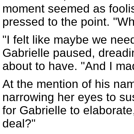
moment seemed as foolis
pressed to the point. "W
"I felt like maybe we ne
Gabrielle paused, dread
about to have. "And I mad
At the mention of his na
narrowing her eyes to su
for Gabrielle to elaborate
deal?"