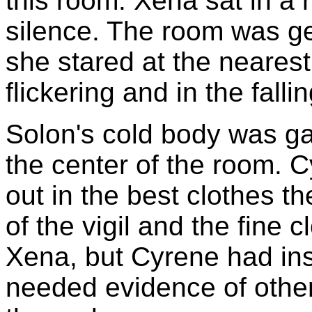
this room. Xena sat in a 
silence. The room was ge
she stared at the nearest 
flickering and in the falli
Solon's cold body was gat
the center of the room. 
out in the best clothes t
of the vigil and the fine c
Xena, but Cyrene had insi
needed evidence of othe