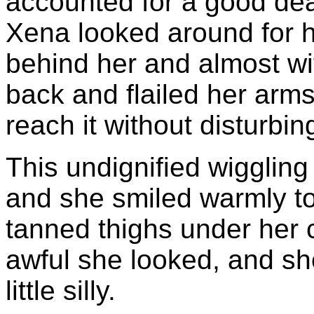
accounted for a good de
Xena looked around for h
behind her and almost wi
back and flailed her arms a
reach it without disturbin
This undignified wiggling
and she smiled warmly to
tanned thighs under her
awful she looked, and sh
little silly.