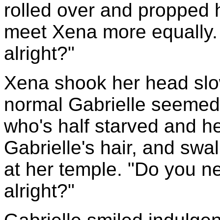
rolled over and propped 
meet Xena more equally. 
alright?"
Xena shook her head slow
normal Gabrielle seeme
who's half starved and h
Gabrielle's hair, and sw
at her temple. "Do you 
alright?"