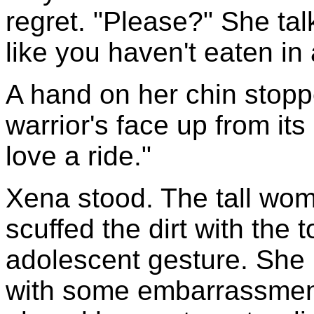
regret. "Please?" She tal
like you haven't eaten i
A hand on her chin stoppe
warrior's face up from its
love a ride."
Xena stood. The tall wo
scuffed the dirt with the 
adolescent gesture. Sh
with some embarrassment 