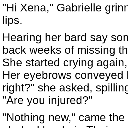
"Hi Xena," Gabrielle grinn
lips.
Hearing her bard say so
back weeks of missing th
She started crying again,
Her eyebrows conveyed he
right?" she asked, spillin
"Are you injured?"
"Nothing new," came the 