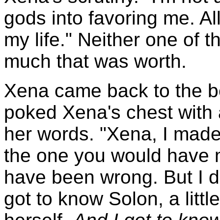
gods into favoring me. All
my life." Neither one of
much that was worth.
Xena came back to the b
poked Xena's chest with 
her words. "Xena, I made
the one you would have m
have been wrong. But I do
got to know Solon, a littl