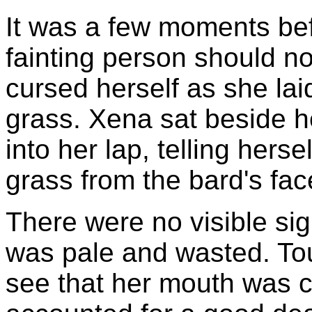
It was a few moments be
fainting person should no
cursed herself as she laid
grass. Xena sat beside h
into her lap, telling hers
grass from the bard's fac
There were no visible sig
was pale and wasted. Tou
see that her mouth was c