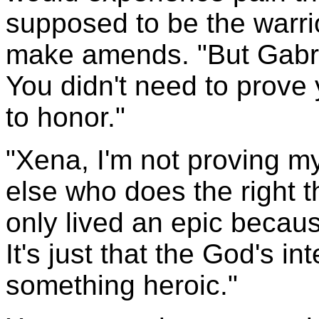
supposed to be the warri
make amends. "But Gabri
You didn't need to prove y
to honor."
"Xena, I'm not proving m
else who does the right thi
only lived an epic becau
It's just that the God's i
something heroic."