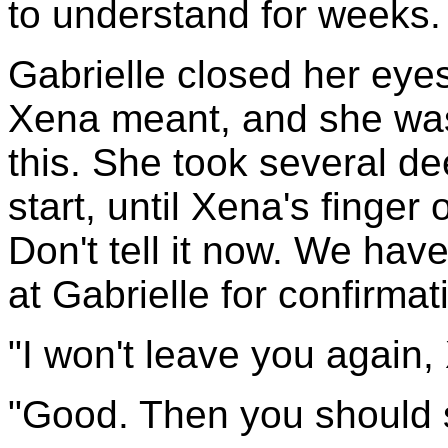
to understand for weeks.
Gabrielle closed her eye
Xena meant, and she was 
this. She took several d
start, until Xena's finger 
Don't tell it now. We hav
at Gabrielle for confirmat
"I won't leave you again,
"Good. Then you should s