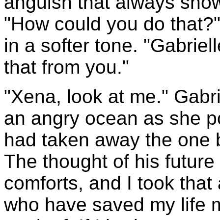
anguish that always show
"How could you do that?
in a softer tone. "Gabrie
that from you."
"Xena, look at me." Gabri
an angry ocean as she po
had taken away the one b
The thought of his future
comforts, and I took that 
who have saved my life m