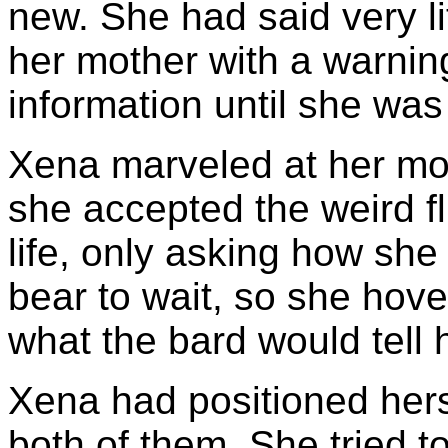
new. She had said very li
her mother with a warning
information until she was
Xena marveled at her mo
she accepted the weird fl
life, only asking how she
bear to wait, so she hov
what the bard would tell 
Xena had positioned hers
both of them. She tried 