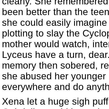
clearly. She remembered t
been better than the tee
she could easily imagine 
plotting to slay the Cyclo
mother would watch, inte
Lyceus have a turn, dear
memory then sobered, rea
she abused her younger b
everywhere and do anyth
Xena let a huge sigh puf