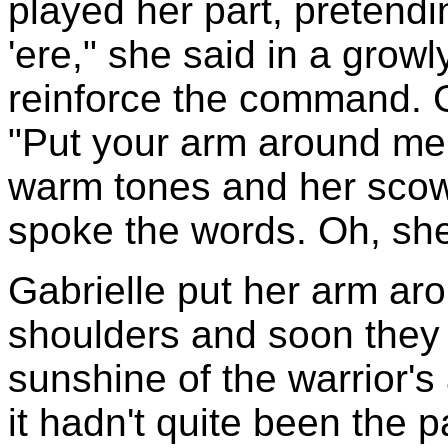
played her part, pretendi
'ere," she said in a growl
reinforce the command. G
"Put your arm around me.
warm tones and her scowl
spoke the words. Oh, she
Gabrielle put her arm aro
shoulders and soon they w
sunshine of the warrior's 
it hadn't quite been the 