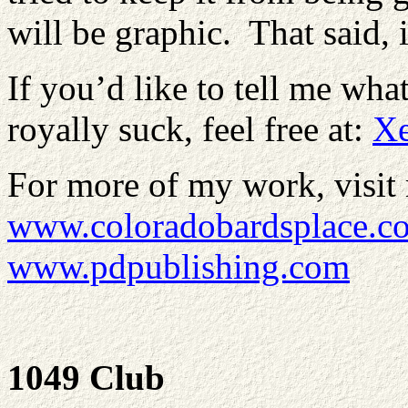
will be graphic. That said, i
If you’d like to tell me wha
royally suck, feel free at:
X
For more of my work, visit 
www.coloradobardsplace.c
www.pdpublishing.com
1049 Club