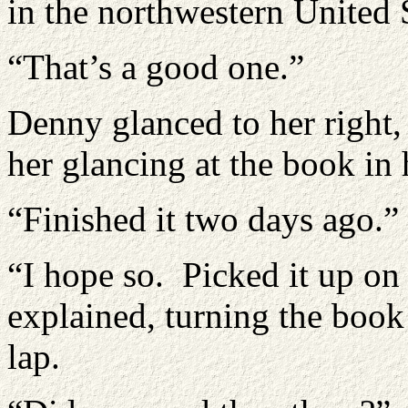
in the northwestern United S
“That’s a good one.”
Denny glanced to her right,
her glancing at the book in 
“Finished it two days ago.”
“I hope so. Picked it up o
explained, turning the book 
lap.