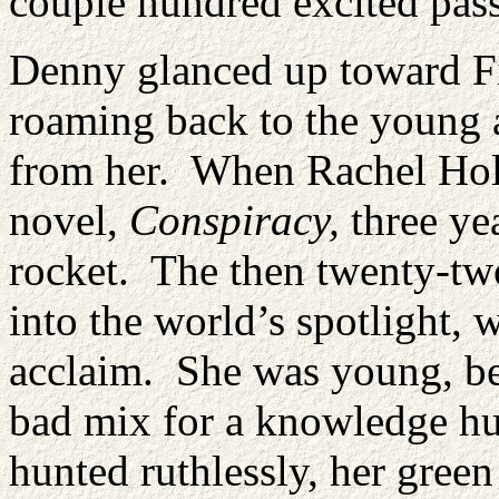
couple hundred excited pas
Denny glanced up toward Fi
roaming back to the young a
from her. When Rachel Holt 
novel,
Conspiracy,
three ye
rocket. The then twenty-tw
into the world’s spotlight
acclaim. She was young, bea
bad mix for a knowledge hu
hunted ruthlessly, her green