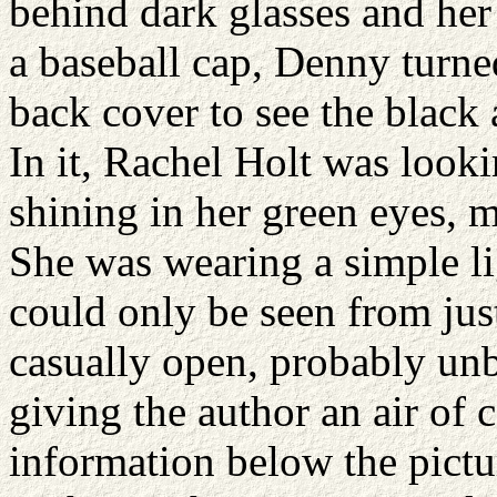
behind dark glasses and her
a baseball cap, Denny turne
back cover to see the black
In it, Rachel Holt was lookin
shining in her green eyes, 
She was wearing a simple li
could only be seen from just
casually open, probably un
giving the author an air of
information below the pictur