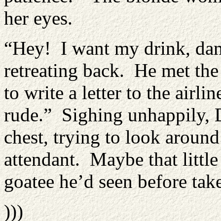
her eyes.
“Hey! I want my drink, damn
retreating back. He met the
to write a letter to the air
rude.” Sighing unhappily, 
chest, trying to look around
attendant. Maybe that littl
goatee he’d seen before take
)))