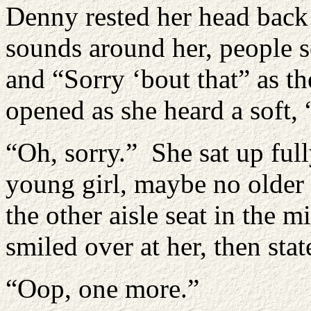
Denny rested her head back a
sounds around her, people 
and “Sorry ‘bout that” as th
opened as she heard a soft, 
“Oh, sorry.” She sat up full
young girl, maybe no older 
the other aisle seat in the 
smiled over at her, then stat
“Oop, one more.”