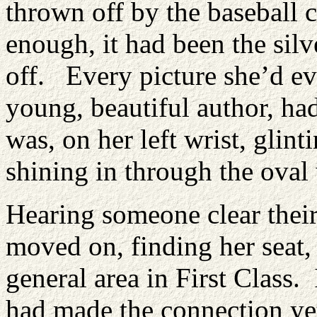
thrown off by the baseball 
enough, it had been the sil
off. Every picture she’d ev
young, beautiful author, had
was, on her left wrist, glint
shining in through the ova
Hearing someone clear thei
moved on, finding her seat, 
general area in First Class. 
had made the connection yet