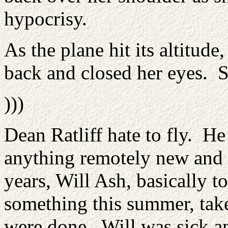
hypocrisy.
As the plane hit its altitude
back and closed her eyes. S
)))
Dean Ratliff hate to fly. He
anything remotely new and d
years, Will Ash, basically to
something this summer, take
were done. Will was sick an