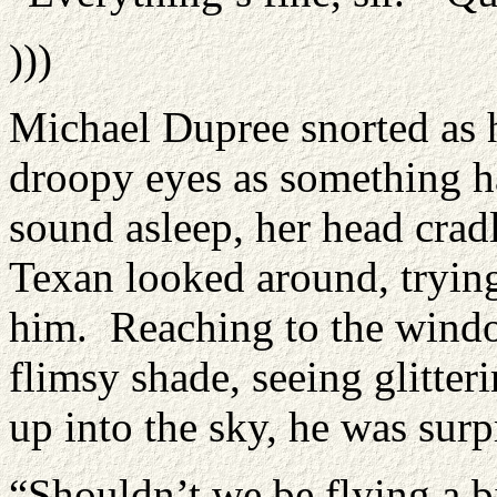
)))
Michael Dupree snorted as 
droopy eyes as something ha
sound asleep, her head crad
Texan looked around, tryin
him. Reaching to the windo
flimsy shade, seeing glitte
up into the sky, he was surpr
“Shouldn’t we be flying a bi