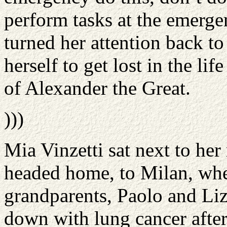
perform tasks at the emerge
turned her attention back to
herself to get lost in the li
of Alexander the Great.
)))
Mia Vinzetti sat next to he
headed home, to Milan, whe
grandparents, Paolo and Li
down with lung cancer after