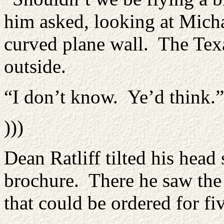
him asked, looking at Micha
curved plane wall. The Texa
outside.
“I don’t know. Ye’d think.”
)))
Dean Ratliff tilted his head 
brochure. There he saw the 
that could be ordered for fi