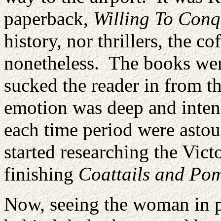
paperback,
Willing To Conq
history, nor thrillers, the 
nonetheless. The books wer
sucked the reader in from th
emotion was deep and intens
each time period were ast
started researching the Victo
finishing
Coattails and Po
Now, seeing the woman in p