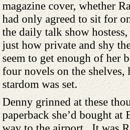
magazine cover, whether Ra
had only agreed to sit for o
the daily talk show hostess
just how private and shy the
seem to get enough of her b
four novels on the shelves, 
stardom was set.
Denny grinned at these thou
paperback she’d bought at B
way to the airport. It was R