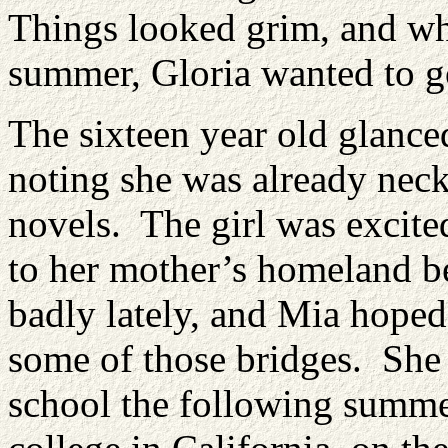
Things looked grim, and whi
summer, Gloria wanted to g
The sixteen year old glanced
noting she was already nec
novels. The girl was excited
to her mother’s homeland b
badly lately, and Mia hoped
some of those bridges. She
school the following summer