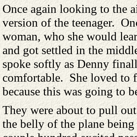
Once again looking to the ai
version of the teenager. Onc
woman, who she would learn
and got settled in the midd
spoke softly as Denny finall
comfortable. She loved to f
because this was going to be
They were about to pull out
the belly of the plane being