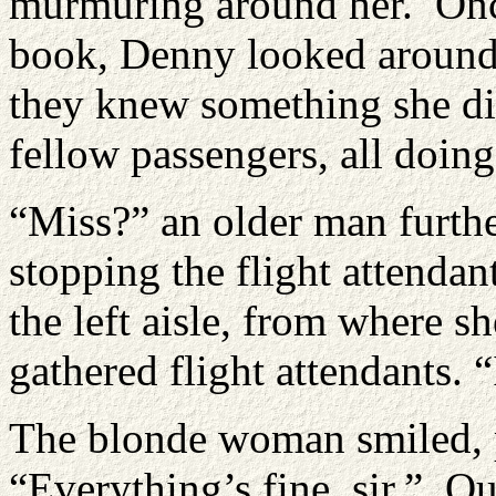
murmuring around her. Onc
book, Denny looked around a
they knew something she di
fellow passengers, all doing
“Miss?” an older man furthe
stopping the flight attenda
the left aisle, from where s
gathered flight attendants. 
The blonde woman smiled, p
“Everything’s fine, sir.” Qu