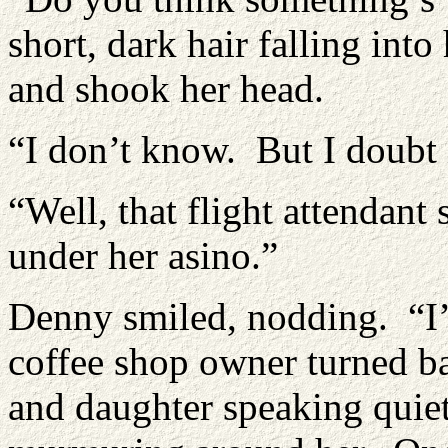
short, dark hair falling int
and shook her head.
“I don’t know. But I doubt 
“Well, that flight attendant s
under her asino.”
Denny smiled, nodding. “I’
coffee shop owner turned b
and daughter speaking quiet