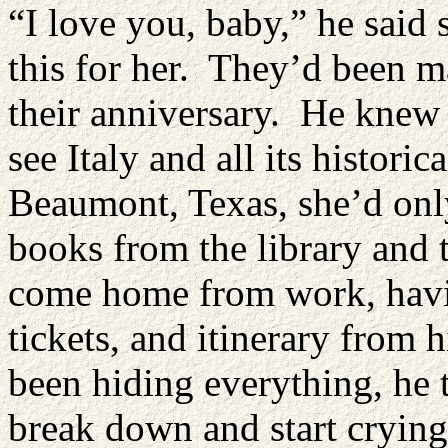
“I love you, baby,” he said 
this for her. They’d been m
their anniversary. He knew
see Italy and all its histori
Beaumont, Texas, she’d only
books from the library and
come home from work, havin
tickets, and itinerary from 
been hiding everything, he
break down and start crying 