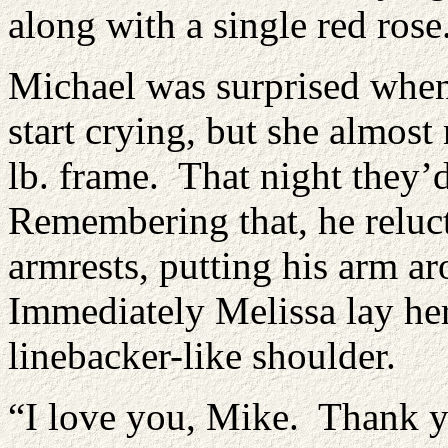
along with a single red rose
Michael was surprised when
start crying, but she almost
lb. frame. That night they’
Remembering that, he reluct
armrests, putting his arm a
Immediately Melissa lay her
linebacker-like shoulder.
“I love you, Mike. Thank yo