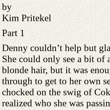
by
Kim Pritekel
Part 1
Denny couldn’t help but gla
She could only see a bit of 
blonde hair, but it was en
through to get to her own se
chocked on the swig of Cok
realized who she was passi