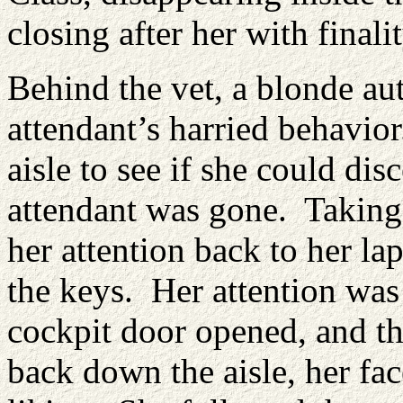
closing after her with finalit
Behind the vet, a blonde aut
attendant’s harried behavior
aisle to see if she could dis
attendant was gone. Taking a
her attention back to her la
the keys. Her attention wa
cockpit door opened, and th
back down the aisle, her fa