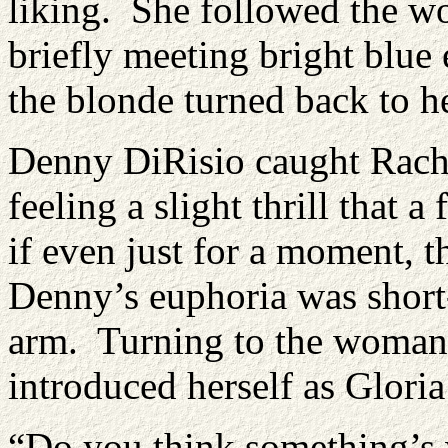
liking. She followed the w
briefly meeting bright blue
the blonde turned back to he
Denny DiRisio caught Rache
feeling a slight thrill that
if even just for a moment, 
Denny’s euphoria was short-l
arm. Turning to the woman s
introduced herself as Gloria
“Do you think something’s