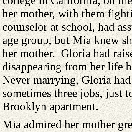
college in California, on th
her mother, with them figh
counselor at school, had ass
age group, but Mia knew she
her mother. Gloria had rais
disappearing from her life 
Never marrying, Gloria had
sometimes three jobs, just t
Brooklyn apartment.
Mia admired her mother grea