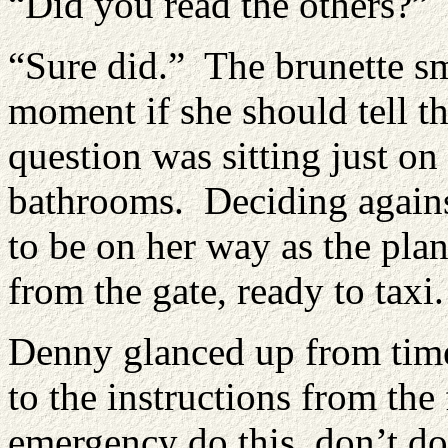
“Did you read the others?”
“Sure did.” The brunette smi
moment if she should tell t
question was sitting just on 
bathrooms. Deciding against
to be on her way as the pla
from the gate, ready to taxi.
Denny glanced up from time 
to the instructions from the 
emergency do this, don’t do 