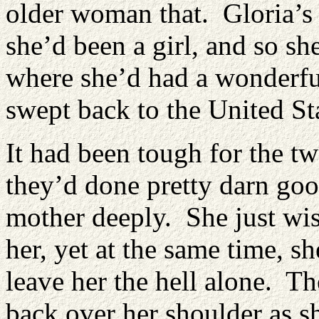
older woman that. Gloria’s
she’d been a girl, and so sh
where she’d had a wonderfu
swept back to the United St
It had been tough for the tw
they’d done pretty darn goo
mother deeply. She just wi
her, yet at the same time, 
leave her the hell alone. Th
back over her shoulder as s