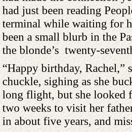
had just been reading Peopl
terminal while waiting for h
been a small blurb in the P
the blonde’s twenty-sevent
“Happy birthday, Rachel,” s
chuckle, sighing as she buck
long flight, but she looked f
two weeks to visit her fath
in about five years, and mis