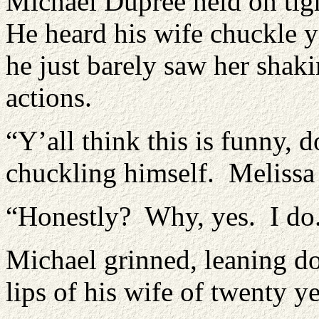
Michael Dupree held on tigh
He heard his wife chuckle y
he just barely saw her shaki
actions.
“Y’all think this is funny, 
chuckling himself. Melissa
“Honestly? Why, yes. I do
Michael grinned, leaning do
lips of his wife of twenty ye