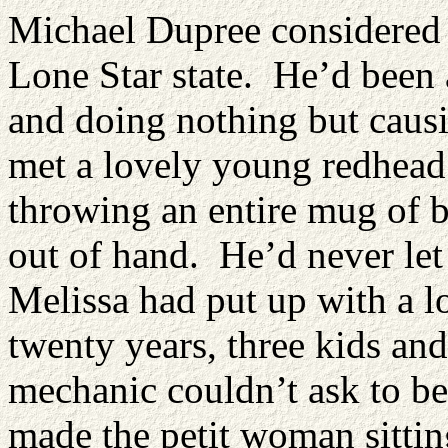
Michael Dupree considered h
Lone Star state. He’d been 
and doing nothing but causi
met a lovely young redhead 
throwing an entire mug of b
out of hand. He’d never let 
Melissa had put up with a l
twenty years, three kids and
mechanic couldn’t ask to be
made the petit woman sitti