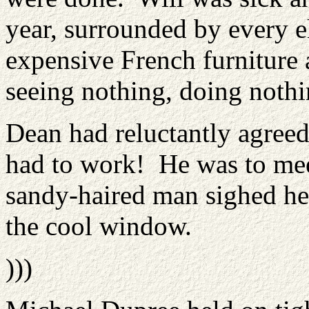
year, surrounded by every 
expensive French furniture
seeing nothing, doing noth
Dean had reluctantly agreed
had to work! He was to mee
sandy-haired man sighed hea
the cool window.
)))