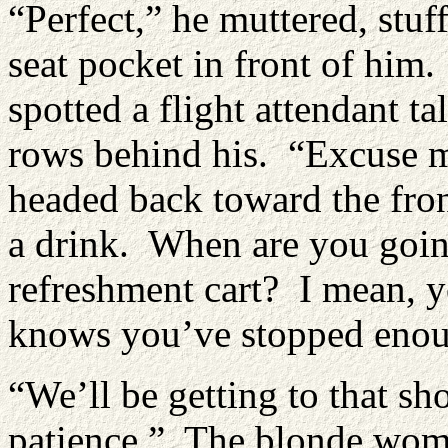
“Perfect,” he muttered, stuf
seat pocket in front of him.
spotted a flight attendant t
rows behind his. “Excuse m
headed back toward the front
a drink. When are you goin
refreshment cart? I mean, y
knows you’ve stopped enoug
“We’ll be getting to that sh
patience.” The blonde woma