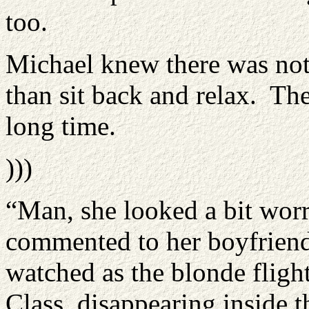
too.
Michael knew there was not
than sit back and relax. The
long time.
)))
“Man, she looked a bit worr
commented to her boyfriend
watched as the blonde flight
Class, disappearing inside 