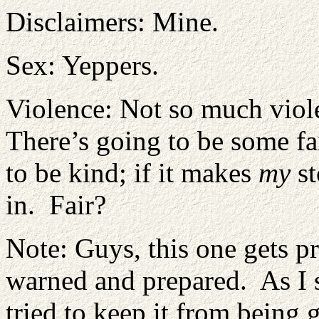
Disclaimers: Mine.
Sex: Yeppers.
Violence: Not so much viole
There’s going to be some fair
to be kind; if it makes
my
st
in. Fair?
Note: Guys, this one gets pr
warned and prepared. As I s
tried to keep it from being g