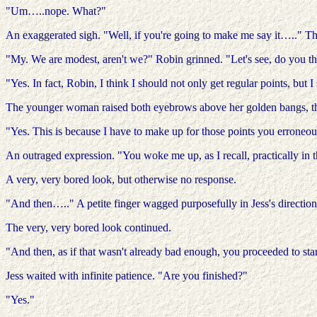
"Um…..nope. What?"
An exaggerated sigh. "Well, if you're going to make me say it….." The
"My. We are modest, aren't we?" Robin grinned. "Let's see, do you t
"Yes. In fact, Robin, I think I should not only get regular points, but 
The younger woman raised both eyebrows above her golden bangs, the
"Yes. This is because I have to make up for those points you errone
An outraged expression. "You woke me up, as I recall, practically in 
A very, very bored look, but otherwise no response.
"And then….." A petite finger wagged purposefully in Jess's direction.
The very, very bored look continued.
"And then, as if that wasn't already bad enough, you proceeded to st
Jess waited with infinite patience. "Are you finished?"
"Yes."