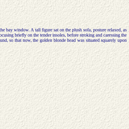
the bay window. A tall figure sat on the plush sofa, posture relaxed, as
focusing briefly on the tender insoles, before stroking and caressing the
ound, so that now, the golden blonde head was situated squarely upon