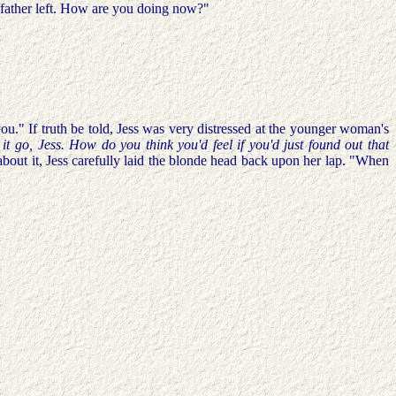
r father left. How are you doing now?"
ou." If truth be told, Jess was very distressed at the younger woman's
 it go, Jess. How do you think you'd feel if you'd just found out that
about it, Jess carefully laid the blonde head back upon her lap. "When