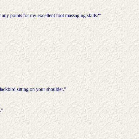
 any points for my excellent foot massaging skills?"
lackbird sitting on your shoulder."
."