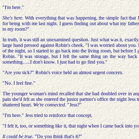
"I'm here."
She's here.
With everything that was happening, the simple fact that 
for being with me last night. I guess finding out about what my fath
to my room?"
In truth, it was still an unexamined question. Just what was it, exac
large hand pressed against Robin's cheek. "I was worried about you. 
of the night, so I started to go back into the living room, but before I 
Robin. "It was strange, but I felt the same thing on the way back f
something…..I don't know. I just had to go find you."
"Are you sick?" Robin's voice held an almost urgent concern.
"No. I feel fine."
The younger woman's mind recalled that she had doubled over in anguis
pain she'd felt as she entered the junior partner's office the night Je
shattered heart.
We're connected.
"Jess?"
"I'm here." Jess tried to reinforce that concept.
"I felt it, too, or something like it, that night when I came back int
It could be true.
"Do you think that's it?"