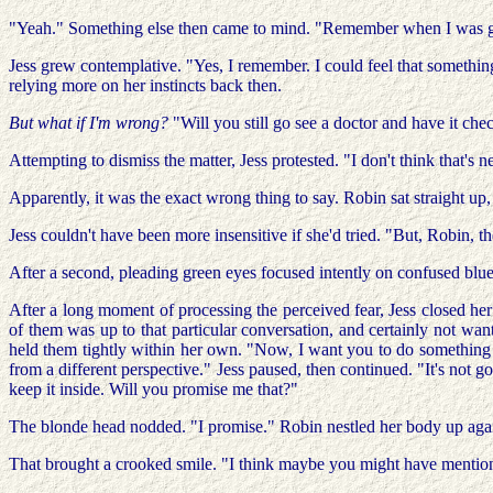
"Yeah." Something else then came to mind. "Remember when I was gone
Jess grew contemplative. "Yes, I remember. I could feel that somethi
relying more on her instincts back then.
But what if I'm wrong?
"Will you still go see a doctor and have it ch
Attempting to dismiss the matter, Jess protested. "I don't think that's n
Apparently, it was the exact wrong thing to say. Robin sat straight up,
Jess couldn't have been more insensitive if she'd tried. "But, Robin, th
After a second, pleading green eyes focused intently on confused blue.
After a long moment of processing the perceived fear, Jess closed her
of them was up to that particular conversation, and certainly not wa
held them tightly within her own. "Now, I want you to do something f
from a different perspective." Jess paused, then continued. "It's not go
keep it inside. Will you promise me that?"
The blonde head nodded. "I promise." Robin nestled her body up against
That brought a crooked smile. "I think maybe you might have mentione