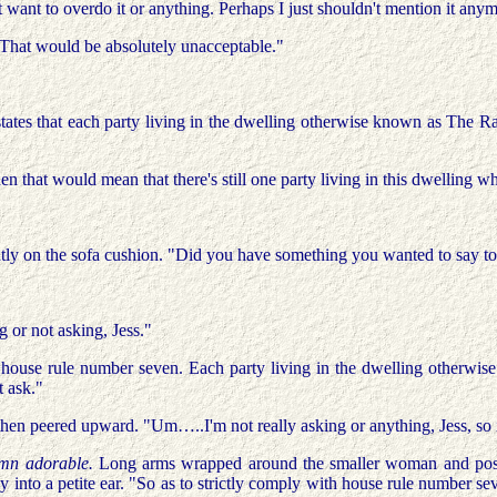
want to overdo it or anything. Perhaps I just shouldn't mention it any
 "That would be absolutely unacceptable."
tates that each party living in the dwelling otherwise known as The Ran
hen that would mean that there's still one party living in this dwelling
tantly on the sofa cushion. "Did you have something you wanted to say t
g or not asking, Jess."
ouse rule number seven. Each party living in the dwelling otherwis
t ask."
e then peered upward. "Um…..I'm not really asking or anything, Jess, so
amn adorable.
Long arms wrapped around the smaller woman and positi
 into a petite ear. "So as to strictly comply with house rule number sev