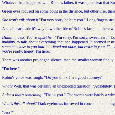
Whatever had happened with Robin's father, it was quite clear that R
Green eyes focused on some point in the distance, but otherwise, the
She won't talk about it
"I'm very sorry he hurt you." Long fingers stro
A small tear made it's way down the side of Robin's face, but there was
Damn it, Jess. You've upset her.
"I'm sorry. I'm sorry, sweetheart." L
inability to talk about everything that had happened. It seemed inste
someone close to you had interfered not once, but twice in your life,
you're ready, honey, I'm here."
There was another prolonged silence, then the smaller woman finally 
"I'm here."
Robin's voice was rough. "Do you think I'm a good attorney?"
What?
Well, that was certainly an unexpected question. "Absolutely. 
At least that's something.
"Thank you." The words were barely a whispe
What's this all about?
Dark eyebrows furrowed in concentrated thoug
"Jess?"