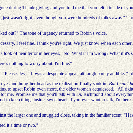
 during Thanksgiving, and you told me that you felt it inside of you 
ng just wasn't right, even though you were hundreds of miles away." The
ecked out?" The tone of urgency returned to Robin's voice.
ecessary. I feel fine. I think you're right. We just know when each other'
 a look of near terror in her eyes. "No. What if I'm wrong? What if it's
ere's nothing to worry about. I'm fine."
 "Please, Jess." It was a desperate appeal, although barely audible. "I 
 eyes and hung her head as the realization finally sank in.
But I can't 
nting to upset Robin even more, the older woman acquiesced. "All right.
or me. Promise me that you'll talk with Dr. Richmond about everything 
od to keep things inside, sweetheart. If you ever want to talk, I'm here.
 the larger one and snuggled close, taking in the familiar scent. "Have
d it a time or two."