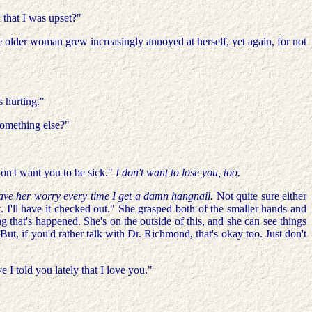
that I was upset?"
 older woman grew increasingly annoyed at herself, yet again, for not
s hurting."
 something else?"
don't want you to be sick."
I don't want to lose you, too.
have her worry every time I get a damn hangnail.
Not quite sure either
 I'll have it checked out." She grasped both of the smaller hands and
that's happened. She's on the outside of this, and she can see things
 But, if you'd rather talk with Dr. Richmond, that's okay too. Just don't
 I told you lately that I love you."