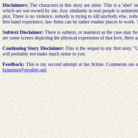
Disclaimers:
The characters in this story are mine. This is a 'uber' 
which are not owned by me. Any similarity to real people is unintentio
plot. There is no violence, nobody is trying to kill anybody else, no
first hand experience, law firms can be rather routine places to work. 
Subtext Disclaimer:
There is subtext, or maintext as the case may b
are some scenes depicting the physical expression of that love, there a
Continuing Story Disclaimer:
This is the sequel to my first story "
will probably not make much sense to you.
Feedback:
This is my second attempt at fan fiction. Comments are al
kmmoon@prodigy.net
.