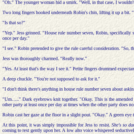
"Oh." The younger woman hid a smirk. "Well, in that case, I wouldn't 
Two long fingers hooked underneath Robin's chin, lifting it up a bit.
"Is that so?"
"Yep." Jess grinned. "House rule number seven, Robin, specifically s
once per day."
"I see." Robin pretended to give the rule careful consideration. "So, t
Jess was thoroughly charmed. "Really now."
"Yes. At least that's the way I see it." Petite fingers drummed expec
A deep chuckle. "You're not supposed to ask for it."
"I don't think there's anything in house rule number seven about askin
"Um….." Dark eyebrows knit together. "Okay. This is the amended h
other party at least once per day at times when the other party does no
Robin cast her gaze at the floor in a slight pout. "Okay." A green ey
At this point, it was simply impossible for Jess to resist.
She's so d
coming to rest gently upon her. A low alto voice whispered seductively