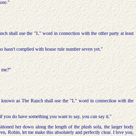
more."
ch shall use the "L" word in connection with the other party at least
 who hasn't complied with house rule number seven yet."
o me?"
e known as The Ranch shall use the "L" word in connection with the
 if you do have something you want to say, you can say it."
oned her down along the length of the plush sofa, the larger body
en, Robin, let me make this absolutely and perfectly clear. I love you,