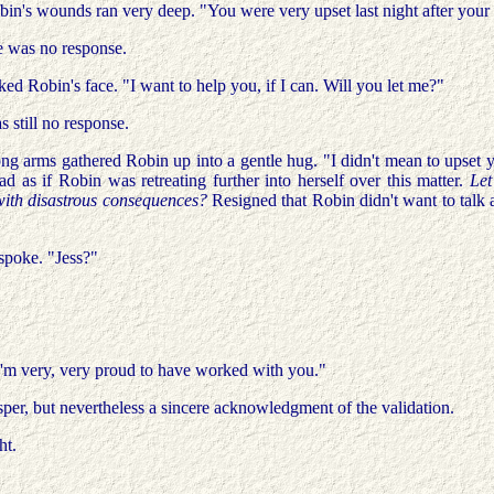
obin's wounds ran very deep. "You were very upset last night after you
re was no response.
ked Robin's face. "I want to help you, if I can. Will you let me?"
 still no response.
ong arms gathered Robin up into a gentle hug. "I didn't mean to upset y
ad as if Robin was retreating further into herself over this matter.
Let
 with disastrous consequences?
Resigned that Robin didn't want to talk 
spoke. "Jess?"
I'm very, very proud to have worked with you."
r, but nevertheless a sincere acknowledgment of the validation.
ht.