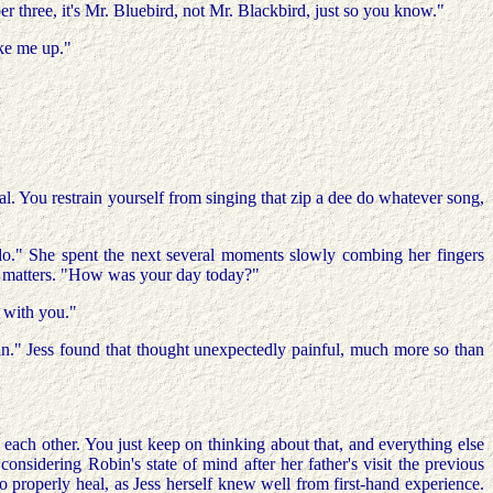
 three, it's Mr. Bluebird, not Mr. Blackbird, just so you know."
oke me up."
eal. You restrain yourself from singing that zip a dee do whatever song,
iddo." She spent the next several moments slowly combing her fingers
us matters. "How was your day today?"
g with you."
ain." Jess found that thought unexpectedly painful, much more so than
each other. You just keep on thinking about that, and everything else
 considering Robin's state of mind after her father's visit the previous
o properly heal, as Jess herself knew well from first-hand experience.