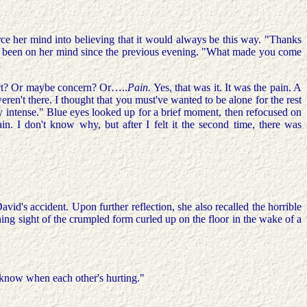
rce her mind into believing that it would always be this way. "Thanks
 had been on her mind since the previous evening. "What made you come
tinct? Or maybe concern? Or…..
Pain.
Yes, that was it. It was the pain. A
n't there. I thought that you must've wanted to be alone for the rest
really intense." Blue eyes looked up for a brief moment, then refocused on
in. I don't know why, but after I felt it the second time, there was
id's accident. Upon further reflection, she also recalled the horrible
ching sight of the crumpled form curled up on the floor in the wake of a
t know when each other's hurting."