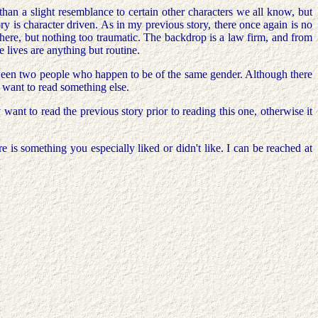
 than a slight resemblance to certain other characters we all know, but
ry is character driven. As in my previous story, there once again is no
 here, but nothing too traumatic. The backdrop is a law firm, and from
 lives are anything but routine.
etween two people who happen to be of the same gender. Although there
t want to read something else.
ant to read the previous story prior to reading this one, otherwise it
 is something you especially liked or didn't like. I can be reached at