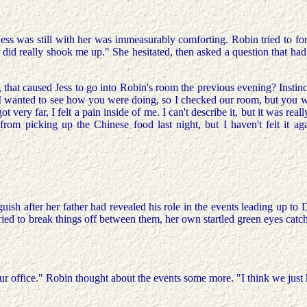
Jess was still with her was immeasurably comforting. Robin tried to fo
er did really shook me up." She hesitated, then asked a question that
tly, that caused Jess to go into Robin's room the previous evening? Ins
I wanted to see how you were doing, so I checked our room, but you were
got very far, I felt a pain inside of me. I can't describe it, but it was 
rom picking up the Chinese food last night, but I haven't felt it aga
h after her father had revealed his role in the events leading up to Dav
ss tried to break things off between them, her own startled green eyes cat
o your office." Robin thought about the events some more. "I think we jus