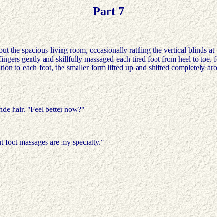
Part 7
t the spacious living room, occasionally rattling the vertical blinds at 
fingers gently and skillfully massaged each tired foot from heel to toe, 
ion to each foot, the smaller form lifted up and shifted completely ar
nde hair. "Feel better now?"
t foot massages are my specialty."