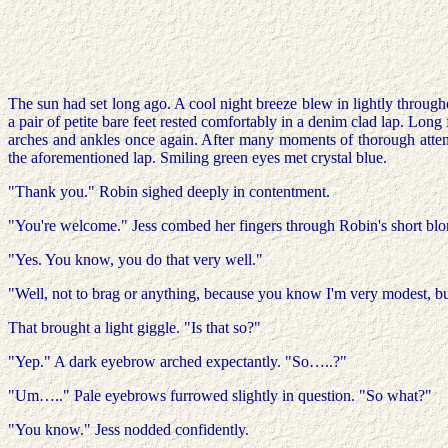
The sun had set long ago. A cool night breeze blew in lightly throughou
a pair of petite bare feet rested comfortably in a denim clad lap. Long 
arches and ankles once again. After many moments of thorough attent
the aforementioned lap. Smiling green eyes met crystal blue.
"Thank you." Robin sighed deeply in contentment.
"You're welcome." Jess combed her fingers through Robin's short blo
"Yes. You know, you do that very well."
"Well, not to brag or anything, because you know I'm very modest, bu
That brought a light giggle. "Is that so?"
"Yep." A dark eyebrow arched expectantly. "So…..?"
"Um….." Pale eyebrows furrowed slightly in question. "So what?"
"You know." Jess nodded confidently.