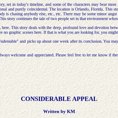
story, set in today's timeline, and some of the characters may bear more
nal and purely coincidental. The location is Orlando, Florida. This sto
body is chasing anybody else, etc., etc. There may be some minor angst
This story continues the tale of two people set in that environment whose
e, here. This story deals with the deep, profound love and devotion b
re no graphic scenes here. If that is what you are looking for, you migh
Undeniable" and picks up about one week after its conclusion. You may w
ways welcome and appreciated. Please feel free to let me know if there
CONSIDERABLE APPEAL
Written by KM