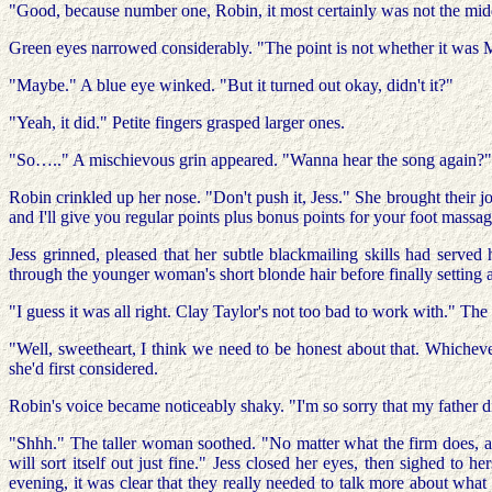
"Good, because number one, Robin, it most certainly was not the middl
Green eyes narrowed considerably. "The point is not whether it was M
"Maybe." A blue eye winked. "But it turned out okay, didn't it?"
"Yeah, it did." Petite fingers grasped larger ones.
"So….." A mischievous grin appeared. "Wanna hear the song again?"
Robin crinkled up her nose. "Don't push it, Jess." She brought their jo
and I'll give you regular points plus bonus points for your foot massagi
Jess grinned, pleased that her subtle blackmailing skills had serve
through the younger woman's short blonde hair before finally setting
"I guess it was all right. Clay Taylor's not too bad to work with." T
"Well, sweetheart, I think we need to be honest about that. Whicheve
she'd first considered.
Robin's voice became noticeably shaky. "I'm so sorry that my father d
"Shhh." The taller woman soothed. "No matter what the firm does, and
will sort itself out just fine." Jess closed her eyes, then sighed to h
evening, it was clear that they really needed to talk more about what