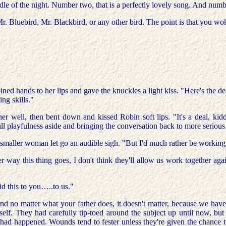
e of the night. Number two, that is a perfectly lovely song. And number
r. Bluebird, Mr. Blackbird, or any other bird. The point is that you w
ined hands to her lips and gave the knuckles a light kiss. "Here's the d
ng skills."
d her well, then bent down and kissed Robin soft lips. "It's a deal, k
 all playfulness aside and bringing the conversation back to more serio
he smaller woman let go an audible sigh. "But I'd much rather be workin
r way this thing goes, I don't think they'll allow us work together ag
id this to you…..to us."
 no matter what your father does, it doesn't matter, because we have 
erself. They had carefully tip-toed around the subject up until now, but
 had happened. Wounds tend to fester unless they're given the chance t