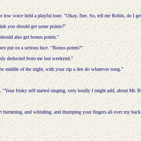
 low voice held a playful tone. "Okay, fine. So, tell me Robin, do I get
hink you should get some points?"
I should also get bonus points."
n put on a serious face. "Bonus points?"
ously deducted from me last weekend."
the middle of the night, with your zip a dee do whatever song."
 "Your frisky self started singing, very loudly I might add, about Mr. B
art humming, and whistling, and thumping your fingers all over my back