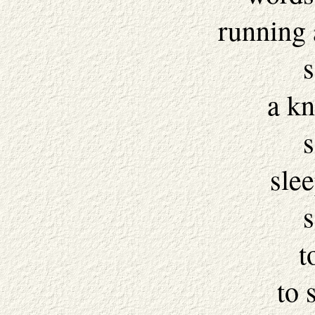
running 
s
a kn
s
slee
s
t
to 