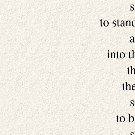
s
to stan
a
into 
t
th
s
to 
s