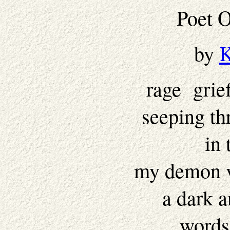
Poet 
by
K
rage grie
seeping th
in 
my demon v
a dark 
words