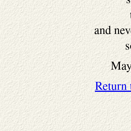
and nev
s
May
Return 