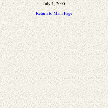
July 1, 2000
Return to Main Page