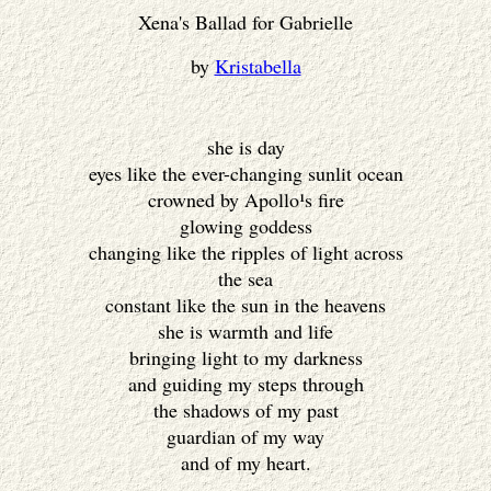
Xena's Ballad for Gabrielle
by
Kristabella
she is day
eyes like the ever-changing sunlit ocean
crowned by Apollo¹s fire
glowing goddess
changing like the ripples of light across
the sea
constant like the sun in the heavens
she is warmth and life
bringing light to my darkness
and guiding my steps through
the shadows of my past
guardian of my way
and of my heart.