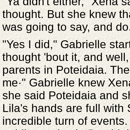
"Ya didn't either," Xena 
thought. But she knew th
was going to say, and do
"Yes I did," Gabrielle sta
thought 'bout it, and well,
parents in Poteidaia. The
me·" Gabrielle knew Xen
she said Poteidaia and s
Lila's hands are full with
incredible turn of events.