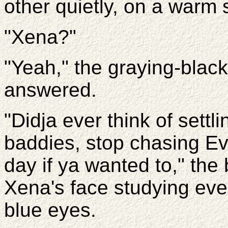
other quietly, on a warm
"Xena?"
"Yeah," the graying-black
answered.
"Didja ever think of sett
baddies, stop chasing Ev
day if ya wanted to," th
Xena's face studying ever
blue eyes.