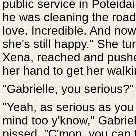
public service in Poteida
he was cleaning the road 
love. Incredible. And now,
she's still happy." She t
Xena, reached and push
her hand to get her walki
"Gabrielle, you serious?"
"Yeah, as serious as you
mind too y'know," Gabrie
pissed. "C'mon, you can t