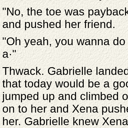
"No, the toe was payback
and pushed her friend.
"Oh yeah, you wanna do 
a·"
Thwack. Gabrielle landed
that today would be a goo
jumped up and climbed o
on to her and Xena pushe
her. Gabrielle knew Xena 