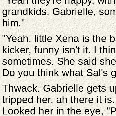
"Yeah they're happy, with 
grandkids. Gabrielle, som
him."
"Yeah, little Xena is the
kicker, funny isn't it. I t
sometimes. She said she 
Do you think what Sal's g
Thwack. Gabrielle gets up
tripped her, ah there it 
Looked her in the eye, "