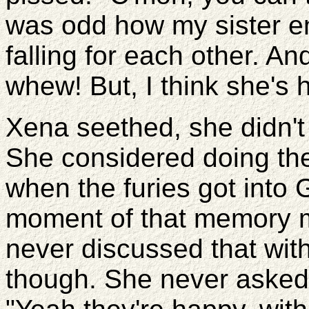
was odd how my sister en
falling for each other. An
whew! But, I think she's 
Xena seethed, she didn't
She considered doing the
when the furies got into 
moment of that memory m
never discussed that wit
though. She never asked h