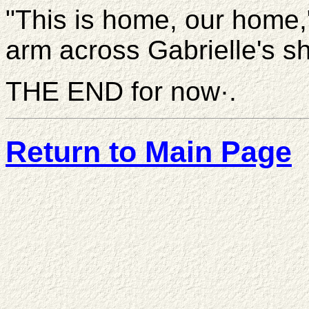
"This is home, our home,
arm across Gabrielle's s
THE END for now·.
Return to Main Page