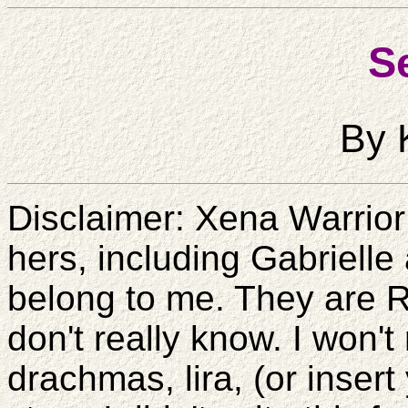
Se
By 
Disclaimer: Xena Warrior
hers, including Gabrielle 
belong to me. They are R
don't really know. I won't
drachmas, lira, (or insert