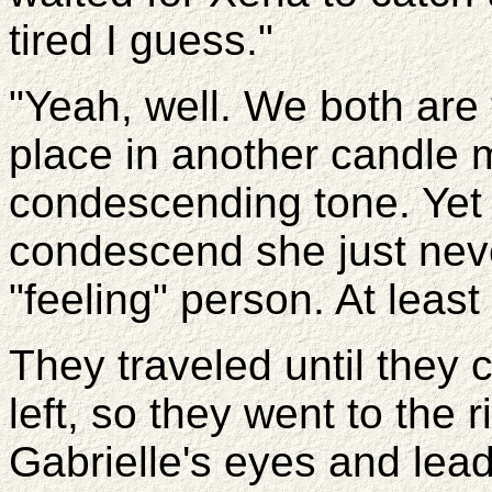
tired I guess."
"Yeah, well. We both are t
place in another candle m
condescending tone. Yet 
condescend she just neve
"feeling" person. At least 
They traveled until they 
left, so they went to the
Gabrielle's eyes and lead