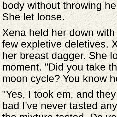
body without throwing he
She let loose.
Xena held her down with 
few expletive deletives. 
her breast dagger. She lo
moment. "Did you take th
moon cycle? You know ho
"Yes, I took em, and they 
bad I've never tasted any