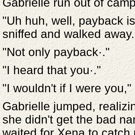
Gabrielle run out of camp
"Uh huh, well, payback is
sniffed and walked away.
"Not only payback·."
"I heard that you·."
"I wouldn't if I were you,
Gabrielle jumped, realizin
she didn't get the bad n
waited for Xena to catch up