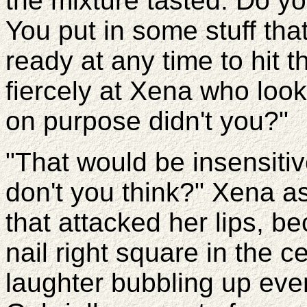
the mixture tasted. Do 
You put in some stuff tha
ready at any time to hit 
fiercely at Xena who look
on purpose didn't you?"
"That would be insensitiv
don't you think?" Xena as
that attacked her lips, b
nail right square in the c
laughter bubbling up ev