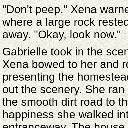
"Don't peep." Xena warne
where a large rock reste
away. "Okay, look now."
Gabrielle took in the sc
Xena bowed to her and r
presenting the homestea
out the scenery. She ran
the smooth dirt road to t
happiness she walked int
entranceway. The house 