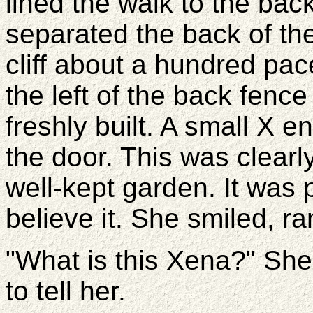
lined the walk to the bac
separated the back of the
cliff about a hundred pac
the left of the back fen
freshly built. A small X 
the door. This was clear
well-kept garden. It was 
believe it. She smiled, 
"What is this Xena?" Sh
to tell her.