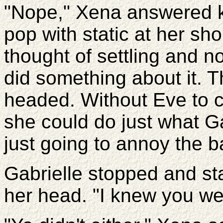
"Nope," Xena answered k
pop with static at her sh
thought of settling and no
did something about it. 
headed. Without Eve to 
she could do just what G
just going to annoy the b
Gabrielle stopped and st
her head. "I knew you wer