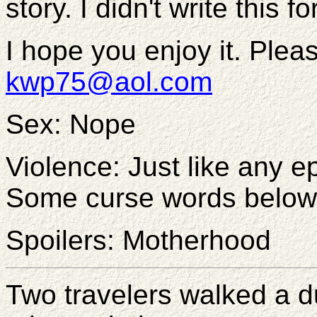
story. I didn't write this f
I hope you enjoy it. Plea
kwp75@aol.com
Sex: Nope
Violence: Just like any e
Some curse words below
Spoilers: Motherhood
Two travelers walked a d