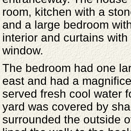
room, kitchen with a ston
and a large bedroom with 
interior and curtains with
window.
The bedroom had one lar
east and had a magnificen
served fresh cool water 
yard was covered by sha
surrounded the outside o