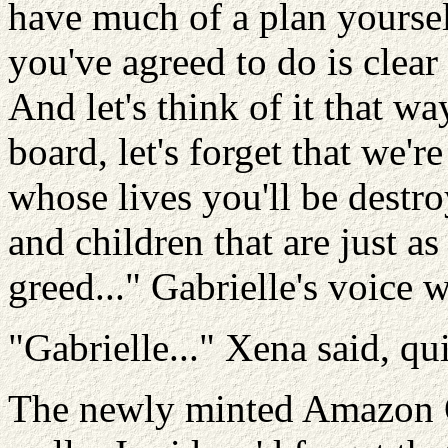
have much of a plan yourselv
you've agreed to do is clear
And let's think of it that wa
board, let's forget that we'
whose lives you'll be destroy
and children that are jus
greed..." Gabrielle's voice 
"Gabrielle..." Xena said, qui
The newly minted Amazon Q