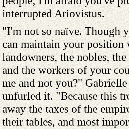
people, I'm afraid you've p
interrupted Ariovistus.
"I'm not so naïve. Though y
can maintain your position 
landowners, the nobles, the p
and the workers of your co
me and not you?" Gabrielle 
unfurled it. "Because this tr
away the taxes of the empir
their tables, and most import