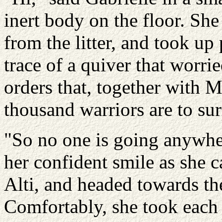
inert body on the floor. She
from the litter, and took up
trace of a quiver that worri
orders that, together with M
thousand warriors are to sur
"So no one is going anywher
her confident smile as she 
Alti, and headed towards the
Comfortably, she took each