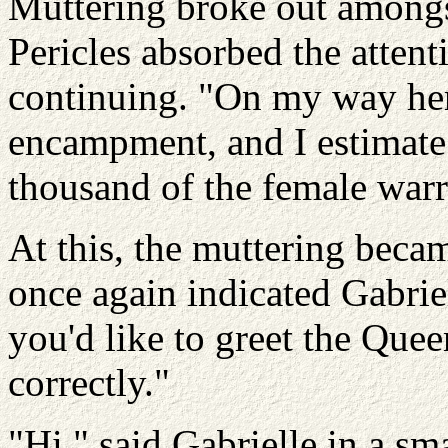
Muttering broke out amongs
Pericles absorbed the attent
continuing. "On my way her
encampment, and I estimate 
thousand of the female warr
At this, the muttering becam
once again indicated Gabrie
you'd like to greet the Qu
correctly."
"Hi," said Gabrielle in a sma