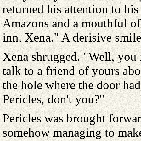
returned his attention to hi
Amazons and a mouthful of 
inn, Xena." A derisive smile 
Xena shrugged. "Well, you 
talk to a friend of yours ab
the hole where the door ha
Pericles, don't you?"
Pericles was brought forw
somehow managing to make i