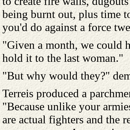
to create fire walls, dugout
being burnt out, plus time t
you'd do against a force twe
"Given a month, we could ho
hold it to the last woman."
"But why would they?" dem
Terreis produced a parchment
"Because unlike your armie
are actual fighters and the 