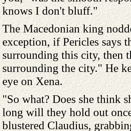
knows I don't bluff."
The Macedonian king nodded
exception, if Pericles says
surrounding this city, then
surrounding the city." He k
eye on Xena.
"So what? Does she think s
long will they hold out once
blustered Claudius, grabbin