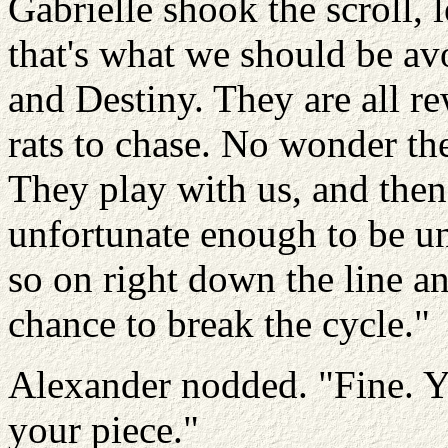
Gabrielle shook the scroll, 
that's what we should be av
and Destiny. They are all re
rats to chase. No wonder th
They play with us, and then
unfortunate enough to be un
so on right down the line an
chance to break the cycle."
Alexander nodded. "Fine. Y
your piece."