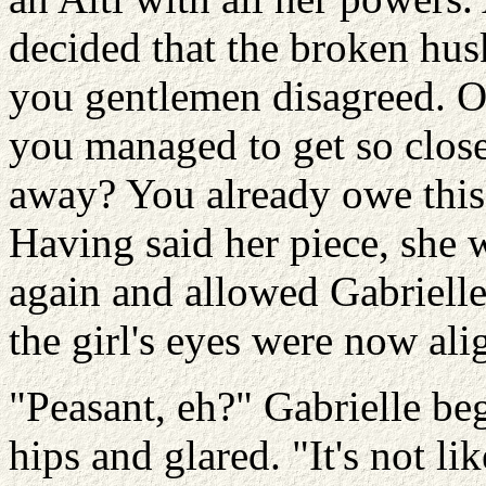
decided that the broken husk
you gentlemen disagreed. O
you managed to get so clos
away? You already owe this
Having said her piece, she w
again and allowed Gabrielle 
the girl's eyes were now ali
"Peasant, eh?" Gabrielle be
hips and glared. "It's not l