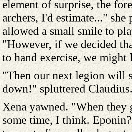
element of surprise, the for
archers, I'd estimate..." she
allowed a small smile to pla
"However, if we decided th
to hand exercise, we might l
"Then our next legion will 
down!" spluttered Claudius
Xena yawned. "When they ge
some time, I think. Eponin?