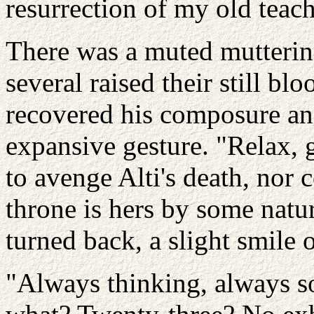
resurrection of my old teach
There was a muted mutterin
several raised their still b
recovered his composure an
expansive gesture. "Relax, 
to avenge Alti's death, nor 
throne is hers by some natur
turned back, a slight smile 
"Always thinking, always so