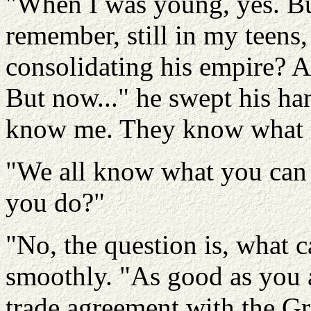
"When I was young, yes. Bu
remember, still in my teens
consolidating his empire? 
But now..." he swept his ha
know me. They know what I
"We all know what you can 
you do?"
"No, the question is, what 
smoothly. "As good as you 
trade agreement with the G