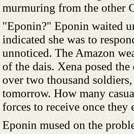
murmuring from the other G
"Eponin?" Eponin waited un
indicated she was to respond
unnoticed. The Amazon wea
of the dais. Xena posed the
over two thousand soldiers,
tomorrow. How many casual
forces to receive once they e
Eponin mused on the probl