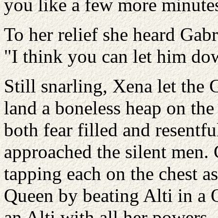
you like a few more minute
To her relief she heard Gabr
"I think you can let him d
Still snarling, Xena let the
land a boneless heap on the 
both fear filled and resentf
approached the silent men. 
tapping each on the chest a
Queen by beating Alti in a 
an Alti with all her powers. 