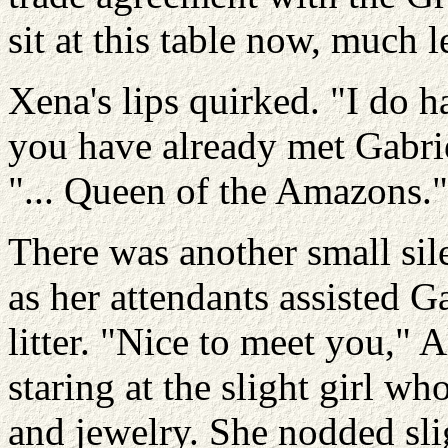
sit at this table now, much l
Xena's lips quirked. "I do h
you have already met Gabriel
"... Queen of the Amazons."
There was another small si
as her attendants assisted G
litter. "Nice to meet you,"
staring at the slight girl w
and jewelry. She nodded sl