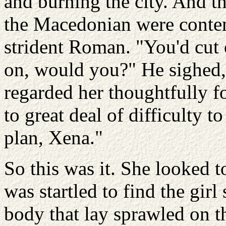
and burning the city. And t
the Macedonian were contem
strident Roman. "You'd cut 
on, would you?" He sighed,
regarded her thoughtfully 
to great deal of difficulty to
plan, Xena."
So this was it. She looked t
was startled to find the gir
body that lay sprawled on t