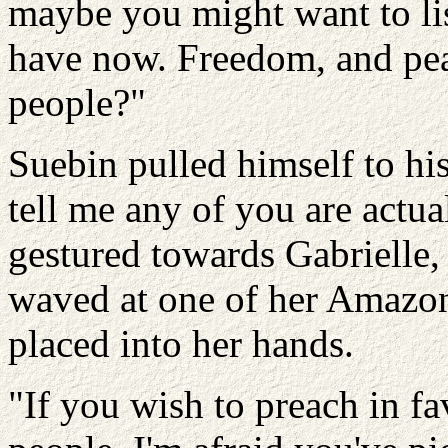
maybe you might want to li
have now. Freedom, and peac
people?"
Suebin pulled himself to his
tell me any of you are actuall
gestured towards Gabrielle
waved at one of her Amazon
placed into her hands.
"If you wish to preach in fa