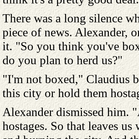
There was a long silence whi
piece of news. Alexander, o
it. "So you think you've b
do you plan to herd us?"
"I'm not boxed," Claudius bl
this city or hold them hosta
Alexander dismissed him. "
hostages. So that leaves us