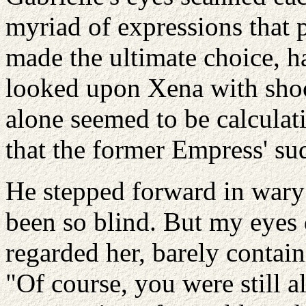
myriad of expressions that 
made the ultimate choice, ha
looked upon Xena with shock
alone seemed to be calculati
that the former Empress' su
He stepped forward in wary 
been so blind. But my eyes 
regarded her, barely contain
"Of course, you were still a