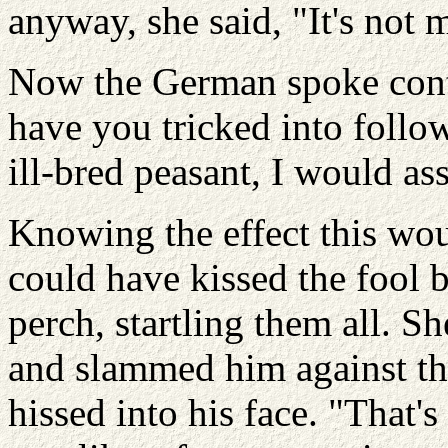
anyway, she said, "It's not my
Now the German spoke con
have you tricked into foll
ill-bred peasant, I would a
Knowing the effect this wo
could have kissed the fool 
perch, startling them all. S
and slammed him against the
hissed into his face. "That