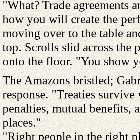
"What? Trade agreements an
how you will create the per
moving over to the table an
top. Scrolls slid across the
onto the floor. "You show yo
The Amazons bristled; Gabrie
response. "Treaties survive
penalties, mutual benefits, a
places."
"Right people in the right 