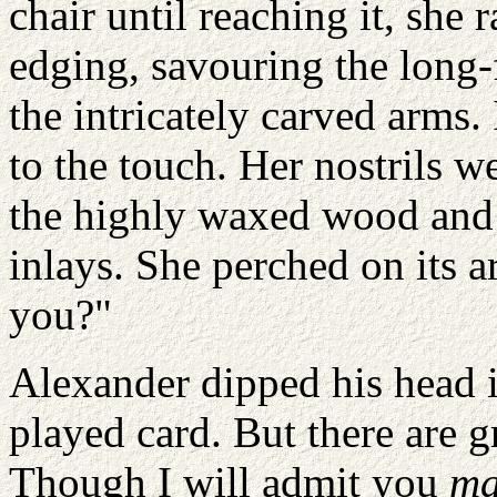
chair until reaching it, she 
edging, savouring the long-f
the intricately carved arms.
to the touch. Her nostrils w
the highly waxed wood and i
inlays. She perched on its a
you?"
Alexander dipped his head i
played card. But there are g
Though I will admit you
m