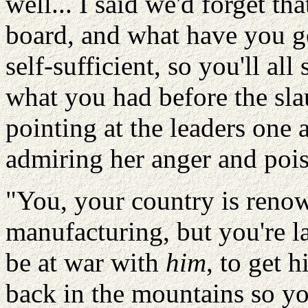
well... I said we'd forget tha
board, and what have you go
self-sufficient, so you'll all
what you had before the sla
pointing at the leaders one 
admiring her anger and pois
"You, your country is renow
manufacturing, but you're la
be at war with
him
, to get 
back in the mountains so yo