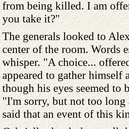
from being killed. I am offe
you take it?"
The generals looked to Ale
center of the room. Words e
whisper. "A choice... offer
appeared to gather himself 
though his eyes seemed to be
"I'm sorry, but not too long
said that an event of this k