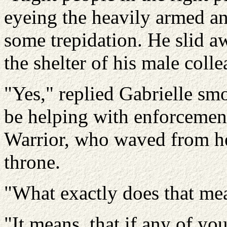
eyeing the heavily armed 
some trepidation. He slid a
the shelter of his male colle
"Yes," replied Gabrielle sm
be helping with enforcemen
Warrior, who waved from he
throne.
"What exactly does that mea
"It means, that if any of y