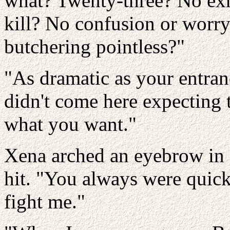
what? Twenty-three? No exh
kill? No confusion or worr
butchering pointless?"
"As dramatic as your entranc
didn't come here expecting t
what you want."
Xena arched an eyebrow in
hit. "You always were quic
fight me."