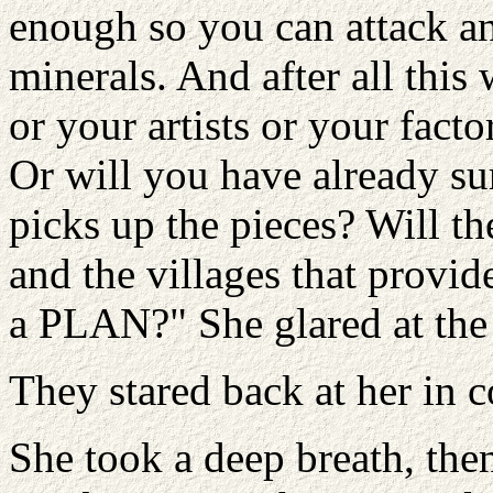
enough so you can attack an
minerals. And after all this
or your artists or your fact
Or will you have already su
picks up the pieces? Will th
and the villages that provid
a PLAN?" She glared at the
They stared back at her in 
She took a deep breath, the