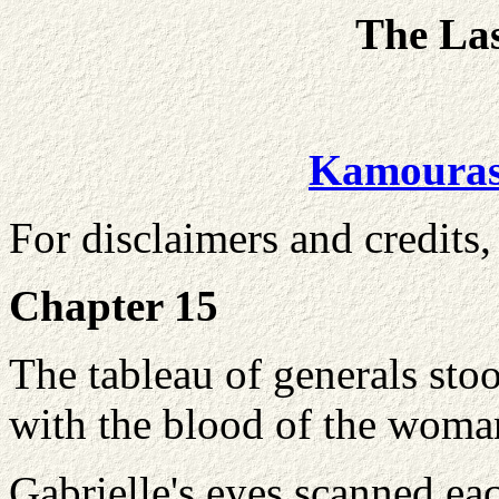
The La
Kamoura
For disclaimers and credits,
Chapter 15
The tableau of generals stoo
with the blood of the woma
Gabrielle's eyes scanned ea