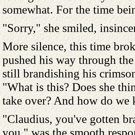
somewhat. For the time bei
"Sorry," she smiled, insincer
More silence, this time bro
pushed his way through the 
still brandishing his crimso
"What is this? Does she thi
take over? And how do we k
"Claudius, you've gotten bra
you," was the smooth respo