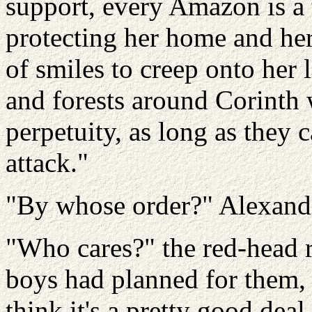
support, every Amazon is a 
protecting her home and her
of smiles to creep onto her 
and forests around Corinth 
perpetuity, as long as they 
attack."
"By whose order?" Alexander
"Who cares?" the red-head 
boys had planned for them, I
think it's a pretty good dea