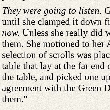
They were going to listen.
Ga
until she clamped it down f
now.
Unless she really did w
them. She motioned to her 
selection of scrolls was pla
table that lay at the far end
the table, and picked one up
agreement with the Green D
them."