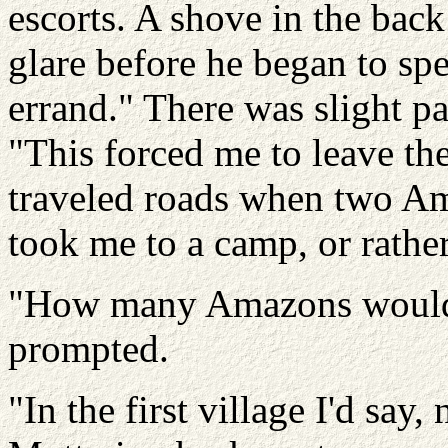
escorts. A shove in the bac
glare before he began to sp
errand." There was slight p
"This forced me to leave the
traveled roads when two A
took me to a camp, or rather
"How many Amazons would
prompted.
"In the first village I'd say,