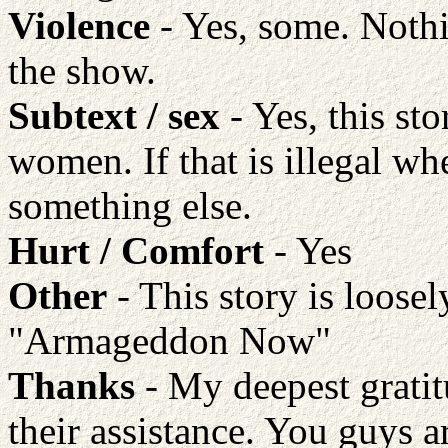
Violence
- Yes, some. Nothi
the show.
Subtext / sex
- Yes, this st
women. If that is illegal w
something else.
Hurt / Comfort
- Yes
Other
- This story is loose
"Armageddon Now"
Thanks
- My deepest gratitu
their assistance. You guys a