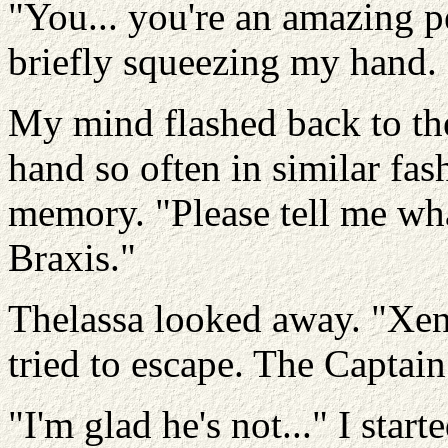
"You... you're an amazing pe
briefly squeezing my hand.
My mind flashed back to th
hand so often in similar fas
memory. "Please tell me wh
Braxis."
Thelassa looked away. "Xena
tried to escape. The Captain
"I'm glad he's not..." I star