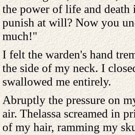
the power of life and death 
punish at will? Now you un
much!"
I felt the warden's hand tr
the side of my neck. I clos
swallowed me entirely.
Abruptly the pressure on my
air. Thelassa screamed in p
of my hair, ramming my skull