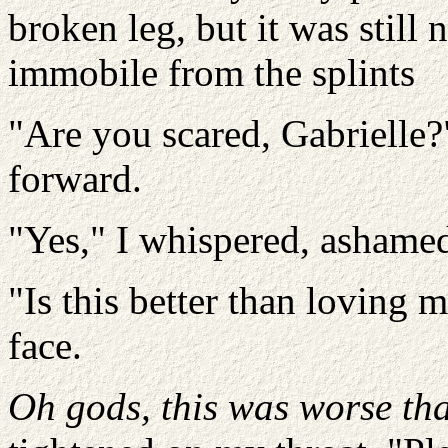
broken leg, but it was stil
immobile from the splints
"Are you scared, Gabrielle?
forward.
"Yes," I whispered, ashame
"Is this better than loving
face.
Oh gods, this was worse th