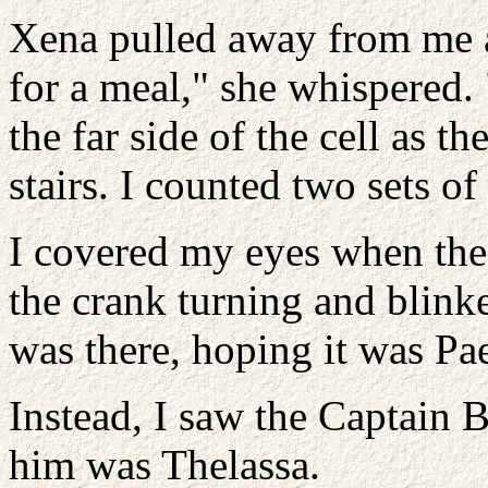
Xena pulled away from me an
for a meal," she whispered
the far side of the cell as t
stairs. I counted two sets of 
I covered my eyes when the 
the crank turning and blink
was there, hoping it was Pa
Instead, I saw the Captain B
him was Thelassa.