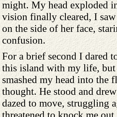
might. My head exploded in
vision finally cleared, I sa
on the side of her face, sta
confusion.
For a brief second I dared t
this island with my life, b
smashed my head into the fl
thought. He stood and drew 
dazed to move, struggling ag
threatened to knock me out.