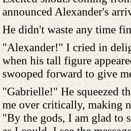
announced Alexander's arriv
He didn't waste any time fi
"Alexander!" I cried in del
when his tall figure appear
swooped forward to give me
"Gabrielle!" He squeezed th
me over critically, making n
"By the gods, I am glad to s
as I could. I see the messag