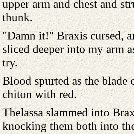
upper arm and chest and str
thunk.
"Damn it!" Braxis cursed, a
sliced deeper into my arm as
try.
Blood spurted as the blade
chiton with red.
Thelassa slammed into Braxi
knocking them both into the