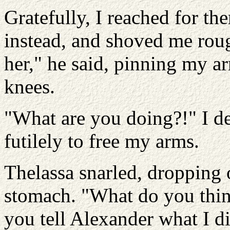
Gratefully, I reached for th
instead, and shoved me roug
her," he said, pinning my 
knees.
"What are you doing?!" I d
futilely to free my arms.
Thelassa snarled, dropping 
stomach. "What do you think
you tell Alexander what I did