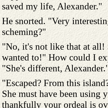
saved my life, Alexander."
He snorted. "Very interesti
scheming?"
"No, it's not like that at al
wanted to!" How could I exp
"She's different, Alexander.
"Escaped? From this island? 
She must have been using yo
thankfully your ordeal is 