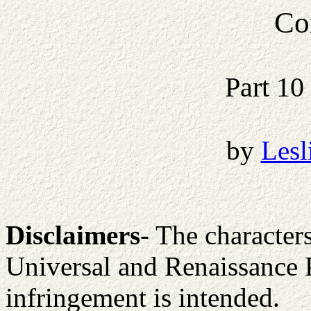
Co
Part 10
by
Lesl
Disclaimers
- The character
Universal and Renaissance 
infringement is intended.