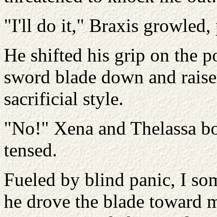
"I'll do it," Braxis growled
He shifted his grip on the 
sword blade down and raised
sacrificial style.
"No!" Xena and Thelassa bo
tensed.
Fueled by blind panic, I so
he drove the blade toward 