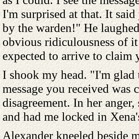
I'm surprised at that. It sai
by the warden!" He laughed
obvious ridiculousness of it
expected to arrive to claim 
I shook my head. "I'm glad t
message you received was co
disagreement. In her anger,
and had me locked in Xena's
Alexander kneeled beside m