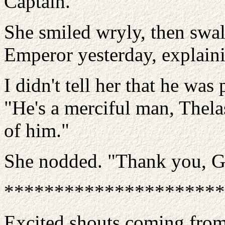
Captain.
She smiled wryly, then swal
Emperor yesterday, explain
I didn't tell her that he wa
"He's a merciful man, Thela
of him."
She nodded. "Thank you, Ga
**********************
Excited shouts coming from 