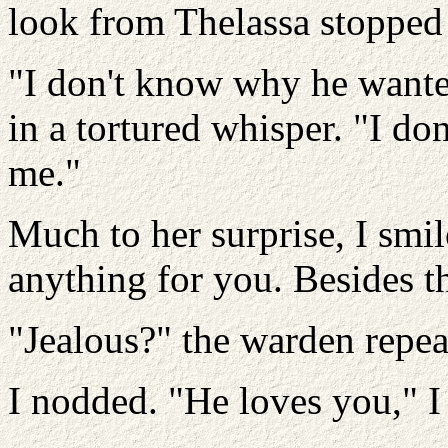
look from Thelassa stopped
"I don't know why he wante
in a tortured whisper. "I d
me."
Much to her surprise, I smi
anything for you. Besides t
"Jealous?" the warden repe
I nodded. "He loves you," I