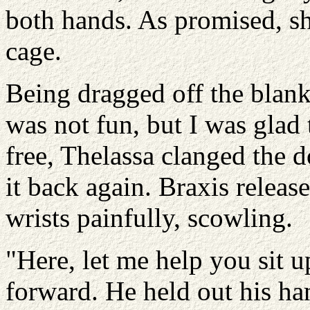
both hands. As promised, sh
cage.
Being dragged off the blanke
was not fun, but I was glad 
free, Thelassa clanged the 
it back again. Braxis relea
wrists painfully, scowling.
"Here, let me help you sit 
forward. He held out his ha