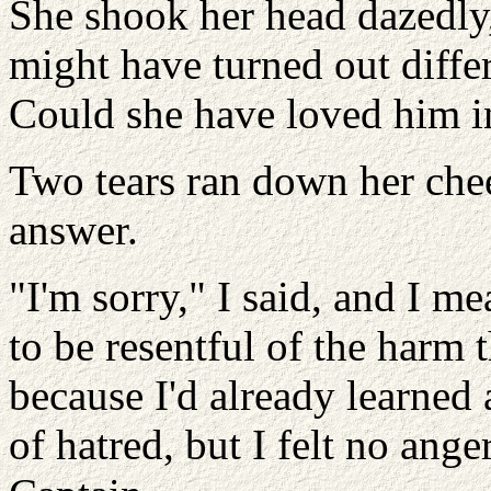
She shook her head dazedly,
might have turned out differ
Could she have loved him i
Two tears ran down her che
answer.
"I'm sorry," I said, and I m
to be resentful of the harm
because I'd already learned 
of hatred, but I felt no ang