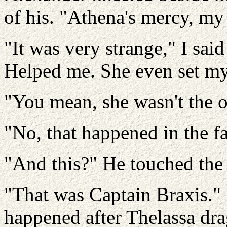
of his. "Athena's mercy, my
"It was very strange," I sai
Helped me. She even set my
"You mean, she wasn't the 
"No, that happened in the fa
"And this?" He touched th
"That was Captain Braxis." 
happened after Thelassa dr