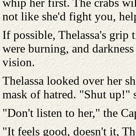
whip her first. The crabs wil
not like she'd fight you, hel
If possible, Thelassa's gri
were burning, and darkness 
vision.
Thelassa looked over her sh
mask of hatred. "Shut up!" 
"Don't listen to her," the Ca
"It feels good, doesn't it, 