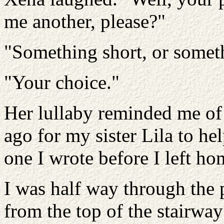
me another, please?"
"Something short, or somet
"Your choice."
Her lullaby reminded me of
ago for my sister Lila to hel
one I wrote before I left hom
I was half way through the 
from the top of the stairway