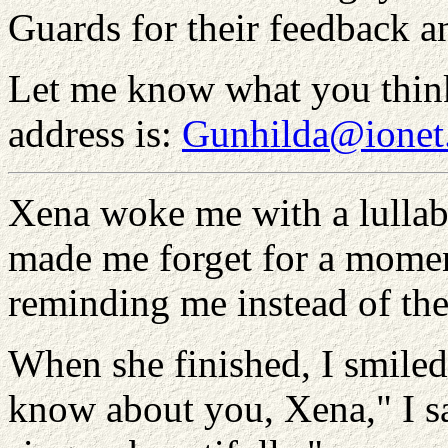
Guards for their feedback a
Let me know what you thin
address is:
Gunhilda@ionet
Xena woke me with a lullaby
made me forget for a momen
reminding me instead of th
When she finished, I smiled.
know about you, Xena," I sa