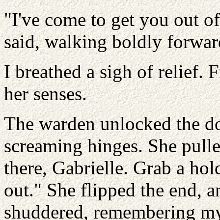
"I've come to get you out of
said, walking boldly forwar
I breathed a sigh of relief
her senses.
The warden unlocked the do
screaming hinges. She pulle
there, Gabrielle. Grab a hol
out." She flipped the end, a
shuddered, remembering my 