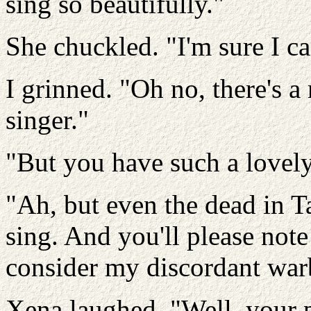
sing so beautifully."
She chuckled. "I'm sure I c
I grinned. "Oh no, there's a
singer."
"But you have such a lovely
"Ah, but even the dead in T
sing. And you'll please note t
consider my discordant warb
Xena laughed. "Well, your p