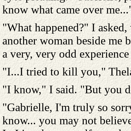
know what came over me...
"What happened?" I asked, 
another woman beside me b
a very, very odd experience 
"I...I tried to kill you," The
"I know," I said. "But you d
"Gabrielle, I'm truly so sorr
know... you may not believe