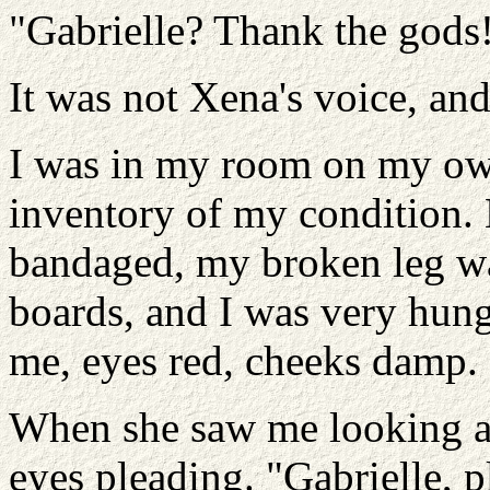
"Gabrielle? Thank the gods
It was not Xena's voice, an
I was in my room on my own
inventory of my condition
bandaged, my broken leg wa
boards, and I was very hung
me, eyes red, cheeks damp.
When she saw me looking at
eyes pleading. "Gabrielle, ple