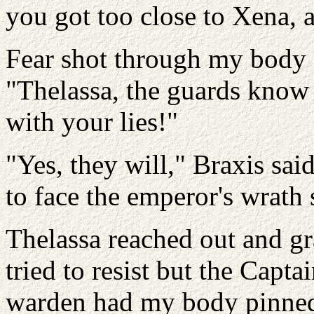
you got too close to Xena, 
Fear shot through my body a
"Thelassa, the guards know 
with your lies!"
"Yes, they will," Braxis sa
to face the emperor's wrath 
Thelassa reached out and gr
tried to resist but the Capt
warden had my body pinned