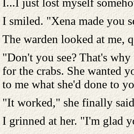
I...I just lost myself someho
I smiled. "Xena made you see
The warden looked at me, q
"Don't you see? That's why
for the crabs. She wanted y
to me what she'd done to yo
"It worked," she finally said
I grinned at her. "I'm glad 