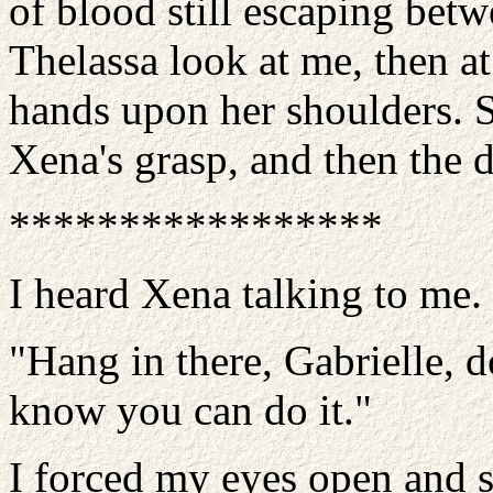
of blood still escaping bet
Thelassa look at me, then at
hands upon her shoulders. S
Xena's grasp, and then the 
*****************
I heard Xena talking to me.
"Hang in there, Gabrielle, 
know you can do it."
I forced my eyes open and 