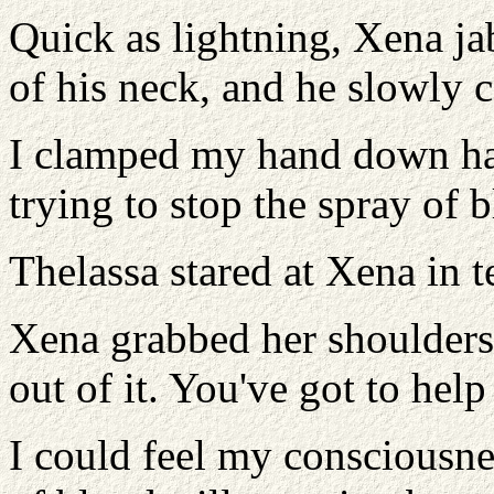
Quick as lightning, Xena jab
of his neck, and he slowly c
I clamped my hand down ha
trying to stop the spray of 
Thelassa stared at Xena in 
Xena grabbed her shoulders
out of it. You've got to help
I could feel my consciousne