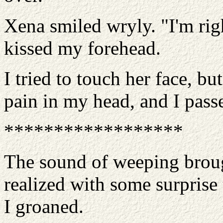
Xena smiled wryly. "I'm rig
kissed my forehead.
I tried to touch her face, b
pain in my head, and I pass
******************
The sound of weeping broug
realized with some surprise 
I groaned.