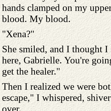
hands clamped on my upper 
blood. My blood.
"Xena?"
She smiled, and I thought I 
here, Gabrielle. You're goin
get the healer."
Then I realized we were bot
escape," I whispered, shiver
over.