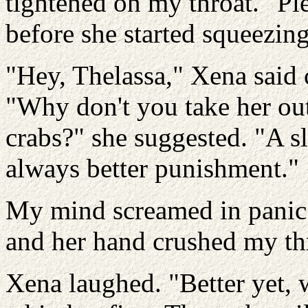
tightened on my throat. "Ple
before she started squeezing
"Hey, Thelassa," Xena said 
"Why don't you take her out
crabs?" she suggested. "A s
always better punishment."
My mind screamed in panic 
and her hand crushed my th
Xena laughed. "Better yet, 