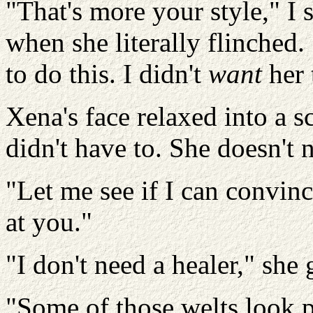
"That's more your style," I s
when she literally flinched. 
to do this. I didn't
want
her 
Xena's face relaxed into a 
didn't have to. She doesn't 
"Let me see if I can convinc
at you."
"I don't need a healer," she
"Some of those welts look p