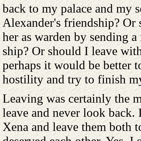
back to my palace and my s
Alexander's friendship? Or 
her as warden by sending a
ship? Or should I leave with
perhaps it would be better t
hostility and try to finish m
Leaving was certainly the m
leave and never look back. 
Xena and leave them both to
deserved each other. Yes, I 