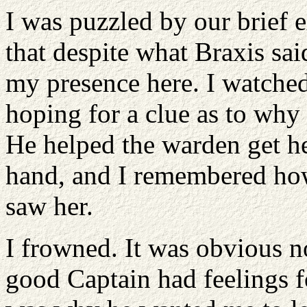
I was puzzled by our brief 
that despite what Braxis sa
my presence here. I watched
hoping for a clue as to why
He helped the warden get he
hand, and I remembered how
saw her.
I frowned. It was obvious n
good Captain had feelings f