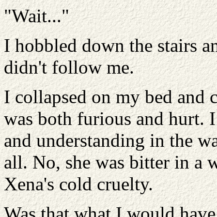
"Wait..."
I hobbled down the stairs a
didn't follow me.
I collapsed on my bed and 
was both furious and hurt. I
and understanding in the war
all. No, she was bitter in a
Xena's cold cruelty.
Was that what I would have