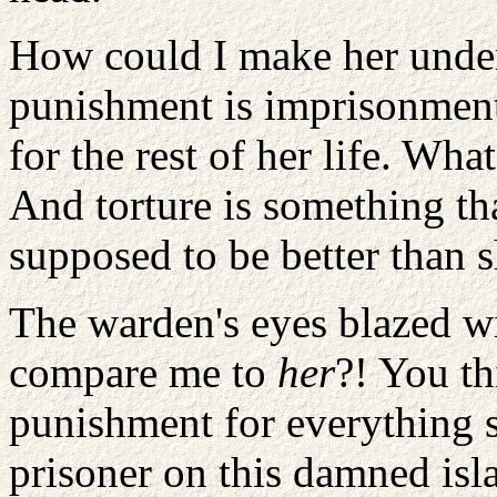
How could I make her under
punishment is imprisonment,
for the rest of her life. Wha
And torture is something t
supposed to be better than s
The warden's eyes blazed w
compare me to
her
?! You t
punishment for everything 
prisoner on this damned isla