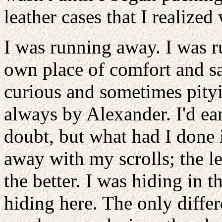
leather cases that I realized
I was running away. I was 
own place of comfort and saf
curious and sometimes pityi
always by Alexander. I'd ea
doubt, but what had I done 
away with my scrolls; the le
the better. I was hiding in t
hiding here. The only diffe