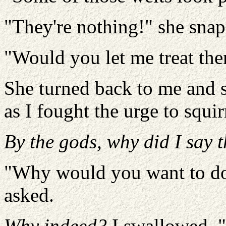
"They're nothing!" she sna
"Would you let me treat the
She turned back to me and 
as I fought the urge to squi
By the gods, why did I say t
"Why would you want to do a
asked.
Why indeed?
I swallowed. "