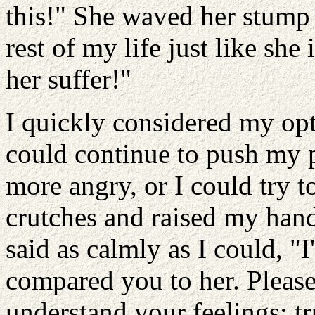
this!" She waved her stump 
rest of my life just like sh
her suffer!"
I quickly considered my opti
could continue to push my 
more angry, or I could try to
crutches and raised my hands
said as calmly as I could, "I
compared you to her. Please
understand your feelings; tr