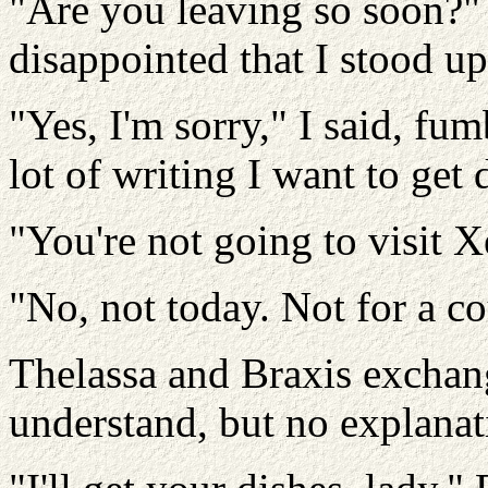
"Are you leaving so soon?"
disappointed that I stood u
"Yes, I'm sorry," I said, fu
lot of writing I want to get
"You're not going to visit 
"No, not today. Not for a co
Thelassa and Braxis exchang
understand, but no explana