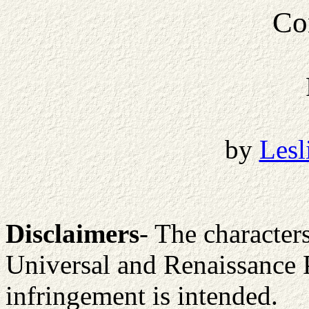
Co
by
Lesl
Disclaimers
- The character
Universal and Renaissance 
infringement is intended.