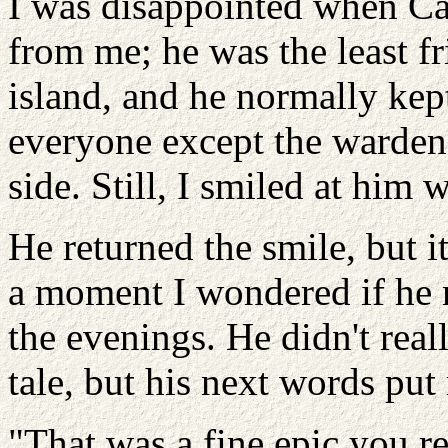
I was disappointed when Ca
from me; he was the least fr
island, and he normally kept
everyone except the warden
side. Still, I smiled at him
He returned the smile, but i
a moment I wondered if he m
the evenings. He didn't real
tale, but his next words put
"That was a fine epic you rec