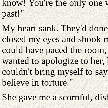
know! You're the only one
past!"
My heart sank. They'd done 
closed my eyes and shook my
could have paced the room, I
wanted to apologize to her, b
couldn't bring myself to say
believe in torture."
She gave me a scornful, dis