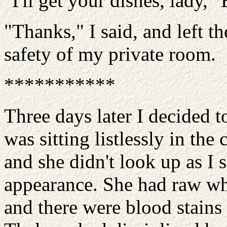
"I'll get your dishes, lady," 
"Thanks," I said, and left t
safety of my private room.
***********
Three days later I decided 
was sitting listlessly in the
and she didn't look up as I 
appearance. She had raw wh
and there were blood stains 