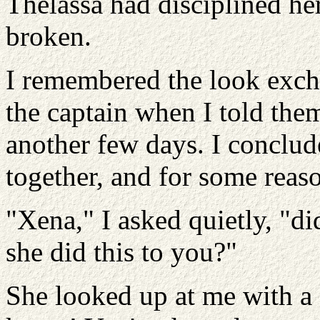
Thelassa had disciplined her
broken.
I remembered the look exc
the captain when I told them
another few days. I conclude
together, and for some reas
"Xena," I asked quietly, "d
she did this to you?"
She looked up at me with a 