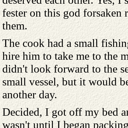
fester on this god forsaken 
them.
The cook had a small fishin
hire him to take me to the
didn't look forward to the s
small vessel, but it would be
another day.
Decided, I got off my bed a
wasn't until I began packin