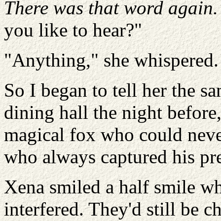
There was that word again.
you like to hear?"
"Anything," she whispered.
So I began to tell her the sa
dining hall the night before
magical fox who could neve
who always captured his pr
Xena smiled a half smile wh
interfered. They'd still be c