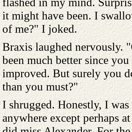
flashed in my mind. Surprisi
it might have been. I swall
of me?" I joked.
Braxis laughed nervously. "
been much better since you 
improved. But surely you do
than you must?"
I shrugged. Honestly, I was 
anywhere except perhaps at
did miss Alexander. For the 