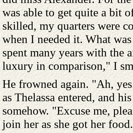
was able to get quite a bit 
skilled, my quarters were 
when I needed it. What was 
spent many years with the ar
luxury in comparison," I sm
He frowned again. "Ah, yes.
as Thelassa entered, and hi
somehow. "Excuse me, pleas
join her as she got her food.