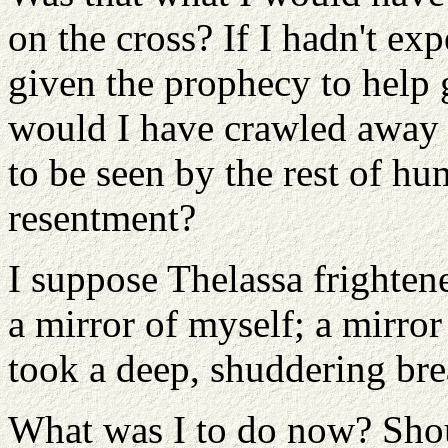
on the cross? If I hadn't ex
given the prophecy to help 
would I have crawled away 
to be seen by the rest of hum
resentment?
I suppose Thelassa frighten
a mirror of myself; a mirro
took a deep, shuddering bre
What was I to do now? Shou