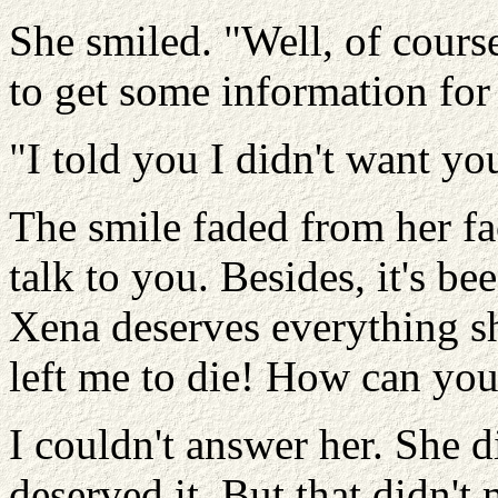
She smiled. "Well, of cours
to get some information for
"I told you I didn't want yo
The smile faded from her fac
talk to you. Besides, it's be
Xena deserves everything sh
left me to die! How can you 
I couldn't answer her. She d
deserved it. But that didn't 