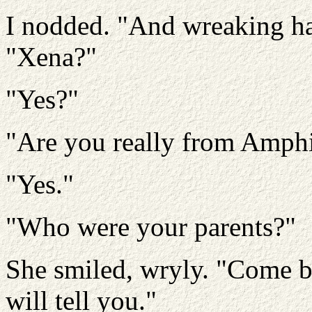
I nodded. "And wreaking ha
"Xena?"
"Yes?"
"Are you really from Amphi
"Yes."
"Who were your parents?"
She smiled, wryly. "Come b
will tell you."