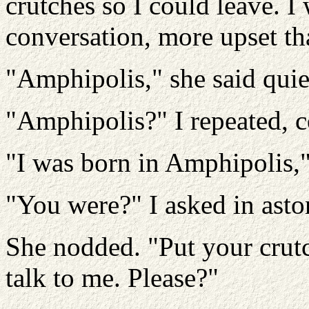
crutches so I could leave. I
conversation, more upset th
"Amphipolis," she said quie
"Amphipolis?" I repeated, 
"I was born in Amphipolis," 
"You were?" I asked in ast
She nodded. "Put your crutch
talk to me. Please?"