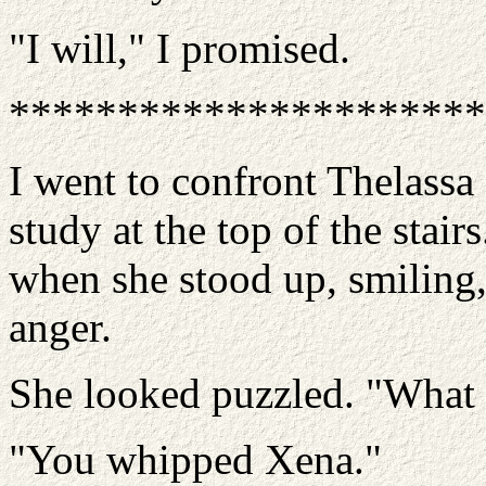
"I will," I promised.
**********************
I went to confront Thelassa a
study at the top of the stair
when she stood up, smiling,
anger.
She looked puzzled. "What
"You whipped Xena."