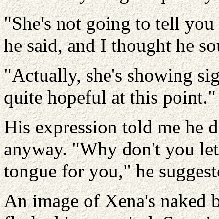
"She's not going to tell yo
he said, and I thought he so
"Actually, she's showing sig
quite hopeful at this point."
His expression told me he d
anyway. "Why don't you let
tongue for you," he suggest
An image of Xena's naked b