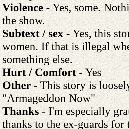
Violence
- Yes, some. Nothi
the show.
Subtext / sex
- Yes, this st
women. If that is illegal w
something else.
Hurt / Comfort
- Yes
Other
- This story is loose
"Armageddon Now"
Thanks
- I'm especially grat
thanks to the ex-guards for 