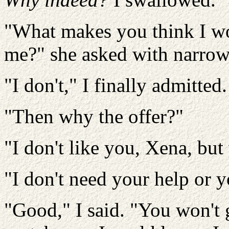
"What makes you think I wo
me?" she asked with narrow
"I don't," I finally admitted.
"Then why the offer?"
"I don't like you, Xena, but
"I don't need your help or y
"Good," I said. "You won't g