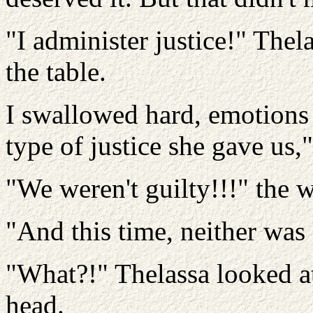
"I administer justice!" Thel
the table.
I swallowed hard, emotions
type of justice she gave us," 
"We weren't guilty!!!" the 
"And this time, neither was
"What?!" Thelassa looked a
head.