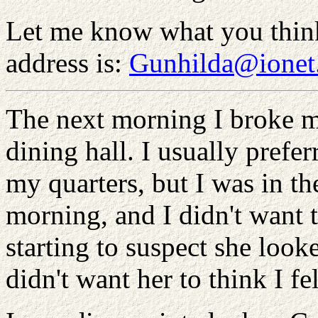
Let me know what you thin
address is:
Gunhilda@ionet
The next morning I broke my
dining hall. I usually prefer
my quarters, but I was in 
morning, and I didn't want t
starting to suspect she look
didn't want her to think I fe