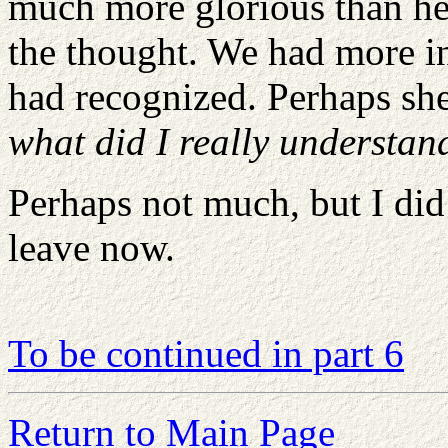
much more glorious than her
the thought. We had more i
had recognized. Perhaps she
what did I really understa
Perhaps not much, but I did
leave now.
To be continued in part 6
Return to Main Page