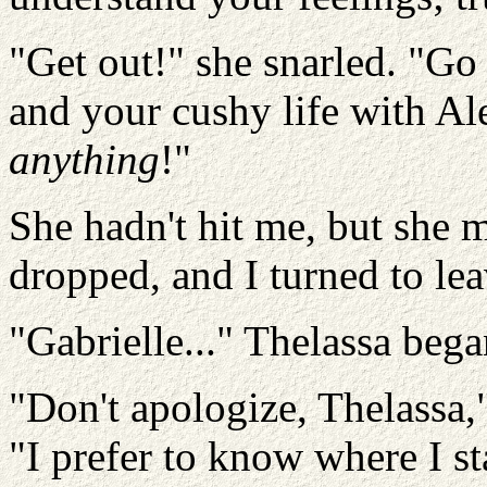
"Get out!" she snarled. "Go
and your cushy life with Al
anything
!"
She hadn't hit me, but she 
dropped, and I turned to lea
"Gabrielle..." Thelassa bega
"Don't apologize, Thelassa,
"I prefer to know where I s