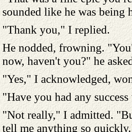
sounded like he was being 
"Thank you," I replied.
He nodded, frowning. "You'
now, haven't you?" he asked
"Yes," I acknowledged, wond
"Have you had any success
"Not really," I admitted. "Bu
tell me anything so quickly.