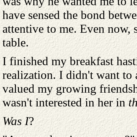
was why he wanted me to le
have sensed the bond betwe
attentive to me. Even now,
table.
I finished my breakfast hast
realization. I didn't want t
valued my growing friendshi
wasn't interested in her in
t
Was I
?