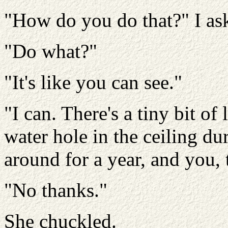
"How do you do that?" I as
"Do what?"
"It's like you can see."
"I can. There's a tiny bit of
water hole in the ceiling dur
around for a year, and you, 
"No thanks."
She chuckled.