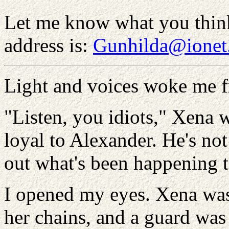
Let me know what you thin
address is:
Gunhilda@ionet
Light and voices woke me fr
"Listen, you idiots," Xena 
loyal to Alexander. He's no
out what's been happening to
I opened my eyes. Xena was 
her chains, and a guard was 