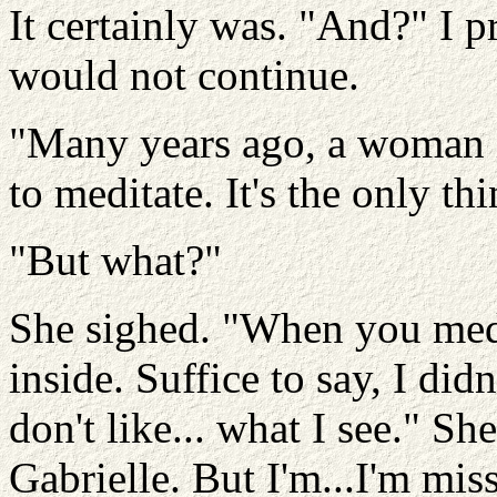
It certainly was. "And?" I 
would not continue.
"Many years ago, a woman 
to meditate. It's the only th
"But what?"
She sighed. "When you medi
inside. Suffice to say, I did
don't like... what I see." Sh
Gabrielle. But I'm...I'm mis