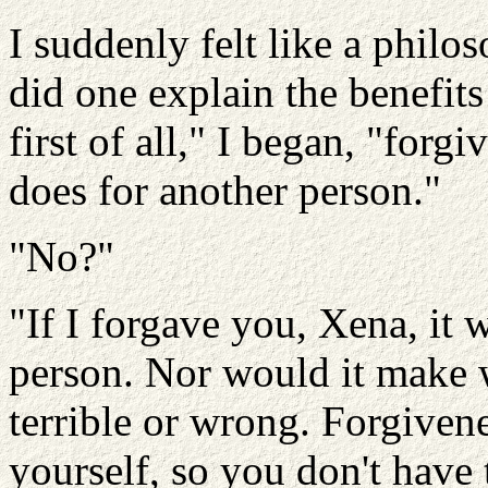
I suddenly felt like a phil
did one explain the benefits
first of all," I began, "for
does for another person."
"No?"
"If I forgave you, Xena, it
person. Nor would it make 
terrible or wrong. Forgiven
yourself, so you don't have