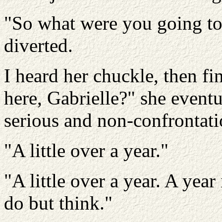
"So what were you going to 
diverted.
I heard her chuckle, then f
here, Gabrielle?" she eventu
serious and non-confrontatio
"A little over a year."
"A little over a year. A year
do but think."