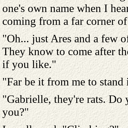
one's own name when I hear
coming from a far corner of
"Oh... just Ares and a few o
They know to come after the 
if you like."
"Far be it from me to stand i
"Gabrielle, they're rats. D
you?"