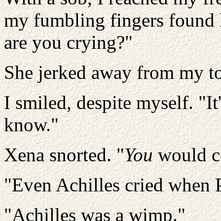
my fumbling fingers found 
are you crying?"
She jerked away from my to
I smiled, despite myself. "I
know."
Xena snorted. "
You
would ce
"Even Achilles cried when P
"Achilles was a wimp."