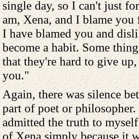
single day, so I can't just fo
am, Xena, and I blame you f
I have blamed you and dislik
become a habit. Some thing
that they're hard to give up,
you."
Again, there was silence bet
part of poet or philosopher.
admitted the truth to mysel
of Xena simply because it 