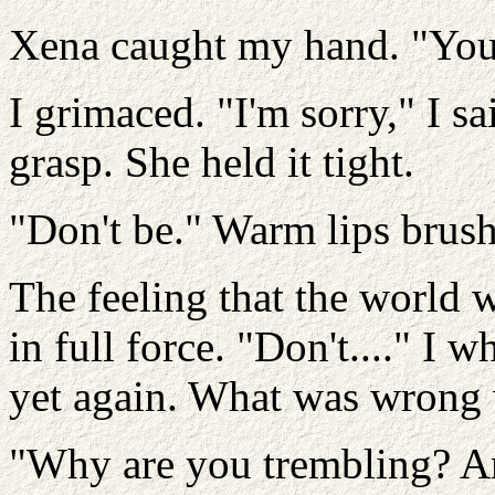
Xena caught my hand. "Your 
I grimaced. "I'm sorry," I sai
grasp. She held it tight.
"Don't be." Warm lips brus
The feeling that the world 
in full force. "Don't...." I w
yet again. What was wrong
"Why are you trembling? Ar