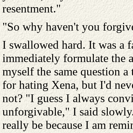
resentment."
"So why haven't you forgi
I swallowed hard. It was a fa
immediately formulate the 
myself the same question a 
for hating Xena, but I'd nev
not? "I guess I always conv
unforgivable," I said slowly.
really be because I am rem