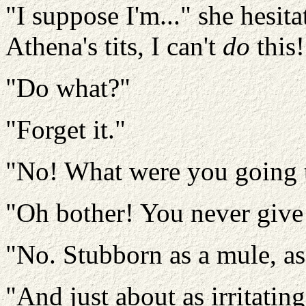
"I suppose I'm..." she hesitat
Athena's tits, I can't
do
this!
"Do what?"
"Forget it."
"No! What were you going 
"Oh bother! You never give
"No. Stubborn as a mule, as
"And just about as irritating