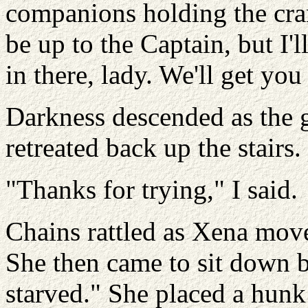
companions holding the crank 
be up to the Captain, but I
in there, lady. We'll get yo
Darkness descended as the 
retreated back up the stairs.
"Thanks for trying," I said.
Chains rattled as Xena move
She then came to sit down 
starved." She placed a hunk