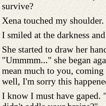
survive?
Xena touched my shoulder. "
I smiled at the darkness an
She started to draw her han
"Ummmm..." she began again
mean much to you, coming f
well, I'm sorry this happene
I know I must have gaped. "