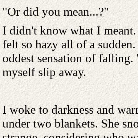
"Or did you mean...?"
I didn't know what I meant.
felt so hazy all of a sudde
oddest sensation of falling.
myself slip away.
I woke to darkness and war
under two blankets. She sno
strange, considering who was