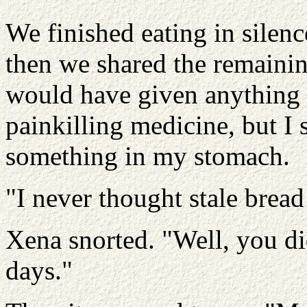
We finished eating in silen
then we shared the remainin
would have given anything
painkilling medicine, but I s
something in my stomach.
"I never thought stale bread
Xena snorted. "Well, you did
days."