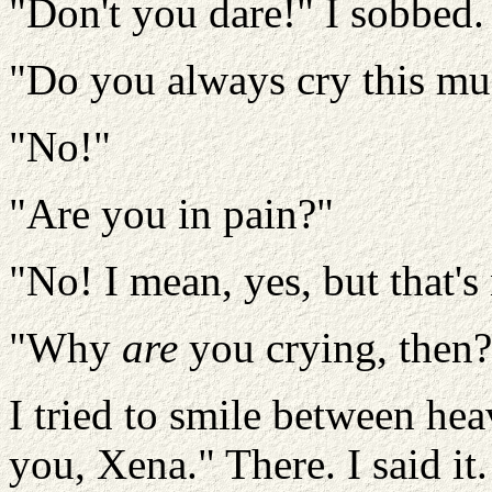
"Don't you dare!" I sobbed.
"Do you always cry this m
"No!"
"Are you in pain?"
"No! I mean, yes, but that's
"Why
are
you crying, then?
I tried to smile between hea
you, Xena." There. I said it. 