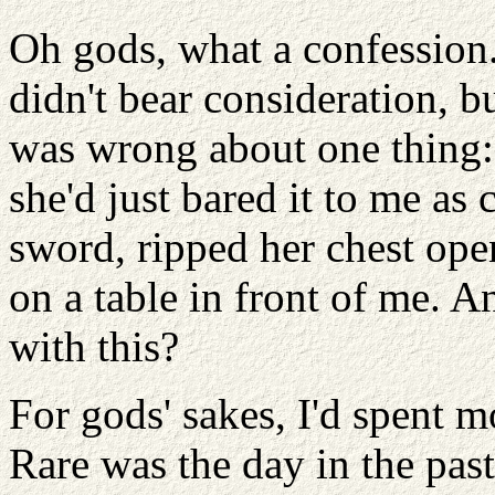
Oh gods, what a confession
didn't bear consideration, b
was wrong about one thing: 
she'd just bared it to me as c
sword, ripped her chest op
on a table in front of me. 
with this?
For gods' sakes, I'd spent m
Rare was the day in the past 