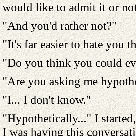
would like to admit it or not
"And you'd rather not?"
"It's far easier to hate you 
"Do you think you could ev
"Are you asking me hypothe
"I... I don't know."
"Hypothetically..." I started
I was having this conversati