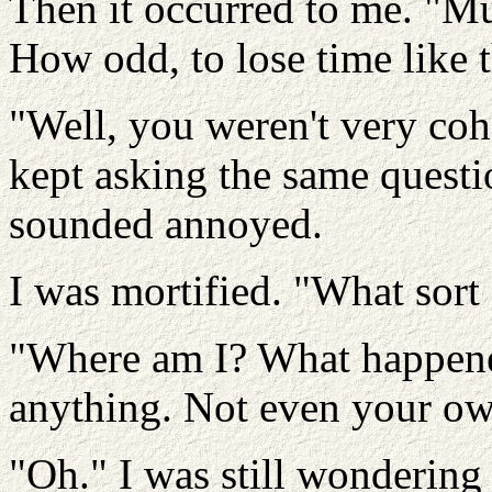
Then it occurred to me. "M
How odd, to lose time like 
"Well, you weren't very cohe
kept asking the same questi
sounded annoyed.
I was mortified. "What sort
"Where am I? What happen
anything. Not even your o
"Oh." I was still wondering 