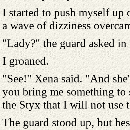
I started to push myself up
a wave of dizziness overca
"Lady?" the guard asked in
I groaned.
"See!" Xena said. "And she's
you bring me something to s
the Styx that I will not use
The guard stood up, but hes