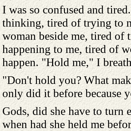
I was so confused and tired.
thinking, tired of trying to
woman beside me, tired of 
happening to me, tired of 
happen. "Hold me," I breat
"Don't hold you? What make
only did it before because 
Gods, did she have to turn 
when had she held me befo