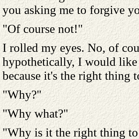
you asking me to forgive y
"Of course not!"
I rolled my eyes. No, of cour
hypothetically, I would like
because it's the right thing 
"Why?"
"Why what?"
"Why is it the right thing 