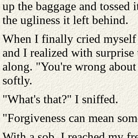
up the baggage and tossed i
the ugliness it left behind.
When I finally cried mysel
and I realized with surprise 
along. "You're wrong about
softly.
"What's that?" I sniffed.
"Forgiveness can mean some
With a sob, I reached my fr