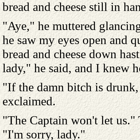
bread and cheese still in ha
"Aye," he muttered glancing
he saw my eyes open and qu
bread and cheese down hasti
lady," he said, and I knew h
"If the damn bitch is drunk,
exclaimed.
"The Captain won't let us."
"I'm sorry, lady."