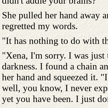
didn't addle your brains?"
She pulled her hand away an
regretted my words.
"It has nothing to do with t
"Xena, I'm sorry. I was just
darkness. I found a chain an
her hand and squeezed it. "I'm
well, you know, I never exp
yet you have been. I just d