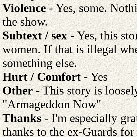
Violence
- Yes, some. Nothi
the show.
Subtext / sex
- Yes, this st
women. If that is illegal w
something else.
Hurt / Comfort
- Yes
Other
- This story is loose
"Armageddon Now"
Thanks
- I'm especially grat
thanks to the ex-Guards for 