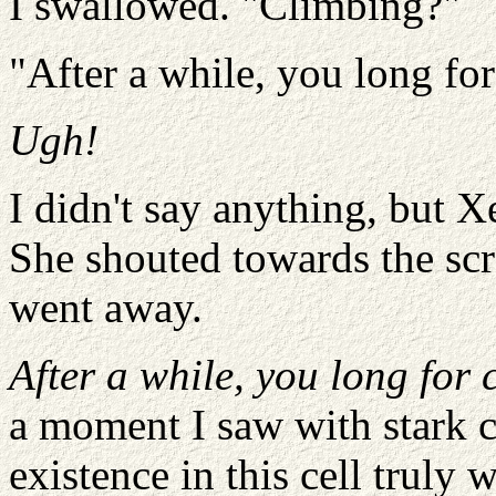
I swallowed. "Climbing?"
"After a while, you long for
Ugh!
I didn't say anything, but 
She shouted towards the scra
went away.
After a while, you long for 
a moment I saw with stark c
existence in this cell trul