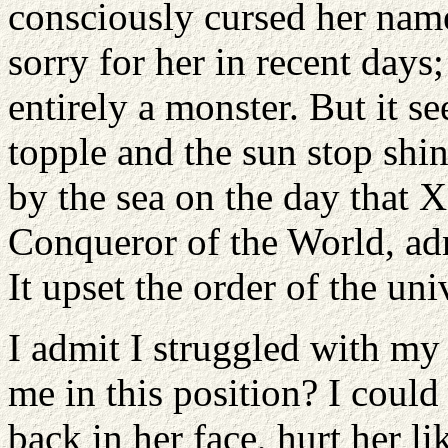
consciously cursed her name
sorry for her in recent days;
entirely a monster. But it 
topple and the sun stop shi
by the sea on the day that 
Conqueror of the World, adm
It upset the order of the uni
I admit I struggled with my
me in this position? I could 
back in her face, hurt her l