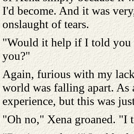
I'd become. And it was very,
onslaught of tears.
"Would it help if I told you
you?"
Again, furious with my lack 
world was falling apart. As 
experience, but this was jus
"Oh no," Xena groaned. "I t