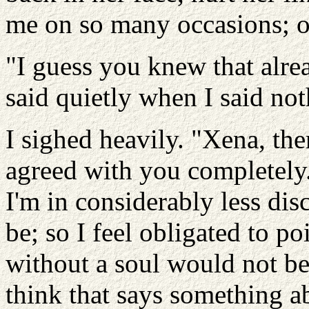
me on so many occasions; or
"I guess you knew that alre
said quietly when I said not
I sighed heavily. "Xena, th
agreed with you completely.
I'm in considerably less di
be; so I feel obligated to po
without a soul would not be
think that says something a