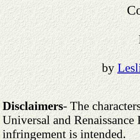
Co
by
Lesl
Disclaimers
- The character
Universal and Renaissance 
infringement is intended.