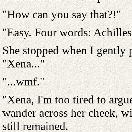
"How can you say that?!"
"Easy. Four words: Achilles..
She stopped when I gently p
"Xena..."
"...wmf."
"Xena, I'm too tired to argu
wander across her cheek, w
still remained.