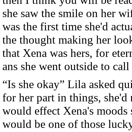
she saw the smile on her wife
was the first time she'd act
the thought making her loo
that Xena was hers, for etern
ans she went outside to call 
“Is she okay” Lila asked quie
for her part in things, she'
would effect Xena's moods 
would be one of those lucky