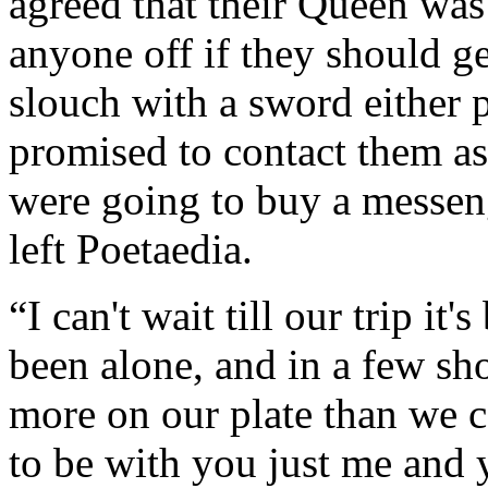
agreed that their Queen was
anyone off if they should g
slouch with a sword either 
promised to contact them as
were going to buy a messen
left Poetaedia.
“I can't wait till our trip it
been alone, and in a few sh
more on our plate than we ca
to be with you just me and 