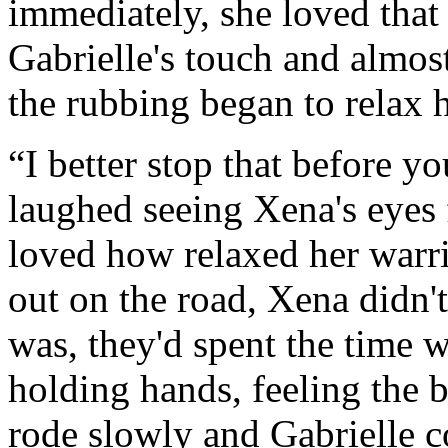
immediately, she loved that
Gabrielle's touch and almo
the rubbing began to relax h
“I better stop that before y
laughed seeing Xena's eyes f
loved how relaxed her warr
out on the road, Xena didn'
was, they'd spent the time w
holding hands, feeling the 
rode slowly and Gabrielle 