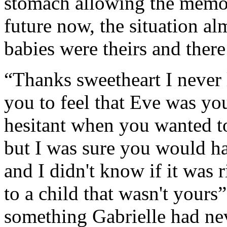
stomach allowing the memory
future now, the situation al
babies were theirs and ther
“Thanks sweetheart I never 
you to feel that Eve was you
hesitant when you wanted to
but I was sure you would h
and I didn't know if it was r
to a child that wasn't yours
something Gabrielle had neve