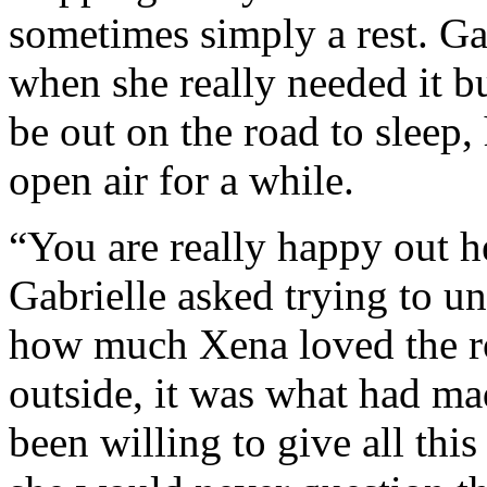
sometimes simply a rest. G
when she really needed it b
be out on the road to sleep,
open air for a while.
“You are really happy out h
Gabrielle asked trying to u
how much Xena loved the ro
outside, it was what had 
been willing to give all this