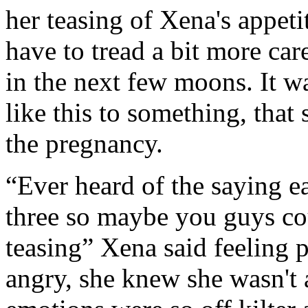
her teasing of Xena's appeti
have to tread a bit more car
in the next few moons. It w
like this to something, that
the pregnancy.
“Ever heard of the saying ea
three so maybe you guys coul
teasing” Xena said feeling p
angry, she knew she wasn't a