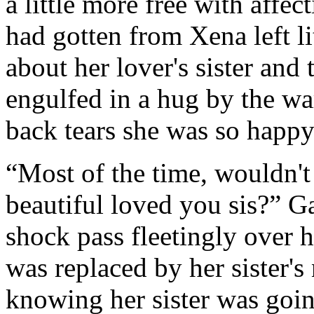
a little more free with affe
had gotten from Xena left li
about her lover's sister an
engulfed in a hug by the w
back tears she was so happy
“Most of the time, wouldn't
beautiful loved you sis?” Ga
shock pass fleetingly over he
was replaced by her sister'
knowing her sister was goin