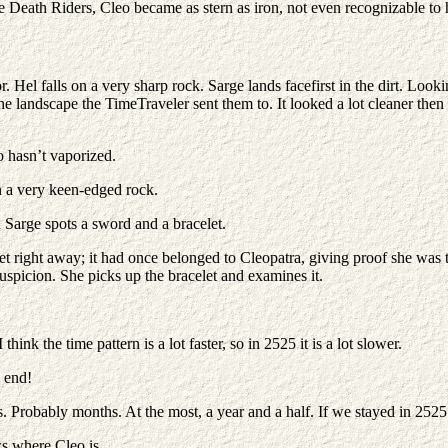
 Death Riders, Cleo became as stern as iron, not even recognizable to h
or. Hel falls on a very sharp rock. Sarge lands facefirst in the dirt. L
e landscape the TimeTraveler sent them to. It looked a lot cleaner then 
 hasn’t vaporized.
n a very keen-edged rock.
 Sarge spots a sword and a bracelet.
et right away; it had once belonged to Cleopatra, giving proof she was 
suspicion. She picks up the bracelet and examines it.
hink the time pattern is a lot faster, so in 2525 it is a lot slower.
n end!
s. Probably months. At the most, a year and a half. If we stayed in 252
 where Cleo is.