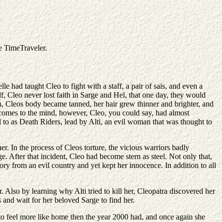
he TimeTraveler.
e had taught Cleo to fight with a staff, a pair of sais, and even a
 Cleo never lost faith in Sarge and Hel, that one day, they would
n, Cleos body became tanned, her hair grew thinner and brighter, and
t comes to the mind, however, Cleo, you could say, had almost
 to as Death Riders, lead by Alti, an evil woman that was thought to
. In the process of Cleos torture, the vicious warriors badly
 After that incident, Cleo had become stern as steel. Not only that,
ry from an evil country and yet kept her innocence. In addition to all
Also by learning why Alti tried to kill her, Cleopatra discovered her
nd wait for her beloved Sarge to find her.
to feel more like home then the year 2000 had, and once again she