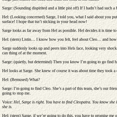
Sarge: (Sounding dispirited and a little pist off) If I hadn’t had such
Hel: (Looking concerned) Sarge, I told you, what I said about you pu
surface! I hope that isn’t sticking in your head now!
Sarge looks as far away from Hel as possible. Hel decides it is time 
Hel: (stern) Listin… I know how you felt, feel about Cleo… and how 
Sarge suddenly looks up and peers into Hels face, looking very shocke
can thing of at the moment.
Sarge: (quietly, but determind) Then you know I’m going to go find h
Hel looks at Sarge. She knew of course it was about time they took a c
Hel: (Bemused) What?
Sarge: I’m going to find Cleo. She’s a part of this team, she’s our fr
going to stop me.
Voice:
Hel, Sarge is right. You have to find Cleopatra. You know she i
she is.
Hel: (stern) Sarge, if we’re going to do this, you have to promise me 