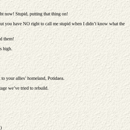
ht now! Stupid, putting that thing on!
but you have NO right to call me stupid when I didn’t know what the
ed them!
s high.
to your allies’ homeland, Potidaea.
tage we’ve tried to rebuild.
)