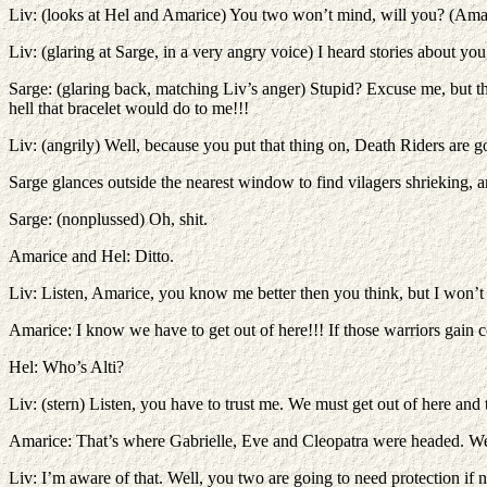
Liv: (looks at Hel and Amarice) You two won’t mind, will you? (Ama
Liv: (glaring at Sarge, in a very angry voice) I heard stories about y
Sarge: (glaring back, matching Liv’s anger) Stupid? Excuse me, but t
hell that bracelet would do to me!!!
Liv: (angrily) Well, because you put that thing on, Death Riders are 
Sarge glances outside the nearest window to find vilagers shrieking,
Sarge: (nonplussed) Oh, shit.
Amarice and Hel: Ditto.
Liv: Listen, Amarice, you know me better then you think, but I won’t
Amarice: I know we have to get out of here!!! If those warriors gain co
Hel: Who’s Alti?
Liv: (stern) Listen, you have to trust me. We must get out of here and 
Amarice: That’s where Gabrielle, Eve and Cleopatra were headed. We
Liv: I’m aware of that. Well, you two are going to need protection if