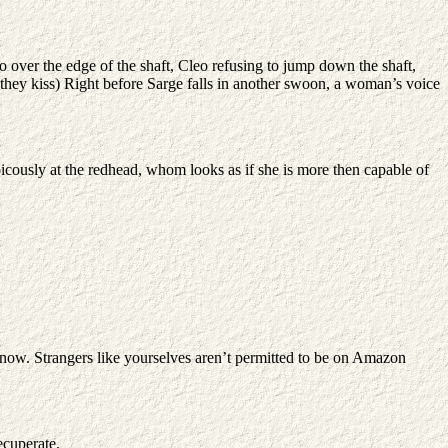
 over the edge of the shaft, Cleo refusing to jump down the shaft,
 they kiss) Right before Sarge falls in another swoon, a woman’s voice
picously at the redhead, whom looks as if she is more then capable of
now. Strangers like yourselves aren’t permitted to be on Amazon
ecuperate.