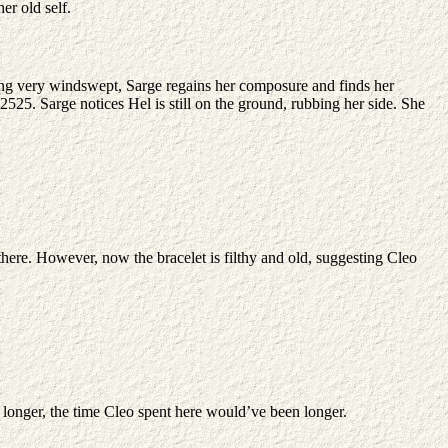
er old self.
ooking very windswept, Sarge regains her composure and finds her
2525. Sarge notices Hel is still on the ground, rubbing her side. She
there. However, now the bracelet is filthy and old, suggesting Cleo
5 longer, the time Cleo spent here would’ve been longer.