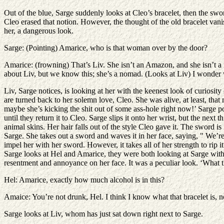
Out of the blue, Sarge suddenly looks at Cleo’s bracelet, then the swo
Cleo erased that notion. However, the thought of the old bracelet van
her, a dangerous look.
Sarge: (Pointing) Amarice, who is that woman over by the door?
Amarice: (frowning) That’s Liv. She isn’t an Amazon, and she isn’t a 
about Liv, but we know this; she’s a nomad. (Looks at Liv) I wonder 
Liv, Sarge notices, is looking at her with the keenest look of curiosity
are turned back to her solemn love, Cleo. She was alive, at least, th
maybe she’s kicking the shit out of some ass-hole right now!’ Sarge pon
until they return it to Cleo. Sarge slips it onto her wrist, but the ne
animal skins. Her hair falls out of the style Cleo gave it. The sword i
Sarge. She takes out a sword and waves it in her face, saying, " We’re 
impel her with her sword. However, it takes all of her strength to rip
Sarge looks at Hel and Amarice, they were both looking at Sarge with a
resentment and annoyance on her face. It was a peculiar look. ‘What t
Hel: Amarice, exactly how much alcohol is in this?
Amaice: You’re not drunk, Hel. I think I know what that bracelet is, 
Sarge looks at Liv, whom has just sat down right next to Sarge.