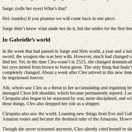
Sarge: (rolls her eyes) What’s that?
Hel: (smirks) If you promise we will come back in one piece.
Sarge didn’t know what made her do it, but she smiles for the first t
In Gabrielle’s world
In the week that had passed in Sarge and Hels world, a year and a half 
sword, the weapon she was best with. However, much had changed since
find her. Yet, in the time Cleo wasn’t in 2525, she changed dramatic
her eyes turned from brown to forest green. The only thing that hadn’
completely changed. About a week after Cleo arrived in this new time 
be imprisoned forever.
Alti, whom saw Cleo as a threat to her accumulating and regaining her
damaged Cleos left shoulder, which became permanently injured. Luckil
Cleopatra also began to be seasoned by war, more disciplined, and wise
these things, Cleo also dropped her role as a stripper.
Cleopatra also saw the world. Learning new things from Eve and Gabrie
Amazon routes and became the destined ruler of the Amazons. However
Though she never screamed anymore, Cleo silently cried herself to sl