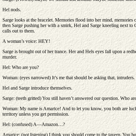
Hel nods.
Sarge looks at the bracelet. Memories flood into her mind, memories o
then Sarge pushing her with a smirk, Hel and Sarge kneeling next to C
calls out to them.
A woman’s voice: HEY!
Sarge is brought out of her trance. Her and Hels eyes fall upon a red
murder.
Hel: Who are you?
Woman: (eyes narrowed) It’s me that should be asking that, intruders
Hel and Sarge introduce themselves.
Sarge: (teeth gritted) You still haven’t answered our question. Who 
Woman: My name is Amarice! And to let you know, you both are lucky 
territory unless you get permission.
Hel: (confused) A—Amazon…?
Amarice: (not listening) I think you should come to the tavern. You bot