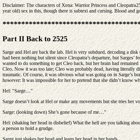
Disclaimer: The characters of Xena: Warrior Princess and Cleopatra25
year old) sex in this, though there is subtext and cursing. Blood and go
************************************
Part II Back to 2525
Sarge and Hel are back the lab. Hel is very subdued, decoding a disk 
had been nothing but silent since Cleopatra’s departure, but Sarges’ f
wanted to do something to get Cleo back, but her brain had remained 
Cleo. Now it was too late; Cleo was probably dead, having literally d
traumatic. Of course, it was obvious what was going on in Sarge’s bra
however: It was impossible for her to pretend that she didn’t know 
Hel: "Sarge…"
Sarge doesn’t look at Hel or make any movements but she tries her vo
Sarge: (looking down) She’s gone because of me…"
Hel: (shaking her head in disbelief) What the hell are you talking ab
a person to hold a grudge.
Sarge just shakes her head and leans her head in her hands.