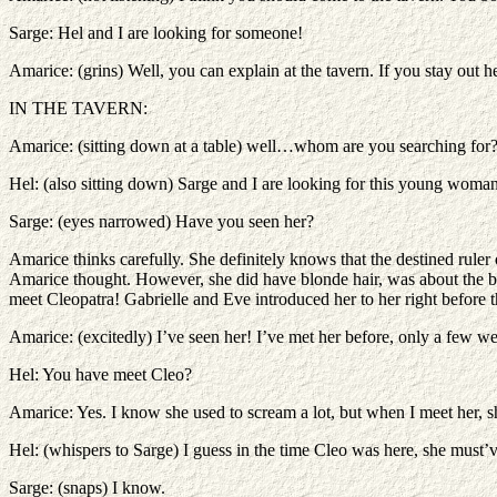
Sarge: Hel and I are looking for someone!
Amarice: (grins) Well, you can explain at the tavern. If you stay out 
IN THE TAVERN:
Amarice: (sitting down at a table) well…whom are you searching for
Hel: (also sitting down) Sarge and I are looking for this young woman
Sarge: (eyes narrowed) Have you seen her?
Amarice thinks carefully. She definitely knows that the destined rule
Amarice thought. However, she did have blonde hair, was about the b
meet Cleopatra! Gabrielle and Eve introduced her to her right befor
Amarice: (excitedly) I’ve seen her! I’ve met her before, only a few 
Hel: You have meet Cleo?
Amarice: Yes. I know she used to scream a lot, but when I meet her, s
Hel: (whispers to Sarge) I guess in the time Cleo was here, she must’
Sarge: (snaps) I know.