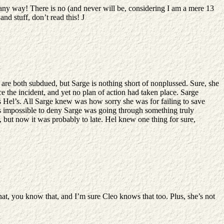
any way! There is no (and never will be, considering I am a mere 13
and stuff, don’t read this!
J
are both subdued, but Sarge is nothing short of nonplussed. Sure, she
e the incident, and yet no plan of action had taken place. Sarge
 Hel’s. All Sarge knew was how sorry she was for failing to save
was impossible to deny Sarge was going through something truly
 but now it was probably to late. Hel knew one thing for sure,
hat, you know that, and I’m sure Cleo knows that too. Plus, she’s not