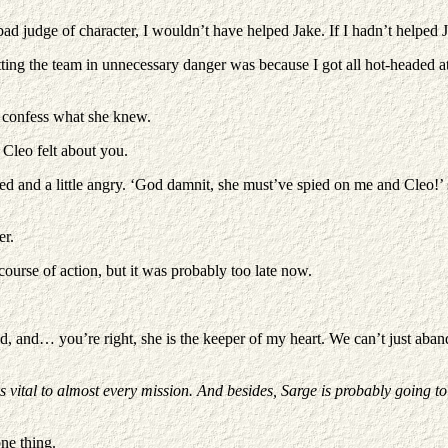
 a bad judge of character, I wouldn’t have helped Jake. If I hadn’t helpe
tting the team in unnecessary danger was because I got all hot-headed 
to confess what she knew.
Cleo felt about you.
d and a little angry. ‘God damnit, she must’ve spied on me and Cleo!’ 
er.
ourse of action, but it was probably too late now.
iend, and… you’re right, she is the keeper of my heart. We can’t just ab
s vital to almost every mission. And besides, Sarge is probably going to
one thing.