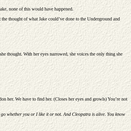
d Jake, none of this would have happened.
at the thought of what Jake could’ve done to the Underground and
she thought. With her eyes narrowed, she voices the only thing she
andon her. We have to find her. (Closes her eyes and growls) You’re not
 go whether you or I like it or not. And Cleopatra is alive. You know