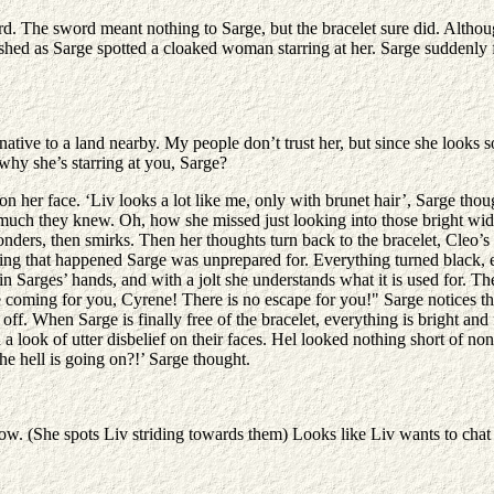
rd. The sword meant nothing to Sarge, but the bracelet sure did. Althoug
ished as Sarge spotted a cloaked woman starring at her. Sarge suddenly 
native to a land nearby. My people don’t trust her, but since she look
why she’s starring at you, Sarge?
 on her face. ‘Liv looks a lot like me, only with brunet hair’, Sarge thou
at much they knew. Oh, how she missed just looking into those bright wid
ders, then smirks. Then her thoughts turn back to the bracelet, Cleo’s b
xt thing that happened Sarge was unprepared for. Everything turned black, 
s in Sarges’ hands, and with a jolt she understands what it is used for.
coming for you, Cyrene! There is no escape for you!" Sarge notices the b
 it off. When Sarge is finally free of the bracelet, everything is brigh
 look of utter disbelief on their faces. Hel looked nothing short of non
he hell is going on?!’ Sarge thought.
now. (She spots Liv striding towards them) Looks like Liv wants to cha