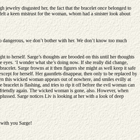
h jewelry disgusted her, the fact that the bracelet once belonged to
felt a keen mistrust for the woman, whom had a sinister look about
s so dangerous, we don’t bother with her. We don’t know too much
ght to herself. Sarge’s thoughts are brooded on this until her thoughts
e eyes. ‘I wonder what she’s doing now. If she really did change,
racelet. Sarge frowns at it then figures she might as well keep it safe
except for herself. Her gauntlets disappear, then only to be replaced by
 Then this wicked woman appears out of nowhere, and smiles evilly at
racelet is flashing, and tries to rip it off before the evil woman can
t and friendly again. The wicked woman is gone, also. However, when
plussed. Sarge notices Liv is looking at her with a look of deep
t with you Sarge!