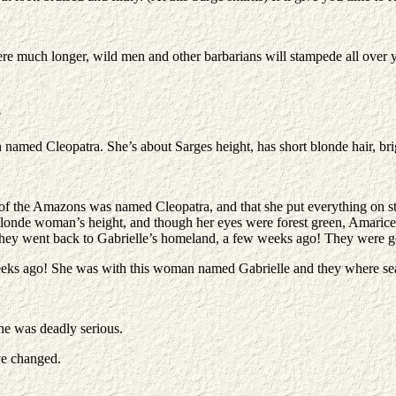
here much longer, wild men and other barbarians will stampede all over 
?
 named Cleopatra. She’s about Sarges height, has short blonde hair, br
r of the Amazons was named Cleopatra, and that she put everything on s
londe woman’s height, and though her eyes were forest green, Amarice
e they went back to Gabrielle’s homeland, a few weeks ago! They were 
weeks ago! She was with this woman named Gabrielle and they where sea
he was deadly serious.
ve changed.