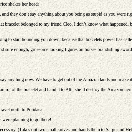
rice shakes her head)
ou, and they don’t say anything about you being as stupid as you were rig
hat bracelet belonged to my friend Cleo. I don’t know what happened, 
going to start hounding you down, because that bracelets power has call
 and sure enough, gruesome looking figures on horses brandishing sword
 say anything now. We have to get out of the Amazon lands and make it 
ntrol of the bracelet and hand it to Alti, she’ll destroy the Amazon heri
travel north to Potidaea.
 were planning to go there!
 necessary. (Takes out two small knives and hands them to Sarge and Hel