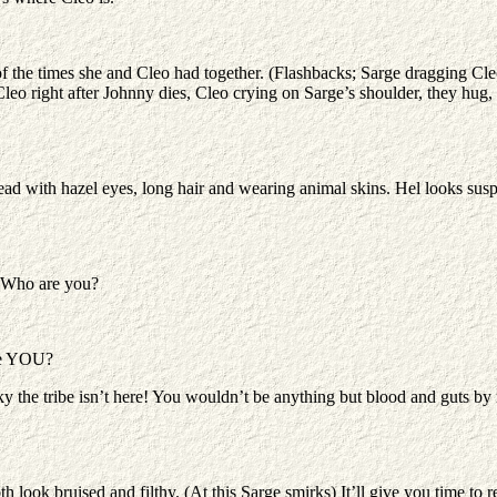
f the times she and Cleo had together. (Flashbacks; Sarge dragging Cleo
leo right after Johnny dies, Cleo crying on Sarge’s shoulder, they hug,
head with hazel eyes, long hair and wearing animal skins. Hel looks sus
. Who are you?
are YOU?
the tribe isn’t here! You wouldn’t be anything but blood and guts by 
h look bruised and filthy. (At this Sarge smirks) It’ll give you time to r