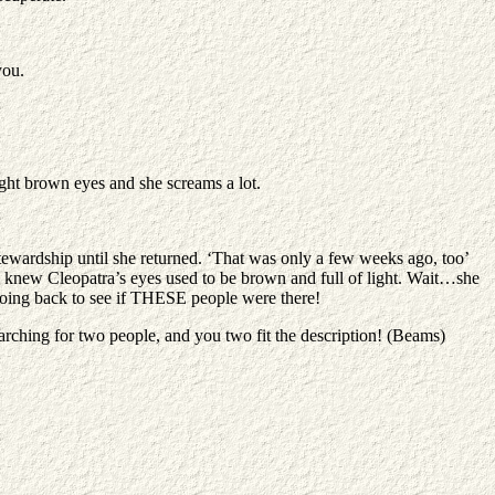
you.
ight brown eyes and she screams a lot.
tewardship until she returned. ‘That was only a few weeks ago, too’
 knew Cleopatra’s eyes used to be brown and full of light. Wait…she
going back to see if THESE people were there!
rching for two people, and you two fit the description! (Beams)