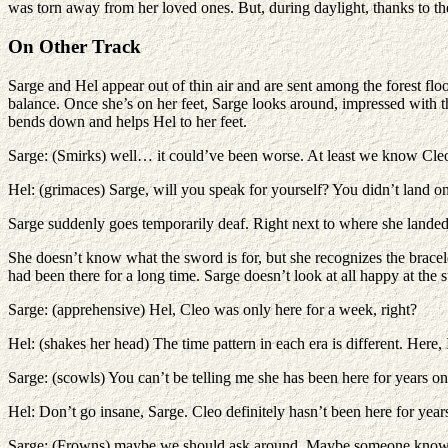
was torn away from her loved ones. But, during daylight, thanks to the
On Other Track
Sarge and Hel appear out of thin air and are sent among the forest flo
balance. Once she’s on her feet, Sarge looks around, impressed with th
bends down and helps Hel to her feet.
Sarge: (Smirks) well… it could’ve been worse. At least we know Cleo
Hel: (grimaces) Sarge, will you speak for yourself? You didn’t land o
Sarge suddenly goes temporarily deaf. Right next to where she landed
She doesn’t know what the sword is for, but she recognizes the bracel
had been there for a long time. Sarge doesn’t look at all happy at the 
Sarge: (apprehensive) Hel, Cleo was only here for a week, right?
Hel: (shakes her head) The time pattern in each era is different. Here, I t
Sarge: (scowls) You can’t be telling me she has been here for years o
Hel: Don’t go insane, Sarge. Cleo definitely hasn’t been here for year
Sarge: (Frowns) maybe we should ask around. Maybe someone knows