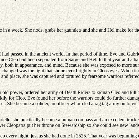
ime in a week. She nods, grabs her gauntlets and she and Hel make for t
had passed in the ancient world. In that period of time, Eve and Gabriell
 Cleo had been separated from Sarge and Hel. In that year and a half,
ally, both in appearance, and mind. Because she was exposed to more su
t changed was the light that shone ever brightly in Cleos eyes. When i
and place, she was captured and tortured by fearsome warriors referred
 old power, ordered her army of Death Riders to kidnap Cleo and kill her
y for Cleo, Eve found her before the warriors could do further damage.
r. She became a solider, an officer whom led a rag tag army on to victo
lle, she practically became a human compass and an excellent tracker. 
 Cleopatra put her throne on Stewardship so she could see new lands a
eep every night, just as she had done in 2525. That year was beginning 