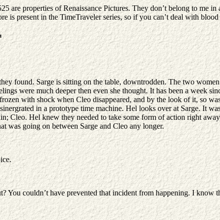
25 are properties of Renaissance Pictures. They don’t belong to me in 
re is present in the TimeTraveler series, so if you can’t deal with blood 
*
they found. Sarge is sitting on the table, downtrodden. The two women 
eelings were much deeper then even she thought. It has been a week sinc
frozen with shock when Cleo disappeared, and by the look of it, so was
isinergrated in a prototype time machine. Hel looks over at Sarge. It 
in; Cleo. Hel knew they needed to take some form of action right away,
what was going on between Sarge and Cleo any longer.
ice.
out? You couldn’t have prevented that incident from happening. I know t