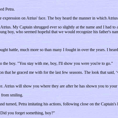
ed Petra.
he expression on Atrius' face. The boy heard the manner in which Atriu
Atrius. My Captain shrugged ever so slightly at the name and I had to ad
 young boy, who seemed hopeful that we would recognize his father's na
ht battle, much more so than many I fought in over the years. I heard j
o the boy. "You stay with me, boy, I'll show you were you're to go."
n that he graced me with for the last few seasons. The look that said, 
ace. Atrius will show you where they are after he has shown you to you
 from smiling.
 turned, Petra imitating his actions, following close on the Captain's 
Did you forget something, boy?"