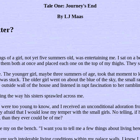
Tale One: Journey's End
By LJ Maas
ter?
s of a girl, not yet five summers old, was entertaining me. I sat on a b
d them both at once and placed each one on the top of my thighs. They se
e. The younger girl, maybe three summers of age, took that moment to le
s stuck. The older girl went on about the blue of the sky, the small ra
outside wall of the house and listened in rapt fascination to her rambli
ing the way his sisters sprawled across me.
ers were too young to know, and I received an unconditional adoration
 afraid that I would lose my temper with the small girls. No telling, 
s, than they ever could be of me?
e my on the bench. "I want you to tell me a few things about living her
ere such intolerable living conditions within my palace walls. I knew I