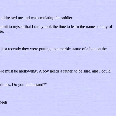
s addressed me and was emulating the soldier.
mit to myself that I rarely took the time to learn the names of any of
me.
ust recently they were putting up a marble statue of a lion on the
‘we must be mellowing'. A boy needs a father, to be sure, and I could
r duties. Do you understand?"
heels.