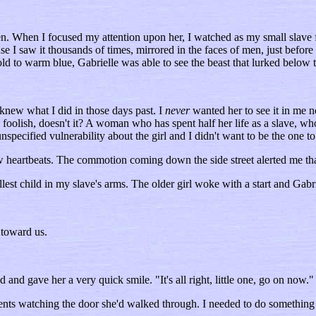
en. When I focused my attention upon her, I watched as my small slave 
 I saw it thousands of times, mirrored in the faces of men, just before I 
ld to warm blue, Gabrielle was able to see the beast that lurked below t
 knew what I did in those days past. I
never
wanted her to see it in me n
 foolish, doesn't it? A woman who has spent half her life as a slave, w
specified vulnerability about the girl and I didn't want to be the one to 
few heartbeats. The commotion coming down the side street alerted me tha
allest child in my slave's arms. The older girl woke with a start and Gab
 toward us.
d and gave her a very quick smile. "It's all right, little one, go on now.
ents watching the door she'd walked through. I needed to do something