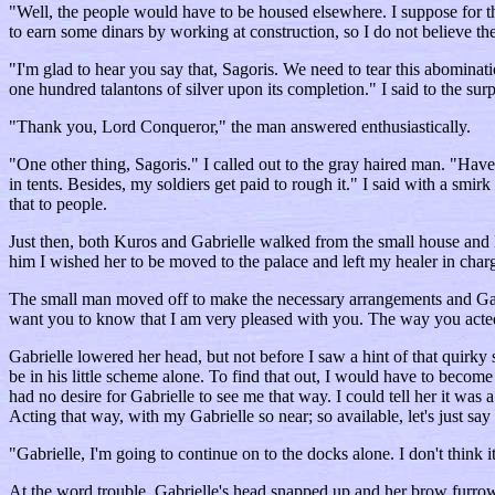
"Well, the people would have to be housed elsewhere. I suppose for the
to earn some dinars by working at construction, so I do not believe th
"I'm glad to hear you say that, Sagoris. We need to tear this abomina
one hundred talantons of silver upon its completion." I said to the sur
"Thank you, Lord Conqueror," the man answered enthusiastically.
"One other thing, Sagoris." I called out to the gray haired man. "Have
in tents. Besides, my soldiers get paid to rough it." I said with a smi
that to people.
Just then, both Kuros and Gabrielle walked from the small house and 
him I wished her to be moved to the palace and left my healer in char
The small man moved off to make the necessary arrangements and Gabriel
want you to know that I am very pleased with you. The way you acted t
Gabrielle lowered her head, but not before I saw a hint of that qui
be in his little scheme alone. To find that out, I would have to become
had no desire for Gabrielle to see me that way. I could tell her it was
Acting that way, with my Gabrielle so near; so available, let's just say
"Gabrielle, I'm going to continue on to the docks alone. I don't think 
At the word trouble, Gabrielle's head snapped up and her brow furro