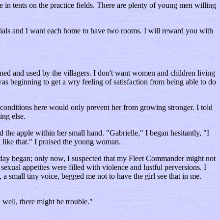
 in tents on the practice fields. There are plenty of young men willing
erials and I want each home to have two rooms. I will reward you with
eaned and used by the villagers. I don't want women and children living
was beginning to get a wry feeling of satisfaction from being able to do
conditions here would only prevent her from growing stronger. I told
ing else.
 the apple within her small hand. "Gabrielle," I began hesitantly, "I
I like that." I praised the young woman.
e day began; only now, I suspected that my Fleet Commander might not
sexual appetites were filled with violence and lustful perversions. I
 a small tiny voice, begged me not to have the girl see that in me.
 well, there might be trouble."