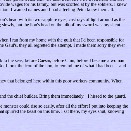
ovide wages for his family, but was scoffed at by the soldiers. I knew
ention. I wanted names and I had a feeling Petra knew them all.
n's head with its two sapphire eyes, cast rays of light around as the
slowly, but the lion's head on the hilt of my sword was my silent
when I ran from my home with the guilt that I'd been responsible for
 Gaul's, they all regretted the attempt. I made them sorry they ever
took to the seas, before Caesar, before Chin, before I became a woman
So, I took the icon of the lion, to remind me of what I had been…and
money that belonged here within this poor workers community. When
d the chief builder. Bring them immediately." I hissed to the guard.
 monster could rise so easily, after all the effort I put into keeping the
at spurred the beast on this time. I sat there, my eyes shut, knowing