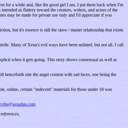
m for a while and, like the good girl I am, I put them back when I'm
ntended as flattery toward the creators, writers, and actors of the
ies may be made for private use only and I'd appreciate if you
n, but it's essence is still the slave / master relationship that exists
lle. Many of Xena's evil ways have been sedated, but not all. I call
e explicit when it gets going. This story shows consensual as well as
will henceforth rate the angst content with sad faces, one being the
le, online, certain "indecent" materials for those under 18 was
evlin@xenafan.com
references.