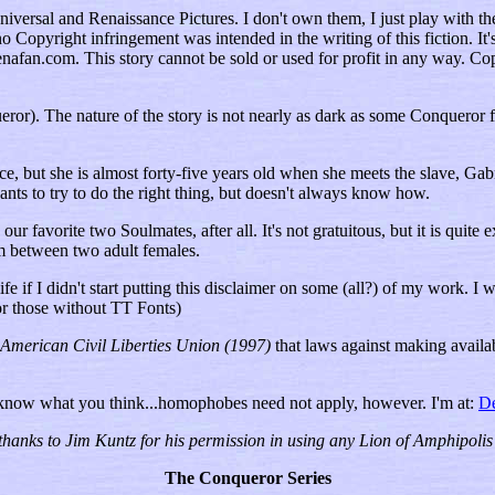
versal and Renaissance Pictures. I don't own them, I just play with the
opyright infringement was intended in the writing of this fiction. It's i
nafan.com. This story cannot be sold or used for profit in any way. Cop
or). The nature of the story is not nearly as dark as some Conqueror fictio
but she is almost forty-five years old when she meets the slave, Gabrie
s to try to do the right thing, but doesn't always know how.
our favorite two Soulmates, after all. It's not gratuitous, but it is quit
m between two adult females.
fe if I didn't start putting this disclaimer on some (all?) of my work. I 
for those without TT Fonts)
 American Civil Liberties Union (1997)
that laws against making availab
 know what you think...homophobes need not apply, however. I'm at:
D
thanks to Jim Kuntz for his permission in using any Lion of Amphipolis 
The Conqueror Series