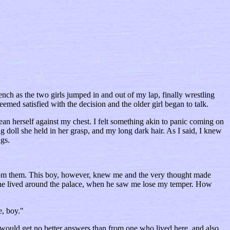
ench as the two girls jumped in and out of my lap, finally wrestling
emed satisfied with the decision and the older girl began to talk.
an herself against my chest. I felt something akin to panic coming on
g doll she held in her grasp, and my long dark hair. As I said, I knew
ngs.
 from them. This boy, however, knew me and the very thought made
if he lived around the palace, when he saw me lose my temper. How
e, boy."
 would get no better answers than from one who lived here, and also