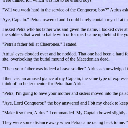
were trained for, which was not to be errand boys.
"Will you work hard in the service of the Conqueror, boy?" Atrius ask
Aye, Captain." Petra answered and I could barely contain myself at t
I asked Petra who his father was and given the name, I looked over at 
the soldiers that went to battle with or for me. I came up behind the
"Petra's father fell at Chaeronea." I stated.
Atrius' eyes clouded over and he nodded. That one had been a hard foug
site, overlooking the burial mound of the Macedonian dead.
"Then your father was indeed a brave soldier." Atrius acknowledged t
I then cast an amused glance at my Captain, the same type of expressio
think of no better mentor for Petra than Atrius.
"Petra, I'm going to have your mother and sisters moved into the pal
"Aye, Lord Conqueror," the boy answered and I bit my cheek to keep
"Make it so then, Atrius." I commanded. My Captain bowed slightly and
They were some distance away when Petra came racing back to me. "