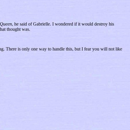
Queen
, he said of Gabrielle. I wondered if it would destroy his
that thought was.
g. There is only one way to handle this, but I fear you will not like