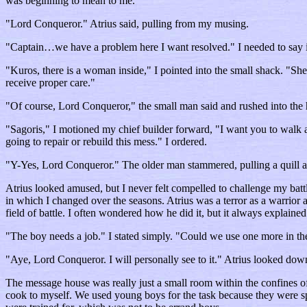
was beginning to mean to me.
"Lord Conqueror." Atrius said, pulling from my musing.
"Captain…we have a problem here I want resolved." I needed to say it
"Kuros, there is a woman inside," I pointed into the small shack. "S
receive proper care."
"Of course, Lord Conqueror," the small man said and rushed into the 
"Sagoris," I motioned my chief builder forward, "I want you to walk al
going to repair or rebuild this mess." I ordered.
"Y-Yes, Lord Conqueror." The older man stammered, pulling a quill a
Atrius looked amused, but I never felt compelled to challenge my batt
in which I changed over the seasons. Atrius was a terror as a warrior
field of battle. I often wondered how he did it, but it always explain
"The boy needs a job." I stated simply. "Could we use one more in t
"Aye, Lord Conqueror. I will personally see to it." Atrius looked dow
The message house was really just a small room within the confines o
cook to myself. We used young boys for the task because they were spee