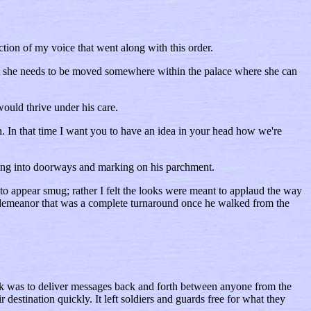
ion of my voice that went along with this order.
but she needs to be moved somewhere within the palace where she can
ould thrive under his care.
n. In that time I want you to have an idea in your head how we're
ring into doorways and marking on his parchment.
to appear smug; rather I felt the looks were meant to applaud the way
tle demeanor that was a complete turnaround once he walked from the
ask was to deliver messages back and forth between anyone from the
destination quickly. It left soldiers and guards free for what they