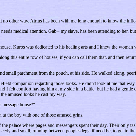
 no other way. Atrius has been with me long enough to know the inflect
he needs medical attention. Gab-- my slave, has been attending to her, 
house. Kuros was dedicated to his healing arts and I knew the woman w
ong this entire row of houses, if you can call them that, and then retur
nd small parchment from the pouch, at his side. He walked along, pee
lefield companion regarding those looks. He didn't look at me that way 
 and I felt comfort having him at my side in a battle, but he had a gen
ed the amused looks he cast my way.
he message house?"
n at the boy with one of those amused grins.
f the palace where pages and messengers spent their day. Their only t
dy and small, running between peoples legs, if need be, to get to their 