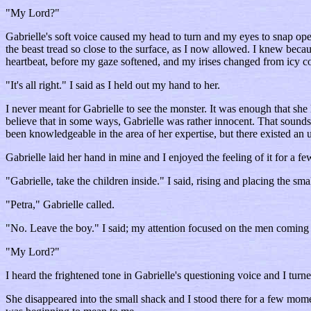
"My Lord?"
Gabrielle's soft voice caused my head to turn and my eyes to snap op
the beast tread so close to the surface, as I now allowed. I knew because
heartbeat, before my gaze softened, and my irises changed from icy co
"It's all right." I said as I held out my hand to her.
I never meant for Gabrielle to see the monster. It was enough that she
believe that in some ways, Gabrielle was rather innocent. That sounds
been knowledgeable in the area of her expertise, but there existed an un
Gabrielle laid her hand in mine and I enjoyed the feeling of it for a 
"Gabrielle, take the children inside." I said, rising and placing the sm
"Petra," Gabrielle called.
"No. Leave the boy." I said; my attention focused on the men coming
"My Lord?"
I heard the frightened tone in Gabrielle's questioning voice and I turne
She disappeared into the small shack and I stood there for a few mom