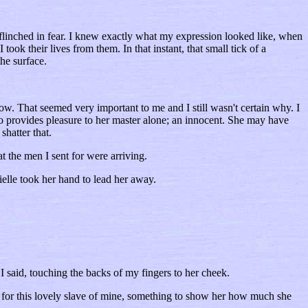
flinched in fear. I knew exactly what my expression looked like, when
took their lives from them. In that instant, that small tick of a
he surface.
ow. That seemed very important to me and I still wasn't certain why. I
ho provides pleasure to her master alone; an innocent. She may have
shatter that.
t the men I sent for were arriving.
rielle took her hand to lead her away.
" I said, touching the backs of my fingers to her cheek.
 for this lovely slave of mine, something to show her how much she