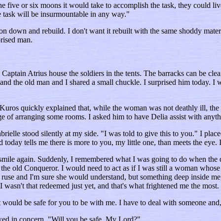
 five or six moons it would take to accomplish the task, they could live
e task will be insurmountable in any way."
tion down and rebuild. I don't want it rebuilt with the same shoddy mat
prised man.
 Captain Atrius house the soldiers in the tents. The barracks can be cl
rk and the old man and I shared a small chuckle. I surprised him today. I 
Kuros quickly explained that, while the woman was not deathly ill, the 
ge of arranging some rooms. I asked him to have Delia assist with anyth
le stood silently at my side. "I was told to give this to you." I placed
oday tells me there is more to you, my little one, than meets the eye. 
rky smile again. Suddenly, I remembered what I was going to do when th
 the old Conqueror. I would need to act as if I was still a woman whose 
 a ruse and I'm sure she would understand, but something deep inside me,
 I wasn't that redeemed just yet, and that's what frightened me the most.
it would be safe for you to be with me. I have to deal with someone and,
wed in concern. "Will you be safe, My Lord?"