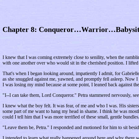
Chapter 8: Conqueror…Warrior…Babysit
I knew that I was coming extremely close to senility, when the rambling
with one another over who would sit in the cherished position. I lifte
That's when I began looking around, impatiently I admit, for Gabriell
as she snuggled against me, yawned, and promptly fell asleep. Now I wa
I was losing my mind because at some point, I leaned back against the 
"I--I can take them, Lord Conqueror." Petra stammered nervously, see
I knew what the boy felt. It was fear, of me and who I was. His sist
some part of me want to hang my head in shame. I think he was mostly
could I tell him that I was more terrified of these small, gentle bundle
"Leave them be, Petra." I responded and motioned for him to sit besid
I intended to learn what really happened around here and why there w