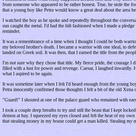
from someone who appeared to be rather honest. True, he stole the food
that a young boy like Petra would know a great deal about the area he 
I watched the boy as he spoke and repeatedly throughout the conversati
sun caught the metal. I'd had the hilt fashioned when I made a pledge
reminder.
It was a remembrance of a time when I thought I could be both warrior
my beloved brother's death. I became a warrior with one ideal, to def
landed on Greek soil. It was then, that I earned the title from the p
I'm not sure why they chose that title. My fierce pride, the courage I
filled with a lust for power and revenge. Caesar, I laughed inwardly.
what I aspired to be again.
It was sometime later when I felt I'd heard enough from the young bo
Petra innocently confirmed those thoughts I felt a bit of the old Xena
"Guard!" I shouted at one of the palace guard who remained with earsh
I took a couple deep breaths to try and still the beast that I kept locke
demon at bay. I squeezed my eyes closed and felt the heat of my own blo
that stealing money in my house could get a man killed. Stealing
my
m