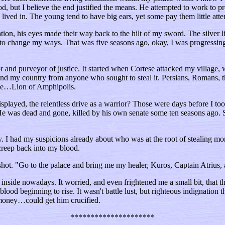
, but I believe the end justified the means. He attempted to work to pr
lived in. The young tend to have big ears, yet some pay them little att
on, his eyes made their way back to the hilt of my sword. The silver lio
 to change my ways. That was five seasons ago, okay, I was progressing 
 and purveyor of justice. It started when Cortese attacked my village, 
end my country from anyone who sought to steal it. Persians, Romans, the
eople…Lion of Amphipolis.
 displayed, the relentless drive as a warrior? Those were days before I 
 He was dead and gone, killed by his own senate some ten seasons ago. 
y. I had my suspicions already about who was at the root of stealing 
 creep back into my blood.
ot. "Go to the palace and bring me my healer, Kuros, Captain Atrius, an
d inside nowadays. It worried, and even frightened me a small bit, that the
od beginning to rise. It wasn't battle lust, but righteous indignation th
oney…could get him crucified.
*********************