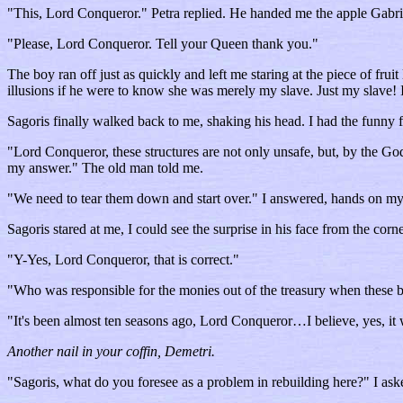
"This, Lord Conqueror." Petra replied. He handed me the apple Gabrie
"Please, Lord Conqueror. Tell your Queen thank you."
The boy ran off just as quickly and left me staring at the piece of fr
illusions if he were to know she was merely my slave. Just my slave! I
Sagoris finally walked back to me, shaking his head. I had the funny 
"Lord Conqueror, these structures are not only unsafe, but, by the Gods
my answer." The old man told me.
"We need to tear them down and start over." I answered, hands on my
Sagoris stared at me, I could see the surprise in his face from the corn
"Y-Yes, Lord Conqueror, that is correct."
"Who was responsible for the monies out of the treasury when these bui
"It's been almost ten seasons ago, Lord Conqueror…I believe, yes, i
Another nail in your coffin, Demetri.
"Sagoris, what do you foresee as a problem in rebuilding here?" I aske