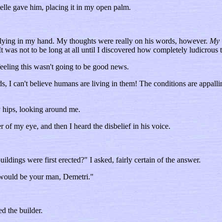
lle gave him, placing it in my open palm.
uit lying in my hand. My thoughts were really on his words, however.
My 
t was not to be long at all until I discovered how completely ludicrous 
feeling this wasn't going to be good news.
, I can't believe humans are living in them! The conditions are appallin
 hips, looking around me.
er of my eye, and then I heard the disbelief in his voice.
ldings were first erected?" I asked, fairly certain of the answer.
t would be your man, Demetri."
d the builder.