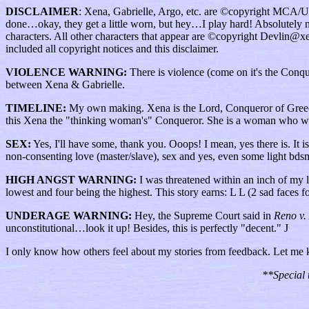
DISCLAIMER
: Xena, Gabrielle, Argo, etc. are ©copyright MCA/Uni
done…okay, they get a little worn, but hey…I play hard! Absolutely no C
characters. All other characters that appear are ©copyright Devlin@xe
included all copyright notices and this disclaimer.
VIOLENCE WARNING:
There is violence (come on it's the Conquer
between Xena & Gabrielle.
TIMELINE:
My own making. Xena is the Lord, Conqueror of Greece, 
this Xena the "thinking woman's" Conqueror. She is a woman who want
SEX:
Yes, I'll have some, thank you. Ooops! I mean, yes there is. It is 
non-consenting love (master/slave), sex and yes, even some light bds
HIGH ANGST WARNING:
I was threatened within an inch of my li
lowest and four being the highest. This story earns: L L (2 sad faces 
UNDERAGE WARNING:
Hey, the Supreme Court said in
Reno v.
unconstitutional…look it up! Besides, this is perfectly "decent." J
I only know how others feel about my stories from feedback. Let me
**Special 