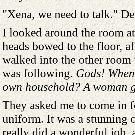
"Xena, we need to talk." De
I looked around the room a
heads bowed to the floor, a
walked into the other room 
was following.
Gods! When 
own household? A woman giv
They asked me to come in f
uniform. It was a stunning o
really did a wonderful job, 