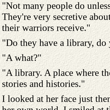
"Not many people do unless
They're very secretive about
their warriors receive."
"Do they have a library, do
"A what?"
"A library. A place where th
stories and histories."
I looked at her face just th
her own world. I smiled at t