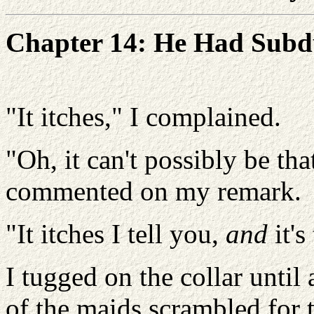
Chapter 14: He Had Subd
"It itches," I complained.
"Oh, it can't possibly be that
commented on my remark.
"It itches I tell you,
and
it's
I tugged on the collar until
of the maids scrambled for t