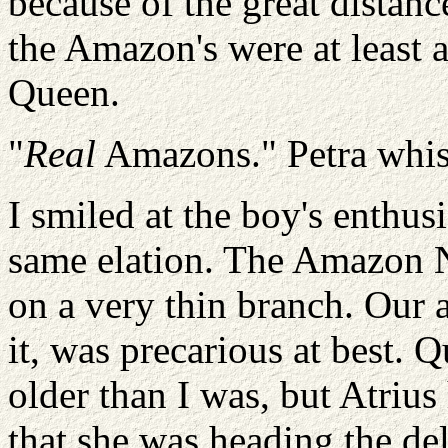
because of the great distanc
the Amazon's were at least a
Queen.
"
Real
Amazons." Petra whist
I smiled at the boy's enthus
same elation. The Amazon N
on a very thin branch. Our a
it, was precarious at best.
older than I was, but Atrius
that she was heading the de