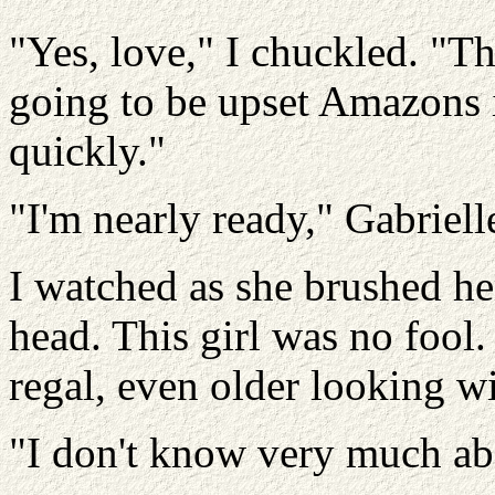
"Yes, love," I chuckled. "Th
going to be upset Amazons i
quickly."
"I'm nearly ready," Gabriel
I watched as she brushed her
head. This girl was no fool
regal, even older looking wi
"I don't know very much a