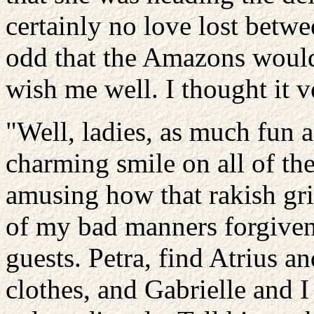
certainly no love lost betwe
odd that the Amazons would
wish me well. I thought it 
"Well, ladies, as much fun a
charming smile on all of th
amusing how that rakish gri
of my bad manners forgiven.
guests. Petra, find Atrius a
clothes, and Gabrielle and I