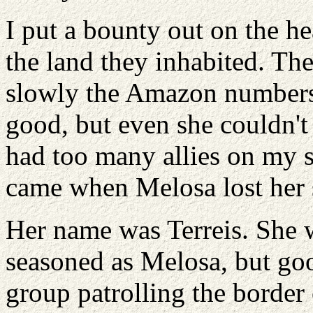
I put a bounty out on the 
the land they inhabited. The
slowly the Amazon numbers 
good, but even she couldn't
had too many allies on my si
came when Melosa lost her s
Her name was Terreis. She w
seasoned as Melosa, but goo
group patrolling the border