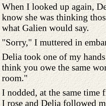
When I looked up again, Del
know she was thinking thos
what Galien would say.
"Sorry," I muttered in emba
Delia took one of my hands 
think you owe the same wor
room."
I nodded, at the same time f
I rose and Delia followed m