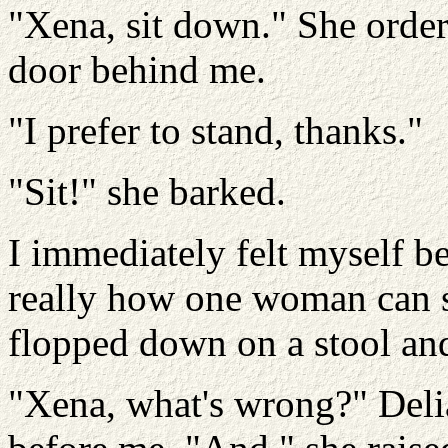
"Xena, sit down." She orde
door behind me.
"I prefer to stand, thanks."
"Sit!" she barked.
I immediately felt myself be
really how one woman can s
flopped down on a stool an
"Xena, what's wrong?" Deli