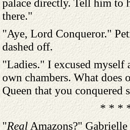
palace directly. Tell him t
there."
"Aye, Lord Conqueror." Pet
dashed off.
"Ladies." I excused myself
own chambers. What does on
Queen that you conquered 
* * * 
"
Real
Amazons?" Gabrielle r