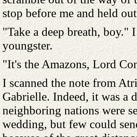
stop before me and held out
"Take a deep breath, boy." I
youngster.
"It's the Amazons, Lord Con
I scanned the note from Atr
Gabrielle. Indeed, it was a 
neighboring nations were sen
wedding, but few could sen