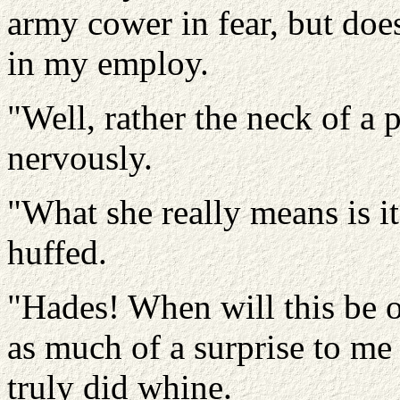
army cower in fear, but doe
in my employ.
"Well, rather the neck of a 
nervously.
"What she really means is it
huffed.
"Hades! When will this be o
as much of a surprise to me 
truly did whine.