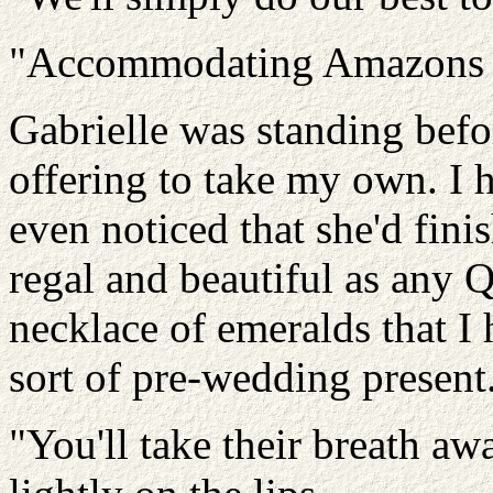
"Accommodating Amazons is
Gabrielle was standing befo
offering to take my own. I 
even noticed that she'd fini
regal and beautiful as any 
necklace of emeralds that I 
sort of pre-wedding present
"You'll take their breath awa