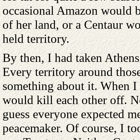
occasional Amazon would be
of her land, or a Centaur w
held territory.
By then, I had taken Athens
Every territory around thos
something about it. When I
would kill each other off. N
guess everyone expected me 
peacemaker. Of course, I to