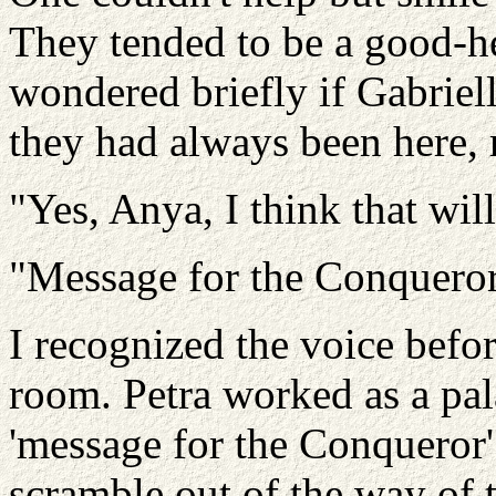
They tended to be a good-he
wondered briefly if Gabriel
they had always been here, 
"Yes, Anya, I think that wil
"Message for the Conqueror
I recognized the voice befor
room. Petra worked as a pal
'message for the Conqueror'
scramble out of the way of 