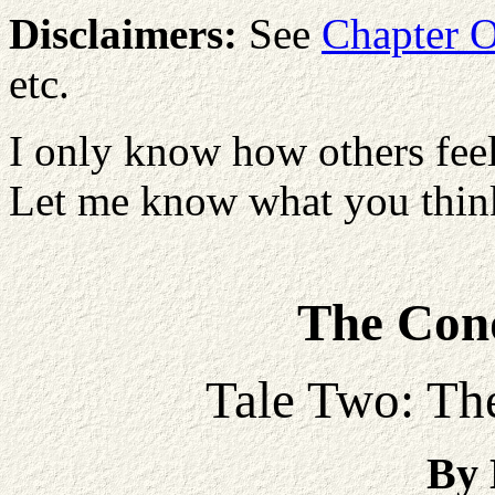
Disclaimers:
See
Chapter 
etc.
I only know how others feel
Let me know what you think
The Conq
Tale Two: The
By