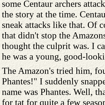
some Centaur archers attack
the story at the time. Centa
sneak attacks like that. Of c
that didn't stop the Amazo
thought the culprit was. I 
he was a young, good-lookin
The Amazon's tried him, foun
Phantes!" I suddenly snappe
name was Phantes. Well, that
for tat for quite a few seas