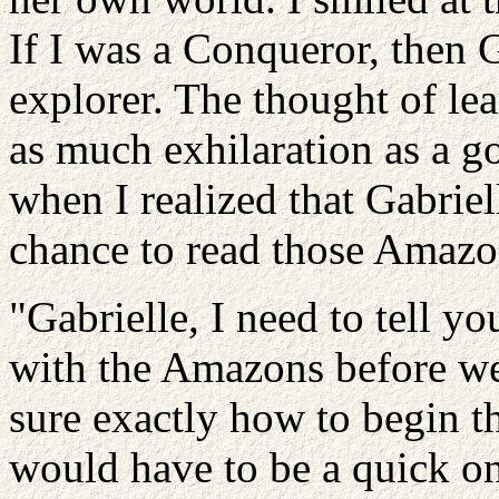
If I was a Conqueror, then G
explorer. The thought of l
as much exhilaration as a g
when I realized that Gabrie
chance to read those Amazon
"Gabrielle, I need to tell y
with the Amazons before we
sure exactly how to begin thi
would have to be a quick on