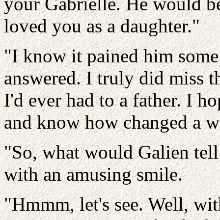
your Gabrielle. He would b
loved you as a daughter."
"I know it pained him some 
answered. I truly did miss t
I'd ever had to a father. I 
and know how changed a w
"So, what would Galien tell
with an amusing smile.
"Hmmm, let's see. Well, with