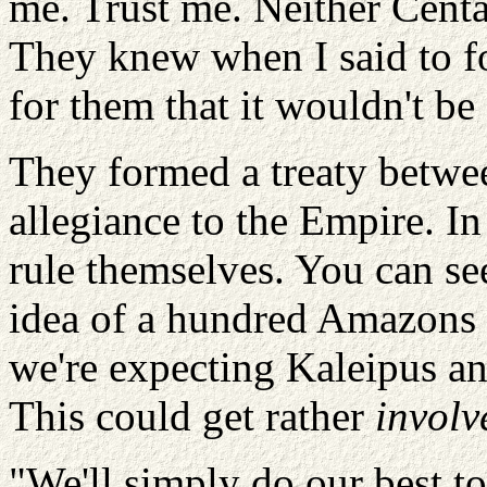
me. Trust me. Neither Cent
They knew when I said to f
for them that it wouldn't be
They formed a treaty betwe
allegiance to the Empire. In
rule themselves. You can se
idea of a hundred Amazons o
we're expecting Kaleipus an
This could get rather
involv
"We'll simply do our best t