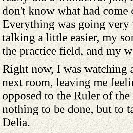
don't know what had come o
Everything was going very 
talking a little easier, my 
the practice field, and my 
Right now, I was watching a
next room, leaving me feelin
opposed to the Ruler of th
nothing to be done, but to 
Delia.