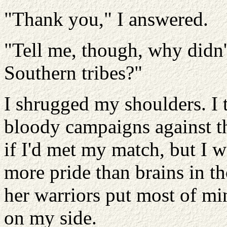
"Thank you," I answered.
"Tell me, though, why didn't
Southern tribes?"
I shrugged my shoulders. I 
bloody campaigns against t
if I'd met my match, but I w
more pride than brains in t
her warriors put most of mi
on my side.