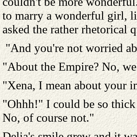
couldn't be more wonderful.
to marry a wonderful girl, li
asked the rather rhetorical 
"And you're not worried abo
"About the Empire? No, we
"Xena, I mean about your i
"Ohhh!" I could be so thick
No, of course not."
Delia's smile grew and it w