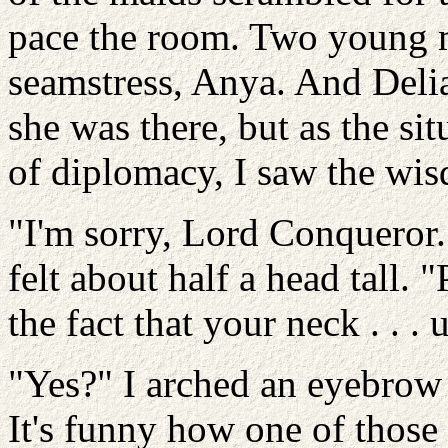
pace the room. Two young 
seamstress, Anya. And Deli
she was there, but as the si
of diplomacy, I saw the wis
"I'm sorry, Lord Conqueror.
felt about half a head tall. 
the fact that your neck . . . uh
"Yes?" I arched an eyebrow
It's funny how one of those