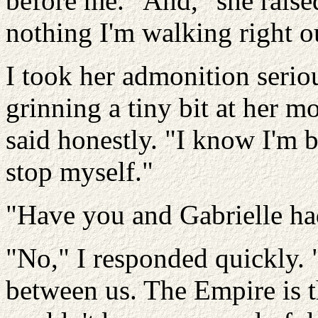
before me. "And," she raised
nothing I'm walking right ou
I took her admonition serio
grinning a tiny bit at her m
said honestly. "I know I'm b
stop myself."
"Have you and Gabrielle ha
"No," I responded quickly. 
between us. The Empire is t