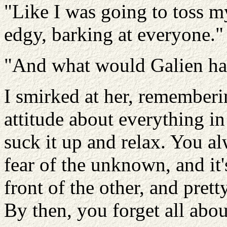
"Like I was going to toss m
edgy, barking at everyone."
"And what would Galien hav
I smirked at her, remember
attitude about everything in
suck it up and relax. You alw
fear of the unknown, and it'
front of the other, and prett
By then, you forget all abou