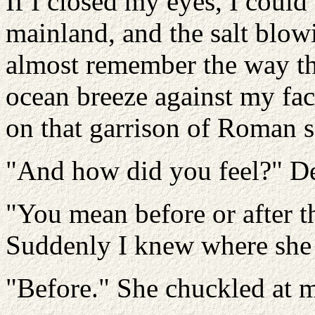
If I closed my eyes, I could
mainland, and the salt blow
almost remember the way th
ocean breeze against my fac
on that garrison of Roman s
"And how did you feel?" De
"You mean before or after th
Suddenly I knew where she
"Before." She chuckled at my