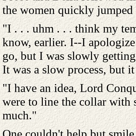
the women quickly jumped to
"I . . . uhm . . . think my t
know, earlier. I--I apologiz
go, but I was slowly getting
It was a slow process, but 
"I have an idea, Lord Conqu
were to line the collar with 
much."
One couldn't help but smile