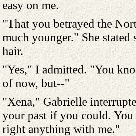
easy on me.
"That you betrayed the No
much younger." She stated s
hair.
"Yes," I admitted. "You kn
of now, but--"
"Xena," Gabrielle interrup
your past if you could. You 
right anything with me."