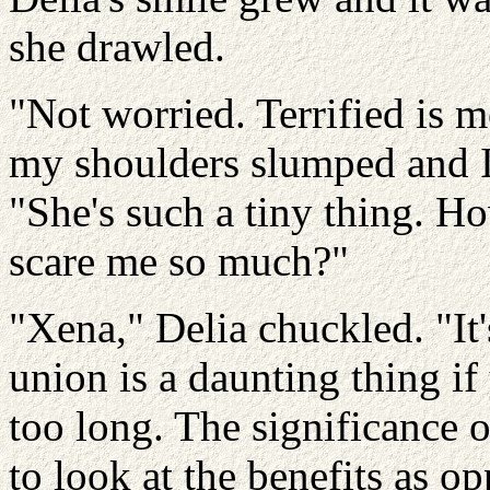
she drawled.
"Not worried. Terrified is m
my shoulders slumped and I
"She's such a tiny thing. Ho
scare me so much?"
"Xena," Delia chuckled. "It'
union is a daunting thing if 
too long. The significance o
to look at the benefits as o