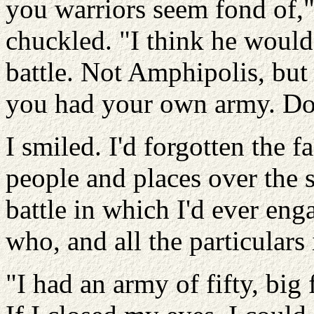
you warriors seem fond of,
chuckled. "I think he would
battle. Not Amphipolis, but 
you had your own army. D
I smiled. I'd forgotten the 
people and places over the s
battle in which I'd ever en
who, and all the particulars
"I had an army of fifty, big 