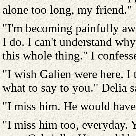
alone too long, my friend."
"I'm becoming painfully awar
I do. I can't understand why
this whole thing." I confess
"I wish Galien were here. I
what to say to you." Delia 
"I miss him. He would have 
"I miss him too, everyday. 