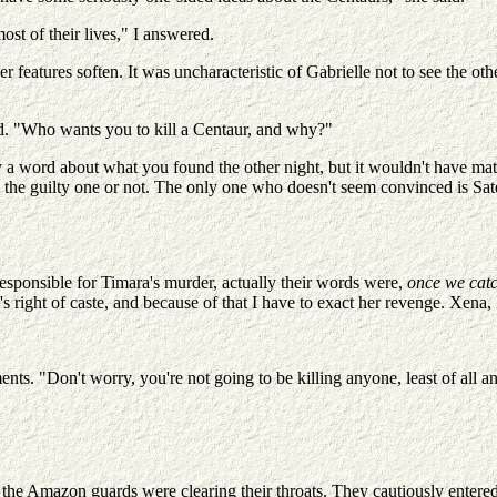
ost of their lives," I answered.
her features soften. It was uncharacteristic of Gabrielle not to see the ot
. "Who wants you to kill a Centaur, and why?"
y a word about what you found the other night, but it wouldn't have matt
e guilty one or not. The only one who doesn't seem convinced is Satena;
sponsible for Timara's murder, actually their words were,
once we catc
right of caste, and because of that I have to exact her revenge. Xena, I
ts. "Don't worry, you're not going to be killing anyone, least of all a
the Amazon guards were clearing their throats. They cautiously entered