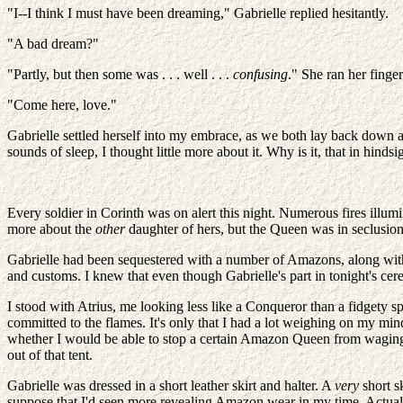
"I--I think I must have been dreaming," Gabrielle replied hesitantly.
"A bad dream?"
"Partly, but then some was . . . well . . .
confusing
." She ran her finger
"Come here, love."
Gabrielle settled herself into my embrace, as we both lay back down ag
sounds of sleep, I thought little more about it. Why is it, that in hindsi
Every soldier in Corinth was on alert this night. Numerous fires illumi
more about the
other
daughter of hers, but the Queen was in seclusion,
Gabrielle had been sequestered with a number of Amazons, along with t
and customs. I knew that even though Gabrielle's part in tonight's cer
I stood with Atrius, me looking less like a Conqueror than a fidgety
committed to the flames. It's only that I had a lot weighing on my 
whether I would be able to stop a certain Amazon Queen from waging a 
out of that tent.
Gabrielle was dressed in a short leather skirt and halter. A
very
short s
suppose that I'd seen more revealing Amazon wear in my time. Actually