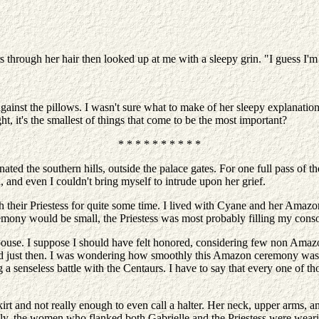
s through her hair then looked up at me with a sleepy grin. "I guess I'm sti
ainst the pillows. I wasn't sure what to make of her sleepy explanation,
ght, it's the smallest of things that come to be the most important?
* * * * * * * * * *
nated the southern hills, outside the palace gates. For one full pass of 
 and even I couldn't bring myself to intrude upon her grief.
heir Priestess for quite some time. I lived with Cyane and her Amazons 
emony would be small, the Priestess was most probably filling my consor
 spouse. I suppose I should have felt honored, considering few non Am
mind just then. I was wondering how smoothly this Amazon ceremony was
senseless battle with the Centaurs. I have to say that every one of tho
kirt and not really enough to even call a halter. Her neck, upper arms,
, the women who flanked both Gabrielle and the Priestess were wearing 