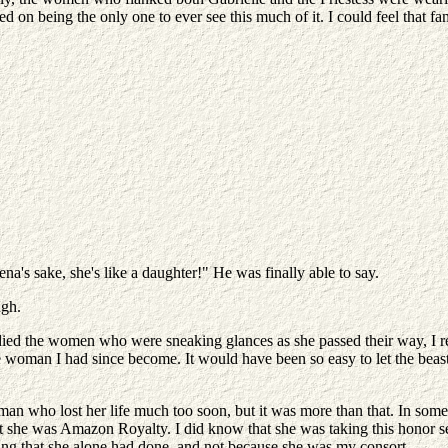
nned on being the only one to ever see this much of it. I could feel tha
Athena's sake, she's like a daughter!" He was finally able to say.
ugh.
ied the women who were sneaking glances as she passed their way, I real
woman I had since become. It would have been so easy to let the beast 
an who lost her life much too soon, but it was more than that. In som
t she was Amazon Royalty. I did know that she was taking this honor se
thing that she alone had done, and not because she was my consort.