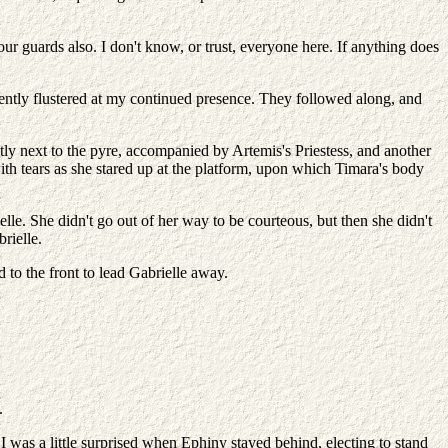
ur guards also. I don't know, or trust, everyone here. If anything does
rently flustered at my continued presence. They followed along, and
y next to the pyre, accompanied by Artemis's Priestess, and another
ith tears as she stared up at the platform, upon which Timara's body
lle. She didn't go out of her way to be courteous, but then she didn't
rielle.
to the front to lead Gabrielle away.
.
I was a little surprised when Ephiny stayed behind, electing to stand