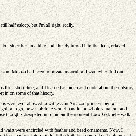
ll half asleep, but I'm all right, really."
 but since her breathing had already turned into the deep, relaxed
the sun, Melosa had been in private mourning. I wanted to find out
for a short time, and I learned as much as I could about their history
t in on some of that history.
azons were ever allowed to witness an Amazon princess being
 going to go, how Gabrielle would handle the whole situation, and
se thoughts dissipated into thin air the moment I saw Gabrielle walk
 and waist were encircled with feather and bead ornaments. Now, I
less than my future bride. If the truth be known, I certainly wasn't