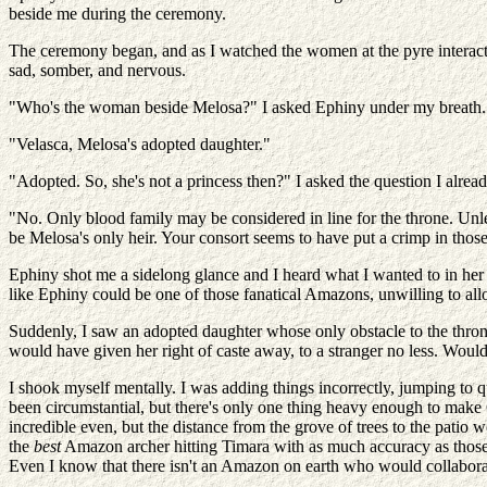
beside me during the ceremony.
The ceremony began, and as I watched the women at the pyre interact 
sad, somber, and nervous.
"Who's the woman beside Melosa?" I asked Ephiny under my breath.
"Velasca, Melosa's adopted daughter."
"Adopted. So, she's not a princess then?" I asked the question I al
"No. Only blood family may be considered in line for the throne. Un
be Melosa's only heir. Your consort seems to have put a crimp in thos
Ephiny shot me a sidelong glance and I heard what I wanted to in her 
like Ephiny could be one of those fanatical Amazons, unwilling to allo
Suddenly, I saw an adopted daughter whose only obstacle to the throne
would have given her right of caste away, to a stranger no less. Would 
I shook myself mentally. I was adding things incorrectly, jumping to
been circumstantial, but there's only one thing heavy enough to make C
incredible even, but the distance from the grove of trees to the patio
the
best
Amazon archer hitting Timara with as much accuracy as those ar
Even I know that there isn't an Amazon on earth who would collaborate