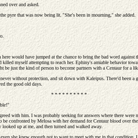
aned over and asked.
 the pyre that was now being lit. "She's been in mourning," she added.
o.
here would have jumped at the chance to bring the bad word against the
 killed myself attempting to reach her. Ephiny's amiable behavior tow
t be just the kind of person to become partners with a Centaur for a l
 never without protection, and sit down with Kaleipus. There'd been a 
red the good old days.
* * * * * * * * * *
ible!"
sagreed with him. I was probably seeking for answers where there were 
 to be confronted by Melosa with her demand for Centaur blood over the 
ply looked up at me, and then turned and walked away.
even she knew enough not to want to meet with me in that condition. I 