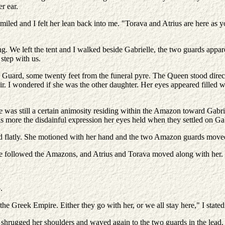
r ear.
iled and I felt her lean back into me. "Torava and Atrius are here as yo
ng. We left the tent and I walked beside Gabrielle, the two guards appa
step with us.
Guard, some twenty feet from the funeral pyre. The Queen stood directl
r. I wondered if she was the other daughter. Her eyes appeared filled w
 was still a certain animosity residing within the Amazon toward Gabrie
as more the disdainful expression her eyes held when they settled on Gab
aid flatly. She motioned with her hand and the two Amazon guards moved 
 She followed the Amazons, and Atrius and Torava moved along with her.
.
e Greek Empire. Either they go with her, or we all stay here," I stated
 shrugged her shoulders and waved again to the two guards in the lead. 