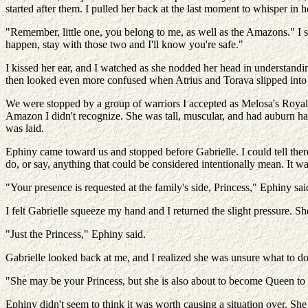
started after them. I pulled her back at the last moment to whisper in he
"Remember, little one, you belong to me, as well as the Amazons." I sm
happen, stay with those two and I'll know you're safe."
I kissed her ear, and I watched as she nodded her head in understandi
then looked even more confused when Atrius and Torava slipped into 
We were stopped by a group of warriors I accepted as Melosa's Royal 
Amazon I didn't recognize. She was tall, muscular, and had auburn hai
was laid.
Ephiny came toward us and stopped before Gabrielle. I could tell there
do, or say, anything that could be considered intentionally mean. It w
"Your presence is requested at the family's side, Princess," Ephiny s
I felt Gabrielle squeeze my hand and I returned the slight pressure.
"Just the Princess," Ephiny said.
Gabrielle looked back at me, and I realized she was unsure what to do
"She may be your Princess, but she is also about to become Queen to th
Ephiny didn't seem to think it was worth causing a situation over. She