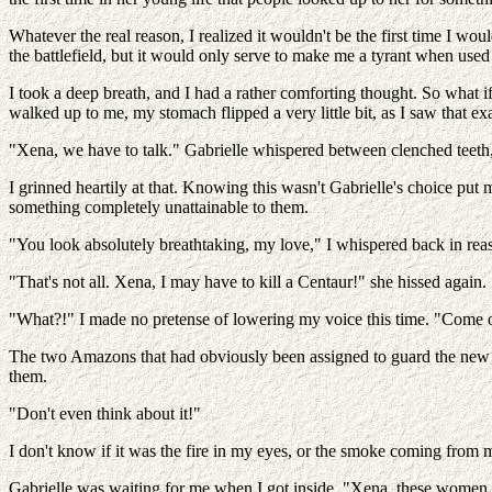
Whatever the real reason, I realized it wouldn't be the first time I wo
the battlefield, but it would only serve to make me a tyrant when used 
I took a deep breath, and I had a rather comforting thought. So wh
walked up to me, my stomach flipped a very little bit, as I saw that ex
"Xena, we have to talk." Gabrielle whispered between clenched teeth, 
I grinned heartily at that. Knowing this wasn't Gabrielle's choice pu
something completely unattainable to them.
"You look absolutely breathtaking, my love," I whispered back in rea
"That's not all. Xena, I may have to kill a Centaur!" she hissed again.
"What?!" I made no pretense of lowering my voice this time. "Come on, 
The two Amazons that had obviously been assigned to guard the new pri
them.
"Don't even think about it!"
I don't know if it was the fire in my eyes, or the smoke coming from m
Gabrielle was waiting for me when I got inside. "Xena, these women h