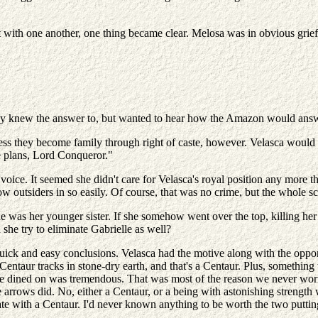
with one another, one thing became clear. Melosa was in obvious grief.
ready knew the answer to, but wanted to hear how the Amazon would ans
less they become family through right of caste, however. Velasca woul
e plans, Lord Conqueror."
voice. It seemed she didn't care for Velasca's royal position any more t
w outsiders in so easily. Of course, that was no crime, but the whole sc
 was her younger sister. If she somehow went over the top, killing her 
she try to eliminate Gabrielle as well?
 quick and easy conclusions. Velasca had the motive along with the op
entaur tracks in stone-dry earth, and that's a Centaur. Plus, something 
 we dined on was tremendous. That was most of the reason we never worri
rows did. No, either a Centaur, or a being with astonishing strength wo
 with a Centaur. I'd never known anything to be worth the two putting 