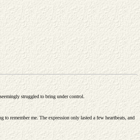
 seemingly struggled to bring under control.
ining to remember me. The expression only lasted a few heartbeats, and