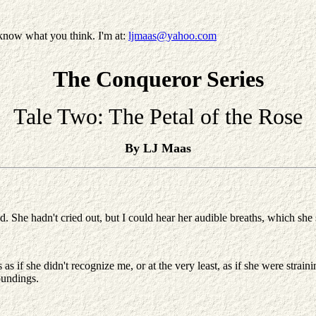
know what you think. I'm at:
ljmaas@yahoo.com
The Conqueror Series
Tale Two: The Petal of the Rose
By LJ Maas
d. She hadn't cried out, but I could hear her audible breaths, which she
as if she didn't recognize me, or at the very least, as if she were stra
oundings.