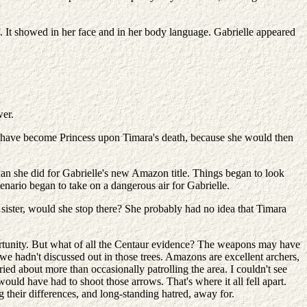
 It showed in her face and in her body language. Gabrielle appeared
wer.
d have become Princess upon Timara's death, because she would then
han she did for Gabrielle's new Amazon title. Things began to look
enario began to take on a dangerous air for Gabrielle.
sister, would she stop there? She probably had no idea that Timara
portunity. But what of all the Centaur evidence? The weapons may have
we hadn't discussed out in those trees. Amazons are excellent archers,
ed about more than occasionally patrolling the area. I couldn't see
uld have had to shoot those arrows. That's where it all fell apart.
their differences, and long-standing hatred, away for.