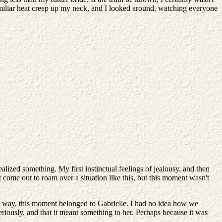
t familiar heat creep up my neck, and I looked around, watching everyone
ized something. My first instinctual feelings of jealousy, and then
come out to roam over a situation like this, but this moment wasn't
e way, this moment belonged to Gabrielle. I had no idea how we
riously, and that it meant something to her. Perhaps because it was