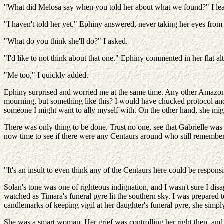
"What did Melosa say when you told her about what we found?" I le
"I haven't told her yet." Ephiny answered, never taking her eyes from
"What do you think she'll do?" I asked.
"I'd like to not think about that one." Ephiny commented in her flat alt
"Me too," I quickly added.
Ephiny surprised and worried me at the same time. Any other Amazon 
mourning, but something like this? I would have chucked protocol and
someone I might want to ally myself with. On the other hand, she migh
There was only thing to be done. Trust no one, see that Gabrielle was
now time to see if there were any Centaurs around who still remembe
"It's an insult to even think any of the Centaurs here could be respons
Solan's tone was one of righteous indignation, and I wasn't sure I di
watched as Timara's funeral pyre lit the southern sky. I was prepared
candlemarks of keeping vigil at her daughter's funeral pyre, she sim
She was a smart woman. Her grief was controlling her right then, and 