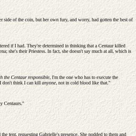
her side of the coin, but her own fury, and worry, had gotten the best of
ered if I had. They're determined in thinking that a Centaur killed
 she's their Priestess. In fact, she doesn't say much at all, which is
h the Centaur responsible
, I'm the one who has to execute the
 don't think I can kill
anyone
, not in cold blood like that."
ny Centaurs."
 the tent, requesting Gabrielle's presence. She nodded to them and