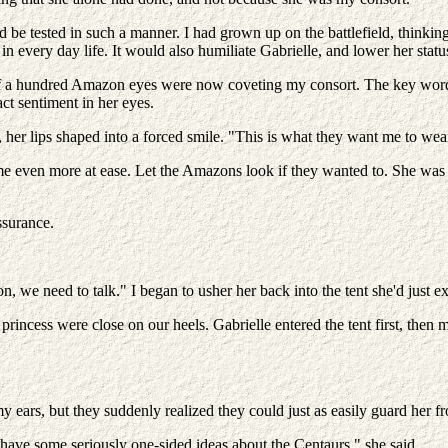
uld be tested in such a manner. I had grown up on the battlefield, think
in every day life. It would also humiliate Gabrielle, and lower her statu
at if a hundred Amazon eyes were now coveting my consort. The key wo
act sentiment in her eyes.
her lips shaped into a forced smile. "This is what they want me to wear
t me even more at ease. Let the Amazons look if they wanted to. She was 
ssurance.
we need to talk." I began to usher her back into the tent she'd just ex
ncess were close on our heels. Gabrielle entered the tent first, then 
y ears, but they suddenly realized they could just as easily guard her 
ave some seriously one-sided ideas about the Centaurs," she said.