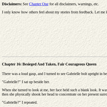
Disclaimers:
See
Chapter One
for all disclaimers, warnings, etc.
I only know how others feel about my stories from feedback. Let me 
Chapter 16: Besieged And Taken, Fair Courageous Queen
There was a loud gasp, and I turned to see Gabrielle bolt upright in be
"Gabrielle?" I sat up beside her.
When she turned to look at me, her face held such a blank look. It was 
then she physically shook her head to concentrate on her present surr
"Gabrielle?" I repeated.