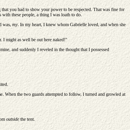
ing that you had to show your power to be respected. That was fine for
s with these people, a thing I was loath to do.
rd was,
my
. In my heart, I knew whom Gabrielle loved, and when she
. I might as well be out here naked!"
mine, and suddenly I reveled in the thought that I possessed
ited.
me. When the two guards attempted to follow, I turned and growled at
from
outside
the tent.