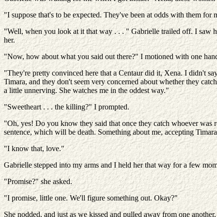
"I suppose that's to be expected. They've been at odds with them for m
"Well, when you look at it that way . . . " Gabrielle trailed off. I saw 
her.
"Now, how about what you said out there?" I motioned with one hand
"They're pretty convinced here that a Centaur did it, Xena. I didn't sa
Timara, and they don't seem very concerned about whether they catch th
a little unnerving. She watches me in the oddest way."
"Sweetheart . . . the killing?" I prompted.
"Oh, yes! Do you know they said that once they catch whoever was re
sentence, which will be death. Something about me, accepting Timara's 
"I know that, love."
Gabrielle stepped into my arms and I held her that way for a few momen
"Promise?" she asked.
"I promise, little one. We'll figure something out. Okay?"
She nodded, and just as we kissed and pulled away from one another, 