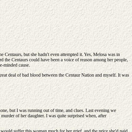
 Centaurs, but she hadn't even attempted it. Yes, Melosa was in
ard the Centaurs could have been a voice of reason among her people,
ike-minded cause.
great deal of bad blood between the Centaur Nation and myself. It was
none, but I was running out of time, and clues. Last evening we
murder of her daughter. I was quite surprised when, after
would suffer this woman much for her grief, and the price she'd paid,