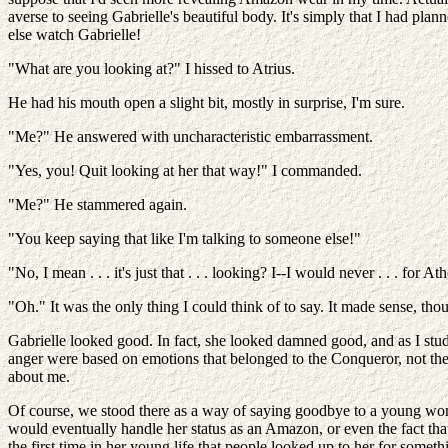
averse to seeing Gabrielle's beautiful body. It's simply that I had pla
else watch Gabrielle!
"What are you looking at?" I hissed to Atrius.
He had his mouth open a slight bit, mostly in surprise, I'm sure.
"Me?" He answered with uncharacteristic embarrassment.
"Yes, you! Quit looking at her that way!" I commanded.
"Me?" He stammered again.
"You keep saying that like I'm talking to someone else!"
"No, I mean . . . it's just that . . . looking? I--I would never . . . for 
"Oh." It was the only thing I could think of to say. It made sense, tho
Gabrielle looked good. In fact, she looked damned good, and as I stud
anger were based on emotions that belonged to the Conqueror, not the 
about me.
Of course, we stood there as a way of saying goodbye to a young wom
would eventually handle her status as an Amazon, or even the fact tha
the first time in her young life that people looked up to her for some