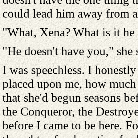
could lead him away from al
"What, Xena? What is it he 
"He doesn't have you," she 
I was speechless. I honestly
placed upon me, how much c
that she'd begun seasons bef
the Conqueror, the Destroye
before I came to be here. F