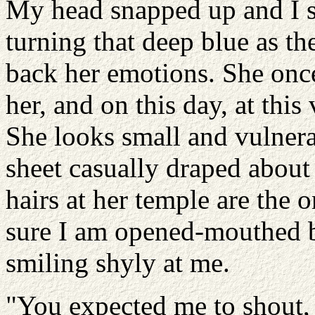
My head snapped up and I s
turning that deep blue as th
back her emotions. She once
her, and on this day, at this
She looks small and vulnera
sheet casually draped about
hairs at her temple are the o
sure I am opened-mouthed b
smiling shyly at me.
"You expected me to shout, 