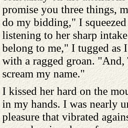
promise you three things, 
do my bidding," I squeezed 
listening to her sharp intak
belong to me," I tugged as 
with a ragged groan. "And, T
scream my name."
I kissed her hard on the mo
in my hands. I was nearly 
pleasure that vibrated again