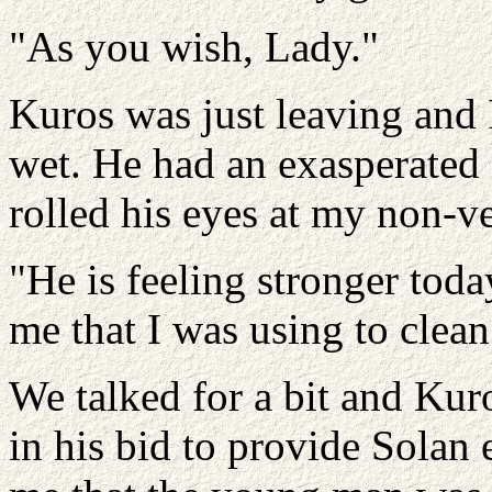
"As you wish, Lady."
Kuros was just leaving and 
wet. He had an exasperated 
rolled his eyes at my non-ve
"He is feeling stronger toda
me that I was using to clean
We talked for a bit and Kur
in his bid to provide Solan 