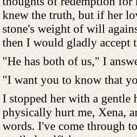
thoughts of redemption for 
knew the truth, but if her 
stone's weight of will agains
then I would gladly accept t
"He has both of us," I answ
"I want you to know that yo
I stopped her with a gentle 
physically hurt me, Xena, a
words. I've come through to