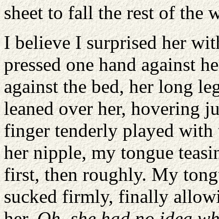
sheet to fall the rest of the 
I believe I surprised her wi
pressed one hand against her
against the bed, her long le
leaned over her, hovering j
finger tenderly played with
her nipple, my tongue teasing
first, then roughly. My ton
sucked firmly, finally allow
her.
Oh, she had no idea wha