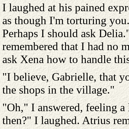
I laughed at his pained expr
as though I'm torturing you.
Perhaps I should ask Delia."
remembered that I had no m
ask Xena how to handle this 
"I believe, Gabrielle, that y
the shops in the village."
"Oh," I answered, feeling a l
then?" I laughed. Atrius r