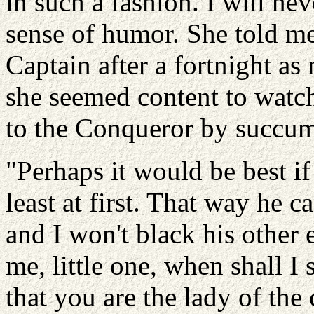
in such a fashion. I will ne
sense of humor. She told me 
Captain after a fortnight as
she seemed content to watch
to the Conqueror by succumb
"Perhaps it would be best if
least at first. That way he c
and I won't black his other 
me, little one, when shall 
that you are the lady of the