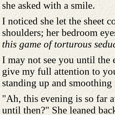
she asked with a smile.
I noticed she let the sheet c
shoulders; her bedroom eye
this game of torturous sedu
I may not see you until the
give my full attention to yo
standing up and smoothing 
"Ah, this evening is so far 
until then?" She leaned bac