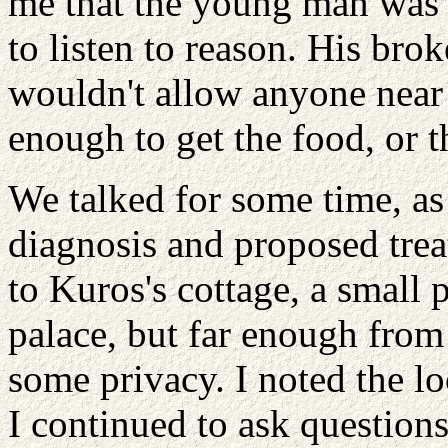
me that the young man was i
to listen to reason. His br
wouldn't allow anyone near
enough to get the food, or t
We talked for some time, as I
diagnosis and proposed tre
to Kuros's cottage, a small p
palace, but far enough from 
some privacy. I noted the l
I continued to ask questions