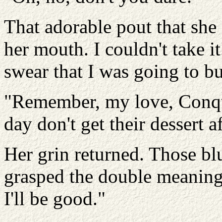
That adorable pout that she 
her mouth. I couldn't take it
swear that I was going to b
"Remember, my love, Conque
day don't get their dessert a
Her grin returned. Those bl
grasped the double meaning 
I'll be good."