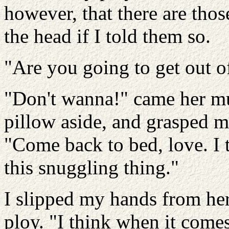
however, that there are tho
the head if I told them so.
"Are you going to get out o
"Don't wanna!" came her muf
pillow aside, and grasped m
"Come back to bed, love. I 
this snuggling thing."
I slipped my hands from her
ploy. "I think when it comes