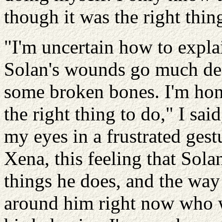
though it was the right thin
"I'm uncertain how to explai
Solan's wounds go much dee
some broken bones. I'm hone
the right thing to do," I s
my eyes in a frustrated gestu
Xena, this feeling that Sola
things he does, and the way 
around him right now who w