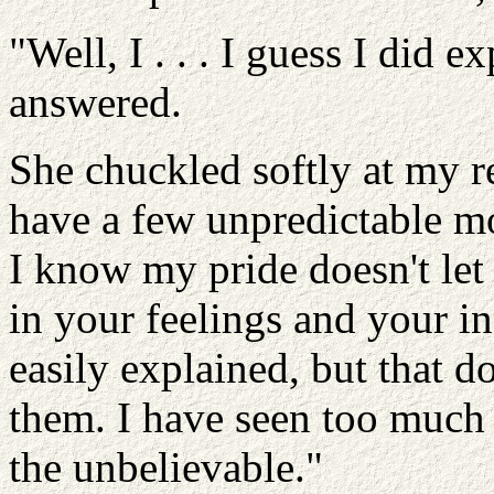
"Well, I . . . I guess I did e
answered.
She chuckled softly at my re
have a few unpredictable mo
I know my pride doesn't let 
in your feelings and your in
easily explained, but that 
them. I have seen too much 
the unbelievable."