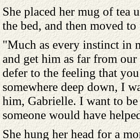
She placed her mug of tea u
the bed, and then moved to 
"Much as every instinct in 
and get him as far from our 
defer to the feeling that you
somewhere deep down, I want
him, Gabrielle. I want to be
someone would have helped 
She hung her head for a m