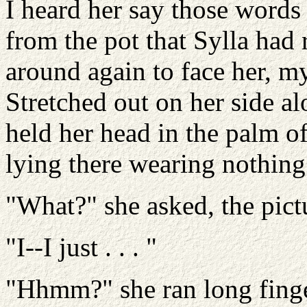
I heard her say those words
from the pot that Sylla had
around again to face her, m
Stretched out on her side al
held her head in the palm o
lying there wearing nothing
"What?" she asked, the pict
"I--I just . . . "
"Hhmm?" she ran long finge