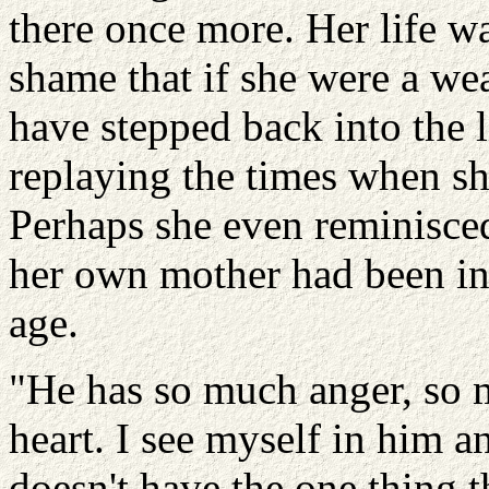
there once more. Her life wa
shame that if she were a w
have stepped back into the l
replaying the times when sh
Perhaps she even reminisce
her own mother had been in 
age.
"He has so much anger, so m
heart. I see myself in him a
doesn't have the one thing t