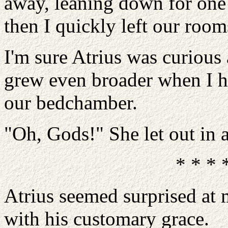
away, leaning down for one
then I quickly left our room
I'm sure Atrius was curious 
grew even broader when I h
our bedchamber.
"Oh, Gods!" She let out in a
* * * 
Atrius seemed surprised at 
with his customary grace.