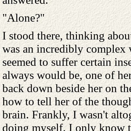
"Alone?"
I stood there, thinking ab
was an incredibly complex 
seemed to suffer certain ins
always would be, one of her 
back down beside her on the
how to tell her of the thoug
brain. Frankly, I wasn't alt
doing myself. I only know t