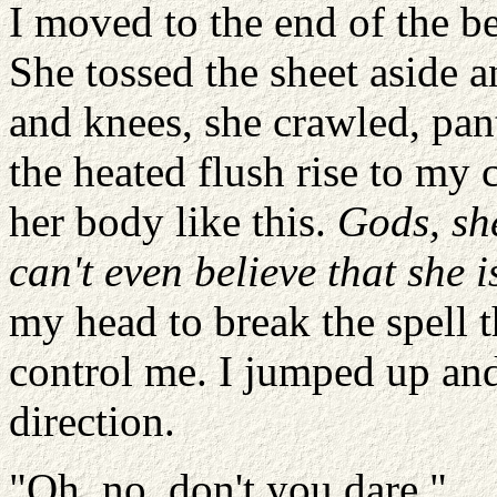
I moved to the end of the be
She tossed the sheet aside 
and knees, she crawled, pant
the heated flush rise to my 
her body like this.
Gods, she
can't even believe that she i
my head to break the spell t
control me. I jumped up and
direction.
"Oh, no, don't you dare."