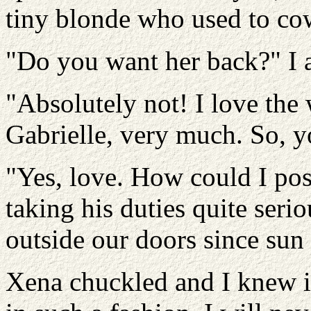
tiny blonde who used to co
"Do you want her back?" I 
"Absolutely not! I love th
Gabrielle, very much. So, y
"Yes, love. How could I pos
taking his duties quite seri
outside our doors since sun
Xena chuckled and I knew it