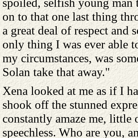
spoiled, selfish young man 
on to that one last thing th
a great deal of respect and 
only thing I was ever able 
my circumstances, was some t
Solan take that away."
Xena looked at me as if I ha
shook off the stunned expre
constantly amaze me, little 
speechless. Who are you, a