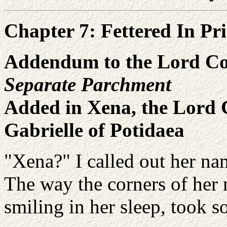
Chapter 7: Fettered In Pr
Addendum to the Lord Co
Separate Parchment
Added in Xena, the Lord 
Gabrielle of Potidaea
"Xena?" I called out her na
The way the corners of her 
smiling in her sleep, took 