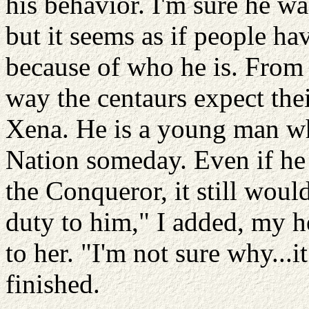
his behavior. I'm sure he wa
but it seems as if people ha
because of who he is. From al
way the centaurs expect their
Xena. He is a young man wh
Nation someday. Even if he 
the Conqueror, it still would
duty to him," I added, my 
to her. "I'm not sure why...i
finished.