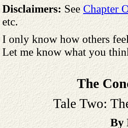
Disclaimers:
See
Chapter 
etc.
I only know how others feel
Let me know what you think
The Conq
Tale Two: The
By