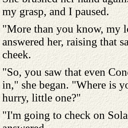
my grasp, and I paused.
"More than you know, my l
answered her, raising that s
cheek.
"So, you saw that even Conq
in," she began. "Where is y
hurry, little one?"
"I'm going to check on Solan
answered.