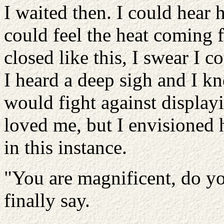
I waited then. I could hear 
could feel the heat coming
closed like this, I swear I c
I heard a deep sigh and I 
would fight against display
loved me, but I envisioned h
in this instance.
"You are magnificent, do yo
finally say.