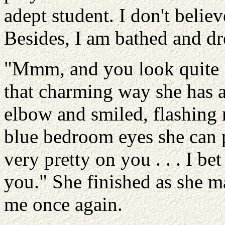
adept student. I don't believ
Besides, I am bathed and dr
"Mmm, and you look quite b
that charming way she has 
elbow and smiled, flashing 
blue bedroom eyes she can pu
very pretty on you . . . I be
you." She finished as she m
me once again.