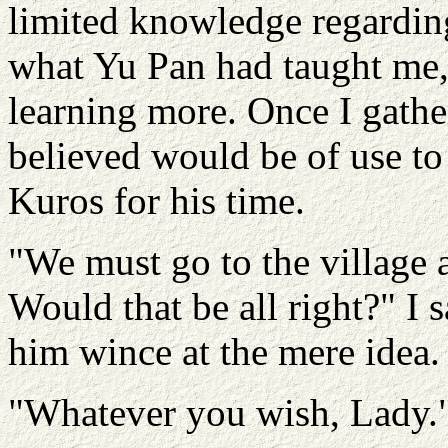
limited knowledge regardin
what Yu Pan had taught me, 
learning more. Once I gather
believed would be of use to
Kuros for his time.
"We must go to the village 
Would that be all right?" I s
him wince at the mere idea.
"Whatever you wish, Lady.