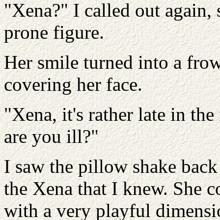
"Xena?" I called out again, 
prone figure.
Her smile turned into a fro
covering her face.
"Xena, it's rather late in th
are you ill?"
I saw the pillow shake back
the Xena that I knew. She c
with a very playful dimensio