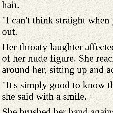
hair.
"I can't think straight when 
out.
Her throaty laughter affect
of her nude figure. She rea
around her, sitting up and ac
"It's simply good to know th
she said with a smile.
She brushed her hand again