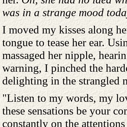
was in a strange mood toda
I moved my kisses along he
tongue to tease her ear. Us
massaged her nipple, hearin
warning, I pinched the hard
delighting in the strangled 
"Listen to my words, my lov
these sensations be your c
constantly on the attentions