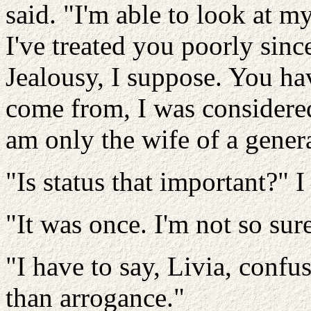
said. "I'm able to look at my
I've treated you poorly sinc
Jealousy, I suppose. You ha
come from, I was considered
am only the wife of a genera
"Is status that important?" I
"It was once. I'm not so su
"I have to say, Livia, conf
than arrogance."