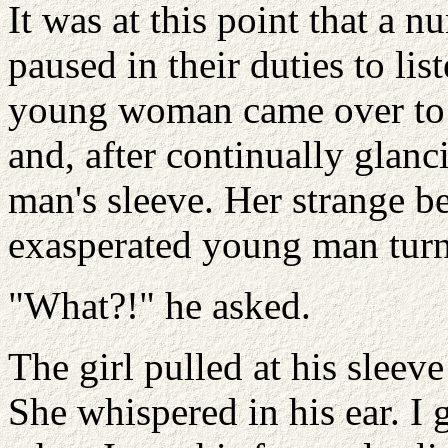
It was at this point that a 
paused in their duties to li
young woman came over to 
and, after continually glanc
man's sleeve. Her strange b
exasperated young man turne
"What?!" he asked.
The girl pulled at his sleev
She whispered in his ear. I 