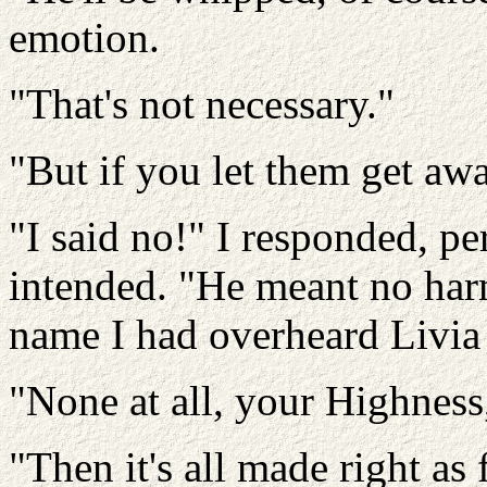
emotion.
"That's not necessary."
"But if you let them get aw
"I said no!" I responded, pe
intended. "He meant no harm
name I had overheard Livia
"None at all, your Highness
"Then it's all made right as 