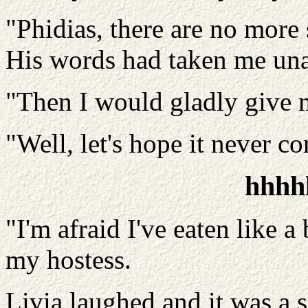
"Phidias, there are no more 
His words had taken me unaw
"Then I would gladly give m
"Well, let's hope it never c
hhhh
"I'm afraid I've eaten like a
my hostess.
Livia laughed and it was a