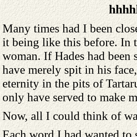
hhhh
Many times had I been close
it being like this before. In
woman. If Hades had been s
have merely spit in his face,
eternity in the pits of Tartar
only have served to make m
Now, all I could think of wa
Each word I had wanted to s