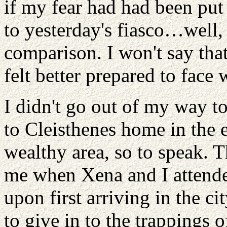
if my fear had had been pu
to yesterday's fiasco…well,
comparison. I won't say that 
felt better prepared to fac
I didn't go out of my way 
to Cleisthenes home in the e
wealthy area, so to speak. T
me when Xena and I attended
upon first arriving in the ci
to give in to the trappings o