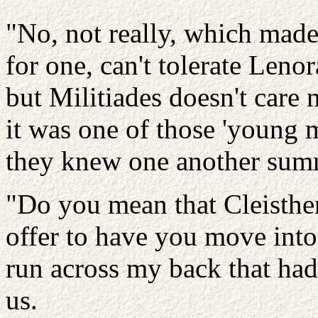
"No, not really, which made h
for one, can't tolerate Leno
but Militiades doesn't care 
it was one of those 'young 
they knew one another sum
"Do you mean that Cleisthe
offer to have you move into 
run across my back that had 
us.