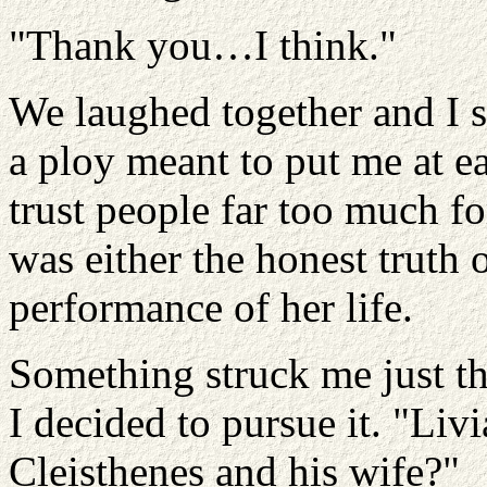
"Thank you…I think."
We laughed together and I s
a ploy meant to put me at ea
trust people far too much fo
was either the honest truth 
performance of her life.
Something struck me just th
I decided to pursue it. "Liv
Cleisthenes and his wife?"