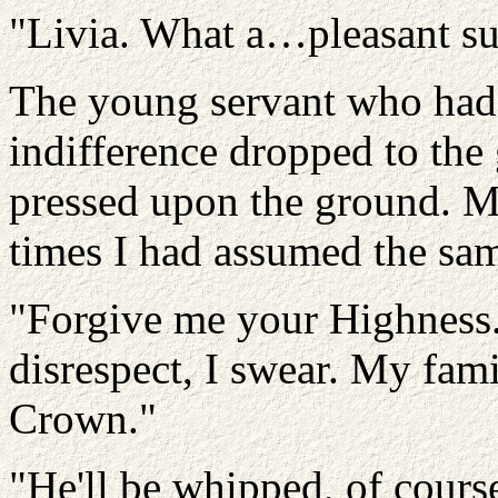
"Livia. What a…pleasant surp
The young servant who had 
indifference dropped to the
pressed upon the ground. 
times I had assumed the sam
"Forgive me your Highness. 
disrespect, I swear. My fam
Crown."
"He'll be whipped, of cours