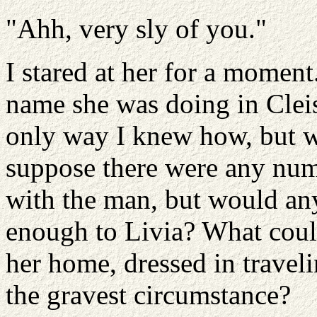
"Ahh, very sly of you."
I stared at her for a momen
name she was doing in Clei
only way I knew how, but w
suppose there were any num
with the man, but would an
enough to Livia? What coul
her home, dressed in traveli
the gravest circumstance?