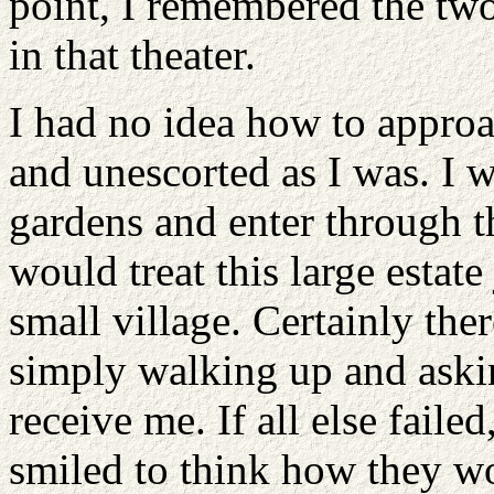
point, I remembered the two
in that theater.
I had no idea how to appro
and unescorted as I was. I 
gardens and enter through th
would treat this large estate
small village. Certainly th
simply walking up and askin
receive me. If all else faile
smiled to think how they wo