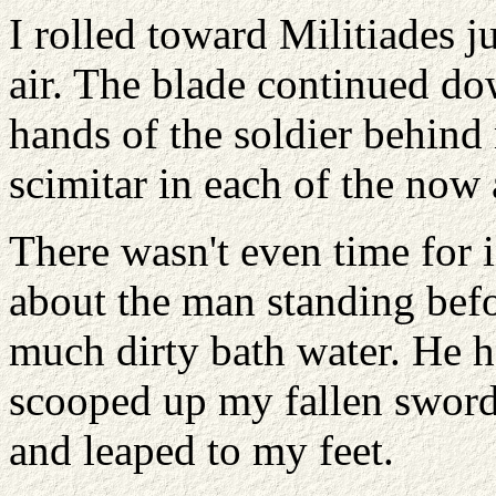
I rolled toward Militiades j
air. The blade continued dow
hands of the soldier behin
scimitar in each of the now
There wasn't even time for 
about the man standing befo
much dirty bath water. He h
scooped up my fallen sword,
and leaped to my feet.