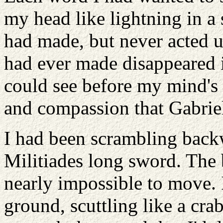
my head like lightning in a
had made, but never acted 
had ever made disappeared i
could see before my mind's
and compassion that Gabriel
I had been scrambling back
Militiades long sword. The 
nearly impossible to move. I
ground, scuttling like a cr