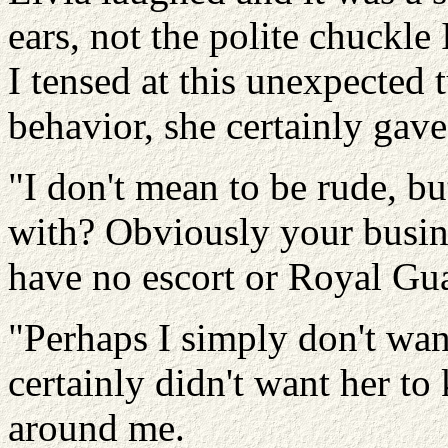
ears, not the polite chuckle
I tensed at this unexpected 
behavior, she certainly gave
"I don't mean to be rude, but
with? Obviously your busin
have no escort or Royal Gu
"Perhaps I simply don't want
certainly didn't want her to
around me.