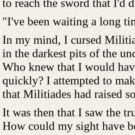
to reach the sword that I'd 
"I've been waiting a long ti
In my mind, I cursed Militia
in the darkest pits of the un
Who knew that I would have
quickly? I attempted to make
that Militiades had raised so
It was then that I saw the tr
How could my sight have b