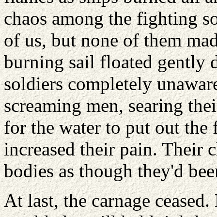
chaos among the fighting s
of us, but none of them mad
burning sail floated gently
soldiers completely unawar
screaming men, searing thei
for the water to put out the
increased their pain. Their 
bodies as though they'd bee
At last, the carnage ceased.