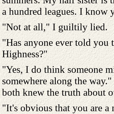
a hundred leagues. I know y
"Not at all," I guiltily lied.
"Has anyone ever told you t
Highness?"
"Yes, I do think someone m
somewhere along the way." I
both knew the truth about ou
"It's obvious that you are 