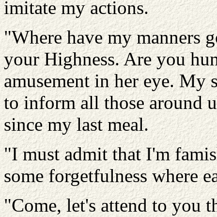
imitate my actions.
"Where have my manners g
your Highness. Are you hung
amusement in her eye. My 
to inform all those around u
since my last meal.
"I must admit that I'm fami
some forgetfulness where ea
"Come, let's attend to you t