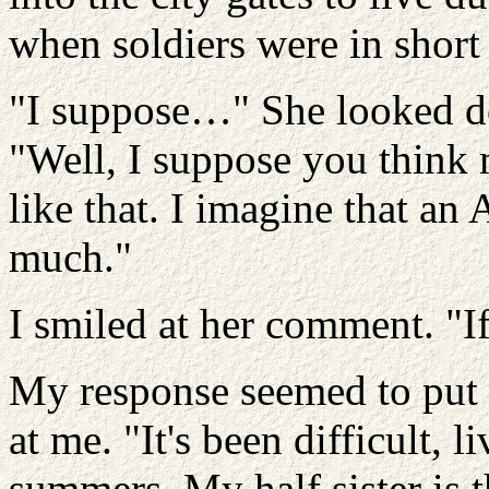
when soldiers were in short
"I suppose…" She looked do
"Well, I suppose you think
like that. I imagine that an
much."
I smiled at her comment. "I
My response seemed to put 
at me. "It's been difficult, 
summers. My half sister is t