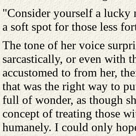
"Consider yourself a lucky 
a soft spot for those less for
The tone of her voice surpri
sarcastically, or even with
accustomed to from her, the
that was the right way to pu
full of wonder, as though s
concept of treating those wit
humanely. I could only hop