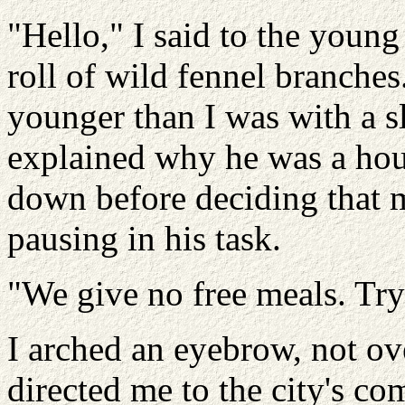
"Hello," I said to the youn
roll of wild fennel branche
younger than I was with a s
explained why he was a hou
down before deciding that 
pausing in his task.
"We give no free meals. Try
I arched an eyebrow, not ov
directed me to the city's co