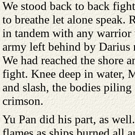
We stood back to back figh
to breathe let alone speak. 
in tandem with any warrior 
army left behind by Darius 
We had reached the shore an
fight. Knee deep in water, M
and slash, the bodies piling
crimson.
Yu Pan did his part, as well.
flames as ships burned all a