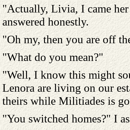
"Actually, Livia, I came her
answered honestly.
"Oh my, then you are off the
"What do you mean?"
"Well, I know this might so
Lenora are living on our est
theirs while Militiades is g
"You switched homes?" I as