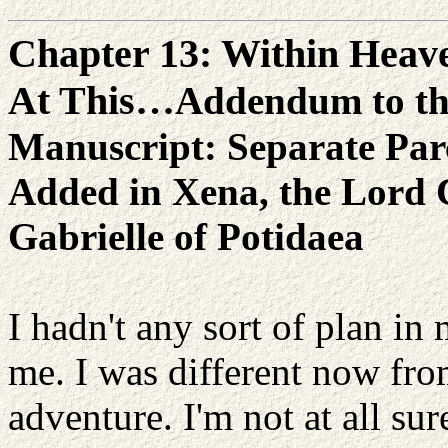
Chapter 13: Within Heave
At This…
Addendum to th
Manuscript: Separate Pa
Added in Xena, the Lord 
Gabrielle of Potidaea
I hadn't any sort of plan in 
me. I was different now from
adventure. I'm not at all sur