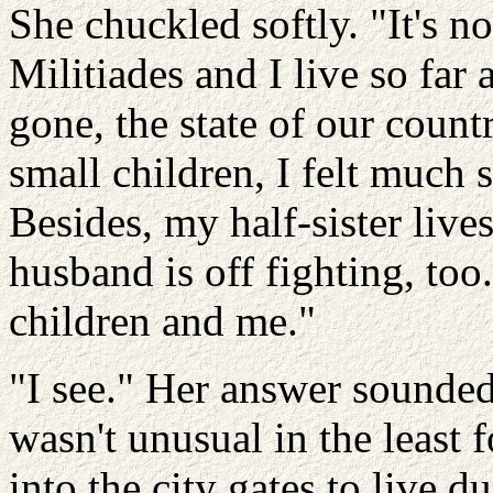
She chuckled softly. "It's no
Militiades and I live so far
gone, the state of our coun
small children, I felt much s
Besides, my half-sister live
husband is off fighting, too.
children and me."
"I see." Her answer sounded 
wasn't unusual in the least 
into the city gates to live d