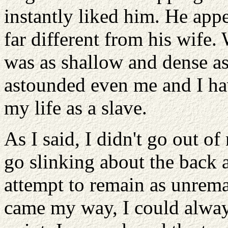
instantly liked him. He app
far different from his wife
was as shallow and dense as
astounded even me and I h
my life as a slave.
As I said, I didn't go out of
go slinking about the back 
attempt to remain as unremar
came my way, I could always