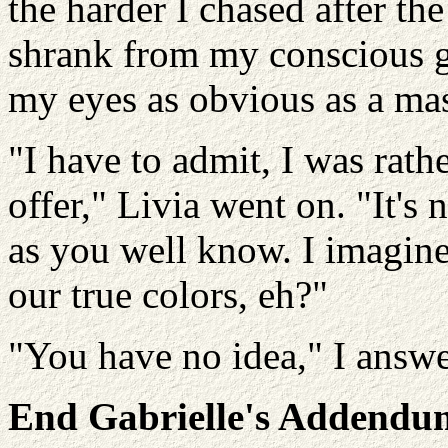
the harder I chased after th
shrank from my conscious g
my eyes as obvious as a mas
"I have to admit, I was rath
offer," Livia went on. "It's 
as you well know. I imagine
our true colors, eh?"
"You have no idea," I answe
End Gabrielle's Addendu