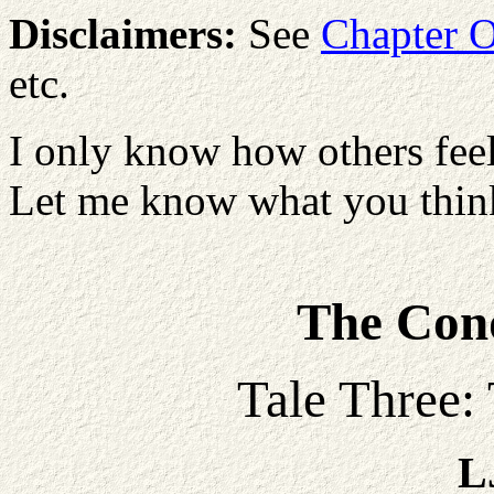
Disclaimers:
See
Chapter 
etc.
I only know how others feel
Let me know what you think
The Conq
Tale Three:
L