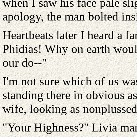
when I saw his face pale sl
apology, the man bolted ins
Heartbeats later I heard a fa
Phidias! Why on earth woul
our do--"
I'm not sure which of us wa
standing there in obvious a
wife, looking as nonplussed 
"Your Highness?" Livia man