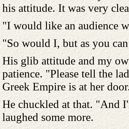
his attitude. It was very cl
"I would like an audience wi
"So would I, but as you can 
His glib attitude and my ow
patience. "Please tell the la
Greek Empire is at her door
He chuckled at that. "And I
laughed some more.