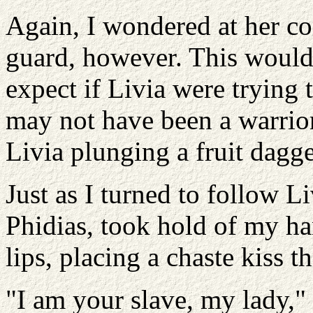
Again, I wondered at her co
guard, however. This would 
expect if Livia were trying t
may not have been a warrior
Livia plunging a fruit dagge
Just as I turned to follow Li
Phidias, took hold of my ha
lips, placing a chaste kiss th
"I am your slave, my lady," 