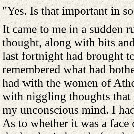
"Yes. Is that important in 
It came to me in a sudden r
thought, along with bits and
last fortnight had brought t
remembered what had bothe
had with the women of Athen
with niggling thoughts that
my unconscious mind. I had
As to whether it was a face