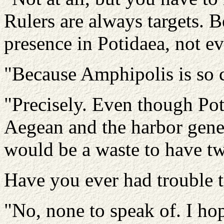
Rulers are always targets. B
presence in Potidaea, not e
"Because Amphipolis is so 
"Precisely. Even though Poti
Aegean and the harbor generat
would be a waste to have tw
Have you ever had trouble 
"No, none to speak of. I ho