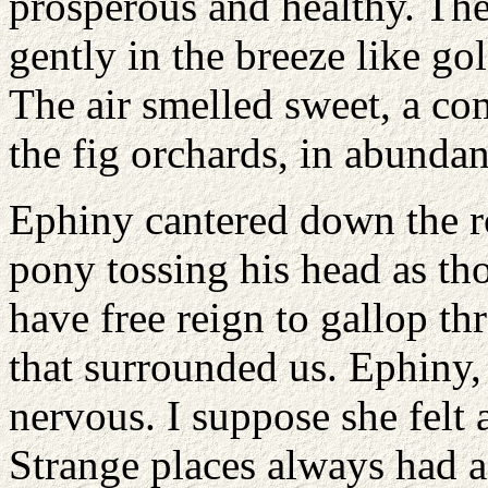
prosperous and healthy. Th
gently in the breeze like go
The air smelled sweet, a co
the fig orchards, in abunda
Ephiny cantered down the r
pony tossing his head as t
have free reign to gallop th
that surrounded us. Ephiny,
nervous. I suppose she felt a
Strange places always had 