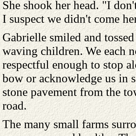
She shook her head. "I don
I suspect we didn't come her
Gabrielle smiled and tossed
waving children. We each n
respectful enough to stop al
bow or acknowledge us in s
stone pavement from the tow
road.
The many small farms surro