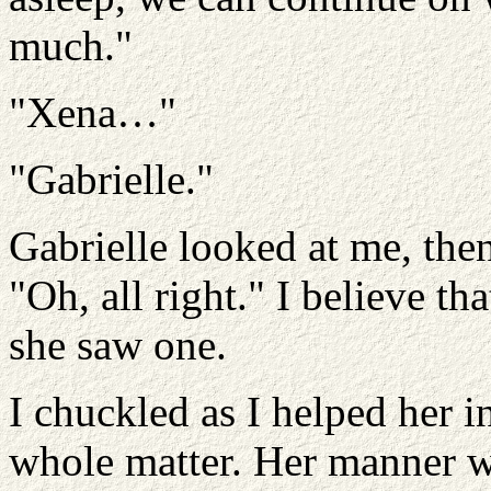
much."
"Xena…"
"Gabrielle."
Gabrielle looked at me, the
"Oh, all right." I believe t
she saw one.
I chuckled as I helped her i
whole matter. Her manner w