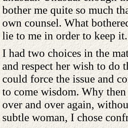
bother me quite so much tha
own counsel. What bothered
lie to me in order to keep it
I had two choices in the mat
and respect her wish to do 
could force the issue and c
to come wisdom. Why then d
over and over again, witho
subtle woman, I chose confr