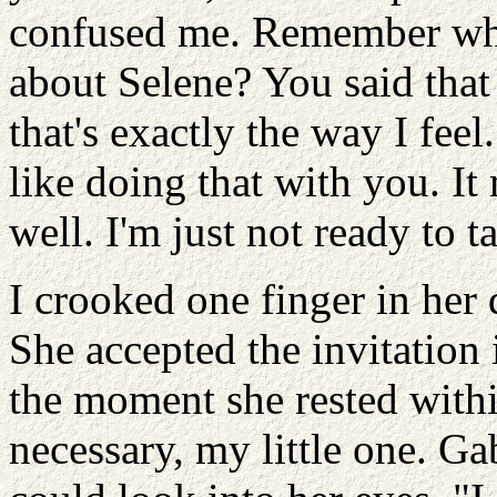
confused me. Remember wha
about Selene? You said that
that's exactly the way I feel.
like doing that with you. I
well. I'm just not ready to t
I crooked one finger in her 
She accepted the invitation 
the moment she rested with
necessary, my little one. Gabr