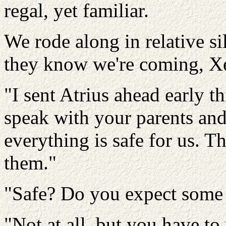
regal, yet familiar.
We rode along in relative si
they know we're coming, X
"I sent Atrius ahead early t
speak with your parents and
everything is safe for us. 
them."
"Safe? Do you expect some 
"Not at all, but you have t