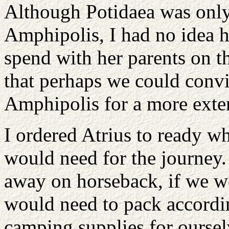
Although Potidaea was only
Amphipolis, I had no idea 
spend with her parents on thi
that perhaps we could convi
Amphipolis for a more exten
I ordered Atrius to ready w
would need for the journey
away on horseback, if we we
would need to pack accordi
camping supplies for ourselv