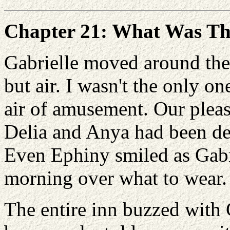
Chapter 21: What Was T
Gabrielle moved around the 
but air. I wasn't the only o
air of amusement. Our pleas
Delia and Anya had been del
Even Ephiny smiled as Gabri
morning over what to wear.
The entire inn buzzed with 