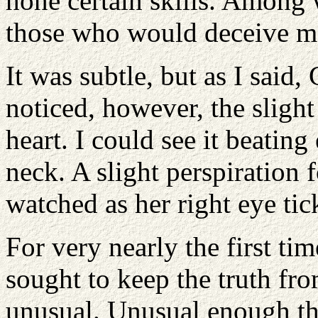
hone certain skills. Among w
those who would deceive me
It was subtle, but as I said
noticed, however, the slight
heart. I could see it beating 
neck. A slight perspiration
watched as her right eye ti
For very nearly the first tim
sought to keep the truth f
unusual. Unusual enough that