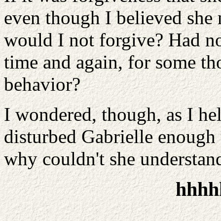
even though I believed sh
would I not forgive? Had no
time and again, for some th
behavior?
I wondered, though, as I he
disturbed Gabrielle enough t
why couldn't she understan
hhhh