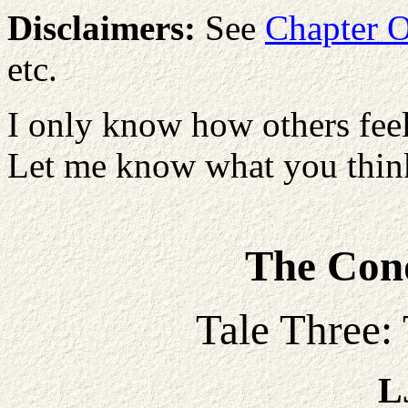
Disclaimers:
See
Chapter 
etc.
I only know how others feel
Let me know what you think
The Conq
Tale Three:
L