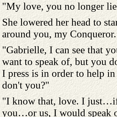
"My love, you no longer lie 
She lowered her head to star
around you, my Conqueror.
"Gabrielle, I can see that y
want to speak of, but you d
I press is in order to help 
don't you?"
"I know that, love. I just…i
you…or us, I would speak o