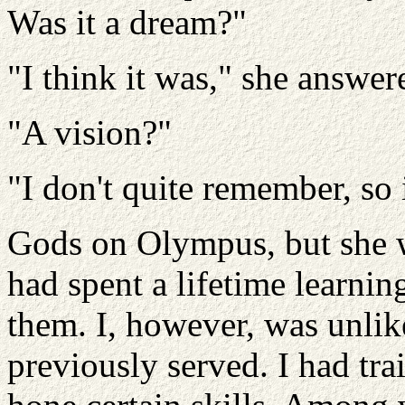
Was it a dream?"
"I think it was," she answer
"A vision?"
"I don't quite remember, so
Gods on Olympus, but she w
had spent a lifetime learnin
them. I, however, was unlik
previously served. I had trai