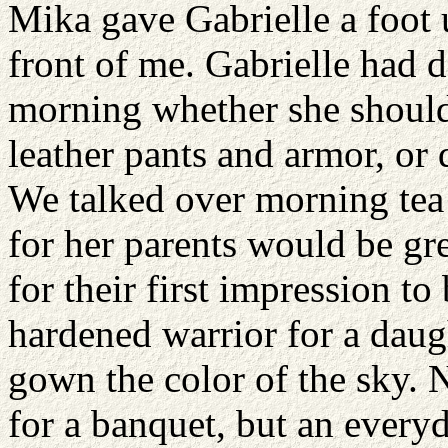
Mika gave Gabrielle a foot 
front of me. Gabrielle had d
morning whether she should 
leather pants and armor, or 
We talked over morning tea 
for her parents would be g
for their first impression to
hardened warrior for a daugh
gown the color of the sky. N
for a banquet, but an every