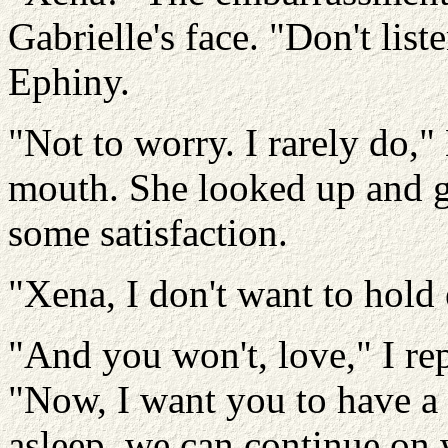
Gabrielle's face. "Don't list
Ephiny.
"Not to worry. I rarely do,"
mouth. She looked up and g
some satisfaction.
"Xena, I don't want to hold
"And you won't, love," I re
"Now, I want you to have a l
asleep, we can continue on 