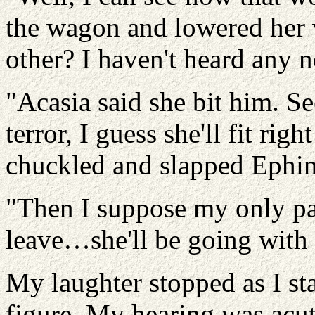
the wagon and lowered her 
other? I haven't heard any n
"Acasia said she bit him. S
terror, I guess she'll fit righ
chuckled and slapped Ephin
"Then I suppose my only pa
leave…she'll be going with
My laughter stopped as I st
figure. My hearing was acut