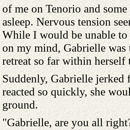
of me on Tenorio and some 
asleep. Nervous tension see
While I would be unable to
on my mind, Gabrielle was 
retreat so far within herself
Suddenly, Gabrielle jerked 
reacted so quickly, she wo
ground.
"Gabrielle, are you all right