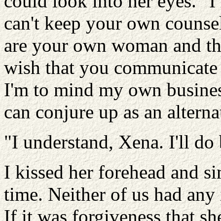
could look into her eyes. "I
can't keep your own counsel
are your own woman and tha
wish that you communicate 
I'm to mind my own business
can conjure up as an alterna
"I understand, Xena. I'll do 
I kissed her forehead and si
time. Neither of us had any 
If it was forgiveness that sh