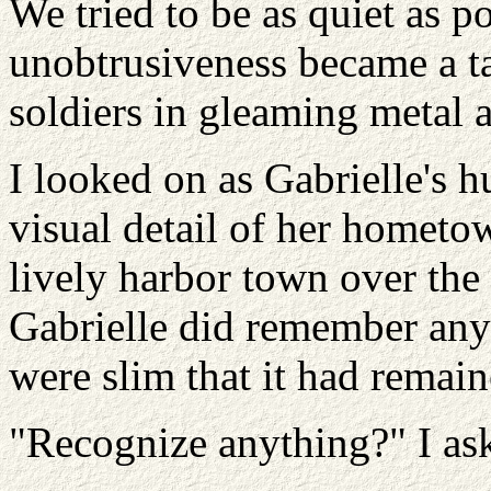
We tried to be as quiet as po
unobtrusiveness became a ta
soldiers in gleaming metal 
I looked on as Gabrielle's 
visual detail of her hometo
lively harbor town over the 
Gabrielle did remember any
were slim that it had remai
"Recognize anything?" I as