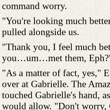
command worry.
"You're looking much better
pulled alongside us.
"Thank you, I feel much bet
you…um…met them, Eph?
"As a matter of fact, yes,"
over at Gabrielle. The Amaz
touched Gabrielle's hand, 
would allow. "Don't worry, 