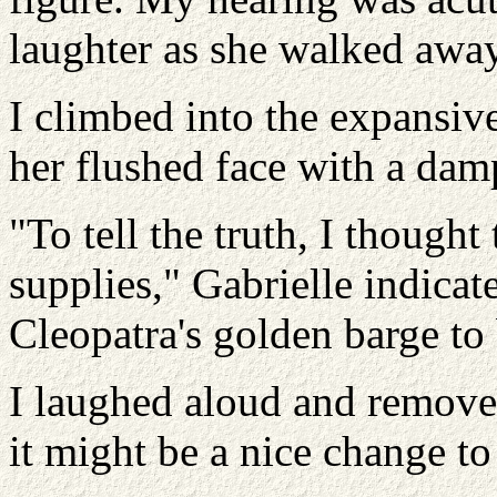
laughter as she walked away
I climbed into the expansiv
her flushed face with a dam
"To tell the truth, I thought
supplies," Gabrielle indica
Cleopatra's golden barge to 
I laughed aloud and remove
it might be a nice change to 