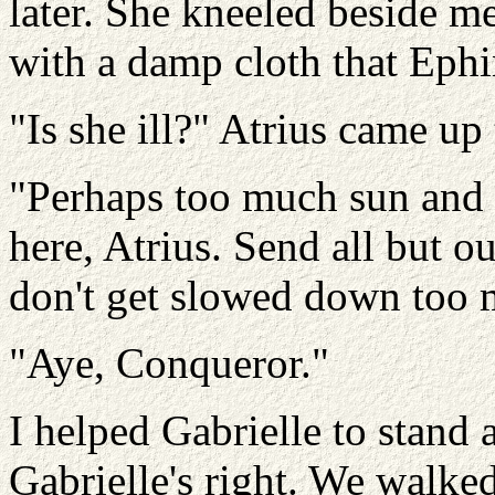
later. She kneeled beside m
with a damp cloth that Eph
"Is she ill?" Atrius came up 
"Perhaps too much sun and e
here, Atrius. Send all but 
don't get slowed down too 
"Aye, Conqueror."
I helped Gabrielle to stand
Gabrielle's right. We walke