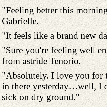
"Feeling better this morni
Gabrielle.
"It feels like a brand new d
"Sure you're feeling well e
from astride Tenorio.
"Absolutely. I love you for 
in there yesterday…well, I 
sick on dry ground."