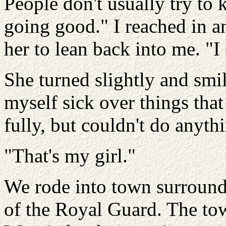
People don't usually try to k
going good." I reached in a
her to lean back into me. "I 
She turned slightly and smi
myself sick over things that
fully, but couldn't do anyth
"That's my girl."
We rode into town surroun
of the Royal Guard. The tow