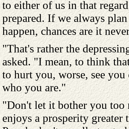
to either of us in that regard
prepared. If we always pla
happen, chances are it never
"That's rather the depressing 
asked. "I mean, to think th
to hurt you, worse, see you
who you are."
"Don't let it bother you to
enjoys a prosperity greater t