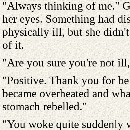
"Always thinking of me." Ga
her eyes. Something had di
physically ill, but she didn
of it.
"Are you sure you're not ill
"Positive. Thank you for bei
became overheated and what
stomach rebelled."
"You woke quite suddenly 