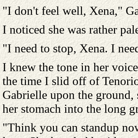
"I don't feel well, Xena," Ga
I noticed she was rather pal
"I need to stop, Xena. I nee
I knew the tone in her voic
the time I slid off of Tenor
Gabrielle upon the ground, 
her stomach into the long gr
"Think you can standup now