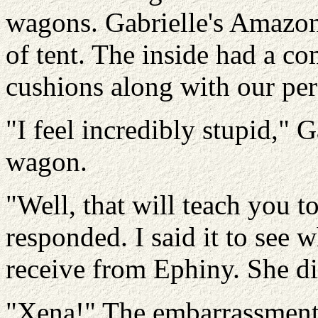
wagons. Gabrielle's Amazons
of tent. The inside had a co
cushions along with our per
"I feel incredibly stupid," G
wagon.
"Well, that will teach you to
responded. I said it to see 
receive from Ephiny. She di
"Xena!" The embarrassment