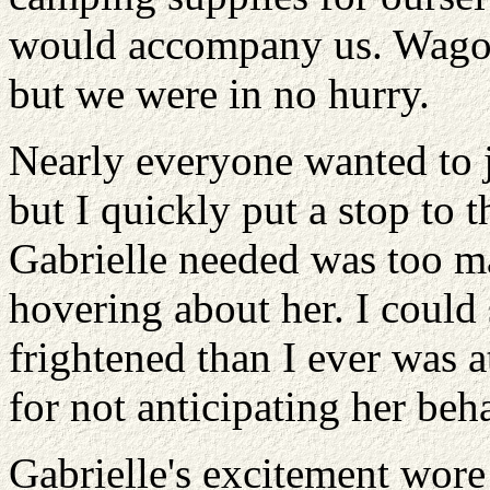
would accompany us. Wagons
but we were in no hurry.
Nearly everyone wanted to j
but I quickly put a stop to t
Gabrielle needed was too m
hovering about her. I could
frightened than I ever was 
for not anticipating her beh
Gabrielle's excitement wore 