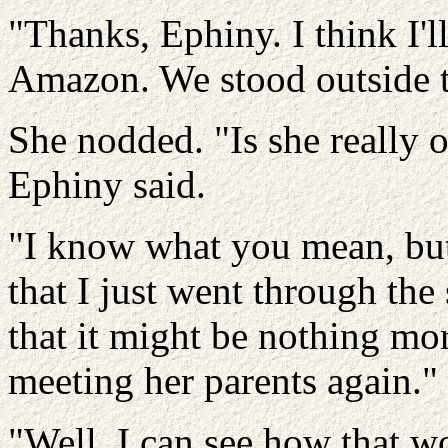
"Thanks, Ephiny. I think I'll 
Amazon. We stood outside 
She nodded. "Is she really o
Ephiny said.
"I know what you mean, but
that I just went through the
that it might be nothing mor
meeting her parents again."
"Well, I can see how that w