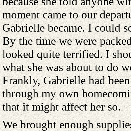
because she told anyone with
moment came to our departu
Gabrielle became. I could se
By the time we were packed 
looked quite terrified. I sh
what she was about to do w
Frankly, Gabrielle had been
through my own homecoming 
that it might affect her so.
We brought enough supplies