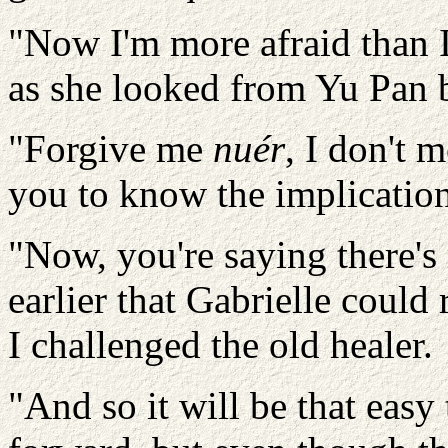
"Now I'm more afraid than I
as she looked from Yu Pan 
"Forgive me
nuér
, I don't 
you to know the implicatio
"Now, you're saying there's 
earlier that Gabrielle coul
I challenged the old healer.
"And so it will be that easy