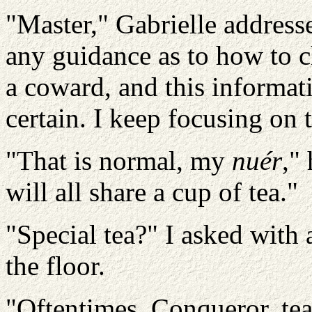
"Master," Gabrielle addres
any guidance as to how to c
a coward, and this informatio
certain. I keep focusing on 
"That is normal, my
nuér
,"
will all share a cup of tea."
"Special tea?" I asked with
the floor.
"Oftentimes, Conqueror, tea