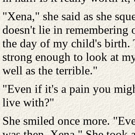
"Xena," she said as she sq
doesn't lie in remembering o
the day of my child's birth.
strong enough to look at my l
well as the terrible."
"Even if it's a pain you mig
live with?"
She smiled once more. "Eve
was then, Xena." She took a 