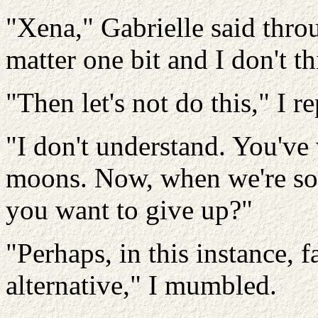
"Xena," Gabrielle said throu
matter one bit and I don't t
"Then let's not do this," I re
"I don't understand. You've
moons. Now, when we're so c
you want to give up?"
"Perhaps, in this instance, f
alternative," I mumbled.