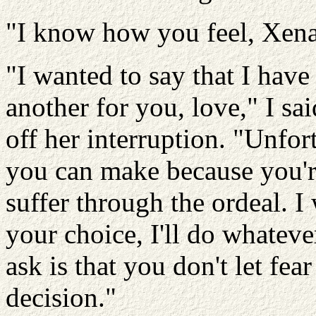
"I know how you feel, Xena,
"I wanted to say that I have
another for you, love," I sa
off her interruption. "Unfort
you can make because you're
suffer through the ordeal. 
your choice, I'll do whatever
ask is that you don't let fe
decision."