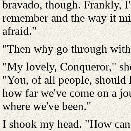
bravado, though. Frankly, I'm
remember and the way it migh
afraid."
"Then why go through with 
"My lovely, Conqueror," s
"You, of all people, should 
how far we've come on a jou
where we've been."
I shook my head. "How can