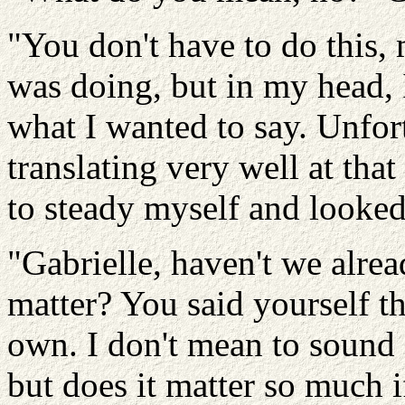
"You don't have to do this, 
was doing, but in my head,
what I wanted to say. Unfor
translating very well at tha
to steady myself and looked
"Gabrielle, haven't we alrea
matter? You said yourself th
own. I don't mean to sound 
but does it matter so much i