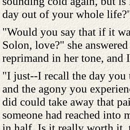
sounding cold again, but is
day out of your whole life?
"Would you say that if it wa
Solon, love?" she answered 
reprimand in her tone, and 
"I just--I recall the day yo
and the agony you experien
did could take away that pa
someone had reached into m
in half. Is it really worth it