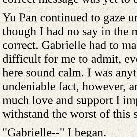
Yu Pan continued to gaze unf
though I had no say in the 
correct. Gabrielle had to m
difficult for me to admit, 
here sound calm. I was any
undeniable fact, however, a
much love and support I im
withstand the worst of this 
"Gabrielle--" I began.