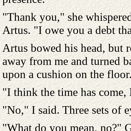
"Thank you," she whispered.
Artus. "I owe you a debt tha
Artus bowed his head, but r
away from me and turned bac
upon a cushion on the floor
"I think the time has come, 
"No," I said. Three sets of e
"What do you mean, no?" Ga