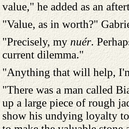
value," he added as an after
"Value, as in worth?" Gabrie
"Precisely, my
nuér
. Perhap
current dilemma."
"Anything that will help, I'm
"There was a man called Bi
up a large piece of rough 
show his undying loyalty to
to make the valuable stone a