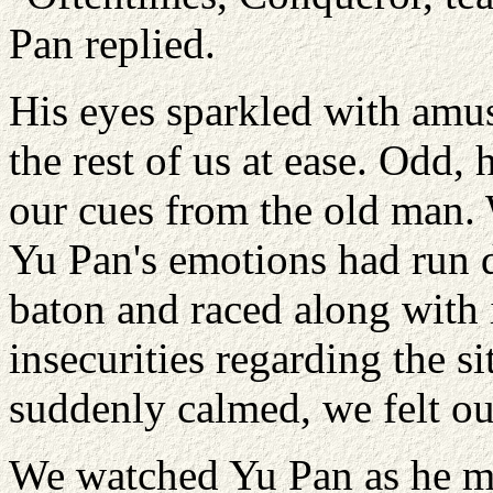
Pan replied.
His eyes sparkled with amu
the rest of us at ease. Odd,
our cues from the old man. 
Yu Pan's emotions had run d
baton and raced along with 
insecurities regarding the 
suddenly calmed, we felt ou
We watched Yu Pan as he ma