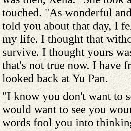
touched. "As wonderful and 
told you about that day, I f
my life. I thought that with
survive. I thought yours wa
that's not true now. I have
looked back at Yu Pan.
"I know you don't want to s
would want to see you wound
words fool you into thinkin