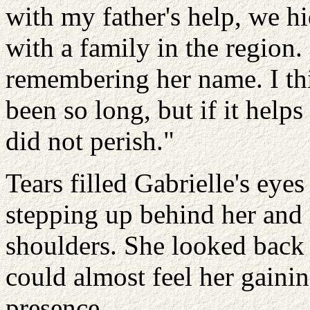
with my father's help, we hi
with a family in the regio
remembering her name. I thi
been so long, but if it helps
did not perish."
Tears filled Gabrielle's eye
stepping up behind her and
shoulders. She looked back 
could almost feel her gaini
presence.