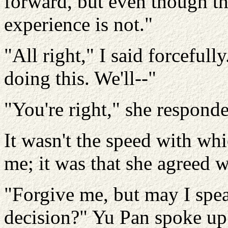
forward, but even though t
experience is not."
"All right," I said forcefull
doing this. We'll--"
"You're right," she respond
It wasn't the speed with wh
me; it was that she agreed 
"Forgive me, but may I spe
decision?" Yu Pan spoke up