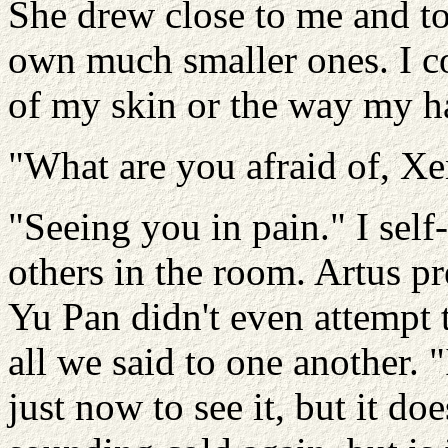
She drew close to me and t
own much smaller ones. I c
of my skin or the way my h
"What are you afraid of, Xe
"Seeing you in pain." I sel
others in the room. Artus pr
Yu Pan didn't even attempt t
all we said to one another. 
just now to see it, but it do