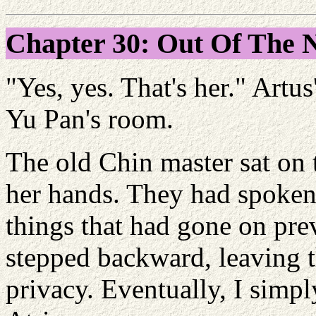
Chapter 30: Out Of The
"Yes, yes. That's her." Artu
Yu Pan's room.
The old Chin master sat on 
her hands. They had spoken
things that had gone on pre
stepped backward, leaving 
privacy. Eventually, I simpl