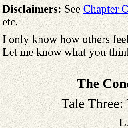
Disclaimers:
See
Chapter 
etc.
I only know how others feel
Let me know what you think
The Conq
Tale Three:
L