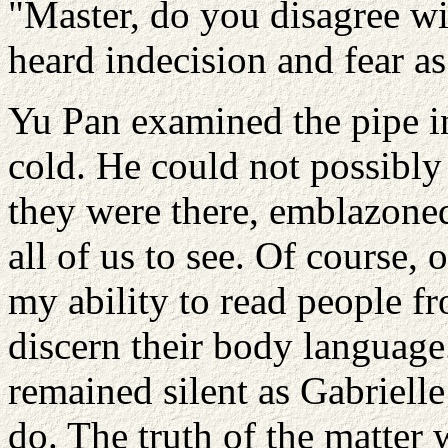
"Master, do you disagree wi
heard indecision and fear as
Yu Pan examined the pipe in
cold. He could not possibly 
they were there, emblazoned
all of us to see. Of course,
my ability to read people fr
discern their body language.
remained silent as Gabriell
do. The truth of the matter 