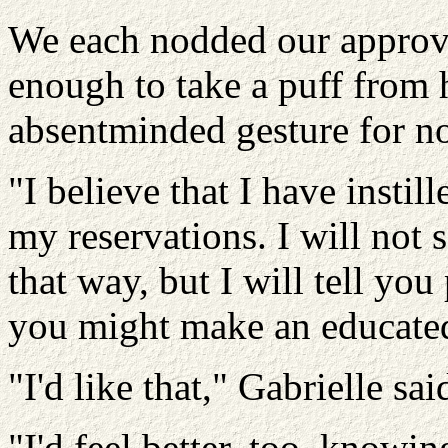
We each nodded our approv
enough to take a puff from 
absentminded gesture for no
"I believe that I have insti
my reservations. I will not 
that way, but I will tell you
you might make an educated
"I'd like that," Gabrielle sai
"I'd feel better, too, knowi