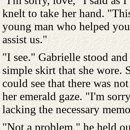
"I'm sorry, love," I said as
knelt to take her hand. "Thi
young man who helped you…
assist us."
"I see." Gabrielle stood an
simple skirt that she wore. 
could see that there was not
her emerald gaze. "I'm sorry
lacking the necessary memo
"Not a problem," he held ou