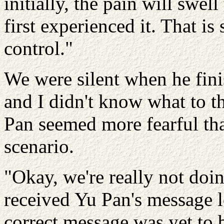
initially, the pain will swel
first experienced it. That is
control."
We were silent when he fini
and I didn't know what to t
Pan seemed more fearful tha
scenario.
"Okay, we're really not doing
received Yu Pan's message l
correct message was yet to 