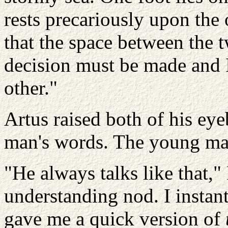
rests precariously upon the 
that the space between the 
decision must be made and 
other."
Artus raised both of his eye
man's words. The young ma
"He always talks like that,"
understanding nod. I instan
gave me a quick version of