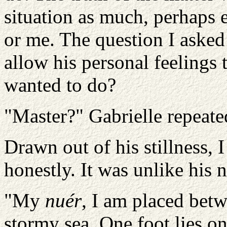
situation as much, perhaps 
or me. The question I aske
allow his personal feelings t
wanted to do?
"Master?" Gabrielle repeate
Drawn out of his stillness
honestly. It was unlike his 
"My
nuér
, I am placed bet
stormy sea. One foot lies on