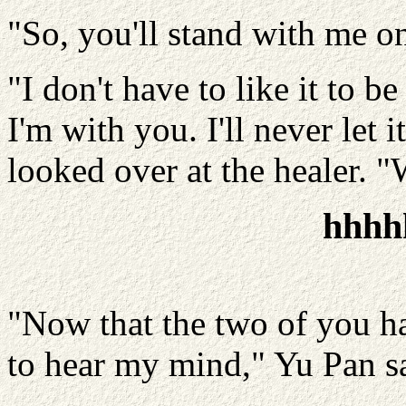
"So, you'll stand with me on
"I don't have to like it to b
I'm with you. I'll never let 
looked over at the healer. 
hhhh
"Now that the two of you hav
to hear my mind," Yu Pan s