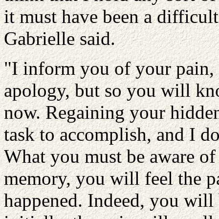
it must have been a difficul
Gabrielle said.
"I inform you of your pain,
apology, but so you will k
now. Regaining your hidde
task to accomplish, and I do 
What you must be aware of i
memory, you will feel the pa
happened. Indeed, you will