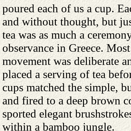
poured each of us a cup. E
and without thought, but ju
tea was as much a ceremony 
observance in Greece. Most 
movement was deliberate an
placed a serving of tea befo
cups matched the simple, bu
and fired to a deep brown co
sported elegant brushstrokes
within a bamboo jungle.