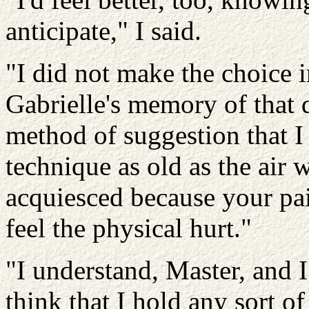
anticipate," I said.
"I did not make the choice i
Gabrielle's memory of that da
method of suggestion that I
technique as old as the air
acquiesced because your pai
feel the physical hurt."
"I understand, Master, and I
think that I hold any sort of 