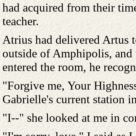
had acquired from their tim
teacher.
Atrius had delivered Artus 
outside of Amphipolis, and
entered the room, he recogn
"Forgive me, Your Highnes
Gabrielle's current station in
"I--" she looked at me in co