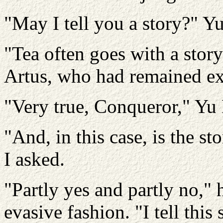
"May I tell you a story?" Y
"Tea often goes with a story
Artus, who had remained ext
"Very true, Conqueror," Yu
"And, in this case, is the st
I asked.
"Partly yes and partly no," 
evasive fashion. "I tell this