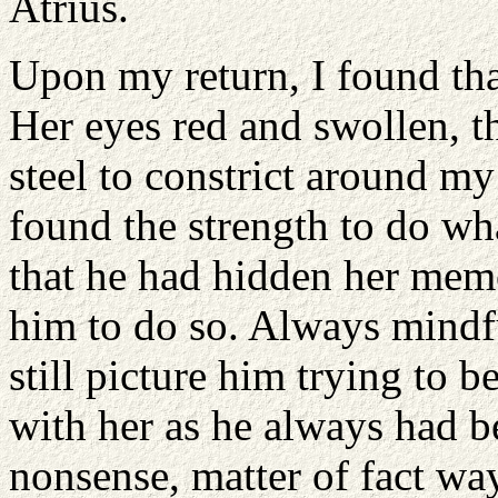
Atrius.
Upon my return, I found that
Her eyes red and swollen, t
steel to constrict around my
found the strength to do wha
that he had hidden her memo
him to do so. Always mindfu
still picture him trying to 
with her as he always had b
nonsense, matter of fact way