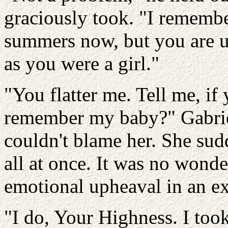
graciously took. "I remembe
summers now, but you are 
as you were a girl."
"You flatter me. Tell me, i
remember my baby?" Gabriell
couldn't blame her. She sud
all at once. It was no wond
emotional upheaval in an ex
"I do, Your Highness. I too