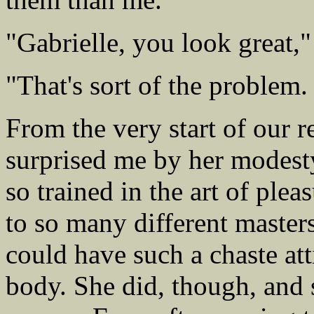
"Gabrielle, you look great,"
"That's sort of the problem
From the very start of our r
surprised me by her modest
so trained in the art of ple
to so many different masters
could have such a chaste at
body. She did, though, and s