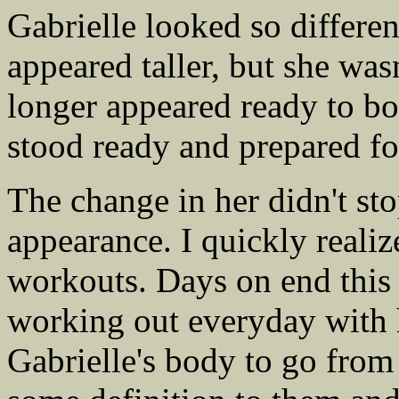
Gabrielle looked so differe
appeared taller, but she was
longer appeared ready to bol
stood ready and prepared fo
The change in her didn't st
appearance. I quickly realiz
workouts. Days on end this 
working out everyday with 
Gabrielle's body to go from 