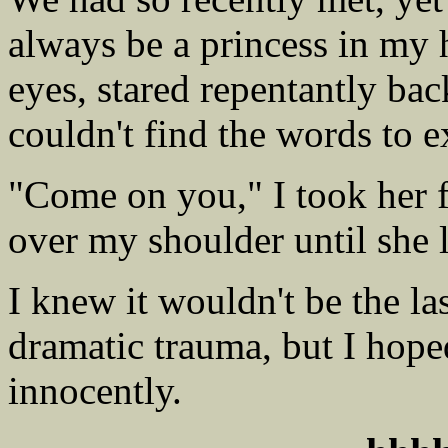
always be a princess in my h
eyes, stared repentantly bac
couldn't find the words to 
"Come on you," I took her f
over my shoulder until she 
I knew it wouldn't be the l
dramatic trauma, but I hope
innocently.