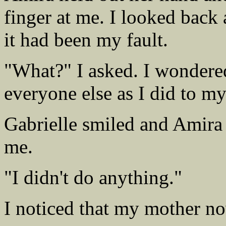
finger at me. I looked back
it had been my fault.
"What?" I asked. I wondered
everyone else as I did to my
Gabrielle smiled and Amira 
me.
"I didn't do anything."
I noticed that my mother no