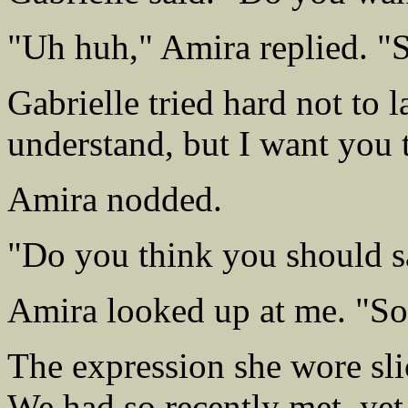
"Uh huh," Amira replied. "S
Gabrielle tried hard not to l
understand, but I want you 
Amira nodded.
"Do you think you should 
Amira looked up at me. "So
The expression she wore sli
We had so recently met, yet 