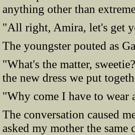
anything other than extrem
"All right, Amira, let's get
The youngster pouted as Gabr
"What's the matter, sweetie
the new dress we put togeth
"Why come I have to wear a
The conversation caused me
asked my mother the same q