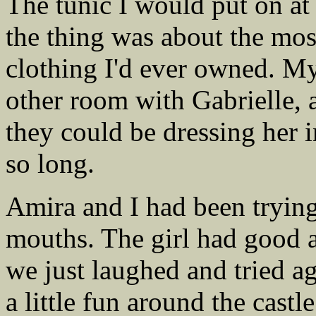
The tunic I would put on at
the thing was about the mo
clothing I'd ever owned. M
other room with Gabrielle,
they could be dressing her 
so long.
Amira and I had been trying 
mouths. The girl had good 
we just laughed and tried ag
a little fun around the cast