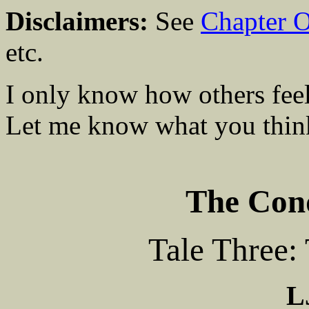
Disclaimers:
See
Chapter 
etc.
I only know how others feel
Let me know what you think
The Conq
Tale Three:
L