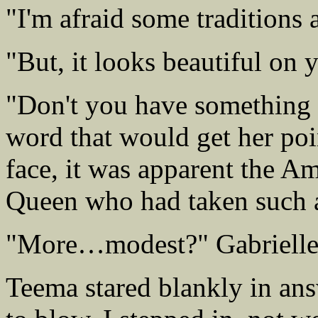
"I'm afraid some traditions 
"But, it looks beautiful on 
"Don't you have something 
word that would get her poi
face, it was apparent the A
Queen who had taken such a
"More…modest?" Gabrielle f
Teema stared blankly in an