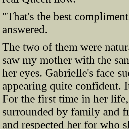
"That's the best compliment 
answered.
The two of them were natura
saw my mother with the same
her eyes. Gabrielle's face s
appearing quite confident. I
For the first time in her lif
surrounded by family and fr
and respected her for who 