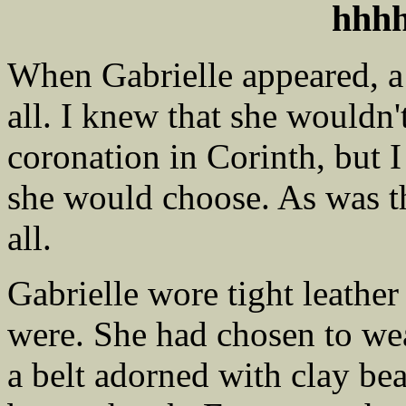
hhh
When Gabrielle appeared, a s
all. I knew that she wouldn'
coronation in Corinth, but 
she would choose. As was the
all.
Gabrielle wore tight leathe
were. She had chosen to we
a belt adorned with clay be