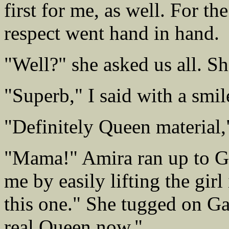
first for me, as well. For the
respect went hand in hand.
"Well?" she asked us all. Sh
"Superb," I said with a smil
"Definitely Queen material,
"Mama!" Amira ran up to Ga
me by easily lifting the girl
this one." She tugged on Gab
real Queen now."