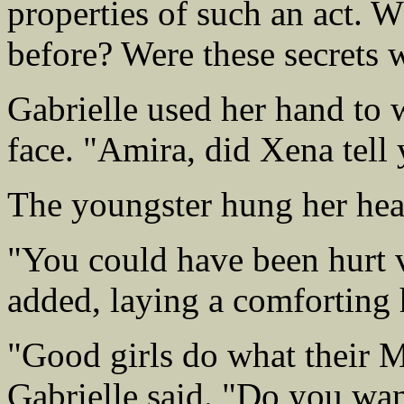
properties of such an act. W
before? Were these secrets
Gabrielle used her hand to 
face. "Amira, did Xena tell
The youngster hung her he
"You could have been hurt 
added, laying a comforting
"Good girls do what their 
Gabrielle said. "Do you wan