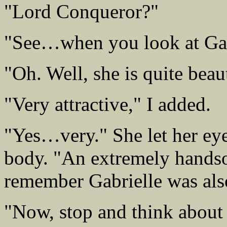
"Lord Conqueror?"
"See…when you look at Gabr
"Oh. Well, she is quite beaut
"Very attractive," I added.
"Yes…very." She let her eye
body. "An extremely handso
remember Gabrielle was als
"Now, stop and think about 