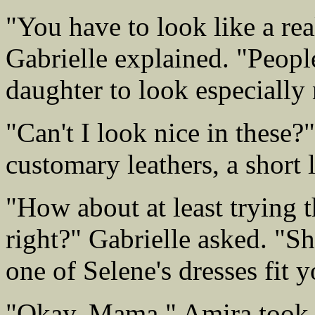
"You have to look like a rea
Gabrielle explained. "Peopl
daughter to look especially 
"Can't I look nice in these
customary leathers, a short l
"How about at least trying t
right?" Gabrielle asked. "Sh
one of Selene's dresses fit y
"Okay, Mama." Amira took m