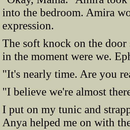
into the bedroom. Amira wo
expression.
The soft knock on the door s
in the moment were we. Eph
"It's nearly time. Are you r
"I believe we're almost there
I put on my tunic and strap
Anya helped me on with the 