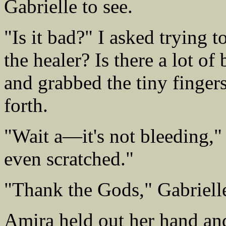
Gabrielle to see.
"Is it bad?" I asked trying t
the healer? Is there a lot o
and grabbed the tiny finger
forth.
"Wait a—it's not bleeding," I
even scratched."
"Thank the Gods," Gabriell
Amira held out her hand and