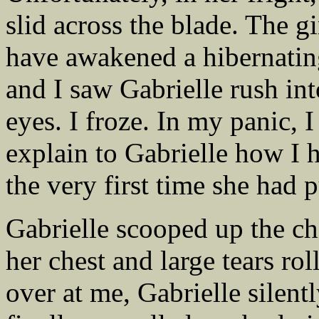
slid across the blade. The gi
have awakened a hibernatin
and I saw Gabrielle rush int
eyes. I froze. In my panic, 
explain to Gabrielle how I h
the very first time she had 
Gabrielle scooped up the ch
her chest and large tears r
over at me, Gabrielle silent