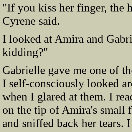
"If you kiss her finger, the
Cyrene said.
I looked at Amira and Gabrie
kidding?"
Gabrielle gave me one of th
I self-consciously looked a
when I glared at them. I re
on the tip of Amira's small
and sniffed back her tears. 