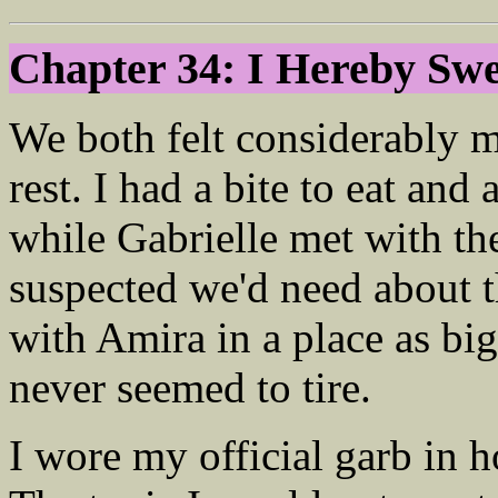
Chapter 34: I Hereby S
We both felt considerably 
rest. I had a bite to eat and
while Gabrielle met with th
suspected we'd need about 
with Amira in a place as big
never seemed to tire.
I wore my official garb in h