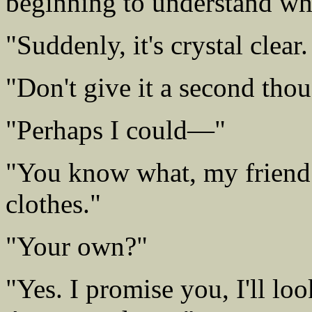
beginning to understand wh
"Suddenly, it's crystal clea
"Don't give it a second thou
"Perhaps I could—"
"You know what, my friend
clothes."
"Your own?"
"Yes. I promise you, I'll loo