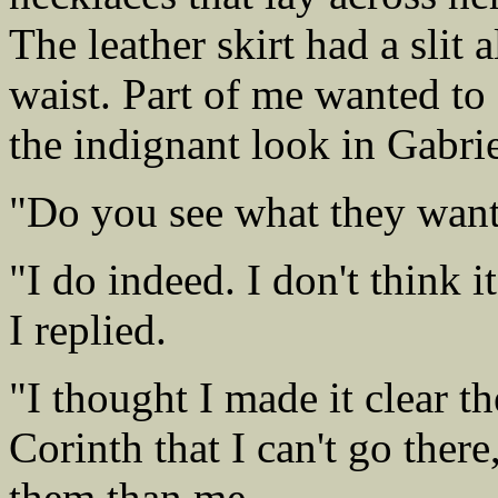
The leather skirt had a slit 
waist. Part of me wanted to
the indignant look in Gabrie
"Do you see what they want
"I do indeed. I don't think 
I replied.
"I thought I made it clear t
Corinth that I can't go ther
them than me.