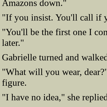
Amazons down."
"If you insist. You'll call i
"You'll be the first one I co
later."
Gabrielle turned and walked
"What will you wear, dear?"
figure.
"I have no idea," she replie