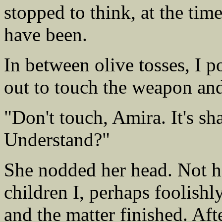
stopped to think, at the tim
have been.
In between olive tosses, I 
out to touch the weapon and
"Don't touch, Amira. It's sha
Understand?"
She nodded her head. Not 
children I, perhaps foolish
and the matter finished. Aft