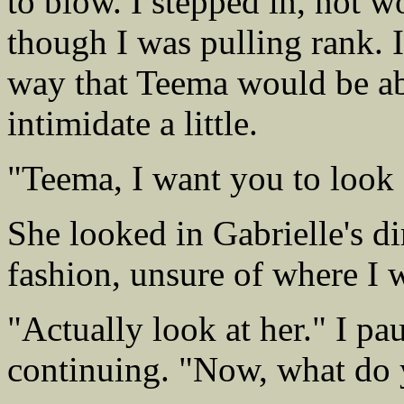
to blow. I stepped in, not wo
though I was pulling rank. I
way that Teema would be abl
intimidate a little.
"Teema, I want you to look a
She looked in Gabrielle's dir
fashion, unsure of where I 
"Actually look at her." I p
continuing. "Now, what do 