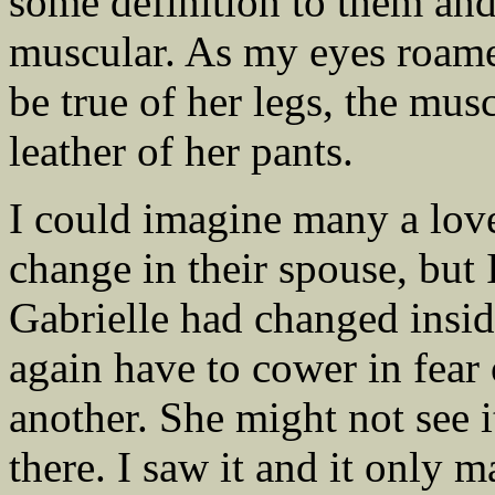
some definition to them and
muscular. As my eyes roame
be true of her legs, the mus
leather of her pants.
I could imagine many a love
change in their spouse, but 
Gabrielle had changed insid
again have to cower in fear 
another. She might not see it
there. I saw it and it only 