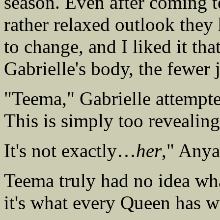
season. Even after coming 
rather relaxed outlook they
to change, and I liked it th
Gabrielle's body, the fewer
"Teema," Gabrielle attempte
This is simply too revealing
It's not exactly…
her
," Anya
Teema truly had no idea w
it's what every Queen has 