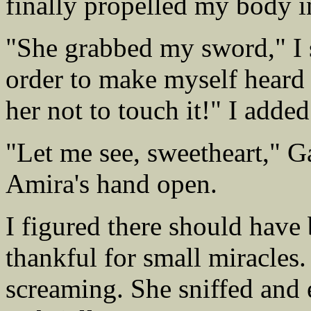
finally propelled my body in
"She grabbed my sword," I sa
order to make myself heard o
her not to touch it!" I add
"Let me see, sweetheart," Ga
Amira's hand open.
I figured there should have
thankful for small miracles
screaming. She sniffed and 