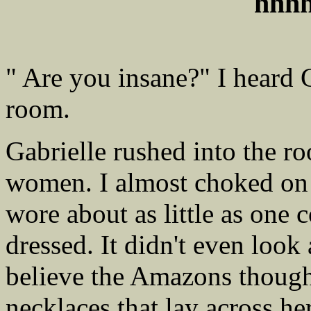
hhh
" Are you insane?" I heard 
room.
Gabrielle rushed into the ro
women. I almost choked on a
wore about as little as one 
dressed. It didn't even look
believe the Amazons though
necklaces that lay across h