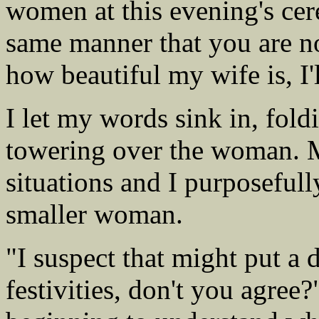
women at this evening's cer
same manner that you are no
how beautiful my wife is, I'l
I let my words sink in, fol
towering over the woman. 
situations and I purposefull
smaller woman.
"I suspect that might put a
festivities, don't you agre