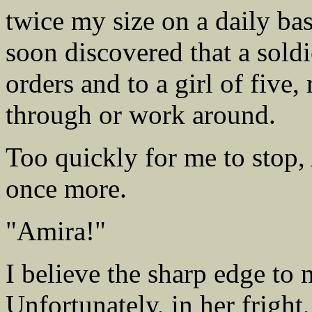
twice my size on a daily bas
soon discovered that a sold
orders and to a girl of five
through or work around.
Too quickly for me to stop,
once more.
"Amira!"
I believe the sharp edge to
Unfortunately, in her fright