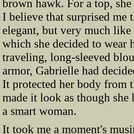
brown hawk. For a top, she
I believe that surprised me 
elegant, but very much lik
which she decided to wear h
traveling, long-sleeved blo
armor, Gabrielle had decided
It protected her body from t
made it look as though she
a smart woman.
It took me a moment's musi