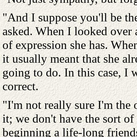
"And I suppose you'll be th
asked. When I looked over a
of expression she has. Whe
it usually meant that she al
going to do. In this case, I 
correct.
"I'm not really sure I'm the 
it; we don't have the sort of
beginning a life-long friend