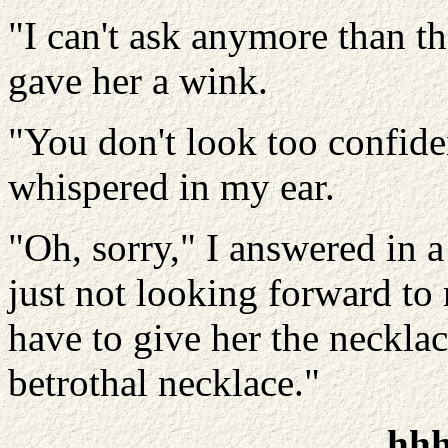
"I can't ask anymore than th
gave her a wink.
"You don't look too confide
whispered in my ear.
"Oh, sorry," I answered in a
just not looking forward to
have to give her the neckl
betrothal necklace."
hh