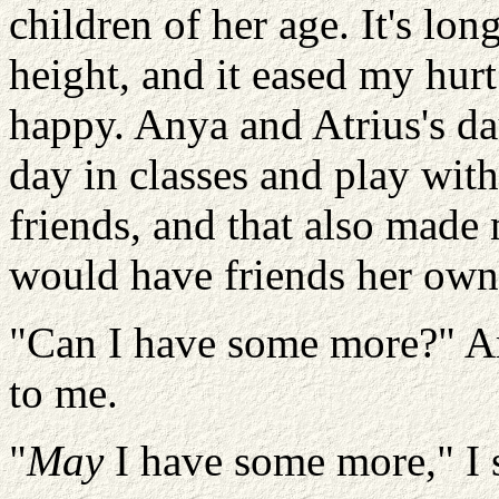
children of her age. It's lon
height, and it eased my hurt
happy. Anya and Atrius's dau
day in classes and play wit
friends, and that also made 
would have friends her own
"Can I have some more?" Am
to me.
"
May
I have some more," I 