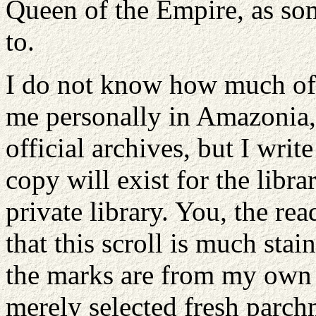
Queen of the Empire, as som
to.
I do not know how much of
me personally in Amazonia, 
official archives, but I write
copy will exist for the libr
private library. You, the rea
that this scroll is much stai
the marks are from my own t
merely selected fresh parch