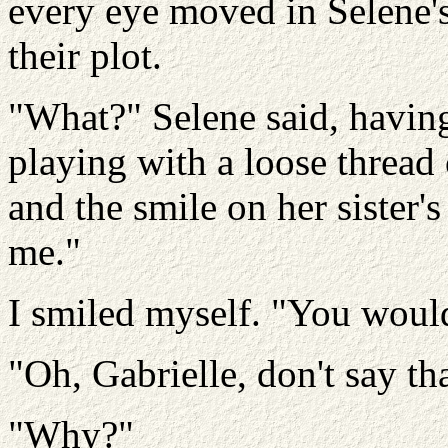
every eye moved in Selene's 
their plot.
"What?" Selene said, havin
playing with a loose thread 
and the smile on her sister'
me."
I smiled myself. "You would
"Oh, Gabrielle, don't say tha
"Why?"