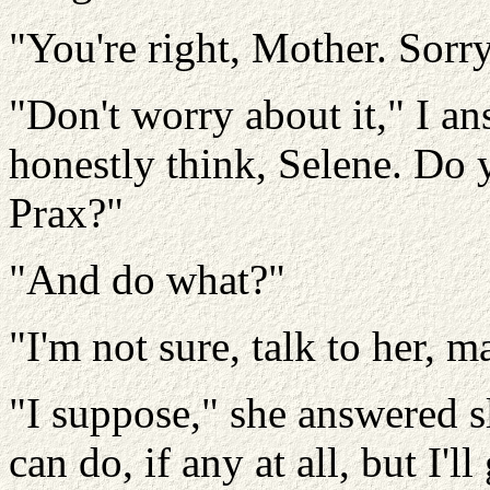
"You're right, Mother. Sorry
"Don't worry about it," I a
honestly think, Selene. Do
Prax?"
"And do what?"
"I'm not sure, talk to her, 
"I suppose," she answered s
can do, if any at all, but I'll