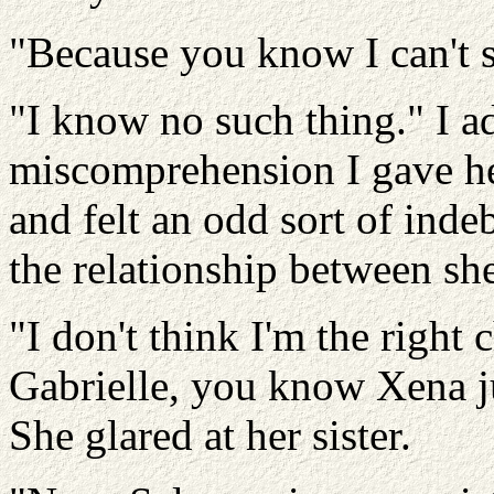
"Because you know I can't s
"I know no such thing." I ad
miscomprehension I gave he
and felt an odd sort of inde
the relationship between sh
"I don't think I'm the right 
Gabrielle, you know Xena ju
She glared at her sister.