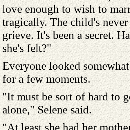
love enough to wish to marry
tragically. The child's neve
grieve. It's been a secret. 
she's felt?"
Everyone looked somewhat g
for a few moments.
"It must be sort of hard to 
alone," Selene said.
"At least she had her mother