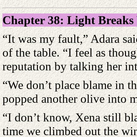
Chapter 38: Light Break
“It was my fault,” Adara sai
of the table. “I feel as thou
reputation by talking her in
“We don’t place blame in thi
popped another olive into 
“I don’t know, Xena still bl
time we climbed out the wi