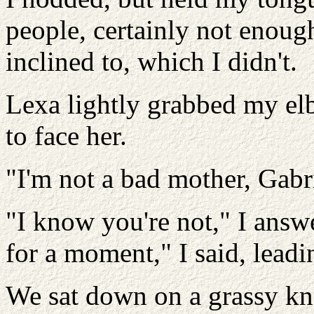
people, certainly not enough
inclined to, which I didn't.
Lexa lightly grabbed my el
to face her.
"I'm not a bad mother, Gabri
"I know you're not," I answe
for a moment," I said, leadi
We sat down on a grassy kn