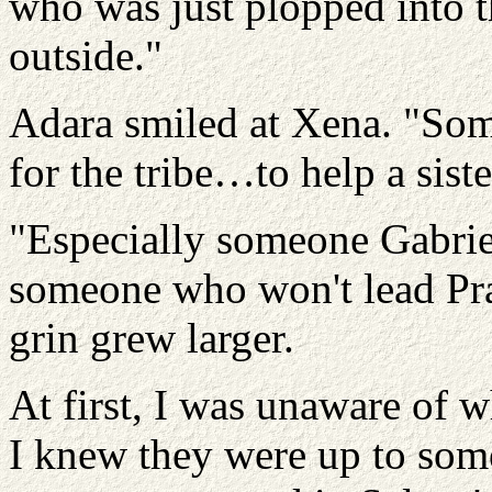
who was just plopped into t
outside."
Adara smiled at Xena. "Som
for the tribe…to help a sis
"Especially someone Gabriel
someone who won't lead Pra
grin grew larger.
At first, I was unaware of 
I knew they were up to somet