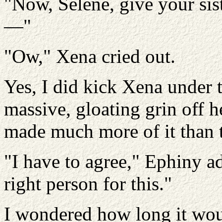
"Now, Selene, give your siste
—"
"Ow," Xena cried out.
Yes, I did kick Xena under t
massive, gloating grin off h
made much more of it than t
"I have to agree," Ephiny ad
right person for this."
I wondered how long it wou