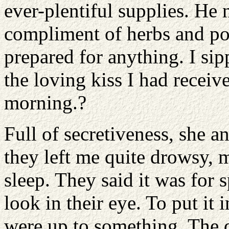
ever-plentiful supplies. He 
compliment of herbs and p
prepared for anything. I s
the loving kiss I had receiv
morning.?
Full of secretiveness, she
they left me quite drowsy,
sleep. They said it was for 
look in their eye. To put it 
were up to something. The 