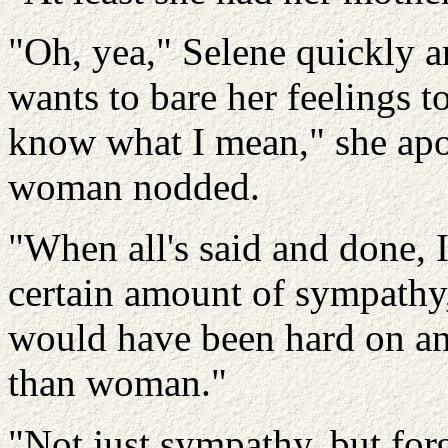
"Oh, yea," Selene quickly a
wants to bare her feelings 
know what I mean," she apo
woman nodded.
"When all's said and done, 
certain amount of sympathy,
would have been hard on any
than woman."
"Not just sympathy, but for