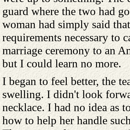
guard where the two had go
woman had simply said that
requirements necessary to c
marriage ceremony to an A
but I could learn no more.
I began to feel better, the 
swelling. I didn't look forw
necklace. I had no idea as 
how to help her handle such