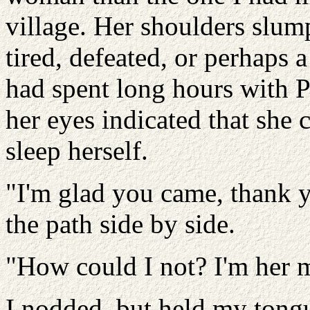
village. Her shoulders slum
tired, defeated, or perhaps
had spent long hours with P
her eyes indicated that she 
sleep herself.
"I'm glad you came, thank 
the path side by side.
"How could I not? I'm her 
I nodded, but held my tongu