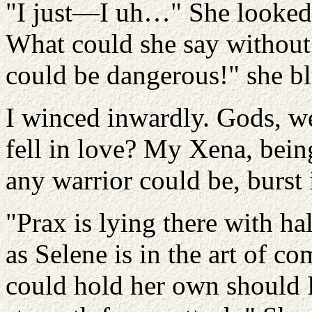
"I just—I uh…" She looked a
What could she say without 
could be dangerous!" she bl
I winced inwardly. Gods, w
fell in love? My Xena, being
any warrior could be, burst 
"Prax is lying there with ha
as Selene is in the art of c
could hold her own should P