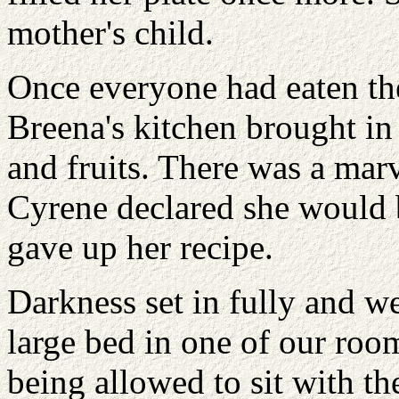
mother's child.
Once everyone had eaten thei
Breena's kitchen brought in 
and fruits. There was a mar
Cyrene declared she would 
gave up her recipe.
Darkness set in fully and we 
large bed in one of our room
being allowed to sit with th