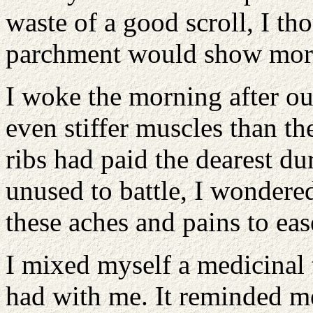
waste of a good scroll, I th
parchment would show more
I woke the morning after o
even stiffer muscles than t
ribs had paid the dearest d
unused to battle, I wondere
these aches and pains to eas
I mixed myself a medicinal 
had with me. It reminded me