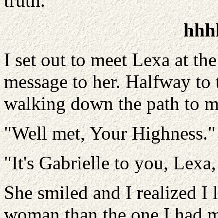
truth.
hhh
I set out to meet Lexa at the
message to her. Halfway to t
walking down the path to m
"Well met, Your Highness."
"It's Gabrielle to you, Lex
She smiled and I realized I
woman than the one I had me