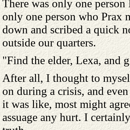
There was only one person I 
only one person who Prax mi
down and scribed a quick no
outside our quarters.
"Find the elder, Lexa, and gi
After all, I thought to myse
on during a crisis, and ev
it was like, most might agre
assuage any hurt. I certain