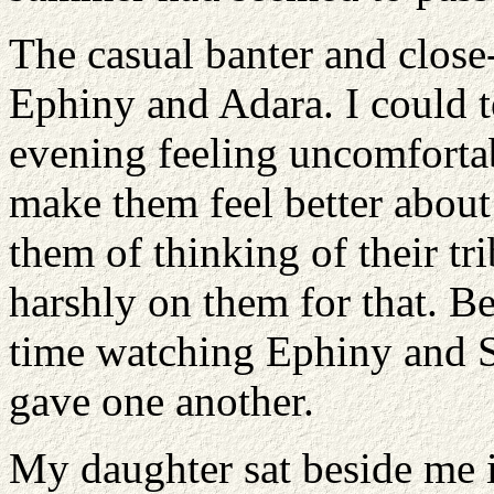
The casual banter and close
Ephiny and Adara. I could t
evening feeling uncomfortab
make them feel better about
them of thinking of their tri
harshly on them for that. B
time watching Ephiny and Se
gave one another.
My daughter sat beside me i