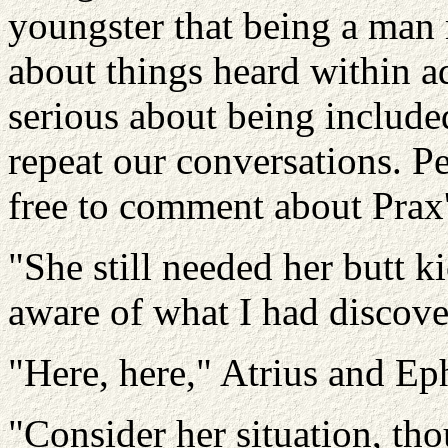
youngster that being a man
about things heard within a
serious about being include
repeat our conversations. Pe
free to comment about Prax'
"She still needed her butt k
aware of what I had discove
"Here, here," Atrius and Ep
"Consider her situation, th