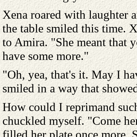
Xena roared with laughter a
the table smiled this time.
to Amira. "She meant that 
have some more."
"Oh, yea, that's it. May I
smiled in a way that showed a
How could I reprimand such
chuckled myself. "Come here
filled her plate once more. 