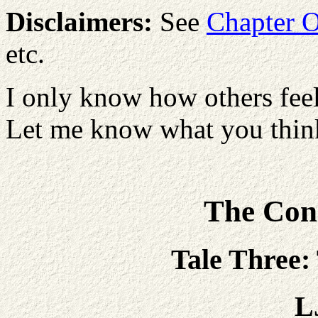
Disclaimers:
See
Chapter 
etc.
I only know how others feel
Let me know what you think
The Con
Tale Three:
L