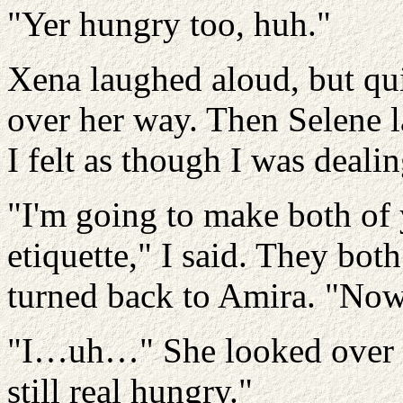
"Yer hungry too, huh."
Xena laughed aloud, but qui
over her way. Then Selene 
I felt as though I was deali
"I'm going to make both of y
etiquette," I said. They bot
turned back to Amira. "Now
"I…uh…" She looked over at
still real hungry."