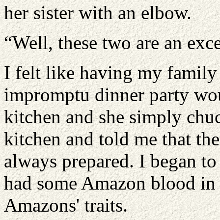
her sister with an elbow.
“Well, these two are an exce
I felt like having my famil
impromptu dinner party wou
kitchen and she simply chuc
kitchen and told me that t
always prepared. I began to
had some Amazon blood in he
Amazons' traits.