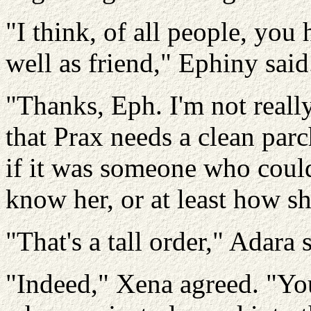
"I think, of all people, you
well as friend," Ephiny said
"Thanks, Eph. I'm not really
that Prax needs a clean parc
if it was someone who could
know her, or at least how sh
"That's a tall order," Adara 
"Indeed," Xena agreed. "You