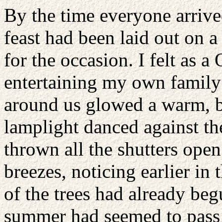
By the time everyone arrive
feast had been laid out on a
for the occasion. I felt as a
entertaining my own family h
around us glowed a warm, b
lamplight danced against t
thrown all the shutters open
breezes, noticing earlier in
of the trees had already beg
summer had seemed to pass a