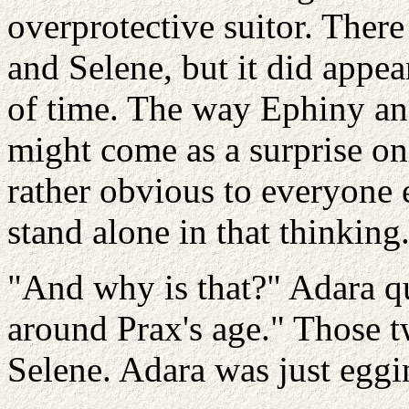
overprotective suitor. Ther
and Selene, but it did appea
of time. The way Ephiny and
might come as a surprise on
rather obvious to everyone el
stand alone in that thinking
"And why is that?" Adara que
around Prax's age." Those 
Selene. Adara was just eggin