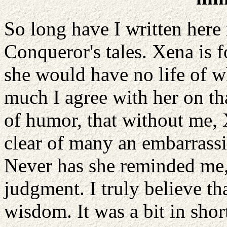
So long have I written here 
Conqueror's tales. Xena is 
she would have no life of wh
much I agree with her on tha
of humor, that without me,
clear of many an embarrassi
Never has she reminded me,
judgment. I truly believe t
wisdom. It was a bit in sho