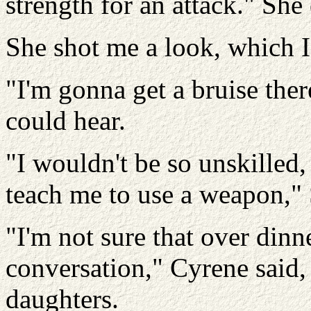
strength for an attack." Sh
She shot me a look, which I
"I'm gonna get a bruise ther
could hear.
"I wouldn't be so unskille
teach me to use a weapon," 
"I'm not sure that over dinne
conversation," Cyrene said
daughters.