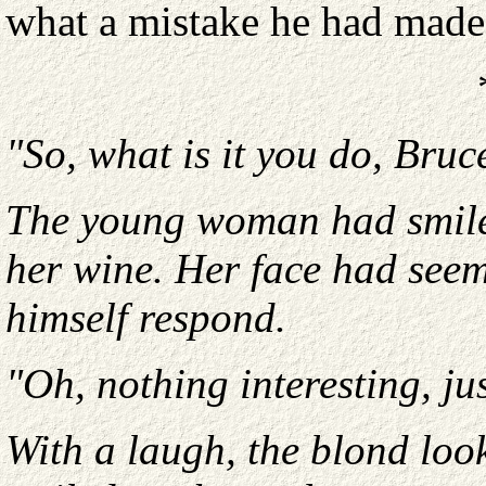
what a mistake he had made
"So, what is it you do, Bruc
The young woman had smile
her wine. Her face had seeme
himself respond.
"Oh, nothing interesting, jus
With a laugh, the blond loo