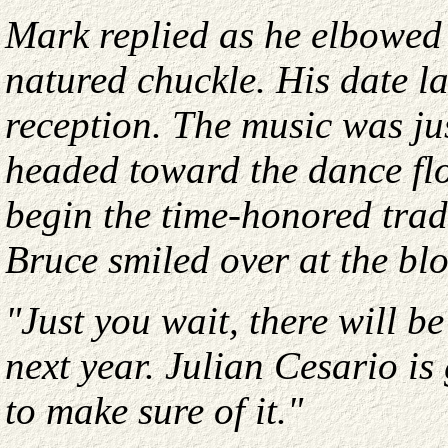
Mark replied as he elbowed
natured chuckle. His date l
reception. The music was j
headed toward the dance fl
begin the time-honored tradi
Bruce smiled over at the bl
"Just you wait, there will 
next year. Julian Cesario is
to make sure of it."