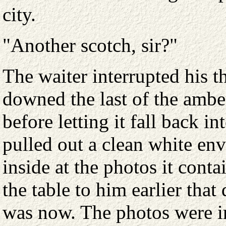
city.
"Another scotch, sir?"
The waiter interrupted his 
downed the last of the ambe
before letting it fall back i
pulled out a clean white en
inside at the photos it conta
the table to him earlier tha
was now. The photos were i