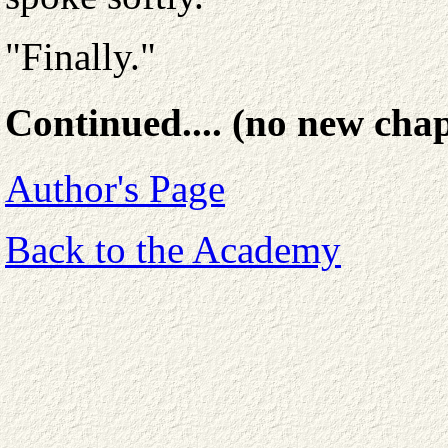
"Finally."
Continued.... (no new chap
Author's Page
Back to the Academy