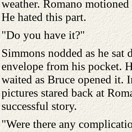
weather. Romano motioned fo
He hated this part.
"Do you have it?"
Simmons nodded as he sat do
envelope from his pocket. H
waited as Bruce opened it. I
pictures stared back at Rom
successful story.
"Were there any complicati