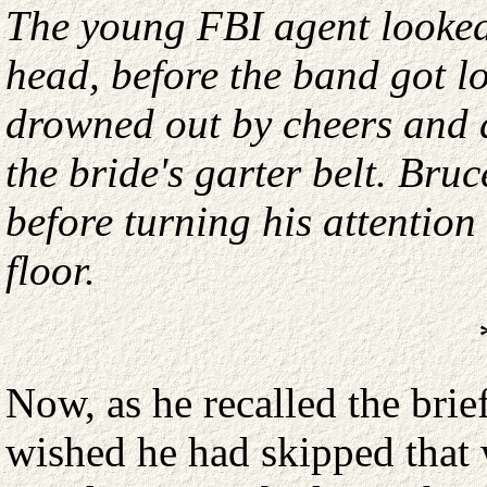
The young FBI agent looked
head, before the band got l
drowned out by cheers and 
the bride's garter belt. Bru
before turning his attentio
floor.
Now, as he recalled the bri
wished he had skipped that