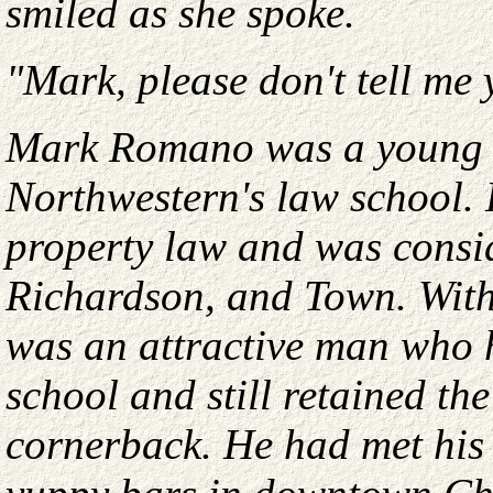
smiled as she spoke.
"Mark, please don't tell me 
Mark Romano was a young la
Northwestern's law school. 
property law and was consid
Richardson, and Town. With 
was an attractive man who h
school and still retained th
cornerback. He had met his 