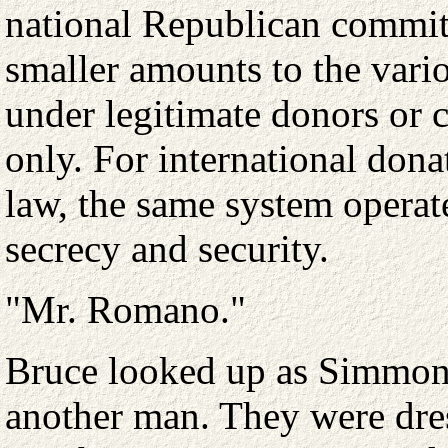
national Republican committ
smaller amounts to the vari
under legitimate donors or c
only. For international don
law, the same system opera
secrecy and security.
"Mr. Romano."
Bruce looked up as Simmons
another man. They were dres