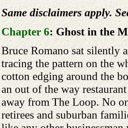
Same disclaimers apply. S
Chapter 6
: Ghost in the 
Bruce Romano sat silently at
tracing the pattern on the wh
cotton edging around the bo
an out of the way restaurant
away from The Loop. No one
retirees and suburban famil
like any other businessman 