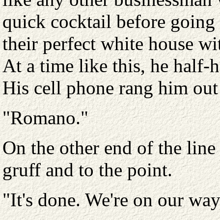
quick cocktail before going
their perfect white house wi
At a time like this, he half
His cell phone rang him out
"Romano."
On the other end of the lin
gruff and to the point.
"It's done. We're on our way