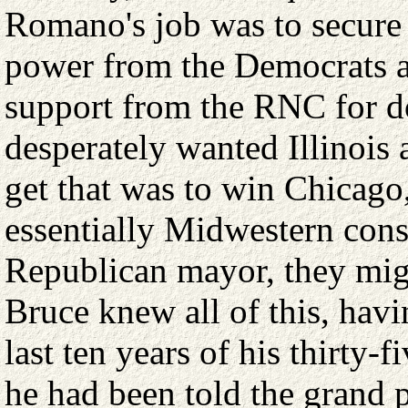
Romano's job was to secure 
power from the Democrats a
support from the RNC for d
desperately wanted Illinois
get that was to win Chicago, 
essentially Midwestern conse
Republican mayor, they mig
Bruce knew all of this, havi
last ten years of his thirty-f
he had been told the grand p