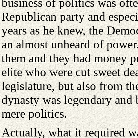
business of politics was ofte
Republican party and especi
years as he knew, the Democ
an almost unheard of power
them and they had money pu
elite who were cut sweet dea
legislature, but also from t
dynasty was legendary and b
mere politics.
Actually, what it required w