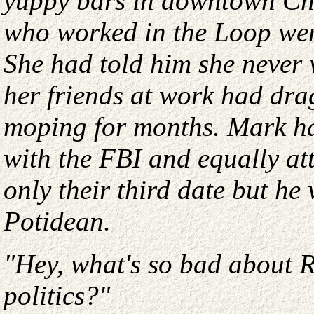
yuppy bars in downtown Chi
who worked in the Loop wen
She had told him she never 
her friends at work had dra
moping for months. Mark ha
with the FBI and equally at
only their third date but he
Potidean.
"Hey, what's so bad about R
politics?"