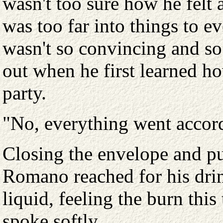
wasn't too sure how he felt 
was too far into things to e
wasn't so convincing and s
out when he first learned ho
party.
"No, everything went accord
Closing the envelope and put
Romano reached for his drin
liquid, feeling the burn this
spoke softly.