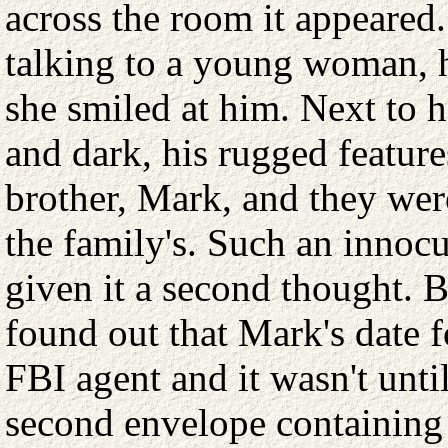
across the room it appeared
talking to a young woman, h
she smiled at him. Next to 
and dark, his rugged feature
brother, Mark, and they were
the family's. Such an innoc
given it a second thought. Bu
found out that Mark's date 
FBI agent and it wasn't unti
second envelope containing a