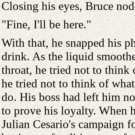
Closing his eyes, Bruce nod
"Fine, I'll be here."
With that, he snapped his p
drink. As the liquid smooth
throat, he tried not to think
he tried not to think of wha
do. His boss had left him n
to prove his loyalty. When 
Julian Cesario's campaign f