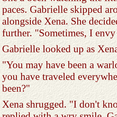
paces. Gabrielle skipped ar
alongside Xena. She decide
further. "Sometimes, I envy
Gabrielle looked up as Xen
"You may have been a warlo
you have traveled everywhe
been?"
Xena shrugged. "I don't kno
replied with a wry smile. G