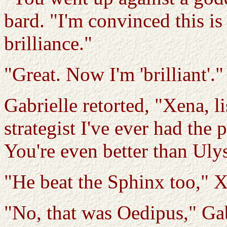
bard. "I'm convinced this i
brilliance."
"Great. Now I'm 'brilliant'."
Gabrielle retorted, "Xena, li
strategist I've ever had the p
You're even better than Uly
"He beat the Sphinx too,"
"No, that was Oedipus," Gab