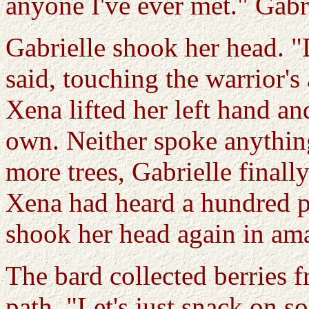
anyone I've ever met." Gabr
Gabrielle shook her head. "
said, touching the warrior'
Xena lifted her left hand an
own. Neither spoke anythin
more trees, Gabrielle final
Xena had heard a hundred p
shook her head again in am
The bard collected berries f
path. "Let's just snack on so