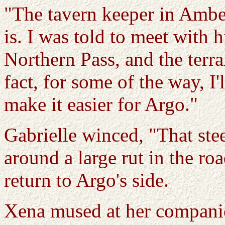
"The tavern keeper in Ambe
is. I was told to meet with 
Northern Pass, and the terrain
fact, for some of the way, I
make it easier for Argo."
Gabrielle winced, "That ste
around a large rut in the ro
return to Argo's side.
Xena mused at her companio