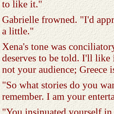
to like it."
Gabrielle frowned. "I'd apprec
a little."
Xena's tone was conciliatory
deserves to be told. I'll like
not your audience; Greece i
"So what stories do you wan
remember. I am your entertai
"You insinuated yourself in 