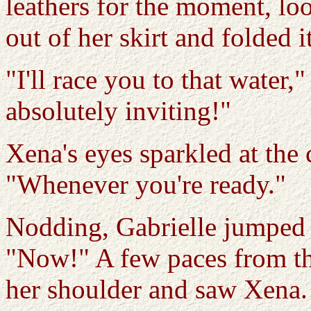
leathers for the moment, lo
out of her skirt and folded i
"I'll race you to that water
absolutely inviting!"
Xena's eyes sparkled at the 
"Whenever you're ready."
Nodding, Gabrielle jumped t
"Now!" A few paces from th
her shoulder and saw Xena.