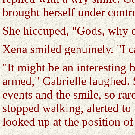
brought herself under contro
She hiccuped, "Gods, why d
Xena smiled genuinely. "I ca
"It might be an interesting b
armed," Gabrielle laughed. 
events and the smile, so rare
stopped walking, alerted to
looked up at the position of