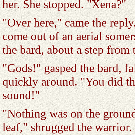
her. She stopped. "Xena?"
"Over here," came the reply
come out of an aerial somer
the bard, about a step from 
"Gods!" gasped the bard, fa
quickly around. "You did th
sound!"
"Nothing was on the ground
leaf," shrugged the warrior.