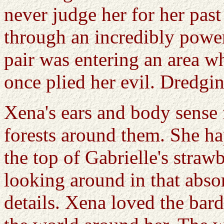
never judge her for her past
through an incredibly power
pair was entering an area w
once plied her evil. Dredgi
Xena's ears and body sense 
forests around them. She h
the top of Gabrielle's stra
looking around in that abs
details. Xena loved the bard