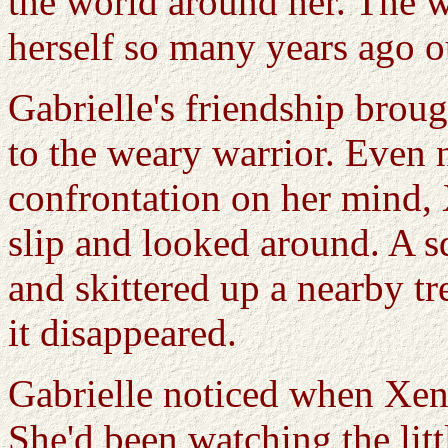
the world around her. The wa
herself so many years ago ou
Gabrielle's friendship brou
to the weary warrior. Even
confrontation on her mind, 
slip and looked around. A s
and skittered up a nearby t
it disappeared.
Gabrielle noticed when Xena
She'd been watching the littl