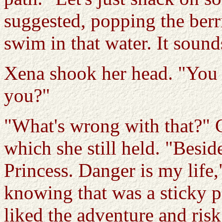
suggested, popping the berr
swim in that water. It sound
Xena shook her head. "You l
you?"
"What's wrong with that?" 
which she still held. "Beside
Princess. Danger is my life,
knowing that was a sticky po
liked the adventure and risk