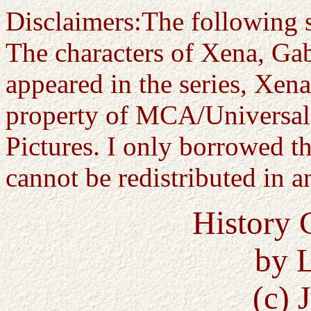
Disclaimers:The following st
The characters of Xena, Gab
appeared in the series, Xena
property of MCA/Universal 
Pictures. I only borrowed th
cannot be redistributed in 
History 
by 
(c) 