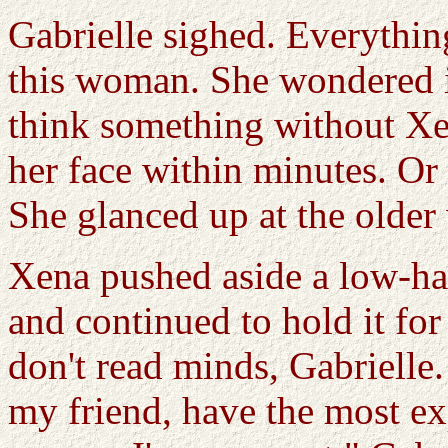
Gabrielle sighed. Everythin
this woman. She wondered if
think something without Xen
her face within minutes. Or
She glanced up at the older
Xena pushed aside a low-ha
and continued to hold it for 
don't read minds, Gabrielle
my friend, have the most ex