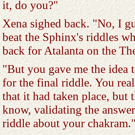
it, do you?"
Xena sighed back. "No, I gu
beat the Sphinx's riddles wh
back for Atalanta on the The
"But you gave me the idea t
for the final riddle. You r
that it had taken place, but
know, validating the answe
riddle about your chakram.