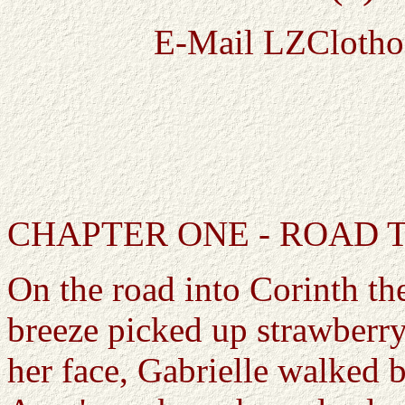
E-Mail LZClotho
CHAPTER ONE - ROAD 
On the road into Corinth th
breeze picked up strawberry
her face, Gabrielle walked