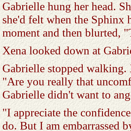
Gabrielle hung her head. She
she'd felt when the Sphinx h
moment and then blurted, "T
Xena looked down at Gabrie
Gabrielle stopped walking. 
"Are you really that uncomf
Gabrielle didn't want to ang
"I appreciate the confidence 
do. But I am embarrassed by 