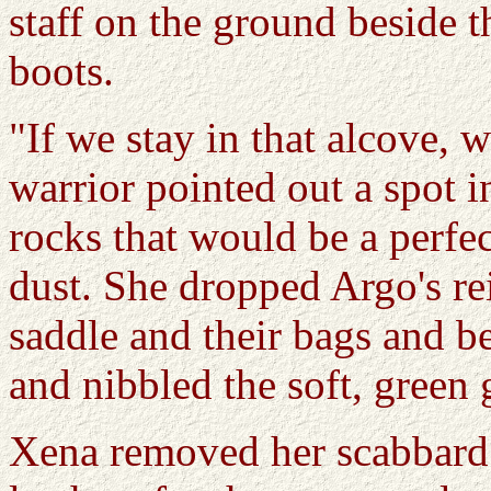
staff on the ground beside 
boots.
"If we stay in that alcove,
warrior pointed out a spot i
rocks that would be a perfect
dust. She dropped Argo's re
saddle and their bags and 
and nibbled the soft, green 
Xena removed her scabbard 