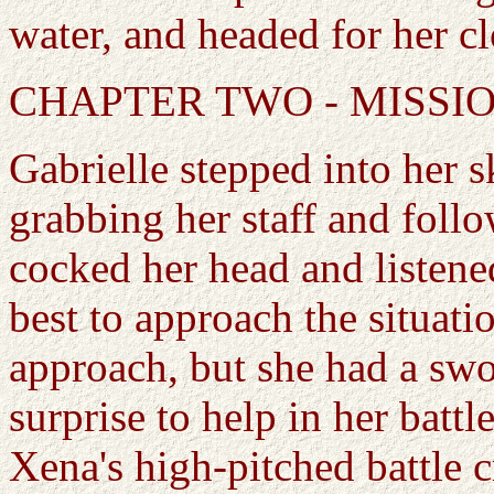
water, and headed for her cl
CHAPTER TWO - MISSI
Gabrielle stepped into her s
grabbing her staff and foll
cocked her head and listen
best to approach the situati
approach, but she had a swo
surprise to help in her battl
Xena's high-pitched battle c