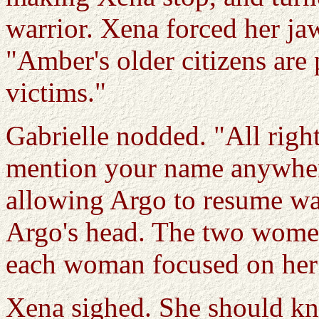
warrior. Xena forced her ja
"Amber's older citizens are
victims."
Gabrielle nodded. "All right.
mention your name anywhere
allowing Argo to resume wa
Argo's head. The two women
each woman focused on her
Xena sighed. She should k