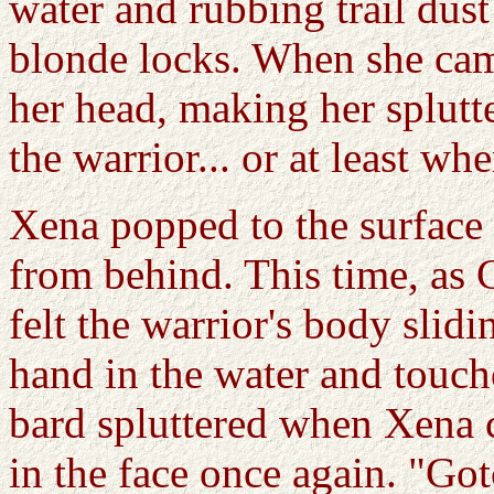
water and rubbing trail dus
blonde locks. When she came
her head, making her splutt
the warrior... or at least wh
Xena popped to the surface 
from behind. This time, as G
felt the warrior's body slid
hand in the water and touch
bard spluttered when Xena c
in the face once again. "Got