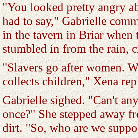
"You looked pretty angry a
had to say," Gabrielle comm
in the tavern in Briar when 
stumbled in from the rain, 
"Slavers go after women. We
collects children," Xena rep
Gabrielle sighed. "Can't an
once?" She stepped away fro
dirt. "So, who are we suppo