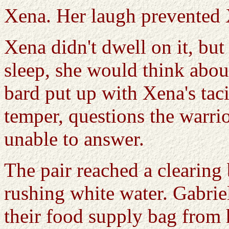
Xena. Her laugh prevented 
Xena didn't dwell on it, but
sleep, she would think abou
bard put up with Xena's taci
temper, questions the warri
unable to answer.
The pair reached a clearing 
rushing white water. Gabrie
their food supply bag from 