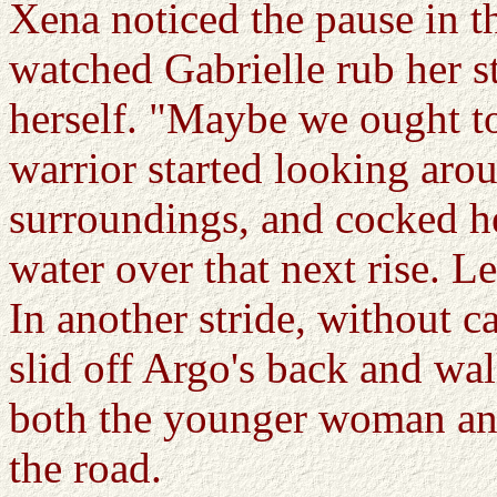
Xena noticed the pause in th
watched Gabrielle rub her s
herself. "Maybe we ought t
warrior started looking arou
surroundings, and cocked he
water over that next rise. Let
In another stride, without 
slid off Argo's back and wa
both the younger woman and 
the road.