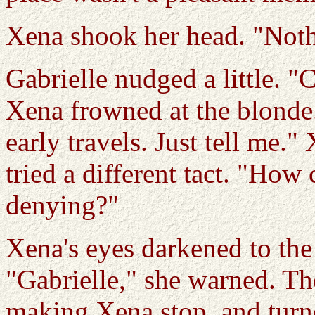
Xena shook her head. "Noth
Gabrielle nudged a little. 
Xena frowned at the blonde.
early travels. Just tell me.
tried a different tact. "How
denying?"
Xena's eyes darkened to the
"Gabrielle," she warned. Th
making Xena stop, and turned