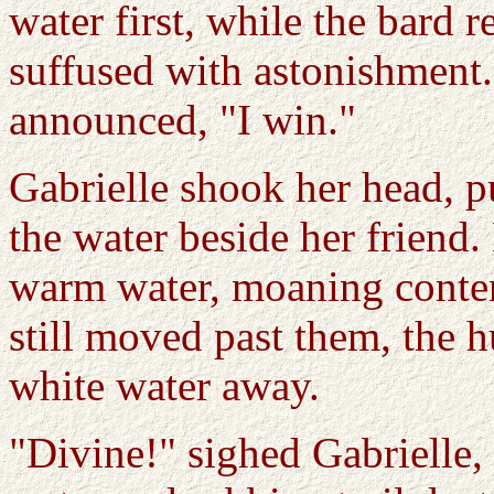
water first, while the bard 
suffused with astonishment
announced, "I win."
Gabrielle shook her head, pul
the water beside her frien
warm water, moaning conten
still moved past them, the 
white water away.
"Divine!" sighed Gabrielle,