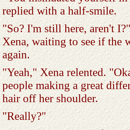
replied with a half-smile.
"So? I'm still here, aren't I
Xena, waiting to see if the 
again.
"Yeah," Xena relented. "Oka
people making a great diffe
hair off her shoulder.
"Really?"