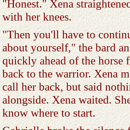
"Honest." Xena straightene
with her knees.
"Then you'll have to continu
about yourself," the bard a
quickly ahead of the horse f
back to the warrior. Xena ma
call her back, but said not
alongside. Xena waited. She
know where to start.