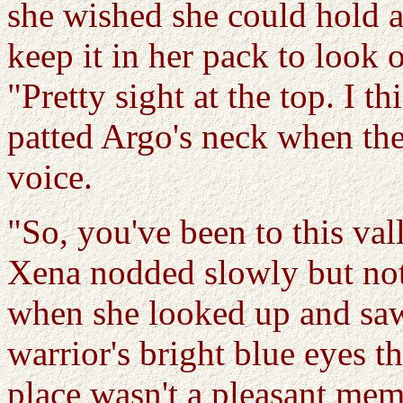
she wished she could hold a 
keep it in her pack to look 
"Pretty sight at the top. I th
patted Argo's neck when the
voice.
"So, you've been to this val
Xena nodded slowly but not
when she looked up and saw
warrior's bright blue eyes th
place wasn't a pleasant me