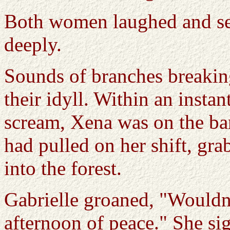
Both women laughed and sett
deeply.
Sounds of branches breaki
their idyll. Within an instan
scream, Xena was on the ba
had pulled on her shift, gr
into the forest.
Gabrielle groaned, "Wouldn
afternoon of peace." She si