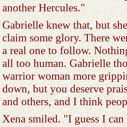
another Hercules."
Gabrielle knew that, but s
claim some glory. There we
a real one to follow. Nothi
all too human. Gabrielle tho
warrior woman more gripping
down, but you deserve prais
and others, and I think peo
Xena smiled. "I guess I can 