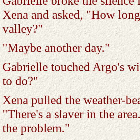
Gabrielle broke the silence f
Xena and asked, "How long 
valley?"
"Maybe another day."
Gabrielle touched Argo's wi
to do?"
Xena pulled the weather-be
"There's a slaver in the are
the problem."