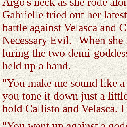
Argo's neck as she rode alo
Gabrielle tried out her latest
battle against Velasca and Ca
Necessary Evil." When she 
luring the two demi-goddess
held up a hand.
"You make me sound like a 
you tone it down just a litt
hold Callisto and Velasca. 
"You went up against a god