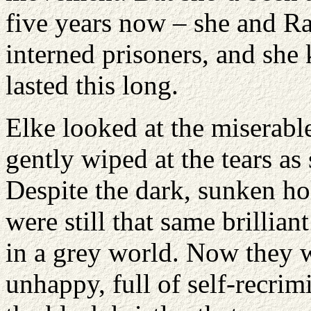
five years now – she and Ra
interned prisoners, and she
lasted this long.
Elke looked at the miserable
gently wiped at the tears as
Despite the dark, sunken ho
were still that same brillia
in a grey world. Now they w
unhappy, full of self-recrim