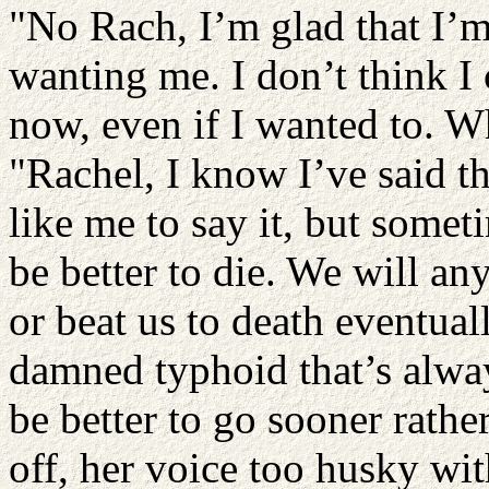
"No Rach, I’m glad that I’m
wanting me. I don’t think I 
now, even if I wanted to. Wh
"Rachel, I know I’ve said t
like me to say it, but someti
be better to die. We will an
or beat us to death eventuall
damned typhoid that’s alwa
be better to go sooner rather
off, her voice too husky wit