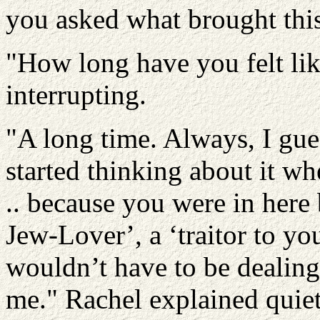
you asked what brought this o
"How long have you felt like
interrupting.
"A long time. Always, I gues
started thinking about it wh
.. because you were in here 
Jew-Lover’, a ‘traitor to yo
wouldn’t have to be dealing 
me." Rachel explained quiet