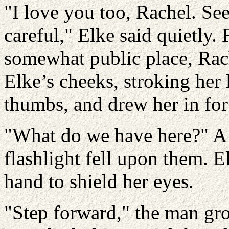
"I love you too, Rachel. Se
careful," Elke said quietly. 
somewhat public place, Rac
Elke’s cheeks, stroking her 
thumbs, and drew her in for 
"What do we have here?" A 
flashlight fell upon them. E
hand to shield her eyes.
"Step forward," the man gr