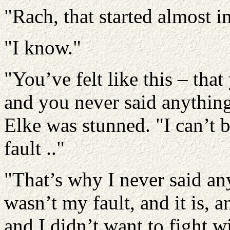
"Rach, that started almost i
"I know."
"You’ve felt like this – tha
and you never said anythin
Elke was stunned. "I can’t be
fault .."
"That’s why I never said an
wasn’t my fault, and it is, an
and I didn’t want to fight w