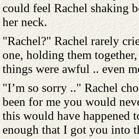
could feel Rachel shaking b
her neck.
"Rachel?" Rachel rarely cri
one, holding them together,
things were awful .. even m
"I’m so sorry .." Rachel chok
been for me you would neve
this would have happened to
enough that I got you into 