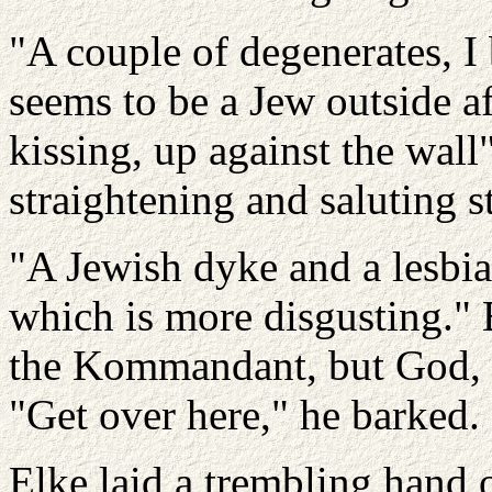
"A couple of degenerates, 
seems to be a Jew outside af
kissing, up against the wall",
straightening and saluting st
"A Jewish dyke and a lesbi
which is more disgusting." 
the Kommandant, but God, s
"Get over here," he barked.
Elke laid a trembling hand 