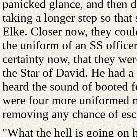
panicked glance, and then d
taking a longer step so that 
Elke. Closer now, they coul
the uniform of an SS officer
certainty now, that they we
the Star of David. He had a
heard the sound of booted f
were four more uniformed m
removing any chance of esc
"What the hell is going on 