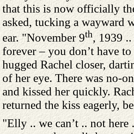
that this is now officially t
asked, tucking a wayward w
th
ear. "November 9
, 1939 ..
forever – you don’t have to 
hugged Rachel closer, darti
of her eye. There was no-one
and kissed her quickly. Rac
returned the kiss eagerly, b
"Elly .. we can’t .. not here