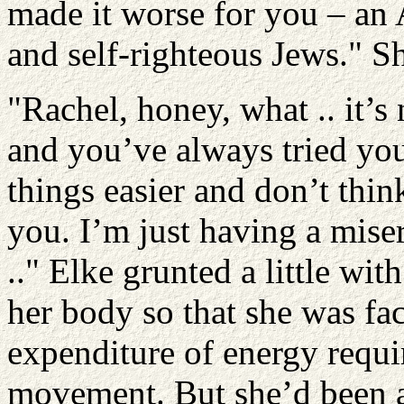
made it worse for you – an
and self-righteous Jews." Sh
"Rachel, honey, what .. it’s 
and you’ve always tried you
things easier and don’t think
you. I’m just having a miser
.." Elke grunted a little wi
her body so that she was fa
expenditure of energy requ
movement. But she’d been a