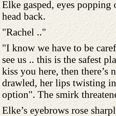
Elke gasped, eyes popping 
head back.
"Rachel .."
"I know we have to be carefu
see us .. this is the safest p
kiss you here, then there’s
drawled, her lips twisting in
option". The smirk threatene
Elke’s eyebrows rose sharp