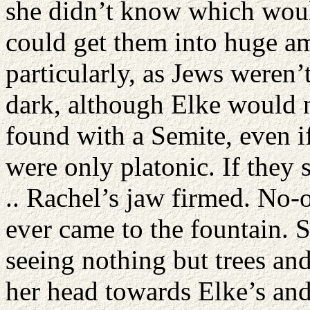
she didn’t know which wou
could get them into huge am
particularly, as Jews weren’t
dark, although Elke would no
found with a Semite, even if
were only platonic. If they
.. Rachel’s jaw firmed. No-
ever came to the fountain. 
seeing nothing but trees and
her head towards Elke’s and 