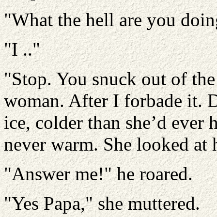
"What the hell are you doin
"I .."
"Stop. You snuck out of the 
woman. After I forbade it. 
ice, colder than she’d ever 
never warm. She looked at h
"Answer me!" he roared.
"Yes Papa," she muttered.