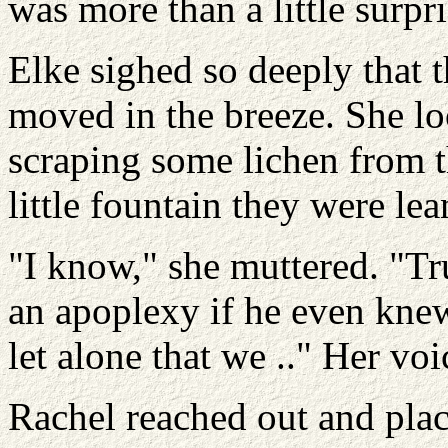
was more than a little surpr
Elke sighed so deeply that 
moved in the breeze. She lo
scraping some lichen from th
little fountain they were lea
"I know," she muttered. "T
an apoplexy if he even knew 
let alone that we .." Her voi
Rachel reached out and plac