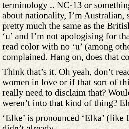
terminology .. NC-13 or something
about nationality, I’m Australian, 
pretty much the same as the British
‘u’ and I’m not apologising for th
read color with no ‘u’ (among othe
complained. Hang on, does that co
Think that’s it. Oh yeah, don’t rea
women in love or if that sort of th
really need to disclaim that? Woul
weren’t into that kind of thing? Eh,
‘Elke’ is pronounced ‘Elka’ (like E
didn’t already.