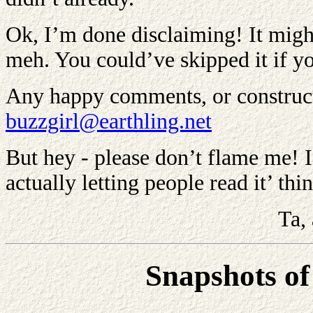
Ok, I’m done disclaiming! It might b
meh. You could’ve skipped it if y
Any happy comments, or constructi
buzzgirl@earthling.net
But hey - please don’t flame me! I’
actually letting people read it’ thi
Ta,
Snapshots of