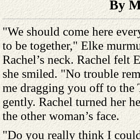
By M
"We should come here every y
to be together," Elke murmu
Rachel’s neck. Rachel felt E
she smiled. "No trouble re
me dragging you off to the 
gently. Rachel turned her h
the other woman’s face.
"Do you really think I could