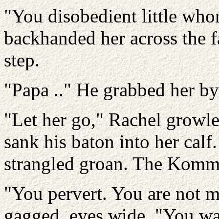
"You disobedient little who
backhanded her across the f
step.
"Papa .." He grabbed her by 
"Let her go," Rachel growle
sank his baton into her calf
strangled groan. The Komm
"You pervert. You are not m
gagged, eyes wide. "You wan