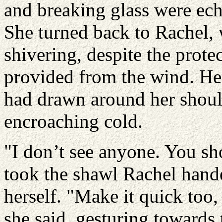
and breaking glass were ech
She turned back to Rachel,
shivering, despite the prote
provided from the wind. Her
had drawn around her shoulde
encroaching cold.
"I don’t see anyone. You sho
took the shawl Rachel hand
herself. "Make it quick too,
she said, gesturing towards