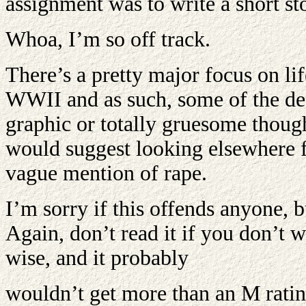
assignment was to write a short st
Whoa, I’m so off track.
There’s a pretty major focus on li
WWII and as such, some of the des
graphic or totally gruesome though
would suggest looking elsewhere fo
vague mention of rape.
I’m sorry if this offends anyone, bu
Again, don’t read it if you don’t 
wise, and it probably
wouldn’t get more than an M ratin