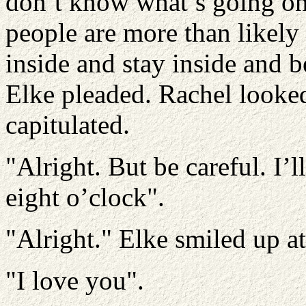
don’t know what’s going on,
people are more than likely t
inside and stay inside and b
Elke pleaded. Rachel looke
capitulated.
"Alright. But be careful. I’
eight o’clock".
"Alright." Elke smiled up at
"I love you".