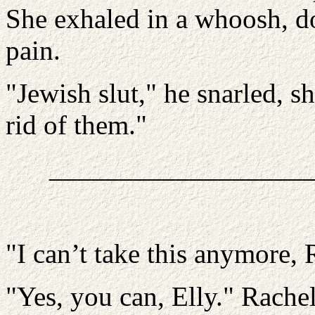
She exhaled in a whoosh, do
pain.
"Jewish slut," he snarled, s
rid of them."
__________________
"I can’t take this anymore, 
"Yes, you can, Elly." Rachel