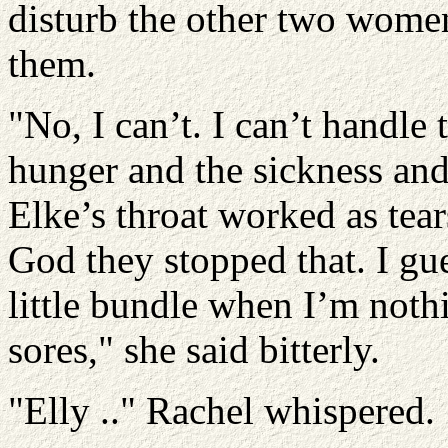
disturb the other two wome
them.
"No, I can’t. I can’t handle 
hunger and the sickness and 
Elke’s throat worked as tea
God they stopped that. I gue
little bundle when I’m noth
sores," she said bitterly.
"Elly .." Rachel whispered.