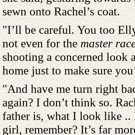
sewn onto Rachel’s coat.
"I’ll be careful. You too Elly
not even for the
master rac
shooting a concerned look a
home just to make sure you’r
"And have me turn right b
again? I don’t think so. Ra
father is, what I look like .
girl, remember? It’s far mo