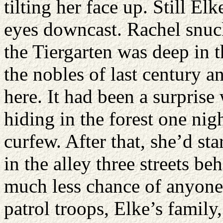
tilting her face up. Still El
eyes downcast. Rachel snuck
the Tiergarten was deep in t
the nobles of last century 
here. It had been a surprise
hiding in the forest one nig
curfew. After that, she’d st
in the alley three streets b
much less chance of anyone 
patrol troops, Elke’s famil