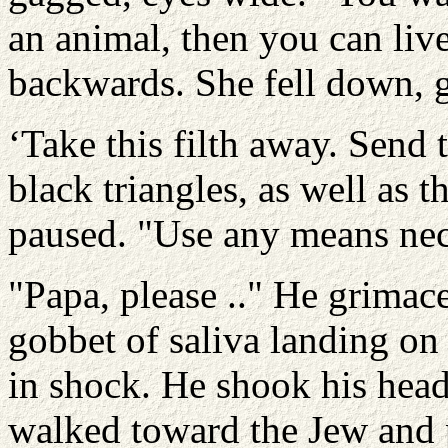
an animal, then you can liv
backwards. She fell down, 
‘Take this filth away. Send
black triangles, as well as 
paused. "Use any means nec
"Papa, please .." He grimace
gobbet of saliva landing on
in shock. He shook his head
walked toward the Jew and p