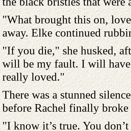
the black bristles that were a
"What brought this on, lov
away. Elke continued rubbin
"If you die," she husked, aft
will be my fault. I will have
really loved."
There was a stunned silence
before Rachel finally broke 
"I know it’s true. You don’t 