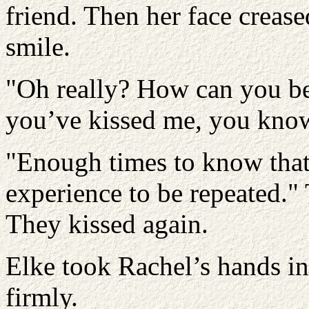
friend. Then her face crease
smile.
"Oh really? How can you be 
you’ve kissed me, you know
"Enough times to know that 
experience to be repeated." 
They kissed again.
Elke took Rachel’s hands i
firmly.