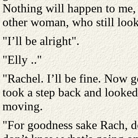
Nothing will happen to me, 
other woman, who still look
"I’ll be alright".
"Elly .."
"Rachel. I’ll be fine. Now 
took a step back and looked
moving.
"For goodness sake Rach, do