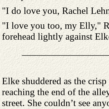
"I do love you, Rachel Leh
"I love you too, my Elly," 
forehead lightly against Elk
_________________
Elke shuddered as the crisp
reaching the end of the all
street. She couldn’t see an