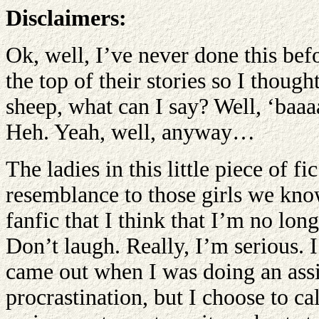
Disclaimers:
Ok, well, I’ve never done this bef
the top of their stories so I though
sheep, what can I say? Well, ‘baaaa
Heh. Yeah, well, anyway…
The ladies in this little piece of 
resemblance to those girls we kno
fanfic that I think that I’m no lon
Don’t laugh. Really, I’m serious. I 
came out when I was doing an ass
procrastination, but I choose to call