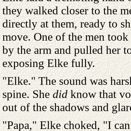
they walked closer to the m
directly at them, ready to 
move. One of the men took
by the arm and pulled her 
exposing Elke fully.
"Elke." The sound was harsh
spine. She
did
know that vo
out of the shadows and glar
"Papa," Elke choked, "I can 