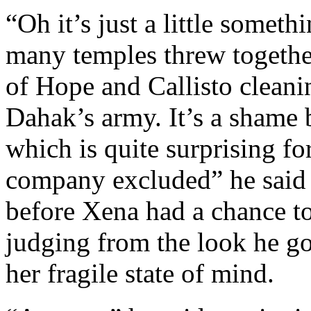
“Oh it’s just a little someth
many temples threw togethe
of Hope and Callisto cleani
Dahak’s army. It’s a shame 
which is quite surprising f
company excluded” he said 
before Xena had a chance to
judging from the look he go
her fragile state of mind.