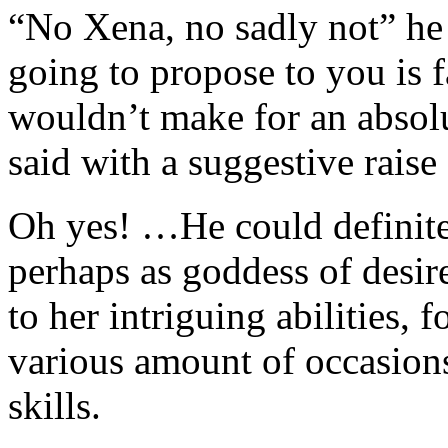
“No Xena, no sadly not” he 
going to propose to you is 
wouldn’t make for an absol
said with a suggestive raise
Oh yes! …He could definite
perhaps as goddess of desire
to her intriguing abilities, 
various amount of occasio
skills.