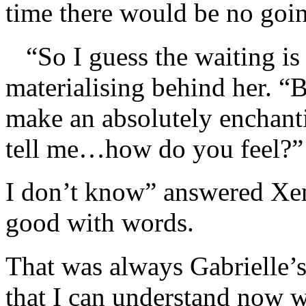
time there would be no goi
“So I guess the waiting is 
materialising behind her. “
make an absolutely enchan
tell me…how do you feel?”
I don’t know” answered Xena
good with words.
That was always Gabrielle’s 
that I can understand now w