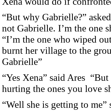
Xena would do if confronte
“But why Gabrielle?” asked
not Gabrielle. I’m the one s
“I’m the one who wiped out
burnt her village to the gr
Gabrielle”
“Yes Xena” said Ares “But 
hurting the ones you love s
“Well she is getting to me”