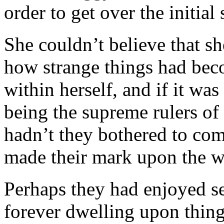
order to get over the initial 
She couldn’t believe that sh
how strange things had beco
within herself, and if it wa
being the supreme rulers of 
hadn’t they bothered to com
made their mark upon the w
Perhaps they had enjoyed se
forever dwelling upon thing