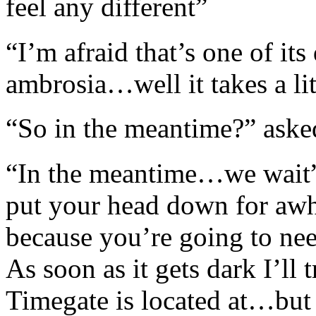
feel any different”
“I’m afraid that’s one of it
ambrosia…well it takes a lit
“So in the meantime?” ask
“In the meantime…we wait”
put your head down for awh
because you’re going to need
As soon as it gets dark I’ll 
Timegate is located at…but w