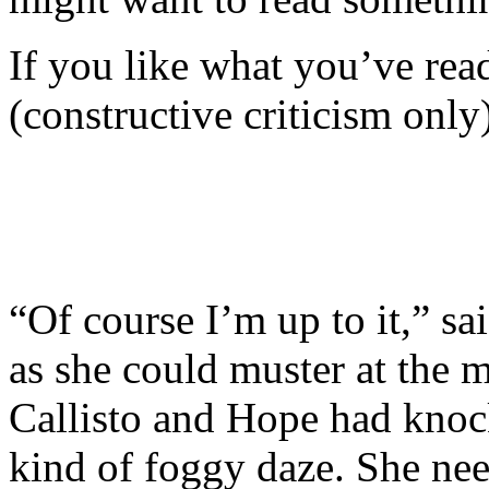
If you like what you’ve re
(constructive criticism only
“Of course I’m up to it,” s
as she could muster at the 
Callisto and Hope had knocke
kind of foggy daze. She need