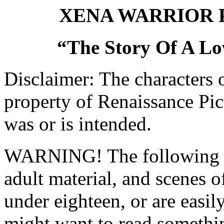
XENA WARRIOR 
“The Story Of A Lo
Disclaimer: The characters 
property of Renaissance Pic
was or is intended.
WARNING! The following pi
adult material, and scenes o
under eighteen, or are easi
might want to read somethin