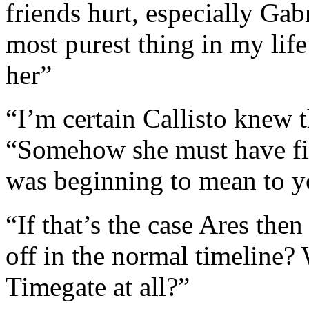
friends hurt, especially Ga
most purest thing in my life
her”
“I’m certain Callisto knew t
“Somehow she must have fi
was beginning to mean to 
“If that’s the case Ares then
off in the normal timeline?
Timegate at all?”