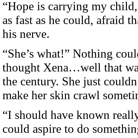
“Hope is carrying my child,
as fast as he could, afraid 
his nerve.
“She’s what!” Nothing cou
thought Xena…well that was
the century. She just could
make her skin crawl someti
“I should have known really
could aspire to do somethin