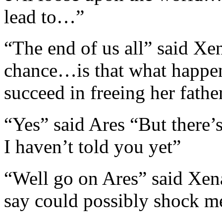
lead to…”
“The end of us all” said Xe
chance…is that what happ
succeed in freeing her fathe
“Yes” said Ares “But there
I haven’t told you yet”
“Well go on Ares” said Xen
say could possibly shock me