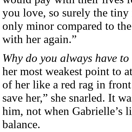
you love, so surely the tiny
only minor compared to the o
with her again.”
Why do you always have to 
her most weakest point to at
of her like a red rag in fron
save her,” she snarled. It w
him, not when Gabrielle’s l
balance.