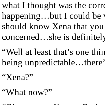
what I thought was the corr
happening…but I could be w
should know Xena that you n
concerned…she is definitel
“Well at least that’s one th
being unpredictable…there’
“Xena?”
“What now?”