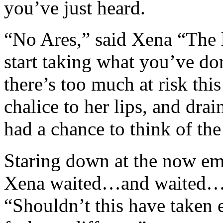
you’ve just heard.
“No Ares,” said Xena “The l
start taking what you’ve don
there’s too much at risk thi
chalice to her lips, and drai
had a chance to think of the
Staring down at the now em
Xena waited…and waited…a
“Shouldn’t this have taken