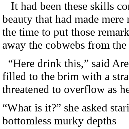
It had been these skills c
beauty that had made mere 
the time to put those remarka
away the cobwebs from the w
“Here drink this,” said Are
filled to the brim with a st
threatened to overflow as he
“What is it?” she asked star
bottomless murky depths