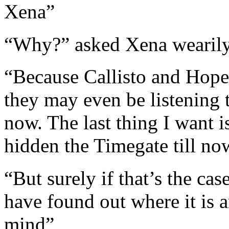
Xena”
“Why?” asked Xena wearil
“Because Callisto and Hope
they may even be listening 
now. The last thing I want i
hidden the Timegate till no
“But surely if that’s the c
have found out where it is
mind”