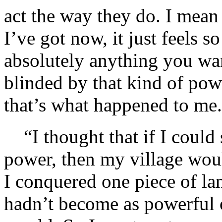
act the way they do. I mea
I’ve got now, it just feels s
absolutely anything you wan
blinded by that kind of po
that’s what happened to me.
“I thought that if I could
power, then my village wou
I conquered one piece of lan
hadn’t become as powerful o