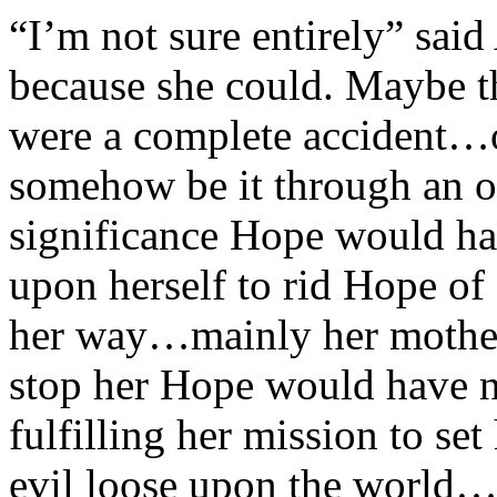
“I’m not sure entirely” said
because she could. Maybe the
were a complete accident…
somehow be it through an or
significance Hope would hav
upon herself to rid Hope of
her way…mainly her mother.
stop her Hope would have 
fulfilling her mission to se
evil loose upon the world