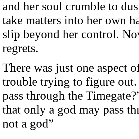
and her soul crumble to du
take matters into her own ha
slip beyond her control. No
regrets.
There was just one aspect o
trouble trying to figure ou
pass through the Timegate?”
that only a god may pass th
not a god”