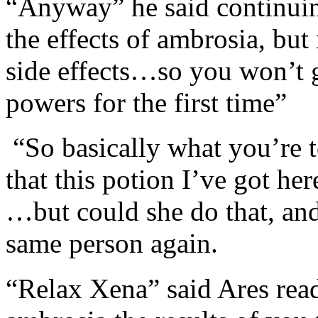
“Anyway” he said continuing
the effects of ambrosia, but
side effects…so you won’t g
powers for the first time”
“So basically what you’re t
that this potion I’ve got he
…but could she do that, and
same person again.
“Relax Xena” said Ares rea