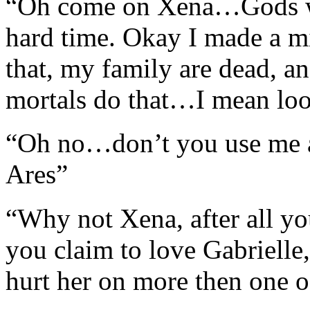
“Oh come on Xena…Gods wo
hard time. Okay I made a 
that, my family are dead, an
mortals do that…I mean lo
“Oh no…don’t you use me a
Ares”
“Why not Xena, after all yo
you claim to love Gabriell
hurt her on more then one 