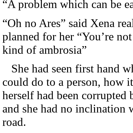
“A problem which can be ea
“Oh no Ares” said Xena real
planned for her “You’re no
kind of ambrosia”
She had seen first hand wh
could do to a person, how i
herself had been corrupted b
and she had no inclination 
road.