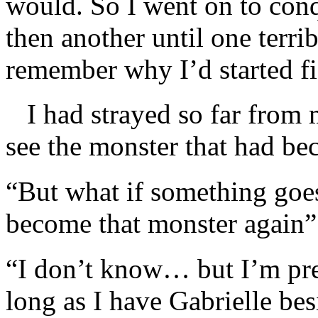
would. So I went on to conq
then another until one terrib
remember why I’d started fig
I had strayed so far from m
see the monster that had be
“But what if something go
become that monster again”
“I don’t know… but I’m pret
long as I have Gabrielle be