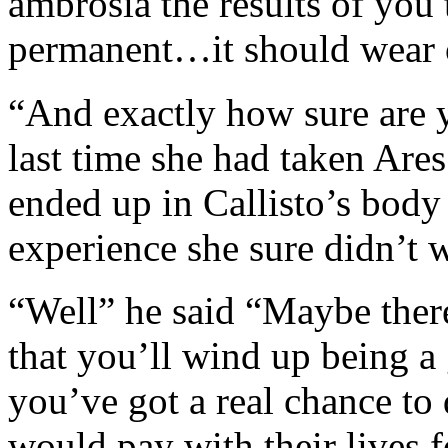
ambrosia the results of you 
permanent…it should wear o
“And exactly how sure are 
last time she had taken Ar
ended up in Callisto’s body
experience she sure didn’t w
“Well” he said “Maybe there
that you’ll wind up being a 
you’ve got a real chance to
would pay with their lives 