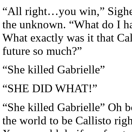
“All right…you win,” Sighe
the unknown. “What do I hav
What exactly was it that Cal
future so much?”
“She killed Gabrielle”
“SHE DID WHAT!”
“She killed Gabrielle” Oh 
the world to be Callisto rig