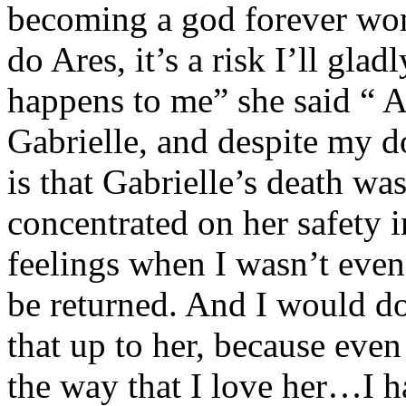
becoming a god forever won
do Ares, it’s a risk I’ll gla
happens to me” she said “ Al
Gabrielle, and despite my d
is that Gabrielle’s death wa
concentrated on her safety 
feelings when I wasn’t even 
be returned. And I would d
that up to her, because eve
the way that I love her…I ha