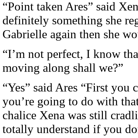
“Point taken Ares” said Xe
definitely something she reg
Gabrielle again then she w
“I’m not perfect, I know tha
moving along shall we?”
“Yes” said Ares “First you 
you’re going to do with that
chalice Xena was still cradl
totally understand if you do