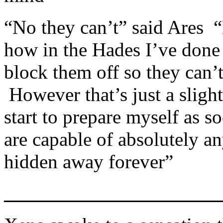
“No they can’t” said Ares
how in the Hades I’ve done
block them off so they can
However that’s just a slight
start to prepare myself as 
are capable of absolutely 
hidden away forever”
_____________________