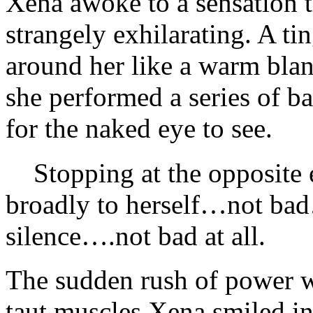
Xena awoke to a sensation 
strangely exhilarating. A tin
around her like a warm blan
she performed a series of ba
for the naked eye to see.
Stopping at the opposite e
broadly to herself…not bad
silence….not bad at all.
The sudden rush of power w
taut muscles Xena smiled in