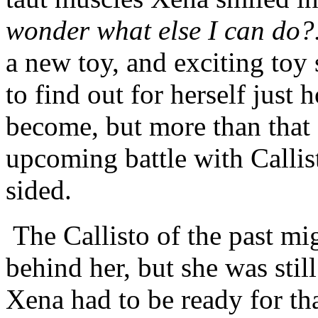
wonder what else I can do?.
a new toy, and exciting toy 
to find out for herself just
become, but more than that 
upcoming battle with Callis
sided.
The Callisto of the past m
behind her, but she was stil
Xena had to be ready for th