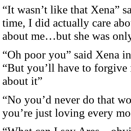
“It wasn’t like that Xena” sa
time, I did actually care ab
about me…but she was only 
“Oh poor you” said Xena in
“But you’ll have to forgive 
about it”
“No you’d never do that w
you’re just loving every mo