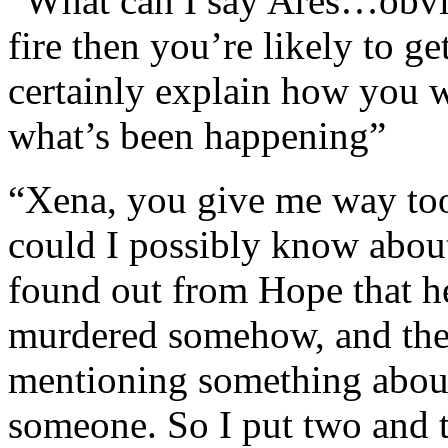
“What can I say Ares…obvi
fire then you’re likely to g
certainly explain how you
what’s been happening”
“Xena, you give me way too
could I possibly know about 
found out from Hope that 
murdered somehow, and then
mentioning something abou
someone. So I put two and 