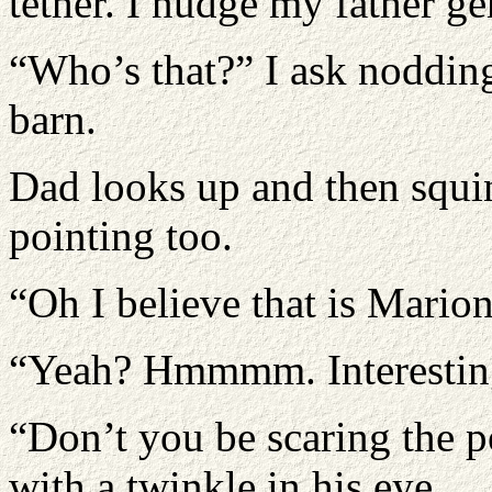
tether. I nudge my father ge
“Who’s that?” I ask nodding
barn.
Dad looks up and then squi
pointing too.
“Oh I believe that is Mario
“Yeah? Hmmmm. Interesting,
“Don’t you be scaring the p
with a twinkle in his eye.