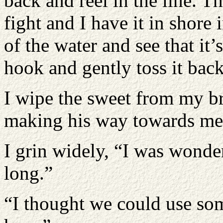
back and reel in the line. T
fight and I have it in shore 
of the water and see that it’s
hook and gently toss it back
I wipe the sweet from my b
making his way towards me 
I grin widely, “I was wond
long.”
“I thought we could use som