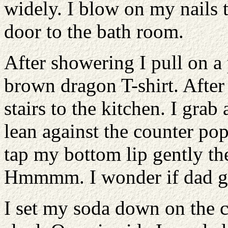
widely. I blow on my nails 
door to the bath room.
After showering I pull on a
brown dragon T-shirt. After
stairs to the kitchen. I grab
lean against the counter pop
tap my bottom lip gently th
Hmmmm. I wonder if dad g
I set my soda down on the c