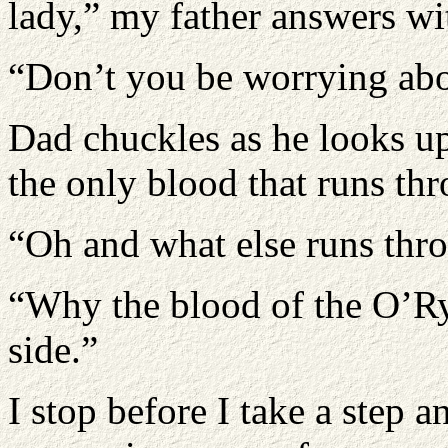
lady,” my father answers wi
“Don’t you be worrying abou
Dad chuckles as he looks up
the only blood that runs th
“Oh and what else runs thr
“Why the blood of the O’R
side.”
I stop before I take a step 