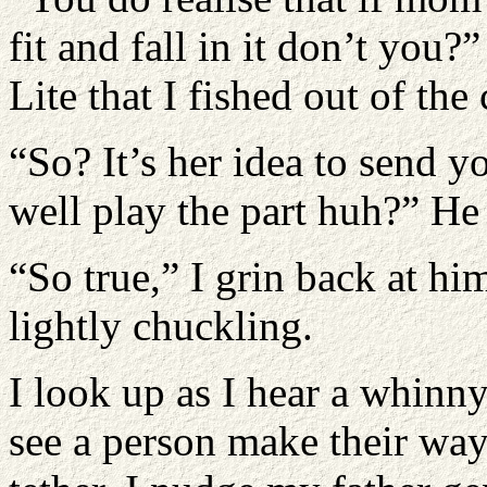
fit and fall in it don’t you
Lite that I fished out of the 
“So? It’s her idea to send y
well play the part huh?” He
“So true,” I grin back at h
lightly chuckling.
I look up as I hear a whinny
see a person make their way