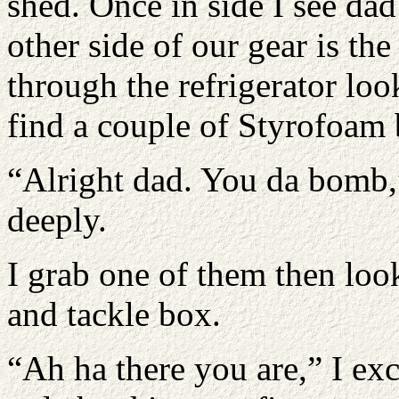
shed. Once in side I see dad
other side of our gear is the 
through the refrigerator loo
find a couple of Styrofoam 
“Alright dad. You da bomb,
deeply.
I grab one of them then lo
and tackle box.
“Ah ha there you are,” I exc