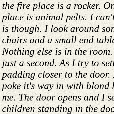
the fire place is a rocker. On
place is animal pelts. I can
is though. I look around s
chairs and a small end table
Nothing else is in the room.
just a second. As I try to s
padding closer to the door.
poke it's way in with blond 
me. The door opens and I se
children standing in the do