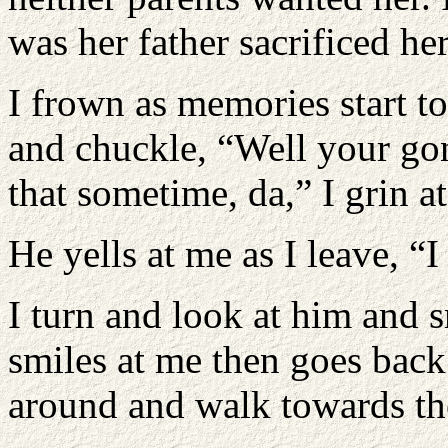
was her father sacrificed he
I frown as memories start t
and chuckle, “Well your go
that sometime, da,” I grin a
He yells at me as I leave, “I
I turn and look at him and 
smiles at me then goes back 
around and walk towards the