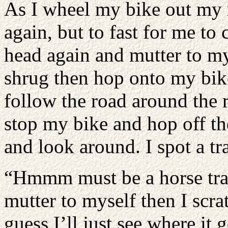
As I wheel my bike out my 
again, but to fast for me t
head again and mutter to my
shrug then hop onto my bike
follow the road around the r
stop my bike and hop off t
and look around. I spot a tra
“Hmmm must be a horse trail
mutter to myself then I scr
guess I’ll just see where it 