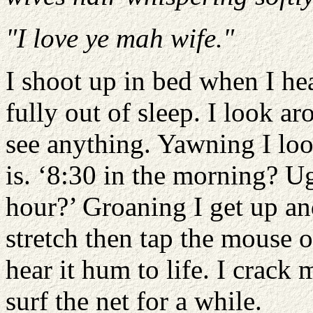
"I love ye mah wife."
I shoot up in bed when I h
fully out of sleep. I look ar
see anything. Yawning I loo
is. ‘8:30 in the morning? U
hour?’ Groaning I get up an
stretch then tap the mouse 
hear it hum to life. I crack
surf the net for a while.