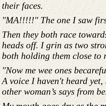
their faces.
"MA!!!!!" The one I saw firs
Then they both race towards
heads off. I grin as two st
both holding them close to 
"Now me wee ones becareful
A voice I haven't heard yet,
other woman’s says from be
My mouth goes dry as the m