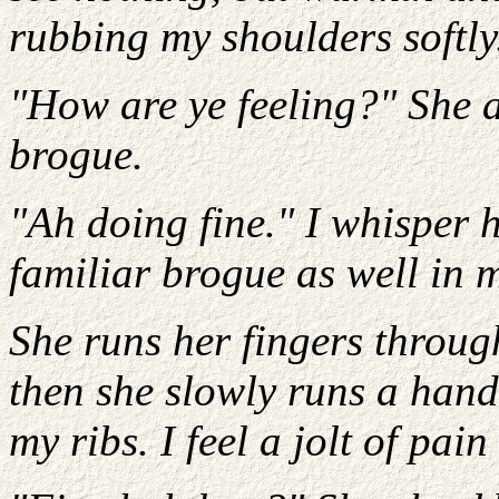
rubbing my shoulders softly
"How are ye feeling?" She a
brogue.
"Ah doing fine." I whisper h
familiar brogue as well in 
She runs her fingers throug
then she slowly runs a han
my ribs. I feel a jolt of pai