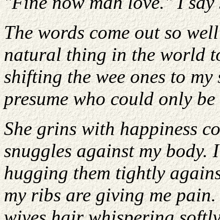
"Fine now mah love." I say s
The words come out so well a
natural thing in the world 
shifting the wee ones to my
presume who could only be 
She grins with happiness co
snuggles against my body. I
hugging them tightly again
my ribs are giving me pain.
wives hair whispering softly