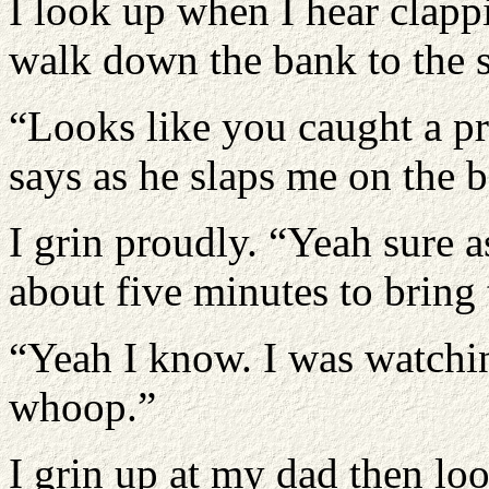
I look up when I hear clapp
walk down the bank to the 
“Looks like you caught a pr
says as he slaps me on the 
I grin proudly. “Yeah sure 
about five minutes to bring 
“Yeah I know. I was watching
whoop.”
I grin up at my dad then loo