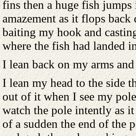
fins then a huge fish jumps 
amazement as it flops back 
baiting my hook and casting
where the fish had landed in
I lean back on my arms and
I lean my head to the side th
out of it when I see my pole
watch the pole intently as i
of a sudden the end of the 