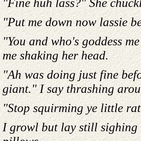
"Fine huh lass?" She chuckl
"Put me down now lassie bef
"You and who's goddess me 
me shaking her head.
"Ah was doing just fine bef
giant." I say thrashing aro
"Stop squirming ye little rat
I growl but lay still sighing