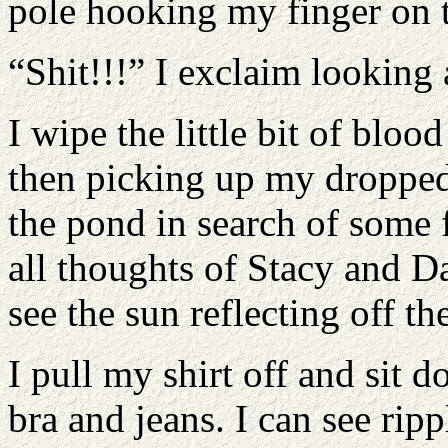
pole hooking my finger on t
“Shit!!!” I exclaim looking 
I wipe the little bit of blo
then picking up my dropped f
the pond in search of some f
all thoughts of Stacy and D
see the sun reflecting off th
I pull my shirt off and sit 
bra and jeans. I can see ripp