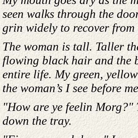
seen walks through the door 
grin widely to recover from
The woman is tall. Taller th
flowing black hair and the b
entire life. My green, yello
the woman’s I see before me
"How are ye feelin Morg?" 
down the tray.