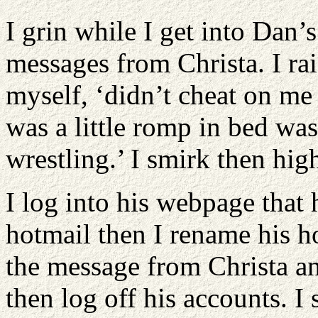
I grin while I get into Dan’
messages from Christa. I ra
myself, ‘didn’t cheat on me
was a little romp in bed was
wrestling.’ I smirk then hig
I log into his webpage that
hotmail then I rename his ho
the message from Christa and
then log off his accounts. I