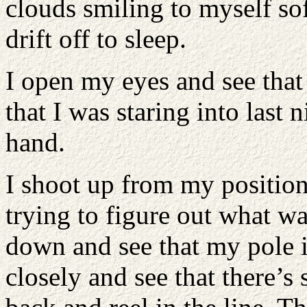
clouds smiling to myself sof
drift off to sleep.
I open my eyes and see that
that I was staring into last 
hand.
I shoot up from my position
trying to figure out what w
down and see that my pole i
closely and see that there’s