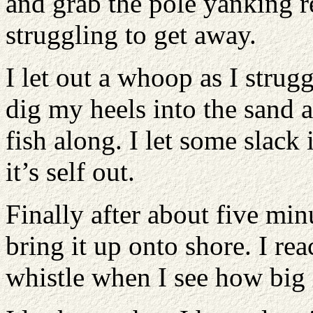
and grab the pole yanking rea
struggling to get away.
I let out a whoop as I strugg
dig my heels into the sand a
fish along. I let some slack 
it’s self out.
Finally after about five minu
bring it up onto shore. I rea
whistle when I see how big i