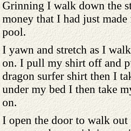
Grinning I walk down the s
money that I had just made
pool.
I yawn and stretch as I wal
on. I pull my shirt off and 
dragon surfer shirt then I t
under my bed I then take m
on.
I open the door to walk ou