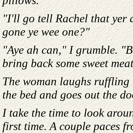
pillows.
"I'll go tell Rachel that ye
gone ye wee one?"
"Aye ah can," I grumble. "Bu
bring back some sweet meat
The woman laughs ruffling m
the bed and goes out the do
I take the time to look aro
first time. A couple paces f