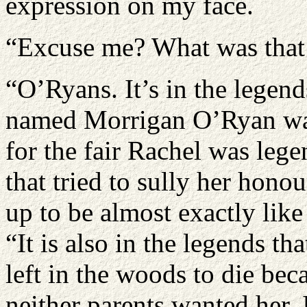
expression on my face.
“Excuse me? What was that
“O’Ryans. It’s in the legen
named Morrigan O’Ryan was
for the fair Rachel was leg
that tried to sully her hon
up to be almost exactly like
“It is also in the legends t
left in the woods to die be
neither parents wanted her. I