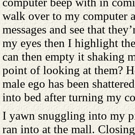
computer beep with in comi
walk over to my computer a
messages and see that they’r
my eyes then I highlight the
can then empty it shaking m
point of looking at them? H
male ego has been shattered
into bed after turning my c
I yawn snuggling into my pi
ran into at the mall. Closin