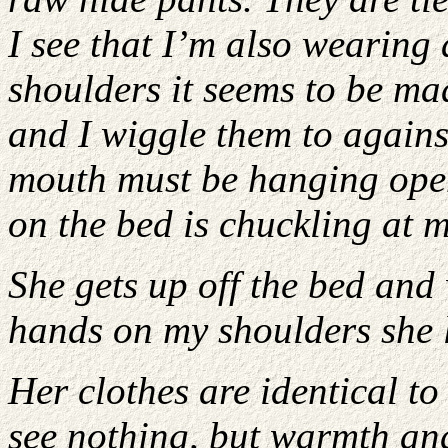
I see that I’m also wearing 
shoulders it seems to be mad
and I wiggle them to against
mouth must be hanging open
on the bed is chuckling at m
She gets up off the bed and
hands on my shoulders she 
Her clothes are identical to
see nothing, but warmth an