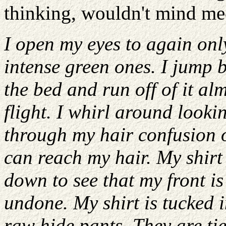
thinking, wouldn't mind mee
I open my eyes to again onl
intense green ones. I jump 
the bed and run off of it al
flight. I whirl around looki
through my hair confusion o
can reach my hair. My shirt 
down to see that my front is
undone. My shirt is tucked i
raw hide pants. They are ti