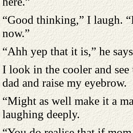
here.”
“Good thinking,” I laugh. “I
now.”
“Ahh yep that it is,” he say
I look in the cooler and see t
dad and raise my eyebrow.
“Might as well make it a ma
laughing deeply.
“You do realise that if mom 