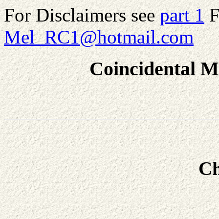
For Disclaimers see
part 1
F
Mel_RC1@hotmail.com
Coincidental M
Ch