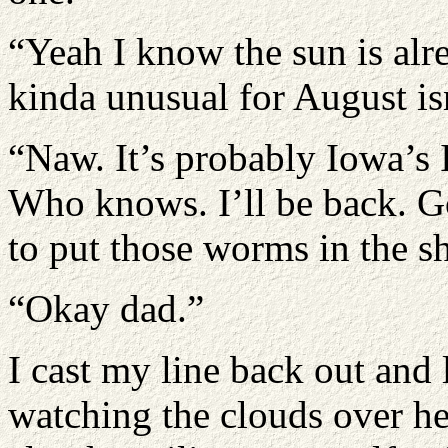
“Yeah I know the sun is alre
kinda unusual for August isn
“Naw. It’s probably Iowa’s
Who knows. I’ll be back. Go
to put those worms in the sh
“Okay dad.”
I cast my line back out and 
watching the clouds over hea