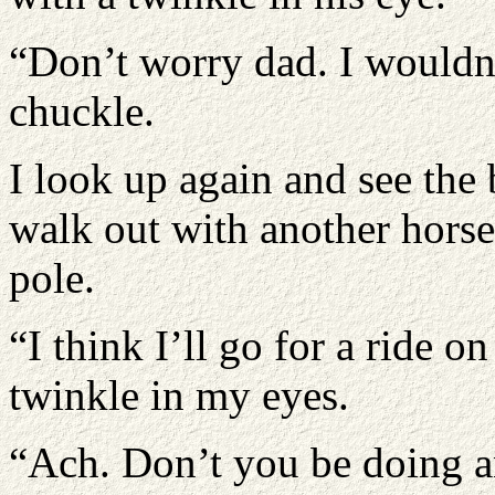
“Don’t worry dad. I wouldn’
chuckle.
I look up again and see the
walk out with another hors
pole.
“I think I’ll go for a ride o
twinkle in my eyes.
“Ach. Don’t you be doing a