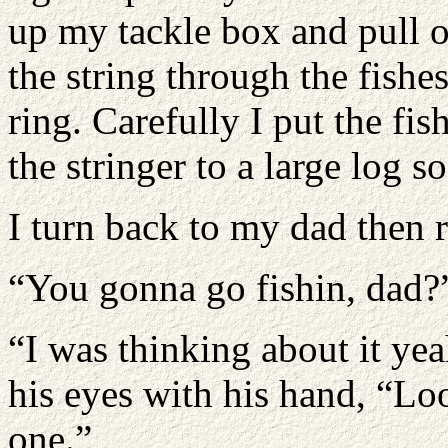
up my tackle box and pull ou
the string through the fishes
ring. Carefully I put the fis
the stringer to a large log s
I turn back to my dad then 
“You gonna go fishin, dad?
“I was thinking about it ye
his eyes with his hand, “Loo
one.”