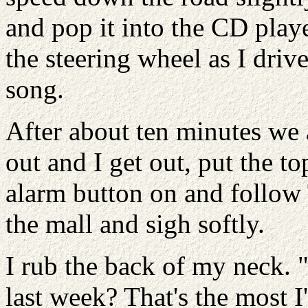
and pop it into the CD playe
the steering wheel as I dri
song.
After about ten minutes we 
out and I get out, put the t
alarm button on and follow 
the mall and sigh softly.
I rub the back of my neck. "
last week? That's the most I