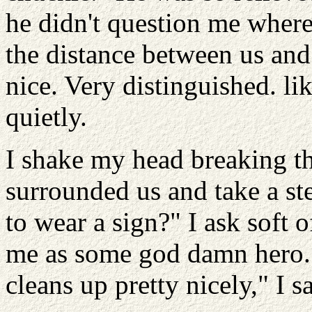
he didn't question me where 
the distance between us and
nice. Very distinguished. li
quietly.
I shake my head breaking t
surrounded us and take a st
to wear a sign?" I ask soft 
me as some god damn hero. "
cleans up pretty nicely," I s