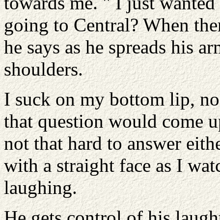
towards me. " I just wante
going to Central? When ther
he says as he spreads his ar
shoulders.
I suck on my bottom lip, no
that question would come up
not that hard to answer eit
with a straight face as I wa
laughing.
He gets control of his laugh