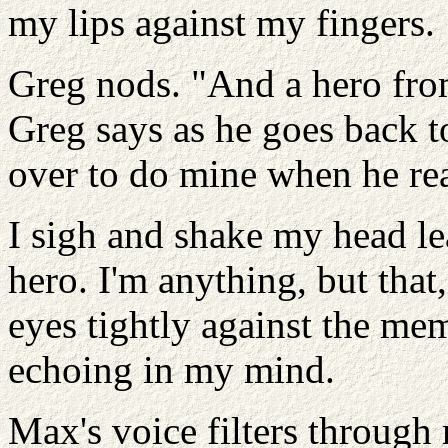
my lips against my fingers.
Greg nods. "And a hero fro
Greg says as he goes back 
over to do mine when he rea
I sigh and shake my head le
hero. I'm anything, but that
eyes tightly against the me
echoing in my mind.
Max's voice filters throug