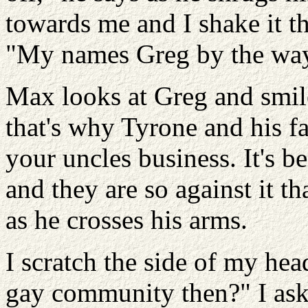
towards me and I shake it t
"My names Greg by the way
Max looks at Greg and smile
that's why Tyrone and his fa
your uncles business. It's 
and they are so against it th
as he crosses his arms.
I scratch the side of my hea
gay community then?" I ask 