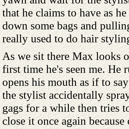
that he claims to have as he
down some bags and pulling 
really used to do hair stylin
As we sit there Max looks ov
first time he's seen me. He 
opens his mouth as if to sa
the stylist accidentally spr
gags for a while then tries t
close it once again because 