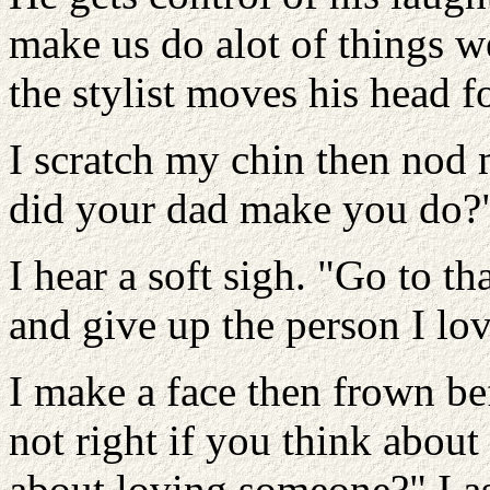
make us do alot of things we
the stylist moves his head f
I scratch my chin then nod
did your dad make you do?" 
I hear a soft sigh. "Go to t
and give up the person I lov
I make a face then frown be
not right if you think about
about loving someone?" I as