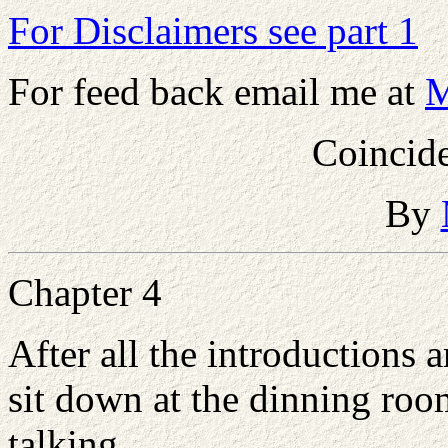
For Disclaimers see part 1
For feed back email me at
M
Coincide
By
Chapter 4
After all the introductions
sit down at the dinning roo
talking.