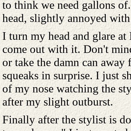
to think we need gallons of.
head, slightly annoyed with
I turn my head and glare at
come out with it. Don't min
or take the damn can away f
squeaks in surprise. I just 
of my nose watching the sty
after my slight outburst.
Finally after the stylist is