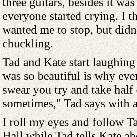
three guitars, besides it was
everyone started crying. I t
wanted me to stop, but didn
chuckling.
Tad and Kate start laughing 
was so beautiful is why eve
swear you try and take half
sometimes," Tad says with a
I roll my eyes and follow 
Hall while Tad tells Kate a