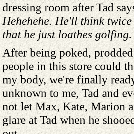
dressing room after Tad says
Hehehehe. He'll think twice
that he just loathes golfing.
After being poked, prodded
people in this store could t
my body, we're finally ready
unknown to me, Tad and eve
not let Max, Kate, Marion an
glare at Tad when he shoo
out.