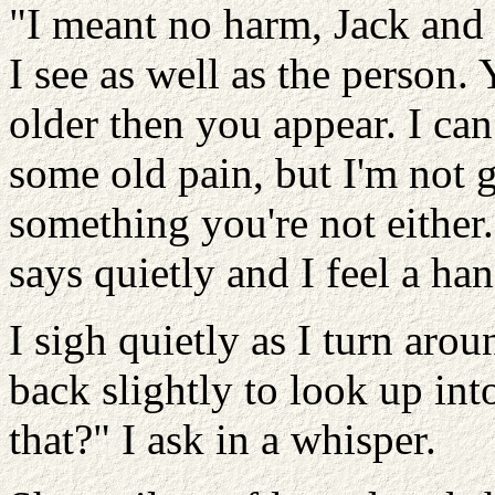
"I meant no harm, Jack and w
I see as well as the person.
older then you appear. I can 
some old pain, but I'm not 
something you're not either.
says quietly and I feel a h
I sigh quietly as I turn aro
back slightly to look up int
that?" I ask in a whisper.