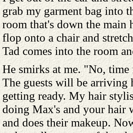
grab my garment bag into th
room that's down the main 
flop onto a chair and stretch
Tad comes into the room an
He smirks at me. "No, time f
The guests will be arriving 
getting ready. My hair stylis
doing Max's and your hair wh
and does their makeup. No