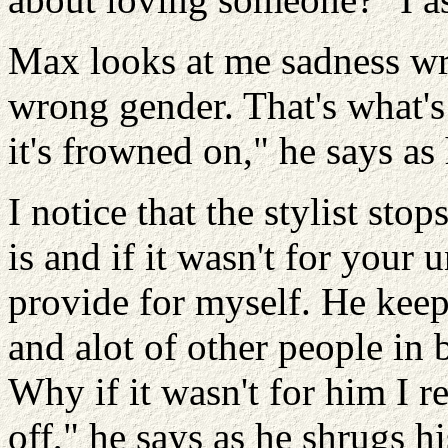
Max looks at me sadness wri
wrong gender. That's what's
it's frowned on," he says as
I notice that the stylist sto
is and if it wasn't for your 
provide for myself. He keep
and alot of other people in 
Why if it wasn't for him I 
off," he says as he shrugs h