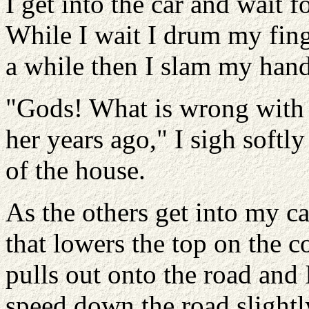
I get into the car and wait 
While I wait I drum my fing
a while then I slam my hand 
"Gods! What is wrong with m
her years ago," I sigh softl
of the house.
As the others get into my ca
that lowers the top on the c
pulls out onto the road and 
speed down the road slightl