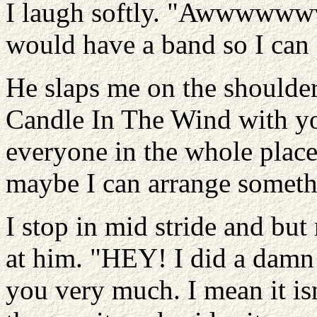
I laugh softly. "Awwwwwww
would have a band so I can p
He slaps me on the shoulde
Candle In The Wind with yo
everyone in the whole place
maybe I can arrange somethi
I stop in mid stride and bu
at him. "HEY! I did a damn 
you very much. I mean it is