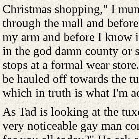
Christmas shopping," I mum
through the mall and befor
my arm and before I know i
in the god damn county or so
stops at a formal wear store
be hauled off towards the tu
which in truth is what I'm a
As Tad is looking at the tux
very noticeable gay man co