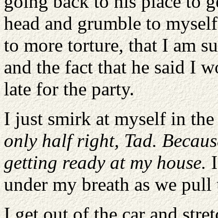
going back to his place to g
head and grumble to myself 
to more torture, that I am su
and the fact that he said I 
late for the party.
I just smirk at myself in the
only half right, Tad. Becaus
getting ready at my house.
I
under my breath as we pull 
I get out of the car and stre