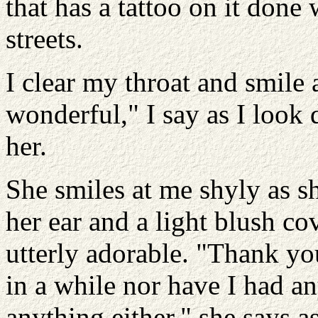
that has a tattoo on it don
streets.
I clear my throat and smile 
wonderful," I say as I look
her.
She smiles at me shyly as s
her ear and a light blush co
utterly adorable. "Thank you
in a while nor have I had an
anything either," she says a