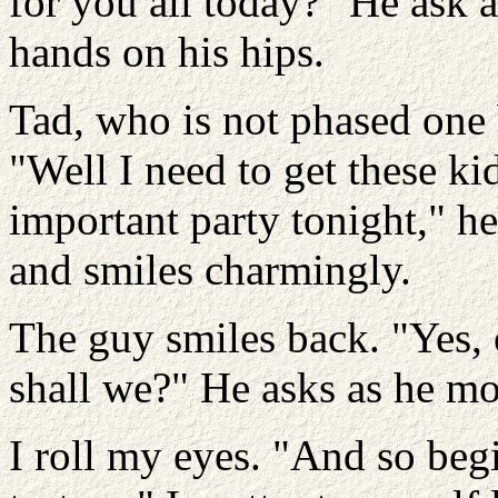
for you all today?" He ask a
hands on his hips.
Tad, who is not phased one 
"Well I need to get these k
important party tonight," h
and smiles charmingly.
The guy smiles back. "Yes, o
shall we?" He asks as he mo
I roll my eyes. "And so beg