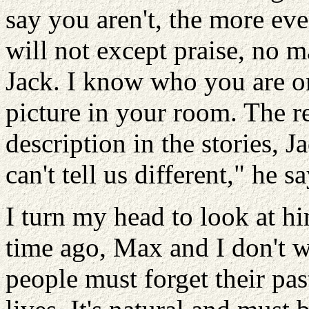
say you aren't, the more eve
will not except praise, no 
Jack. I know who you are 
picture in your room. The r
description in the stories, 
can't tell us different," he 
I turn my head to look at hi
time ago, Max and I don't w
people must forget their pas