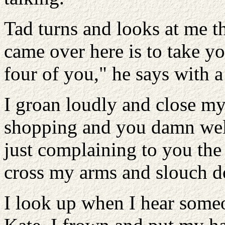
Tad turns and looks at me t
came over here is to take y
four of you," he says with a
I groan loudly and close my
shopping and you damn wel
just complaining to you the 
cross my arms and slouch d
I look up when I hear someo