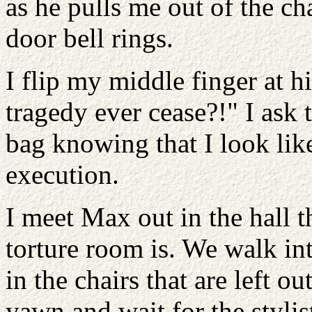
as he pulls me out of the c
door bell rings.
I flip my middle finger at h
tragedy ever cease?!" I ask
bag knowing that I look lik
execution.
I meet Max out in the hall 
torture room is. We walk i
in the chairs that are left out
yawn and wait for the stylis