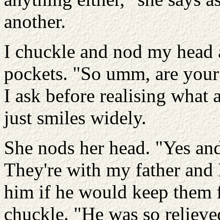
another.
I chuckle and nod my head 
pockets. "So umm, are your
I ask before realising what 
just smiles widely.
She nods her head. "Yes and
They're with my father and 
him if he would keep them f
chuckle. "He was so relieved