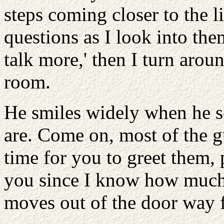
steps coming closer to the 
questions as I look into them
talk more,' then I turn arou
room.
He smiles widely when he 
are. Come on, most of the gu
time for you to greet them, 
you since I know how much 
moves out of the door way f