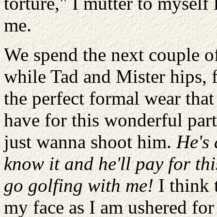
torture," I mutter to mysel
me.
We spend the next couple of
while Tad and Mister hips, f
the perfect formal wear that
have for this wonderful par
just wanna shoot him.
He's 
know it and he'll pay for th
go golfing with me!
I think 
my face as I am ushered for 