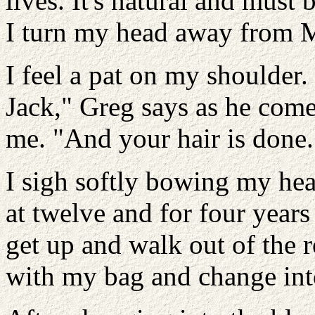
lives. It's natural and must 
I turn my head away from Ma
I feel a pat on my shoulder
Jack," Greg says as he come
me. "And your hair is done.
I sigh softly bowing my he
at twelve and for four years 
get up and walk out of the 
with my bag and change int