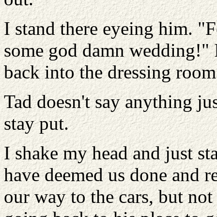
I stand there eyeing him. "F
some god damn wedding!" I
back into the dressing room
Tad doesn't say anything jus
stay put.
I shake my head and just sta
have deemed us done and re
our way to the cars, but not 