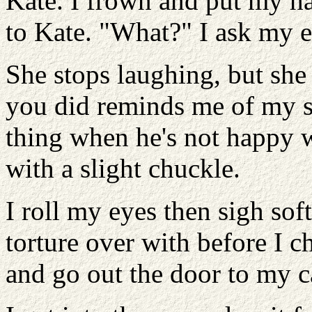
Kate. I frown and put my ha
to Kate. "What?" I ask my 
She stops laughing, but she
you did reminds me of my s
thing when he's not happy w
with a slight chuckle.
I roll my eyes then sigh sof
torture over with before I c
and go out the door to my c