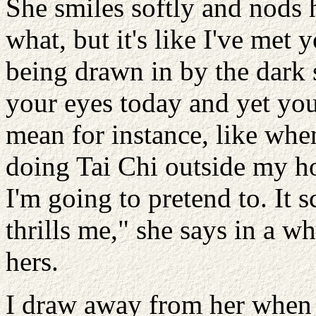
She smiles softly and nods 
what, but it's like I've met 
being drawn in by the dark 
your eyes today and yet you'
mean for instance, like whe
doing Tai Chi outside my ho
I'm going to pretend to. It s
thrills me," she says in a w
hers.
I draw away from her when 