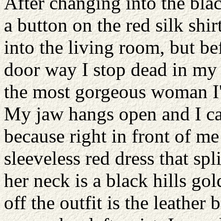
After changing into the blac
a button on the red silk shi
into the living room, but be
door way I stop dead in my t
the most gorgeous woman I'v
My jaw hangs open and I can
because right in front of me
sleeveless red dress that spl
her neck is a black hills gol
off the outfit is the leather b