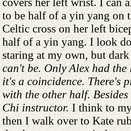
covers her left wrist. I can 
to be half of a yin yang on 
Celtic cross on her left bic
half of a yin yang. I look do
staring at my own, but dark
can't be. Only Alex had the 
it's a coincidence. There's 
with the other half. Beside
Chi instructor.
I think to my
then I walk over to Kate rub