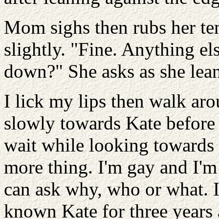
Mom sighs then rubs her te
slightly. "Fine. Anything el
down?" She asks as she lean
I lick my lips then walk ar
slowly towards Kate before
wait while looking towards
more thing. I'm gay and I'm
can ask why, who or what. I
known Kate for three years