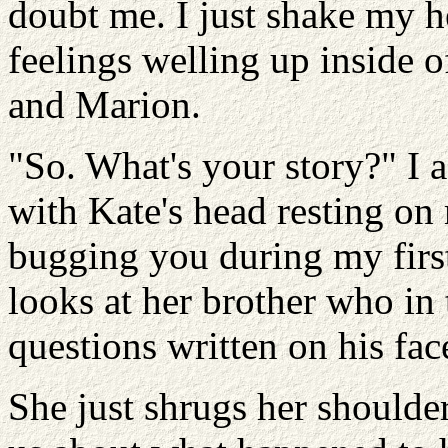
doubt me. I just shake my h
feelings welling up inside 
and Marion.
"So. What's your story?" I a
with Kate's head resting o
bugging you during my first
looks at her brother who in 
questions written on his fac
She just shrugs her shoulder