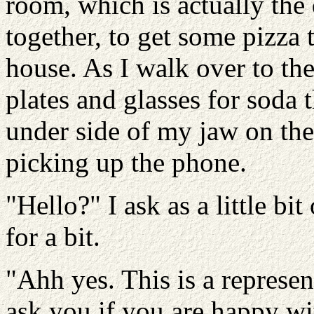
room, which is actually the
together, to get some pizza 
house. As I walk over to th
plates and glasses for soda 
under side of my jaw on the 
picking up the phone.
"Hello?" I ask as a little bi
for a bit.
"Ahh yes. This is a represen
ask you if you are happy wi