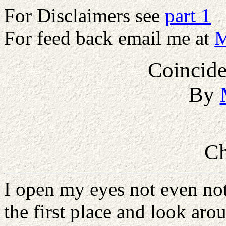
For Disclaimers see
part 1
For feed back email me at
M
Coincide
By
Ch
I open my eyes not even not
the first place and look aro