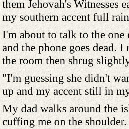
them Jehovah's Witnesses ear
my southern accent full rai
I'm about to talk to the one
and the phone goes dead. I 
the room then shrug slightly
"I'm guessing she didn't wan
up and my accent still in m
My dad walks around the is
cuffing me on the shoulder. 