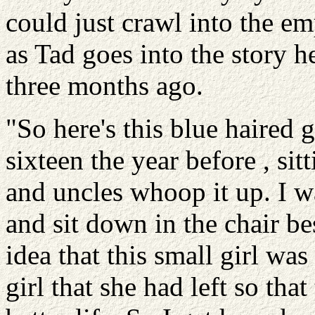
could just crawl into the em
as Tad goes into the story h
three months ago.
"So here's this blue haired 
sixteen the year before , sit
and uncles whoop it up. I wa
and sit down in the chair b
idea that this small girl was
girl that she had left so that