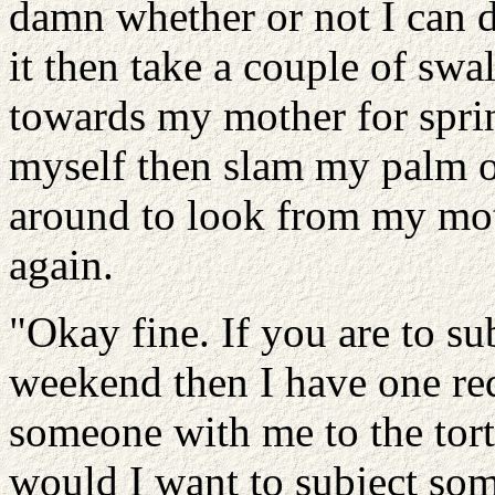
damn whether or not I can d
it then take a couple of sw
towards my mother for sprin
myself then slam my palm o
around to look from my mot
again.
"Okay fine. If you are to su
weekend then I have one req
someone with me to the tor
would I want to subject som