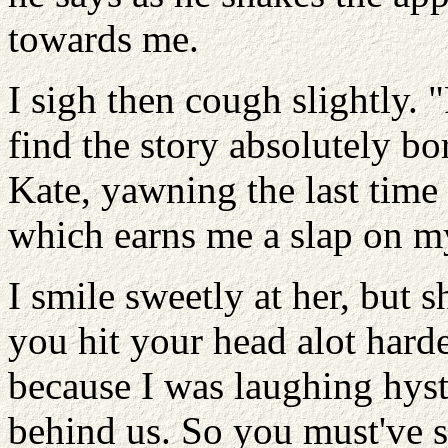
towards me.
I sigh then cough slightly. "
find the story absolutely bor
Kate, yawning the last time
which earns me a slap on m
I smile sweetly at her, but s
you hit your head alot hard
because I was laughing hyst
behind us. So you must've 