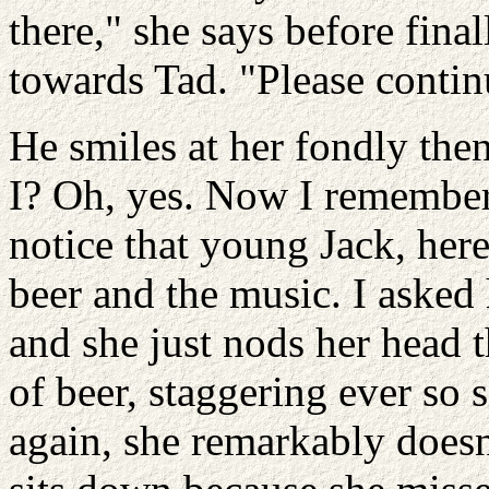
there," she says before fina
towards Tad. "Please contin
He smiles at her fondly th
I? Oh, yes. Now I remember.
notice that young Jack, here
beer and the music. I asked h
and she just nods her head th
of beer, staggering ever so 
again, she remarkably doesn'