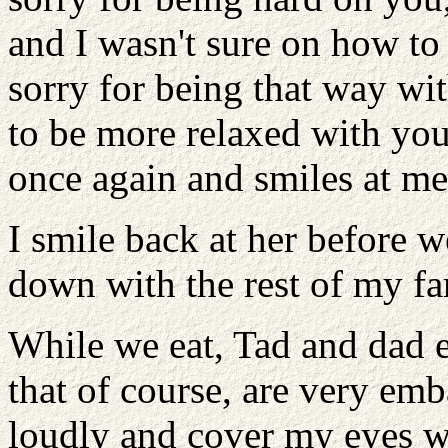
and I wasn't sure on how to d
sorry for being that way w
to be more relaxed with you
once again and smiles at me
I smile back at her before w
down with the rest of my fam
While we eat, Tad and dad e
that of course, are very emb
loudly and cover my eyes wi