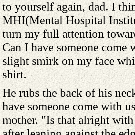
to yourself again, dad. I thi
MHI(Mental Hospital Institut
turn my full attention towa
Can I have someone come wi
slight smirk on my face whi
shirt.
He rubs the back of his nec
have someone come with us,
mother. "Is that alright wit
after leaning against the edg