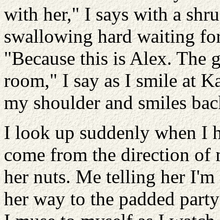
with her," I says with a sh
swallowing hard waiting fo
"Because this is Alex. The g
room," I say as I smile at K
my shoulder and smiles bac
I look up suddenly when I h
come from the direction of 
her nuts. Me telling her I'm
her way to the padded party