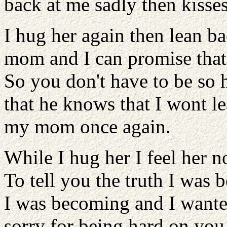
back at me sadly then kisse
I hug her again then lean b
mom and I can promise that if
So you don't have to be so 
that he knows that I wont le
my mom once again.
While I hug her I feel her n
To tell you the truth I was 
I was becoming and I wanted
sorry for being hard on yo