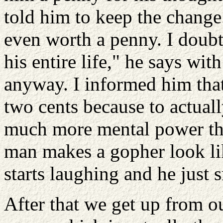
told him to keep the change
even worth a penny. I doubt
his entire life," he says wit
anyway. I informed him that
two cents because to actual
much more mental power the
man makes a gopher look lik
starts laughing and he just s
After that we get up from o