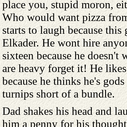
place you, stupid moron, ei
Who would want pizza from 
starts to laugh because this 
Elkader. He wont hire anyon
sixteen because he doesn't 
are heavy forget it! He lik
because he thinks he's gods
turnips short of a bundle.
Dad shakes his head and laug
him a penny for his thoughts