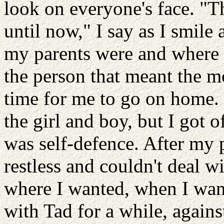
look on everyone's face. "Th
until now," I say as I smile 
my parents were and where th
the person that meant the m
time for me to go on home. I
the girl and boy, but I got o
was self-defence. After my
restless and couldn't deal wi
where I wanted, when I wan
with Tad for a while, agains