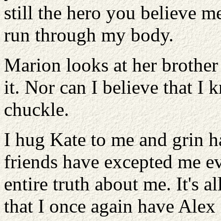
still the hero you believe me
run through my body.
Marion looks at her brother 
it. Nor can I believe that I 
chuckle.
I hug Kate to me and grin 
friends have excepted me 
entire truth about me. It's 
that I once again have Alex 