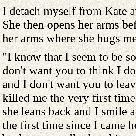
I detach myself from Kate 
She then opens her arms bef
her arms where she hugs me 
"I know that I seem to be s
don't want you to think I d
and I don't want you to leav
killed me the very first time
she leans back and I smile 
the first time since I came 