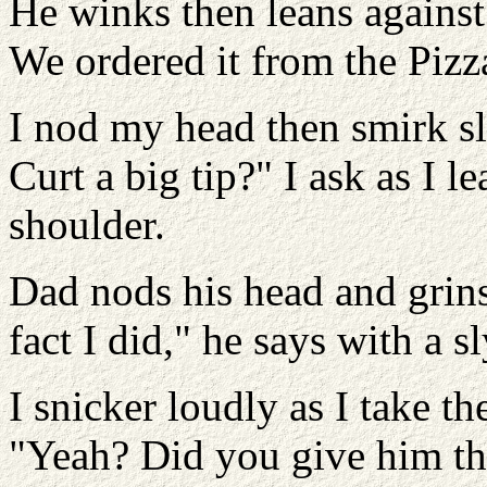
He winks then leans against 
We ordered it from the Pizza
I nod my head then smirk sl
Curt a big tip?" I ask as I 
shoulder.
Dad nods his head and grins
fact I did," he says with a 
I snicker loudly as I take t
"Yeah? Did you give him the