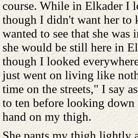
course. While in Elkader I 
though I didn't want her to k
wanted to see that she was i
she would be still here in E
though I looked everywhere.
just went on living like n
time on the streets," I say a
to ten before looking down 
hand on my thigh.
She pants my thigh lightly a