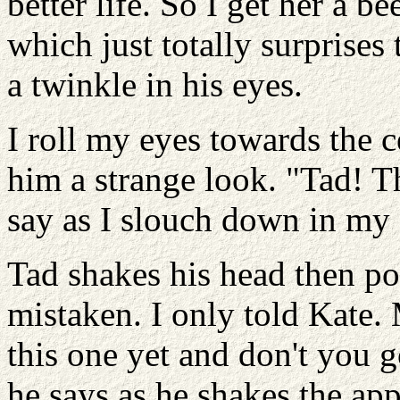
better life. So I get her a 
which just totally surprises
a twinkle in his eyes.
I roll my eyes towards the c
him a strange look. "Tad! Th
say as I slouch down in my 
Tad shakes his head then poi
mistaken. I only told Kate.
this one yet and don't you g
he says as he shakes the ap