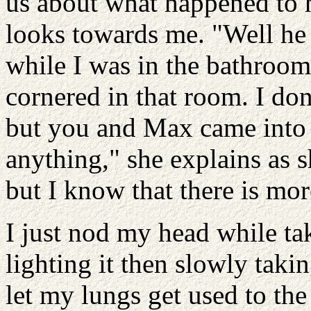
us about what happened to h
looks towards me. "Well he
while I was in the bathroom
cornered in that room. I do
but you and Max came into 
anything," she explains as 
but I know that there is more 
I just nod my head while ta
lighting it then slowly takin
let my lungs get used to the