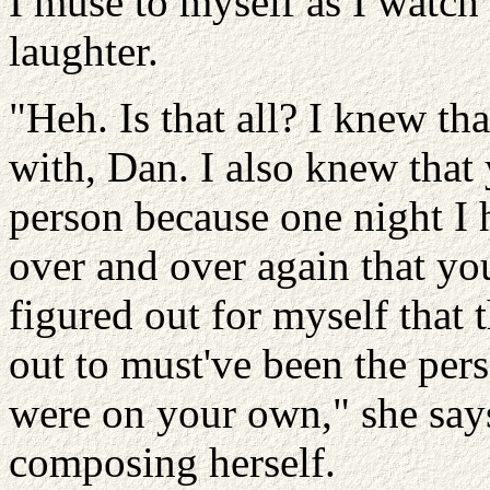
I muse to myself as I watc
laughter.
"Heh. Is that all? I knew t
with, Dan. I also knew that
person because one night I 
over and over again that yo
figured out for myself that 
out to must've been the per
were on your own," she says
composing herself.