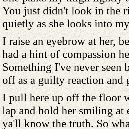
You just didn't look in the ri
quietly as she looks into my
I raise an eyebrow at her, 
had a hint of compassion he
Something I've never seen be
off as a guilty reaction and g
I pull here up off the floor
lap and hold her smiling at
ya'll know the truth. So w