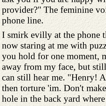
provider?" The feminine voi
phone line.
I smirk evilly at the phone
now staring at me with puzz
you hold for one moment, ma
away from my face, but stil
can still hear me. "Henry! A
then torture 'im. Don't make
hole in the back yard where