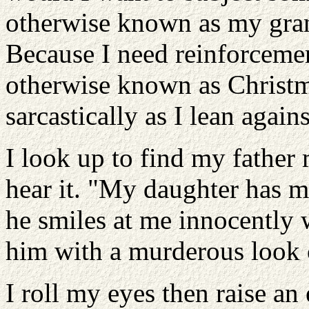
otherwise known as my gran
Because I need reinforcemen
otherwise known as Christma
sarcastically as I lean agai
I look up to find my fathe
hear it. "My daughter has 
he smiles at me innocently 
him with a murderous look 
I roll my eyes then raise an