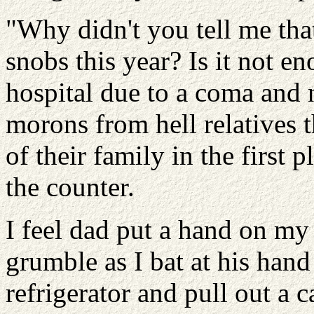
"Why didn't you tell me that
snobs this year? Is it not en
hospital due to a coma and
morons from hell relatives t
of their family in the first p
the counter.
I feel dad put a hand on my 
grumble as I bat at his hand
refrigerator and pull out a c