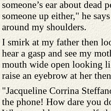
someone’s ear about dead pe
someone up either," he says
around my shoulders.
I smirk at my father then l
hear a gasp and see my moth
mouth wide open looking like
raise an eyebrow at her then
"Jacqueline Corrina Steffan
the phone! How dare you do