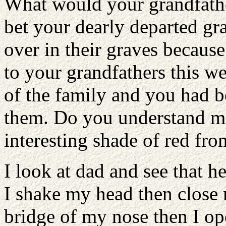
What would your grandfathe
bet your dearly departed gr
over in their graves becaus
to your grandfathers this w
of the family and you had be
them. Do you understand me
interesting shade of red fro
I look at dad and see that h
I shake my head then close
bridge of my nose then I o