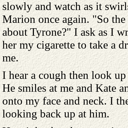
slowly and watch as it swir
Marion once again. "So the
about Tyrone?" I ask as I 
her my cigarette to take a d
me.
I hear a cough then look up
He smiles at me and Kate an
onto my face and neck. I th
looking back up at him.