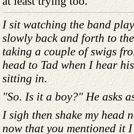
at least trying too.
I sit watching the band play
slowly back and forth to th
taking a couple of swigs fro
head to Tad when I hear his
sitting in.
"So. Is it a boy?" He asks a
I sigh then shake my head n
now that you mentioned it I