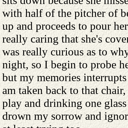
sits down because she misse
with half of the pitcher of 
up and proceeds to pour hers
really caring that she's cov
was really curious as to why
night, so I begin to probe h
but my memories interrupts
am taken back to that chair,
play and drinking one glass 
drown my sorrow and ignori