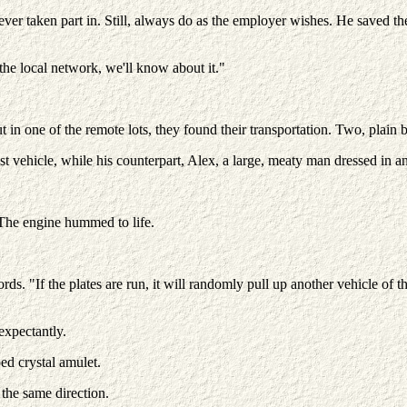
ever taken part in. Still, always do as the employer wishes. He saved t
 the local network, we'll know about it."
in one of the remote lots, they found their transportation. Two, plain 
 vehicle, while his counterpart, Alex, a large, meaty man dressed in an
. The engine hummed to life.
ords. "If the plates are run, it will randomly pull up another vehicle 
expectantly.
ed crystal amulet.
 the same direction.