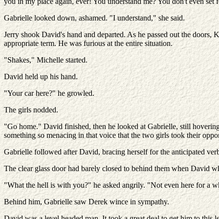
you in my place again, ever! You understand me? You don't even set f
Gabrielle looked down, ashamed. "I understand," she said.
Jerry shook David's hand and departed. As he passed out the doors, 
appropriate term. He was furious at the entire situation.
"Shakes," Michelle started.
David held up his hand.
"Your car here?" he growled.
The girls nodded.
"Go home." David finished, then he looked at Gabrielle, still hoverin
something so menacing in that voice that the two girls took their oppor
Gabrielle followed after David, bracing herself for the anticipated verb
The clear glass door had barely closed to behind them when David 
"What the hell is with you?" he asked angrily. "Not even here for a wh
Behind him, Gabrielle saw Derek wince in sympathy.
David was a level headed man. It took a great deal to get him to this l