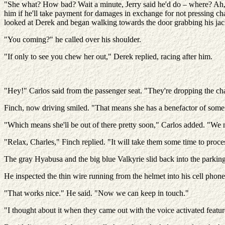
"She what? How bad? Wait a minute, Jerry said he'd do – where? Ah,
him if he'll take payment for damages in exchange for not pressing ch
looked at Derek and began walking towards the door grabbing his jac
"You coming?" he called over his shoulder.
"If only to see you chew her out," Derek replied, racing after him.
"Hey!" Carlos said from the passenger seat. "They're dropping the ch
Finch, now driving smiled. "That means she has a benefactor of some
"Which means she'll be out of there pretty soon," Carlos added. "We 
"Relax, Charles," Finch replied. "It will take them some time to proces
The gray Hyabusa and the big blue Valkyrie slid back into the parking
He inspected the thin wire running from the helmet into his cell phon
"That works nice." He said. "Now we can keep in touch."
"I thought about it when they came out with the voice activated featu