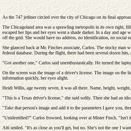
As the 747 jetliner circled over the city of Chicago on its final approa
The Chicagoland area was a sprawling metropolis in its own right, fill
escaped her lips and her eyes went a shade darker. In a day and age
off the grid. She would have no address, no identification, no social s
She glanced back at Mr. Finches associate, Carlos. The stocky man w
federal database. During the flight, there had been several dozen hits,
"Got another one," Carlos said unenthusiastically. He turned the laptop 
On the screen was the image of a driver's license. The image on the li
information quickly, her eyes alight.
Heidi Willis, age twenty seven, it was all there. Name, height, weight
"This is a Texas driver's license," she said softly. Then she had an ide
"Take that person's image and add it to the parameters I gave you, the
"Unidentified?" Carlos frowned, looking over at Mister Finch. "Isn't t
Alti smiled. "It's as close as you'll get, but no. She's not the one I wan