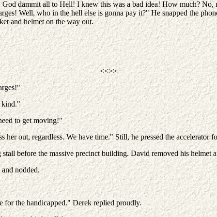
 God dammit all to Hell! I knew this was a bad idea! How much? No, no
arges! Well, who in the hell else is gonna pay it?" He snapped the phone
ket and helmet on the way out.
<<>>
arges!"
 kind."
need to get moving!"
s her out, regardless. We have time." Still, he pressed the accelerator 
 stall before the massive precinct building. David removed his helmet 
e and nodded.
re for the handicapped." Derek replied proudly.