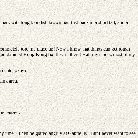
 man, with long blondish brown hair tied back in a short tail, and a
he completely tore my place up! Now I know that things can get rough
 a god damned Hong Kong fightfest in there! Half my stools, most of my
rosecute, okay?"
ding area.
she paused.
y time." Then he glared angrily at Gabrielle. "But I never want to see