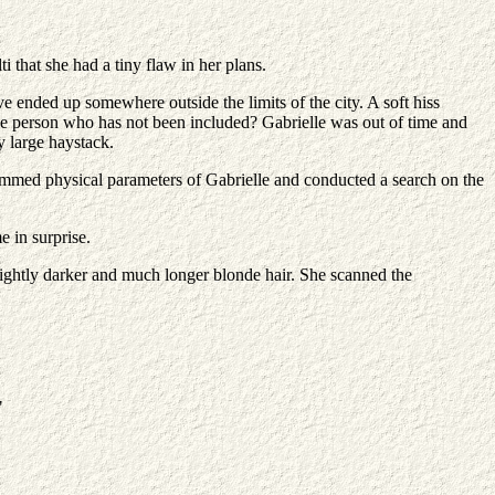
i that she had a tiny flaw in her plans.
e ended up somewhere outside the limits of the city. A soft hiss
ne person who has not been included? Gabrielle was out of time and
y large haystack.
ammed physical parameters of Gabrielle and conducted a search on the
e in surprise.
slightly darker and much longer blonde hair. She scanned the
"