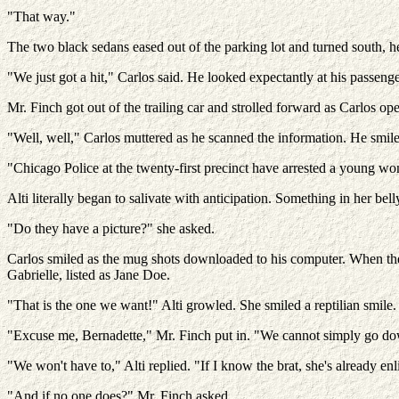
"That way."
The two black sedans eased out of the parking lot and turned south, 
"We just got a hit," Carlos said. He looked expectantly at his passeng
Mr. Finch got out of the trailing car and strolled forward as Carlos ope
"Well, well," Carlos muttered as he scanned the information. He smile
"Chicago Police at the twenty-first precinct have arrested a young wom
Alti literally began to salivate with anticipation. Something in her bell
"Do they have a picture?" she asked.
Carlos smiled as the mug shots downloaded to his computer. When the i
Gabrielle, listed as Jane Doe.
"That is the one we want!" Alti growled. She smiled a reptilian smile.
"Excuse me, Bernadette," Mr. Finch put in. "We cannot simply go down 
"We won't have to," Alti replied. "If I know the brat, she's already en
"And if no one does?" Mr. Finch asked.