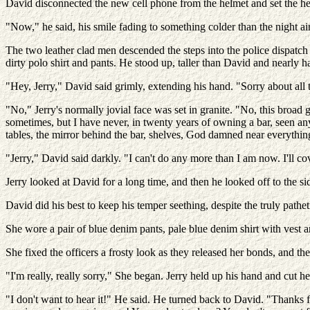
David disconnected the new cell phone from the helmet and set the he
"Now," he said, his smile fading to something colder than the night air.
The two leather clad men descended the steps into the police dispatch o
dirty polo shirt and pants. He stood up, taller than David and nearly ha
"Hey, Jerry," David said grimly, extending his hand. "Sorry about all t
"No," Jerry's normally jovial face was set in granite. "No, this broad
sometimes, but I have never, in twenty years of owning a bar, seen any
tables, the mirror behind the bar, shelves, God damned near everythin
"Jerry," David said darkly. "I can't do any more than I am now. I'll co
Jerry looked at David for a long time, and then he looked off to the si
David did his best to keep his temper seething, despite the truly pathe
She wore a pair of blue denim pants, pale blue denim shirt with vest an
She fixed the officers a frosty look as they released her bonds, and t
"I'm really, really sorry," She began. Jerry held up his hand and cut he
"I don't want to hear it!" He said. He turned back to David. "Thanks 