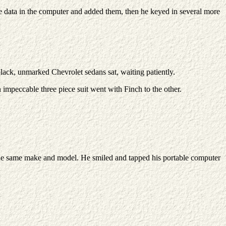
he data in the computer and added them, then he keyed in several more
black, unmarked Chevrolet sedans sat, waiting patiently.
 impeccable three piece suit went with Finch to the other.
of the same make and model. He smiled and tapped his portable computer