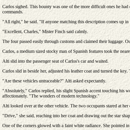
Carlos sighed. This bounty was one of the more difficult ones he had 
commands.
"All right," he said. "If anyone matching this description comes up in
"Excellent, Charles," Mister Finch said calmly.
The four passed easily through customs and claimed their luggage. Out 
Carlos, a medium sized stocky man of Spanish features took the nearest
Alti slid into the passenger seat of Carlos's car and waited.
Carlos slid in beside her, adjusted his leather coat and turned the key
"Are these vehicles untraceable?" Alti asked expectantly.
"Absolutely," Carlos replied, his slight Spanish accent touching his w
affectionately. "The wonders of modern technology."
Alti looked over at the other vehicle. The two occupants stared at her 
"Drive," she said, reaching into her coat and drawing out the star shap
One of the corners glowed with a faint white radiance. She pointed in