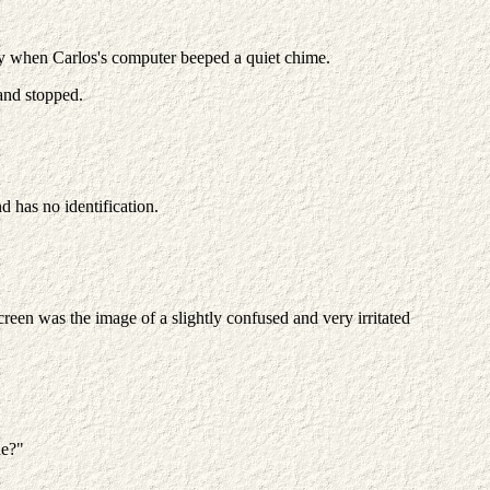
ay when Carlos's computer beeped a quiet chime.
 and stopped.
.
d has no identification.
reen was the image of a slightly confused and very irritated
ue?"