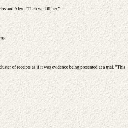
rlos and Alex. "Then we kill her."
lms.
ter of receipts as if it was evidence being presented at a trial. "This