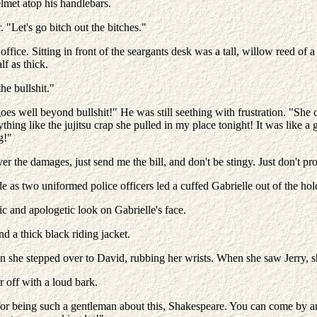
lmet atop his handlebars.
 "Let's go bitch out the bitches."
ffice. Sitting in front of the seargants desk was a tall, willow reed of a
lf as thick.
he bullshit."
 goes well beyond bullshit!" He was still seething with frustration. "S
thing like the jujitsu crap she pulled in my place tonight! It was like
g!"
ver the damages, just send me the bill, and don't be stingy. Just don't p
de as two uniformed police officers led a cuffed Gabrielle out of the hol
tic and apologetic look on Gabrielle's face.
d a thick black riding jacket.
hen she stepped over to David, rubbing her wrists. When she saw Jerry, 
r off with a loud bark.
for being such a gentleman about this, Shakespeare. You can come by an