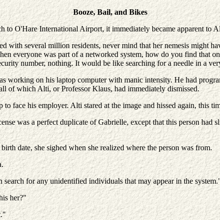
Booze, Bail, and Bikes
ch to O'Hare International Airport, it immediately became apparent to Alt
ed with several million residents, never mind that her nemesis might hav
 when everyone was part of a networked system, how do you find that o
ecurity number, nothing. It would be like searching for a needle in a ver
as working on his laptop computer with manic intensity. He had progr
 all of which Alti, or Professor Klaus, had immediately dismissed.
to face his employer. Alti stared at the image and hissed again, this tim
cense was a perfect duplicate of Gabrielle, except that this person had 
, birth date, she sighed when she realized where the person was from.
a.
n search for any unidentified individuals that may appear in the system.
his her?"
t."