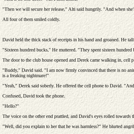
"Then we will secure her release," Alti said hungrily. "And when she'
All four of them smiled coldly.
David held the thick stack of receipts in his hand and groaned. He tall
"Sixteen hundred bucks," He muttered. "They spent sixteen hundred 
The door to the club house opened and Derek came walking in, cell p
"Buddy," David said. "I am now firmly convinced that there is no anima
is a freaking nightmare!"
"Yeah," Derek said soberly. He offered the cell phone to David. "And i
Confused, David took the phone.
"Hello?"
The voice on the other end prattled, and David's eyes rolled towards th
"Well, did you explain to her that he was harmless?" He blurted angr