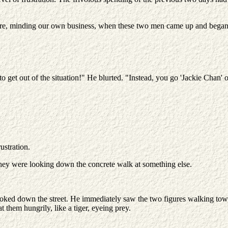
here, minding our own business, when these two men came up and began 
to get out of the situation!" He blurted. "Instead, you go 'Jackie Chan' 
ustration.
hey were looking down the concrete walk at something else.
ked down the street. He immediately saw the two figures walking towards
t them hungrily, like a tiger, eyeing prey.