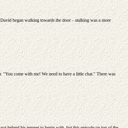
. David began walking towards the door – stalking was a more
er. "You come with me! We need to have a little chat." There was
 not helped his temper to begin with, but this episode on top of the