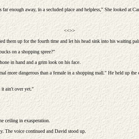
s far enough away, in a secluded place and helpless," She looked at Ca
<<>>
ied them up for the fourth time and let his head sink into his waiting pa
bucks on a shopping spree?"
hone in hand and a grim look on his face.
l more dangerous than a female in a shopping mall." He held up the clus
t ain't over yet."
e ceiling in exasperation.
ily. The voice continued and David stood up.