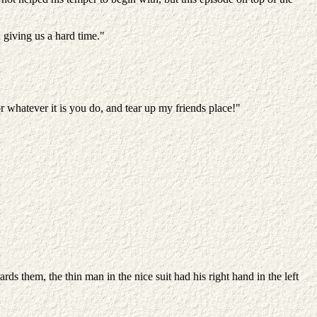
giving us a hard time."
or whatever it is you do, and tear up my friends place!"
 them, the thin man in the nice suit had his right hand in the left