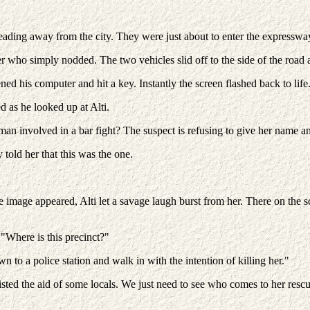
heading away from the city. They were just about to enter the expressw
er who simply nodded. The two vehicles slid off to the side of the road
ned his computer and hit a key. Instantly the screen flashed back to life
d as he looked up at Alti.
an involved in a bar fight? The suspect is refusing to give her name an
y told her that this was the one.
mage appeared, Alti let a savage laugh burst from her. There on the sc
 "Where is this precinct?"
to a police station and walk in with the intention of killing her."
listed the aid of some locals. We just need to see who comes to her resc