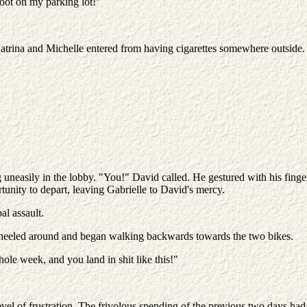
oot on my parking lot!"
Katrina and Michelle entered from having cigarettes somewhere outside
g uneasily in the lobby. "You!" David called. He gestured with his fing
tunity to depart, leaving Gabrielle to David's mercy.
al assault.
wheeled around and began walking backwards towards the two bikes.
ole week, and you land in shit like this!"
evel of frustration. The frivolous spending of the previous two days had