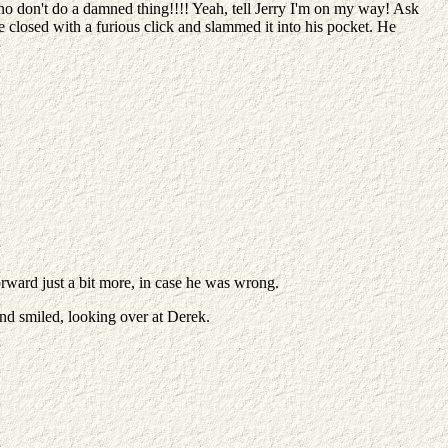
 don't do a damned thing!!!! Yeah, tell Jerry I'm on my way! Ask
 closed with a furious click and slammed it into his pocket. He
forward just a bit more, in case he was wrong.
and smiled, looking over at Derek.