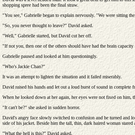
shopping spree had been the final straw.
"You see," Gabrielle began to explain nervously. "We were sitting t
"So, you never thought to leave?" David asked.
"Well," Gabrielle started, but David cut her off.
"If not you, then one of the others should have had the brain capacity 
Gabrielle paused and looked at him questioningly.
"Who's Jackie Chan?"
It was an attempt to lighten the situation and it failed miserably.
David raised his hands and let out a loud burst of sound in complete fr
When he looked down at her again, her eyes were not fixed on him, t
"It can't be?" she asked in sudden horror.
David's angry face slowly switched to confusion and he turned and loo
side of his jacket. Beside him the tall, thin, dark haired woman stared a
"What the hell is this?" David asked.