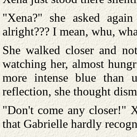
"Xena?" she asked again
alright??? I mean, whu, wha
She walked closer and noti
watching her, almost hung
more intense blue than u
reflection, she thought dism
"Don't come any closer!" X
that Gabrielle hardly recogn