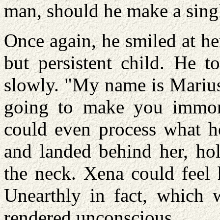
man, should he make a singl
Once again, he smiled at he
but persistent child. He t
slowly. "My name is Marius
going to make you immort
could even process what he
and landed behind her, hol
the neck. Xena could feel 
Unearthly in fact, which 
rendered unconscious.