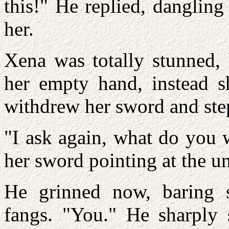
this!" He replied, danglin
her.
Xena was totally stunned, 
her empty hand, instead s
withdrew her sword and step
"I ask again, what do you 
her sword pointing at the 
He grinned now, baring 
fangs. "You." He sharply 