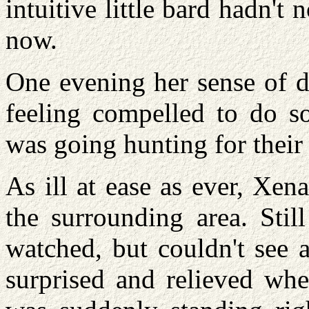
intuitive little bard hadn't
now.
One evening her sense of d
feeling compelled to do so
was going hunting for their 
As ill at ease as ever, Xen
the surrounding area. Stil
watched, but couldn't see 
surprised and relieved wh