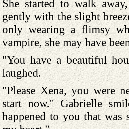
She started to walk away
gently with the slight bree
only wearing a flimsy whi
vampire, she may have been a
"You have a beautiful hou
laughed.
"Please Xena, you were nev
start now." Gabrielle smil
happened to you that was s