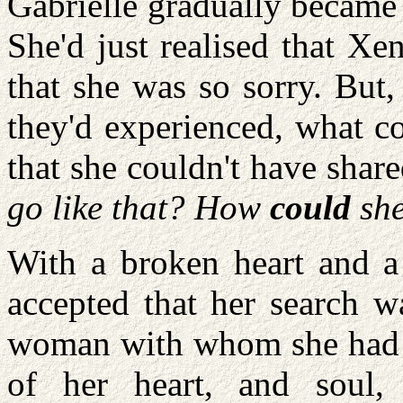
Gabrielle gradually became
She'd just realised that Xe
that she was so sorry. But,
they'd experienced, what c
that she couldn't have share
go like that? How
could
sh
With a broken heart and a 
accepted that her search w
woman with whom she had e
of her heart, and soul