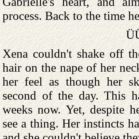
Gabrielle's heart, and a
process. Back to the time he
Ü
Xena couldn't shake off th
hair on the nape of her ne
her feel as though her sk
second of the day. This 
weeks now. Yet, despite he
see a thing. Her instincts 
and she couldn't believe t