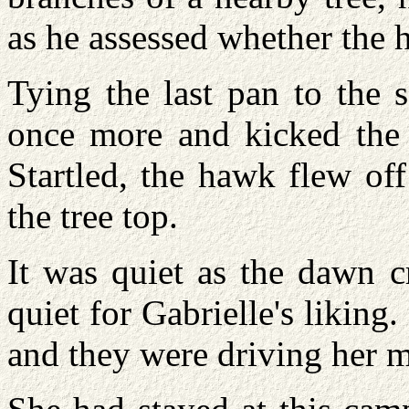
as he assessed whether the 
Tying the last pan to the 
once more and kicked the 
Startled, the hawk flew of
the tree top.
It was quiet as the dawn c
quiet for Gabrielle's likin
and they were driving her 