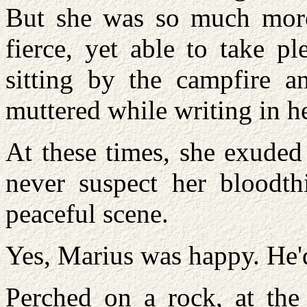
But she was so much more
fierce, yet able to take pl
sitting by the campfire an
muttered while writing in he
At these times, she exuded
never suspect her bloodthi
peaceful scene.
Yes, Marius was happy. He'd
Perched on a rock, at the 