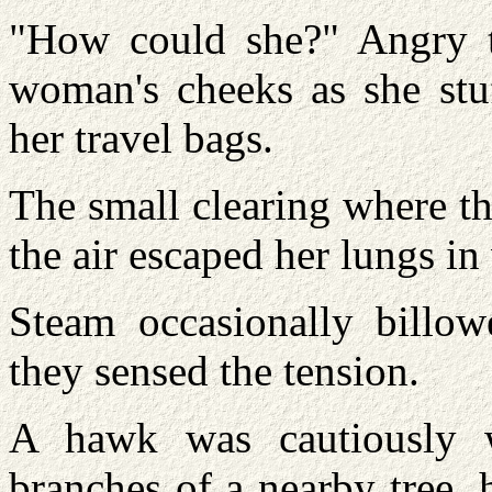
"How could she?" Angry t
woman's cheeks as she stu
her travel bags.
The small clearing where t
the air escaped her lungs in
Steam occasionally billowe
they sensed the tension.
A hawk was cautiously 
branches of a nearby tree,