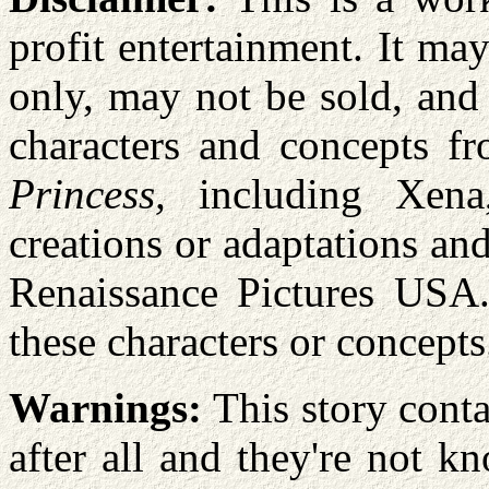
profit entertainment. It m
only, may not be sold, and
characters and concepts f
Princess,
including Xena,
creations or adaptations a
Renaissance Pictures USA.
these characters or concepts
Warnings:
This story conta
after all and they're not k