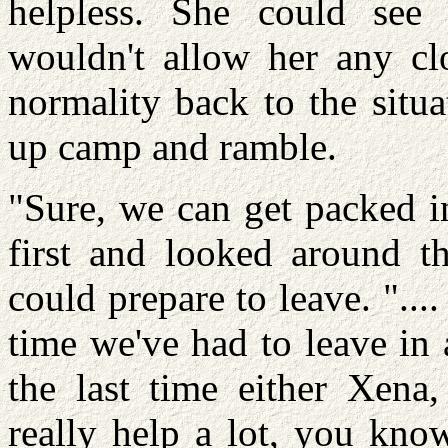
helpless. She could see 
wouldn't allow her any clo
normality back to the situ
up camp and ramble.
"Sure, we can get packed in
first and looked around t
could prepare to leave. "....
time we've had to leave in 
the last time either Xena,
really help a lot, you know