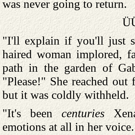
was never going to return.
Ü
"I'll explain if you'll jus
haired woman implored, fa
path in the garden of Gabr
"Please!" She reached out 
but it was coldly withheld.
"It's been
centuries
Xena.
emotions at all in her voice.