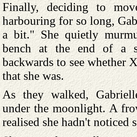
Finally, deciding to mo
harbouring for so long, Gab
a bit." She quietly murmu
bench at the end of a s
backwards to see whether X
that she was.
As they walked, Gabrielle
under the moonlight. A fro
realised she hadn't noticed 