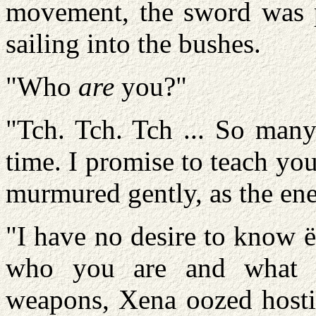
movement, the sword was p
sailing into the bushes.
"Who
are
you?"
"Tch. Tch. Tch ... So many
time. I promise to teach yo
murmured gently, as the ene
"I have no desire to know ë
who you are and what 
weapons, Xena oozed hostil