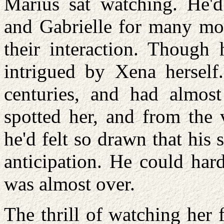
Marius sat watching. He'd
and Gabrielle for many mo
their interaction. Though
intrigued by Xena herself
centuries, and had almos
spotted her, and from the 
he'd felt so drawn that his
anticipation. He could hard
was almost over.
The thrill of watching her 