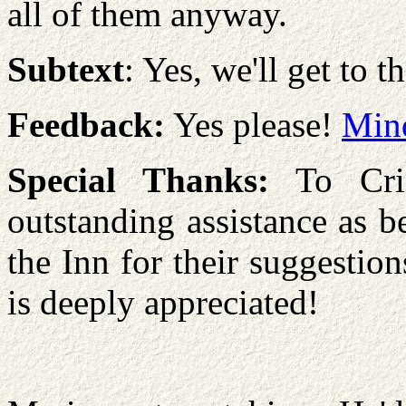
all of them anyway.
Subtext
: Yes, we'll get to th
Feedback:
Yes please!
Min
Special Thanks:
To Cris
outstanding assistance as be
the Inn for their suggestio
is deeply appreciated!