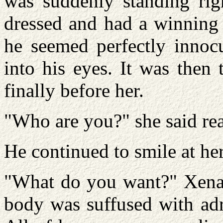
was suddenly standing rig
dressed and had a winning 
he seemed perfectly innocu
into his eyes. It was then
finally before her.
"Who are you?" she said re
He continued to smile at her
"What do you want?" Xena f
body was suffused with adre