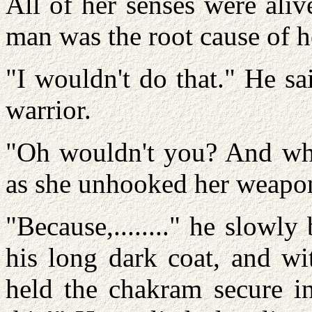
All of her senses were aliv
man was the root cause of he
"I wouldn't do that." He sa
warrior.
"Oh wouldn't you? And why
as she unhooked her weapo
"Because,........" he slowl
his long dark coat, and wit
held the chakram secure in 