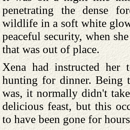
penetrating the dense for
wildlife in a soft white glow
peaceful security, when she
that was out of place.
Xena had instructed her 
hunting for dinner. Being 
was, it normally didn't take
delicious feast, but this o
to have been gone for hours