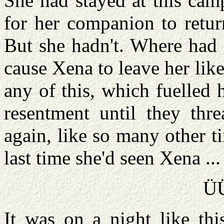
She had stayed at this cam
for her companion to retur
But she hadn't. Where had
cause Xena to leave her like
any of this, which fuelled h
resentment until they thr
again, like so many other t
last time she'd seen Xena ...
Ü
It was on a night like thi