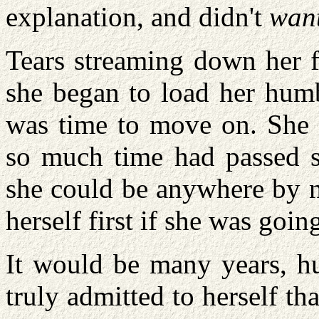
explanation, and didn't
wan
Tears streaming down her f
she began to load her humb
was time to move on. She 
so much time had passed s
she could be anywhere by n
herself first if she was goi
It would be many years, hu
truly admitted to herself th