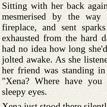
Sitting with her back agai
mesmerised by the way 
fireplace, and sent sparks
exhausted from the hard da
had no idea how long she'd
jolted awake. As she listene
her friend was standing in
"Xena? Where have you b
sleepy eyes.
Xena just stood there silent