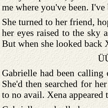
me where you've been. I've
She turned to her friend, ho
her eyes raised to the sky 
But when she looked back 
Ü
Gabrielle had been calling
She'd then searched for her
to no avail. Xena appeared 