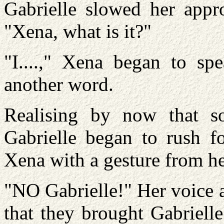
Gabrielle slowed her appro
"Xena, what is it?"
"I....," Xena began to sp
another word.
Realising by now that s
Gabrielle began to rush f
Xena with a gesture from h
"NO Gabrielle!" Her voice
that they brought Gabrielle