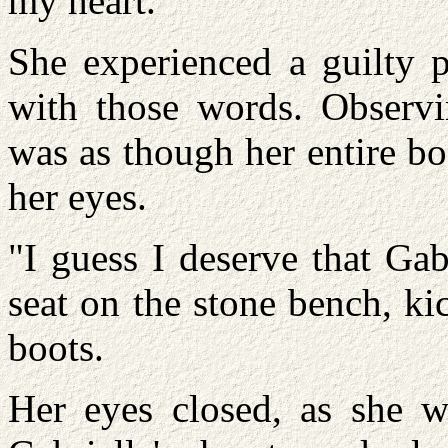
my heart."
She experienced a guilty p
with those words. Observi
was as though her entire bo
her eyes.
"I guess I deserve that Gab
seat on the stone bench, k
boots.
Her eyes closed, as she w