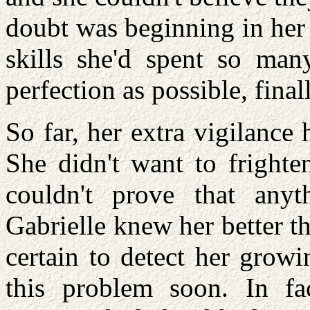
doubt was beginning in her
skills she'd spent so man
perfection as possible, fina
So far, her extra vigilance
She didn't want to frighten
couldn't prove that any
Gabrielle knew her better t
certain to detect her growi
this problem soon. In f