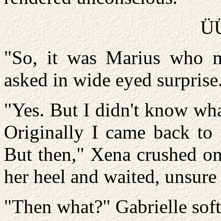
Ü
"So, it was Marius who m
asked in wide eyed surprise
"Yes. But I didn't know wh
Originally I came back to 
But then," Xena crushed on
her heel and waited, unsure
"Then what?" Gabrielle soft