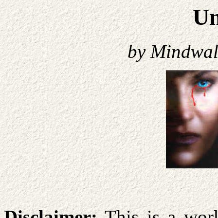
U
by Mindwa
Disclaimer:
This is a work