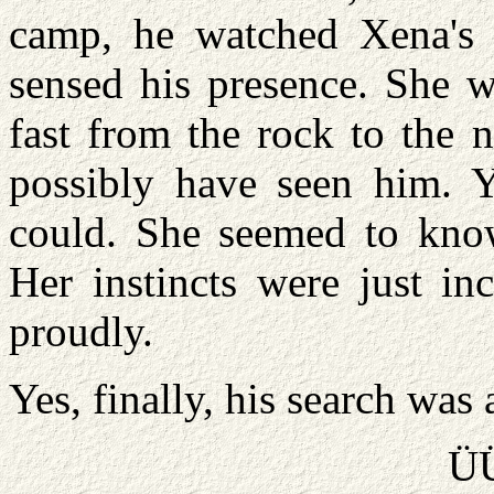
camp, he watched Xena's i
sensed his presence. She 
fast from the rock to the n
possibly have seen him. Y
could. She seemed to know
Her instincts were just in
proudly.
Yes, finally, his search was 
Ü