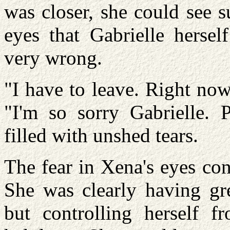
was closer, she could see 
eyes that Gabrielle herse
very wrong.
"I have to leave. Right now
"I'm so sorry Gabrielle. 
filled with unshed tears.
The fear in Xena's eyes con
She was clearly having grea
but controlling herself 