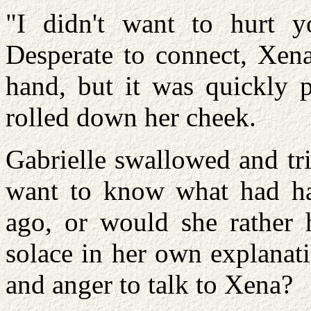
"I didn't want to hurt 
Desperate to connect, Xena
hand, but it was quickly p
rolled down her cheek.
Gabrielle swallowed and tr
want to know what had h
ago, or would she rather 
solace in her own explanat
and anger to talk to Xena?