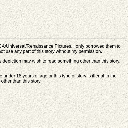
CA/Universal/Renaissance Pictures. I only borrowed them to
 not use any part of this story without my permission.
s depiction may wish to read something other than this story.
nder 18 years of age or this type of story is illegal in the
other than this story.