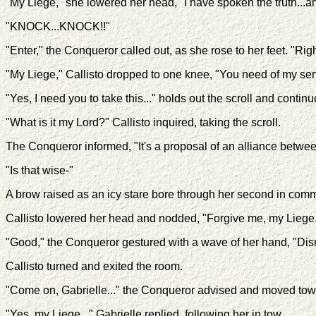
"My Liege," she lowered her head, "I have spoken the truth...and
"KNOCK...KNOCK!!"
"Enter," the Conqueror called out, as she rose to her feet. "Righ
"My Liege," Callisto dropped to one knee, "You need of my se
"Yes, I need you to take this..." holds out the scroll and conti
"What is it my Lord?" Callisto inquired, taking the scroll.
The Conqueror informed, "It's a proposal of an alliance betwee
"Is that wise-"
A brow raised as an icy stare bore through her second in com
Callisto lowered her head and nodded, "Forgive me, my Liege
"Good," the Conqueror gestured with a wave of her hand, "Dis
Callisto turned and exited the room.
"Come on, Gabrielle..." the Conqueror advised and moved towar
"Yes, my Liege..." Gabrielle replied, following her in tow.