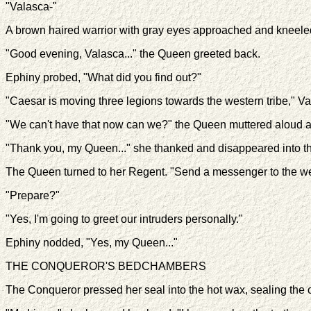
"Valasca-"
A brown haired warrior with gray eyes approached and kneele
"Good evening, Valasca..." the Queen greeted back.
Ephiny probed, "What did you find out?"
"Caesar is moving three legions towards the western tribe," Va
"We can't have that now can we?" the Queen muttered aloud and
"Thank you, my Queen..." she thanked and disappeared into t
The Queen turned to her Regent. "Send a messenger to the west
"Prepare?"
"Yes, I'm going to greet our intruders personally."
Ephiny nodded, "Yes, my Queen..."
THE CONQUEROR'S BEDCHAMBERS
The Conqueror pressed her seal into the hot wax, sealing the of