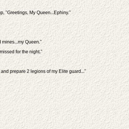
p, "Greetings, My Queen...Ephiny."
ld mines...my Queen."
issed for the night."
nd prepare 2 legions of my Elite guard..."