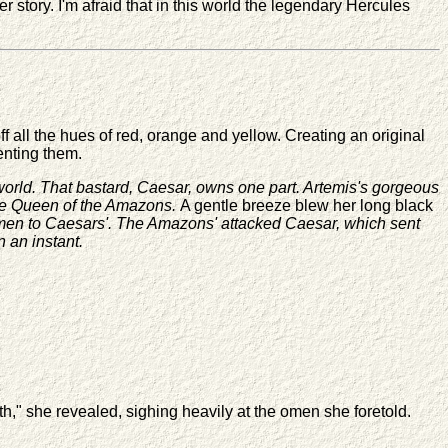
 story. I'm afraid that in this world the legendary Hercules
all the hues of red, orange and yellow. Creating an original
enting them.
st world. That bastard, Caesar, owns one part. Artemis's gorgeous
 the Queen of the Amazons.
A gentle breeze blew her long black
 my men to Caesars'. The Amazons' attacked Caesar, which sent
n an instant.
," she revealed, sighing heavily at the omen she foretold.