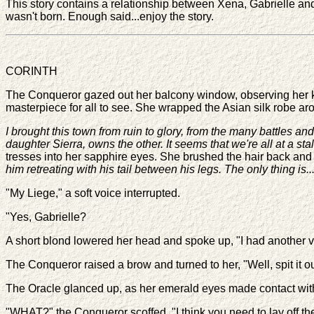
This story contains a relationship between Xena, Gabrielle and 
wasn't born. Enough said...enjoy the story.
CORINTH
The Conqueror gazed out her balcony window, observing her kin
masterpiece for all to see. She wrapped the Asian silk robe ar
I brought this town from ruin to glory, from the many battles an
daughter Sierra, owns the other. It seems that we're all at a s
tresses into her sapphire eyes. She brushed the hair back and
him retreating with his tail between his legs. The only thing is
"My Liege," a soft voice interrupted.
"Yes, Gabrielle?
A short blond lowered her head and spoke up, "I had another vi
The Conqueror raised a brow and turned to her, "Well, spit it o
The Oracle glanced up, as her emerald eyes made contact with 
"WHAT?" the Conqueror scoffed, "I think you need to lay off t