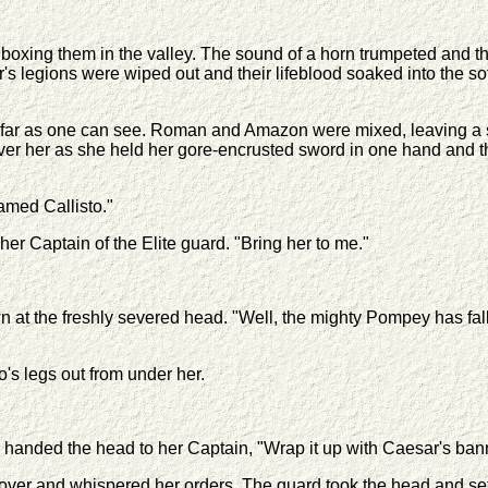
 boxing them in the valley. The sound of a horn trumpeted and t
s legions were wiped out and their lifeblood soaked into the sof
as far as one can see. Roman and Amazon were mixed, leaving a 
w over her as she held her gore-encrusted sword in one hand and
amed Callisto."
r Captain of the Elite guard. "Bring her to me."
at the freshly severed head. "Well, the mighty Pompey has fal
's legs out from under her.
handed the head to her Captain, "Wrap it up with Caesar's bann
ver and whispered her orders. The guard took the head and set 