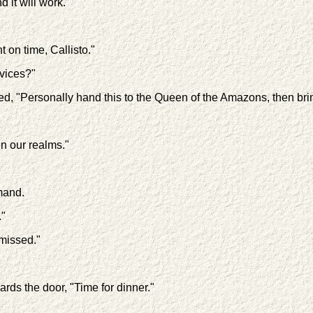
 it will work."
t on time, Callisto."
rvices?"
nued, "Personally hand this to the Queen of the Amazons, then bri
n our realms."
mand.
."
missed."
ds the door, "Time for dinner."