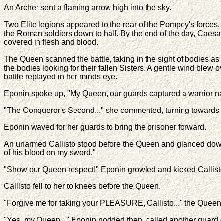
An Archer sent a flaming arrow high into the sky.
Two Elite legions appeared to the rear of the Pompey's forces,
the Roman soldiers down to half. By the end of the day, Caesar'
covered in flesh and blood.
The Queen scanned the battle, taking in the sight of bodies 
the bodies looking for their fallen Sisters. A gentle wind ble
battle replayed in her minds eye.
Eponin spoke up, "My Queen, our guards captured a warrior n
"The Conqueror's Second..." she commented, turning towards he
Eponin waved for her guards to bring the prisoner forward.
An unarmed Callisto stood before the Queen and glanced down 
of his blood on my sword."
"Show our Queen respect!" Eponin growled and kicked Callisto
Callisto fell to her to knees before the Queen.
"Forgive me for taking your PLEASURE, Callisto..." the Queen 
"Yes, my Queen..." Eponin nodded then, called another guard o