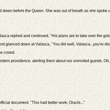
d down before the Queen. She was out of breath as she spoke u
lasca replied and continued, "His plans are to take over the go
 glanced down at Valasca, "You did well, Valasca...you're dism
he crowd.
ern providence, alerting them about our uninvited guests. Oh, a
ficial document. "This had better work, Oracle..."