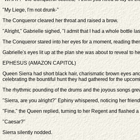
"My Liege, I'm not drunk-"
The Conqueror cleared her throat and raised a brow.
"Alright," Gabrielle sighed, "I admit that I had a whole bottle la
The Conqueror stared into her eyes for a moment, reading them f
Gabrielle's eyes lit up at the plan she was about to reveal to he
EPHESUS (AMAZON CAPITOL)
Queen Sierra had short black hair, charismatic brown eyes and 
celebrating the bountiful hunt they had gathered for the upcom
The rhythmic pounding of the drums and the joyous songs gre
"Sierra, are you alright?" Ephiny whispered, noticing her frien
"Fine," the Queen replied, turning to her Regent and flashed a
"Caesar?"
Sierra silently nodded.