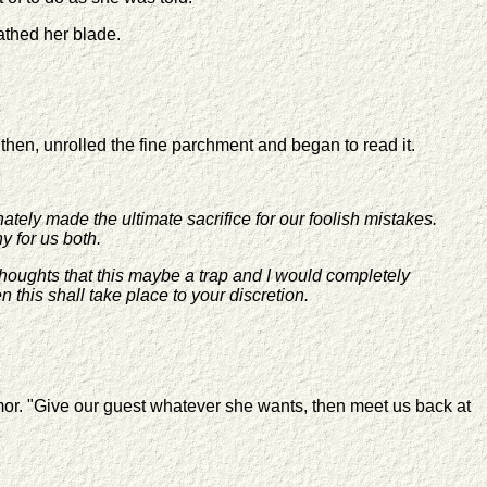
athed her blade.
then, unrolled the fine parchment and began to read it.
ately made the ultimate sacrifice for our foolish mistakes.
y for us both.
thoughts that this maybe a trap and I would completely
this shall take place to your discretion.
rmor. "Give our guest whatever she wants, then meet us back at