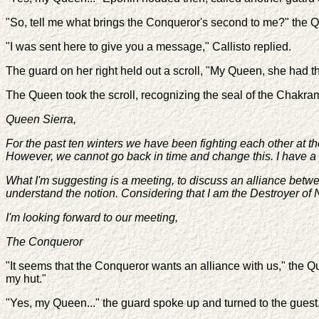
"So, tell me what brings the Conqueror's second to me?" the 
"I was sent here to give you a message," Callisto replied.
The guard on her right held out a scroll, "My Queen, she had th
The Queen took the scroll, recognizing the seal of the Chakram
Queen Sierra,
For the past ten winters we have been fighting each other at th
However, we cannot go back in time and change this. I have a p
What I'm suggesting is a meeting, to discuss an alliance betw
understand the notion. Considering that I am the Destroyer of N
I'm looking forward to our meeting,
The Conqueror
"It seems that the Conqueror wants an alliance with us," the Q
my hut."
"Yes, my Queen..." the guard spoke up and turned to the guest,