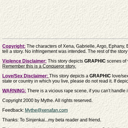
Copyright:
The characters of Xena, Gabrielle, Argo, Ephany, 
tell a story. No infringement was intended. The rest of the story
Violence Disclaimer:
This story depicts
GRAPHIC
scenes of v
Remember this is a Conqueror story.
Love/Sex Disclaimer:
This story depicts a
GRAPHIC
love/sex
state or country in which you live, please do not read it. If dep
WARNING:
There is a vicious rape scene, if you can't handle 
Copyright 2000 by Mythe. All rights reserved.
Feedback:
Mythe@xenafan.com
Thanks: To Sinjenkai...my beta reader and friend.