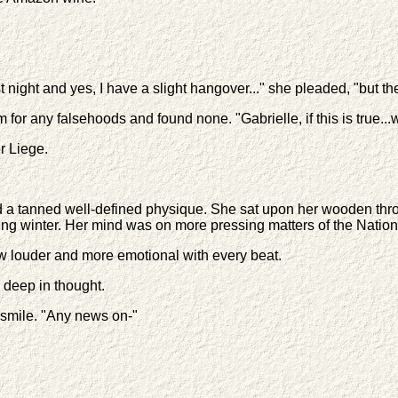
st night and yes, I have a slight hangover..." she pleaded, "but the
or any falsehoods and found none. "Gabrielle, if this is true...w
r Liege.
a tanned well-defined physique. She sat upon her wooden throne,
ing winter. Her mind was on more pressing matters of the Nation
w louder and more emotional with every beat.
d deep in thought.
 smile. "Any news on-"