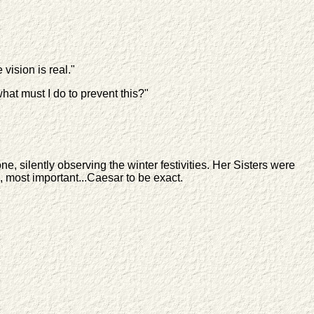
 vision is real."
hat must I do to prevent this?"
 silently observing the winter festivities. Her Sisters were
, most important...Caesar to be exact.