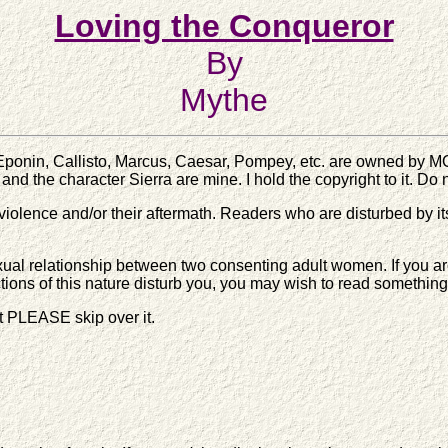
Loving the Conqueror
By
Mythe
Eponin, Callisto, Marcus, Caesar, Pompey, etc. are owned by M
 and the character Sierra are mine. I hold the copyright to it. Do
iolence and/or their aftermath. Readers who are disturbed by it
ual relationship between two consenting adult women. If you are u
ictions of this nature disturb you, you may wish to read something 
it PLEASE skip over it.