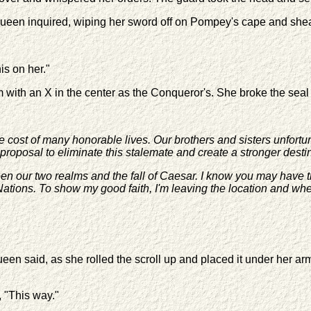
Queen inquired, wiping her sword off on Pompey's cape and she
is on her."
 with an X in the center as the Conqueror's. She broke the seal 
e cost of many honorable lives. Our brothers and sisters unfortun
roposal to eliminate this stalemate and create a stronger destin
een our two realms and the fall of Caesar. I know you may have 
ations. To show my good faith, I'm leaving the location and when 
ueen said, as she rolled the scroll up and placed it under her a
 "This way."