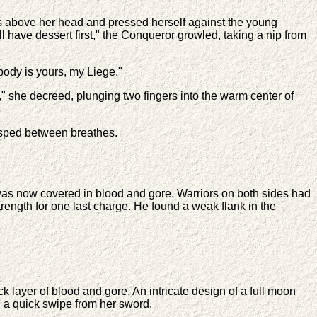
 above her head and pressed herself against the young
l have dessert first," the Conqueror growled, taking a nip from
body is yours, my Liege."
 she decreed, plunging two fingers into the warm center of
gasped between breathes.
s was now covered in blood and gore. Warriors on both sides had
ength for one last charge. He found a weak flank in the
k layer of blood and gore. An intricate design of a full moon
 a quick swipe from her sword.