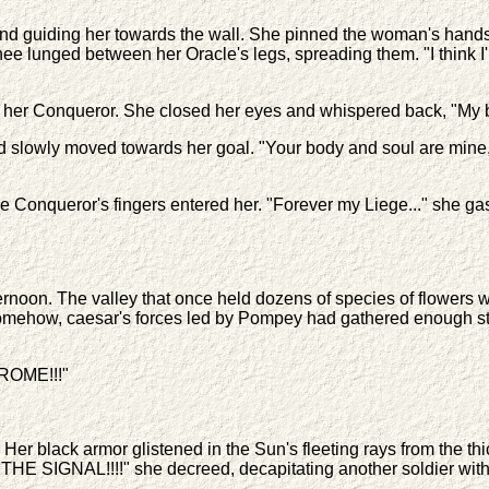
nd guiding her towards the wall. She pinned the woman's hands
ee lunged between her Oracle's legs, spreading them. "I think I'l
om her Conqueror. She closed her eyes and whispered back, "My 
d slowly moved towards her goal. "Your body and soul are mine,"
 the Conqueror's fingers entered her. "Forever my Liege..." she 
fternoon. The valley that once held dozens of species of flower
. Somehow, caesar's forces led by Pompey had gathered enough str
ROME!!!"
r black armor glistened in the Sun's fleeting rays from the thic
HE SIGNAL!!!!" she decreed, decapitating another soldier with