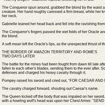
The Conqueror spun around, grabbed the blond by the waist a
creature. Her hand roughly caressed a firm breast, while her kn
her neck.
Gabrielle leaned her head back and fell into the ravishing fr
The Conqueror's fingers passed the wet folds of her Oracle an
the blond.
A soft moan left the Oracle's lips, as the unexpected thrust of
THE BORDER OF AMAZON TERRITORY AND ROME'S
TWO DAYS LATER
The battle for the mines had been fought from dawn till late a
fallen to each other's blades, sending them to the ever after
defenses and charged his heavy cavalry through it.
Pompey raised his sword and cried out, "FOR CAESAR AND 
The cavalry charged forward, shouting out Caesar's name.
The Queen kicked off the body that was impaled on her sword. He
with a howling wolf's head was upon her Chest Armor. "SEND T