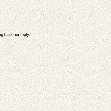
ng back her reply."