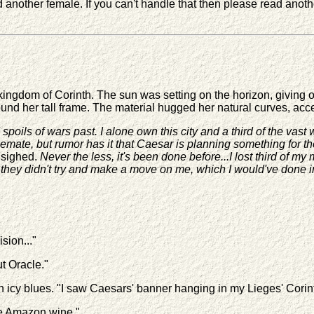
another female. If you can't handle that then please read another
gdom of Corinth. The sun was setting on the horizon, giving off 
ound her tall frame. The material hugged her natural curves, acc
d spoils of wars past. I alone own this city and a third of the va
talemate, but rumor has it that Caesar is planning something for
 sighed.
Never the less, it's been done before...I lost third of
...they didn't try and make a move on me, which I would've done i
sion..."
ut Oracle."
icy blues. "I saw Caesars' banner hanging in my Lieges' Corinth
he Amazon wine."