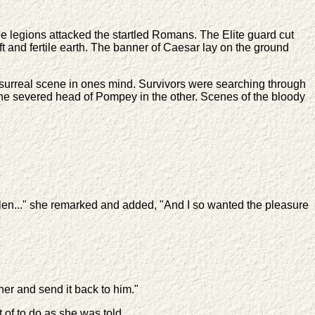
he legions attacked the startled Romans. The Elite guard cut
t and fertile earth. The banner of Caesar lay on the ground
surreal scene in ones mind. Survivors were searching through
 the severed head of Pompey in the other. Scenes of the bloody
len..." she remarked and added, "And I so wanted the pleasure
er and send it back to him."
of to do as she was told.