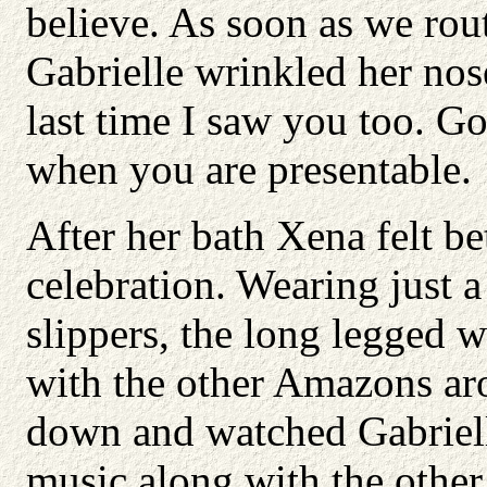
believe. As soon as we rout
Gabrielle wrinkled her nos
last time I saw you too. Go
when you are presentable.
After her bath Xena felt be
celebration. Wearing just a 
slippers, the long legged 
with the other Amazons ar
down and watched Gabriell
music along with the other