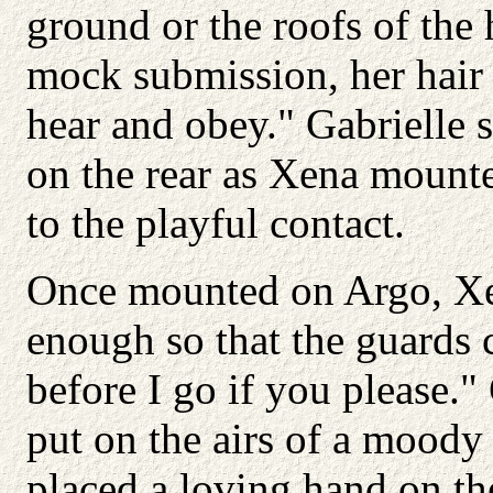
ground or the roofs of the
mock submission, her hair 
hear and obey." Gabrielle 
on the rear as Xena mounte
to the playful contact.
Once mounted on Argo, Xe
enough so that the guards
before I go if you please."
put on the airs of a moody 
placed a loving hand on the