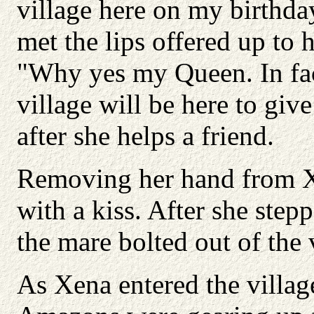
village here on my birthd
met the lips offered up to h
"Why yes my Queen. In fac
village will be here to gi
after she helps a friend.
Removing her hand from Xe
with a kiss. After she ste
the mare bolted out of the 
As Xena entered the village