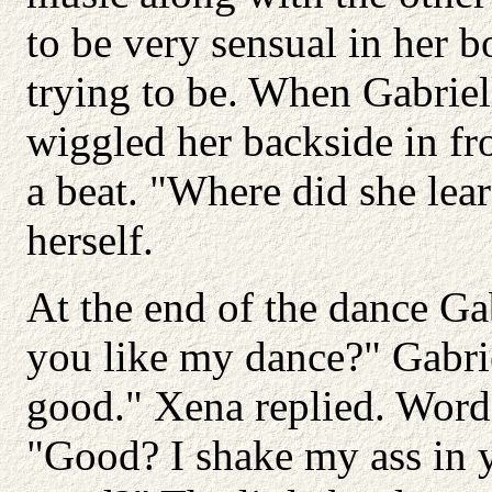
to be very sensual in her
trying to be. When Gabrie
wiggled her backside in fro
a beat. "Where did she lear
herself.
At the end of the dance Gab
you like my dance?" Gabr
good." Xena replied. Words
"Good? I shake my ass in y