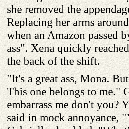
she removed the appendag
Replacing her arms around
when an Amazon passed by
ass". Xena quickly reache
the back of the shift.
"It's a great ass, Mona. Bu
This one belongs to me." G
embarrass me don't you? Y
said in mock annoyance, "Y