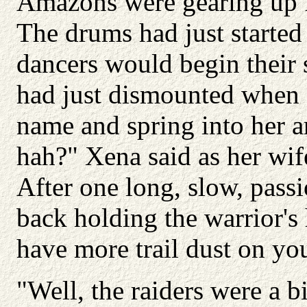
Amazons were gearing up f
The drums had just started 
dancers would begin their 
had just dismounted when s
name and spring into her a
hah?" Xena said as her wif
After one long, slow, passi
back holding the warrior's
have more trail dust on you
"Well, the raiders were a b