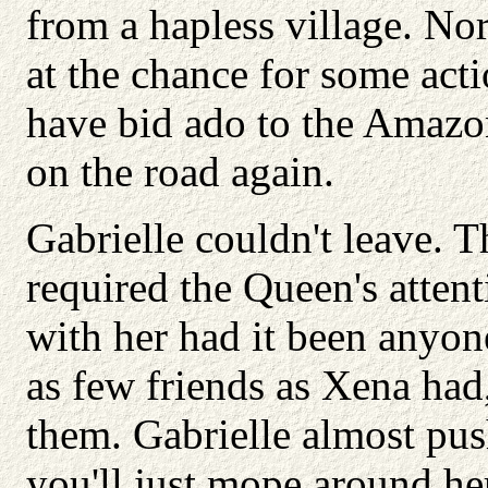
from a hapless village. N
at the chance for some act
have bid ado to the Amazo
on the road again.
Gabrielle couldn't leave. T
required the Queen's atten
with her had it been anyo
as few friends as Xena had,
them. Gabrielle almost pus
you'll just mope around he