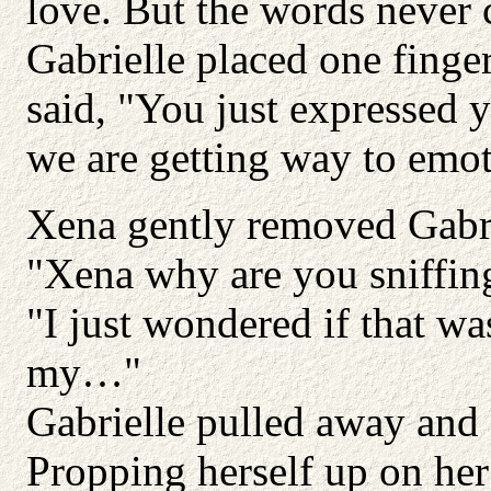
love. But the words never
Gabrielle placed one finger
said, "You just expressed y
we are getting way to emot
Xena gently removed Gabrie
"Xena why are you sniffin
"I just wondered if that w
my…"
Gabrielle pulled away and 
Propping herself up on her