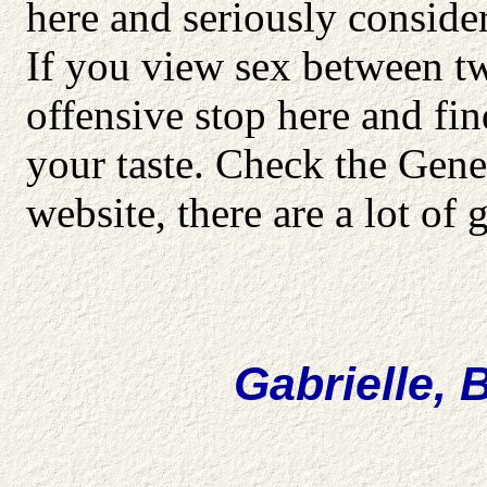
here and seriously consid
If you view sex between t
offensive stop here and fi
your taste. Check the Gener
website, there are a lot of g
Gabrielle, 