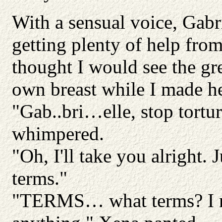
With a sensual voice, Gabri
getting plenty of help fro
thought I would see the gr
own breast while I made he
"Gab..bri…elle, stop tort
whimpered.
"Oh, I'll take you alright. 
terms."
"TERMS… what terms? I ne