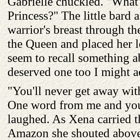
Gabrielle chuckled. "What'
Princess?" The little bard 
warrior's breast through th
the Queen and placed her l
seem to recall something a
deserved one too I might a
"You'll never get away with
One word from me and you
laughed. As Xena carried t
Amazon she shouted above