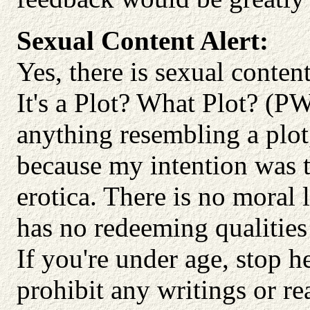
Sexual Content Alert:
Yes, there is sexual content.
It's a Plot? What Plot? (PW
anything resembling a plot
because my intention was t
erotica. There is no moral 
has no redeeming qualities
If you're under age, stop h
prohibit any writings or re