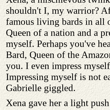
shouldn't I, my warrior? Af
famous living bards in all
Queen of a nation and a pre
myself. Perhaps you've hea
Bard, Queen of the Amazons
you. I even impress myself
Impressing myself is not ea
Gabrielle giggled.
Xena gave her a light push