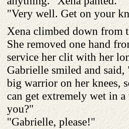
anything." Xena panted.
"Very well. Get on your kn
Xena climbed down from th
She removed one hand from
service her clit with her lo
Gabrielle smiled and said, 
big warrior on her knees, 
can get extremely wet in a 
you?"
"Gabrielle, please!"