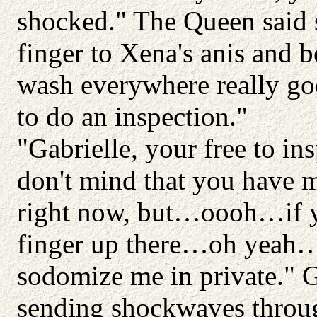
shocked." The Queen said 
finger to Xena's anis and 
wash everywhere really g
to do an inspection."
"Gabrielle, your free to i
don't mind that you have 
right now, but…oooh…if yo
finger up there…oh yeah…
sodomize me in private." G
sending shockwaves throug