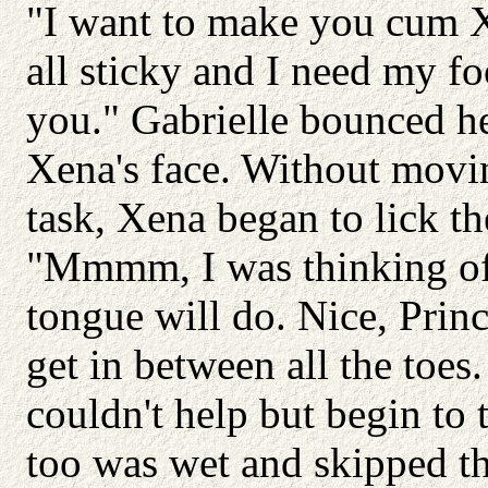
"I want to make you cum Xe
all sticky and I need my fo
you." Gabrielle bounced her
Xena's face. Without movin
task, Xena began to lick th
"Mmmm, I was thinking of 
tongue will do. Nice, Princ
get in between all the toes. 
couldn't help but begin to
too was wet and skipped t