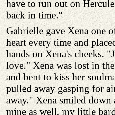
have to run out on Hercules 
back in time."
Gabrielle gave Xena one of
heart every time and placed
hands on Xena's cheeks. "
love." Xena was lost in the
and bent to kiss her soulma
pulled away gasping for ai
away." Xena smiled down a
mine as well, my little bar