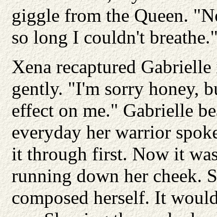
giggle from the Queen. "N
so long I couldn't breathe.
Xena recaptured Gabrielle 
gently. "I'm sorry honey, 
effect on me." Gabrielle be
everyday her warrior spoke
it through first. Now it was
running down her cheek. S
composed herself. It would