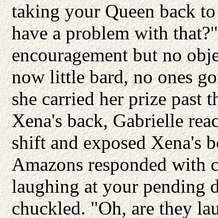
taking your Queen back to 
have a problem with that?"
encouragement but no obje
now little bard, no ones go
she carried her prize past
Xena's back, Gabrielle re
shift and exposed Xena's bo
Amazons responded with cat
laughing at your pending 
chuckled. "Oh, are they lau