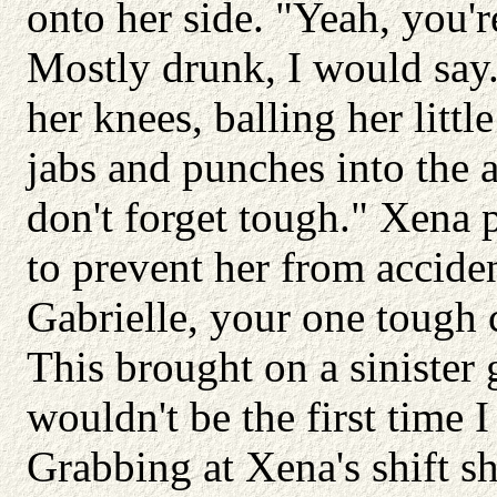
onto her side. "Yeah, you'r
Mostly drunk, I would say.
her knees, balling her littl
jabs and punches into the a
don't forget tough." Xena 
to prevent her from accide
Gabrielle, your one tough c
This brought on a sinister g
wouldn't be the first time 
Grabbing at Xena's shift sh