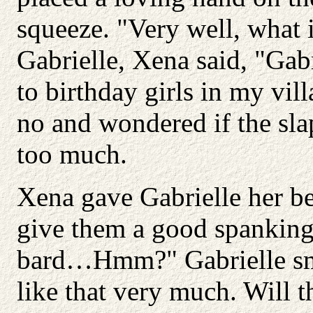
squeeze. "Very well, what i
Gabrielle, Xena said, "Ga
to birthday girls in my vi
no and wondered if the slap
too much.
Xena gave Gabrielle her be
give them a good spanking.
bard…Hmm?" Gabrielle smil
like that very much. Will 