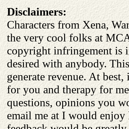
Disclaimers:
Characters from Xena, Warr
the very cool folks at MC
copyright infringement is 
desired with anybody. This
generate revenue. At best, 
for you and therapy for me
questions, opinions you wo
email me at I would enjoy
feedback would be greatly 