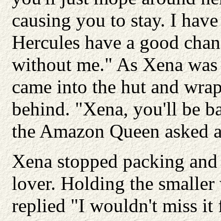
causing you to stay. I hav
Hercules have a good chanc
without me." As Xena was 
came into the hut and wra
behind. "Xena, you'll be 
the Amazon Queen asked al
Xena stopped packing and 
lover. Holding the smaller
replied "I wouldn't miss it