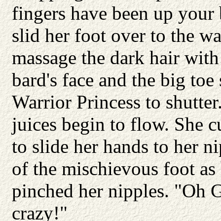
fingers have been up your 
slid her foot over to the w
massage the dark hair with
bard's face and the big toe
Warrior Princess to shutter
juices begin to flow. She 
to slide her hands to her 
of the mischievous foot as
pinched her nipples. "Oh G
crazy!"