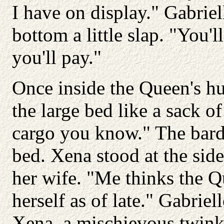
I have on display." Gabriel
bottom a little slap. "You'
you'll pay."
Once inside the Queen's h
the large bed like a sack o
cargo you know." The bard 
bed. Xena stood at the sid
her wife. "Me thinks the Que
herself as of late." Gabrie
Xena, a mischievous twink