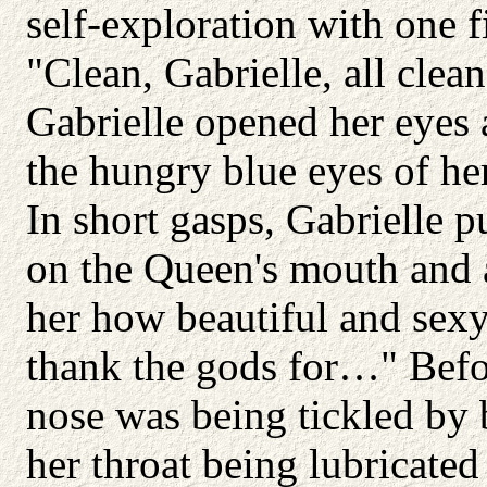
self-exploration with one f
"Clean, Gabrielle, all clea
Gabrielle opened her eyes
the hungry blue eyes of her
In short gasps, Gabrielle 
on the Queen's mouth and a
her how beautiful and sexy
thank the gods for…" Befor
nose was being tickled by 
her throat being lubricated