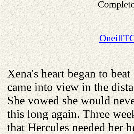
Complete
OneillT
Xena's heart began to beat
came into view in the dista
She vowed she would never
this long again. Three we
that Hercules needed her he