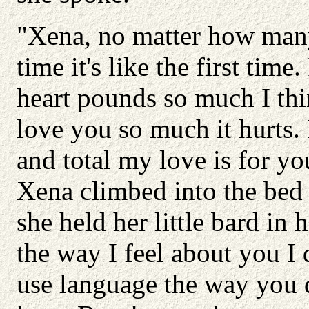
"Xena, no matter how many
time it's like the first tim
heart pounds so much I thin
love you so much it hurts
and total my love is for yo
Xena climbed into the bed 
she held her little bard in 
the way I feel about you I 
use language the way you 