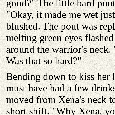
good?" The little bard pou
"Okay, it made me wet just
blushed. The pout was repl
melting green eyes flashed
around the warrior's neck. 
Was that so hard?"
Bending down to kiss her l
must have had a few drinks
moved from Xena's neck to
short shift. "Why Xena, yo