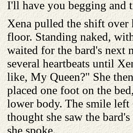
I'll have you begging and 
Xena pulled the shift over
floor. Standing naked, wit
waited for the bard's next 
several heartbeats until X
like, My Queen?" She then 
placed one foot on the bed
lower body. The smile left
thought she saw the bard's
she spoke.