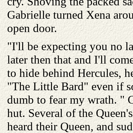
cry. Shoving the packed sa
Gabrielle turned Xena aro
open door.
"I'll be expecting you no 
later then that and I'll co
to hide behind Hercules, h
"The Little Bard" even if 
dumb to fear my wrath. " Ga
hut. Several of the Queen'
heard their Queen, and sud