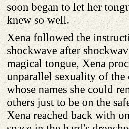
soon began to let her tong
knew so well.
Xena followed the instructi
shockwave after shockwave
magical tongue, Xena proc
unparallel sexuality of th
whose names she could re
others just to be on the sa
Xena reached back with on
space in the bard's drench