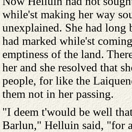
Now Helluin had not sought 
while'st making her way sou
unexplained. She had long b
had marked while'st coming 
emptiness of the land. Ther
her and she resolved that s
people, for like the Laiquen
them not in her passing.
"I deem t'would be well th
Barlun," Helluin said, "for 