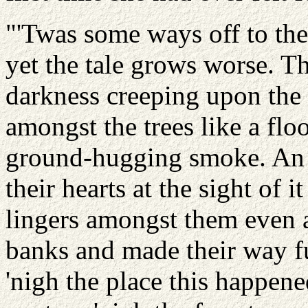
"'Twas some ways off to the 
yet the tale grows worse. T
darkness creeping upon the
amongst the trees like a flo
ground-hugging smoke. An
their hearts at the sight of i
lingers amongst them even a
banks and made their way f
'nigh the place this happene