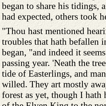
began to share his tidings, 
had expected, others took h
"Thou hast mentioned heari
troubles that hath befallen
began, "and indeed it seem
passing year. 'Neath the tre
tide of Easterlings, and many
willed. They art mostly away
forest as yet, though I hath
of the Elven King to the nor