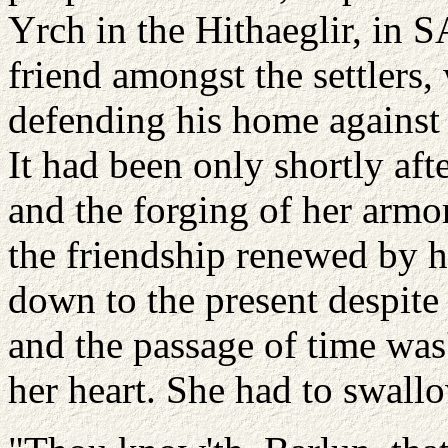
Yrch in the Hithaeglir, in S
friend amongst the settlers
defending his home agains
It had been only shortly aft
and the forging of her armo
the friendship renewed by h
down to the present despite 
and the passage of time was'
her heart. She had to swall