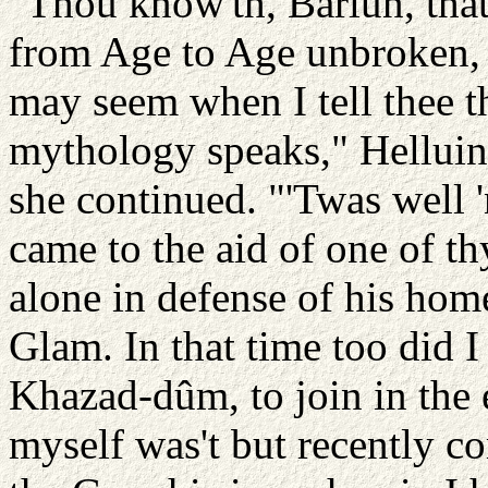
"Thou know'th, Barlun, that
from Age to Age unbroken, an
may seem when I tell thee t
mythology speaks," Helluin 
she continued. "'Twas well 
came to the aid of one of t
alone in defense of his hom
Glam. In that time too did I
Khazad-dûm, to join in the 
myself was't but recently c