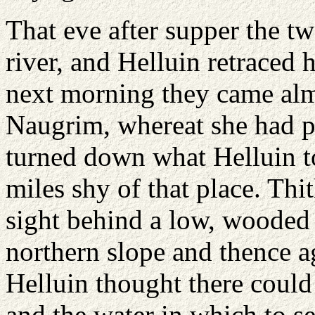
That eve after supper the t
river, and Helluin retraced 
next morning they came alm
Naugrim, whereat she had p
turned down what Helluin to
miles shy of that place. Thi
sight behind a low, wooded hi
northern slope and thence 
Helluin thought there could b
and the water in which to se