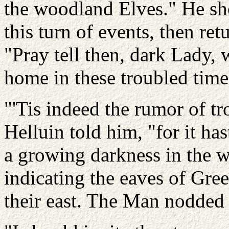
the woodland Elves." He sh
this turn of events, then ret
"Pray tell then, dark Lady, 
home in these troubled time
"'Tis indeed the rumor of tr
Helluin told him, "for it ha
a growing darkness in the w
indicating the eaves of Gre
their east. The Man nodded