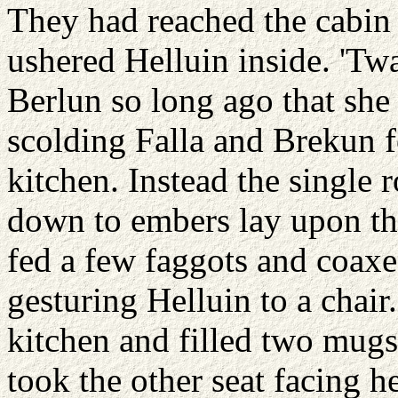
They had reached the cabin
ushered Helluin inside. 'Tw
Berlun so long ago that she
scolding Falla and Brekun fo
kitchen. Instead the single r
down to embers lay upon the
fed a few faggots and coaxe
gesturing Helluin to a chair
kitchen and filled two mugs
took the other seat facing 