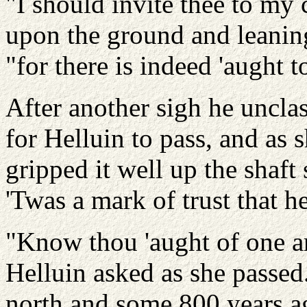
"I should invite thee to my c
upon the ground and leaning
"for there is indeed 'aught 
After another sigh he uncla
for Helluin to pass, and as s
gripped it well up the shaft
'Twas a mark of trust that he
"Know thou 'aught of one a
Helluin asked as she passed
north and some 800 years ag