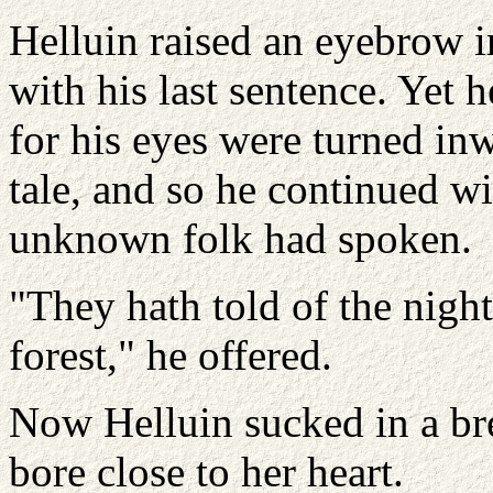
Helluin raised an eyebrow i
with his last sentence. Yet h
for his eyes were turned in
tale, and so he continued wit
unknown folk had spoken.
"They hath told of the nigh
forest," he offered.
Now Helluin sucked in a brea
bore close to her heart.