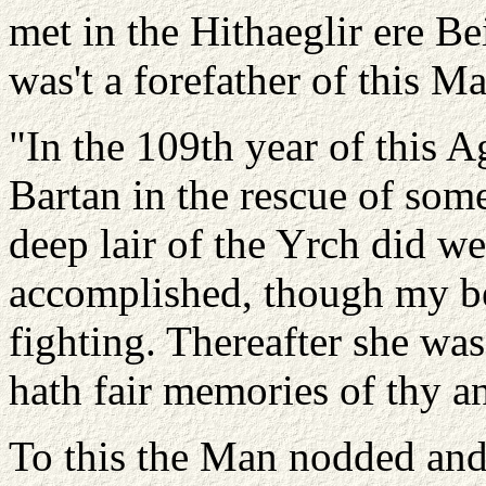
met in the Hithaeglir ere B
was't a forefather of this M
"In the 109th year of this 
Bartan in the rescue of som
deep lair of the Yrch did we
accomplished, though my b
fighting. Thereafter she was
hath fair memories of thy a
To this the Man nodded and