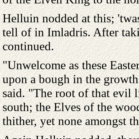
Helluin nodded at this; 'tw
tell of in Imladris. After t
continued.
"Unwelcome as these Easterne
upon a bough in the growth 
said. "The root of that evil 
south; the Elves of the wo
thither, yet none amongst th