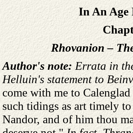
In An Age 
Chapte
Rhovanion – The
Author's note:
Errata in th
Helluin's statement to Beinv
come with me to Calenglad i
such tidings as art timely t
Nandor, and of him thou may
deserve not."
In fact, Thran