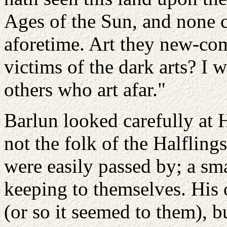
Ages of the Sun, and none c
aforetime. Art they new-com
victims of the dark arts? I w
others who art afar."
Barlun looked carefully at 
not the folk of the Halflin
were easily passed by; a sma
keeping to themselves. His
(or so it seemed to them), bu