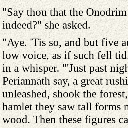
"Say thou that the Onodrim
indeed?" she asked.
"Aye. 'Tis so, and but five 
low voice, as if such fell t
in a whisper. "'Just past nig
Periannath say, a great rus
unleashed, shook the forest
hamlet they saw tall forms 
wood. Then these figures ca