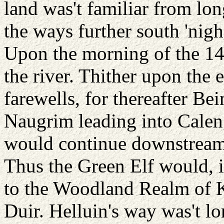
land was't familiar from lon
the ways further south 'ni
Upon the morning of the 14t
the river. Thither upon the 
farewells, for thereafter Be
Naugrim leading into Caleng
would continue downstream
Thus the Green Elf would, i
to the Woodland Realm of 
Duir. Helluin's way was't lo