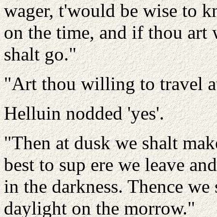
wager, t'would be wise to 
on the time, and if thou art
shalt go."
"Art thou willing to travel 
Helluin nodded 'yes'.
"Then at dusk we shalt make
best to sup ere we leave an
in the darkness. Thence we 
daylight on the morrow."