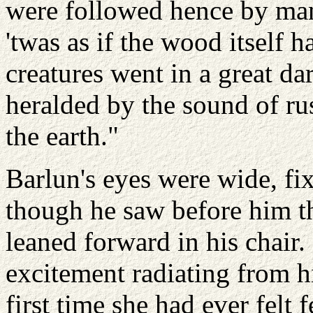
were followed hence by man
'twas as if the wood itself h
creatures went in a great d
heralded by the sound of ru
the earth."
Barlun's eyes were wide, fix
though he saw before him t
leaned forward in his chair.
excitement radiating from hi
first time she had ever felt 