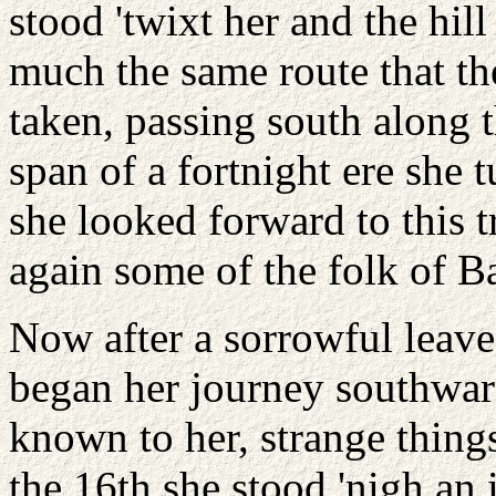
stood 'twixt her and the hi
much the same route that th
taken, passing south along 
span of a fortnight ere she 
she looked forward to this 
again some of the folk of Ba
Now after a sorrowful leave
began her journey southwar
known to her, strange thing
the 16th she stood 'nigh an