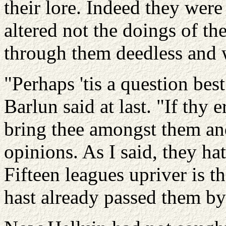
their lore. Indeed they wer
altered not the doings of th
through them deedless and 
"Perhaps 'tis a question be
Barlun said at last. "If thy 
bring thee amongst them an
opinions. As I said, they h
Fifteen leagues upriver is 
hast already passed them by