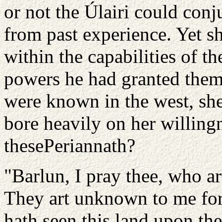
or not the Úlairi could con
from past experience. Yet s
within the capabilities of t
powers he had granted them
were known in the west, she
bore heavily on her willingn
these
Periannath?
"Barlun, I pray thee, who a
They art unknown to me for
hath seen this land upon t