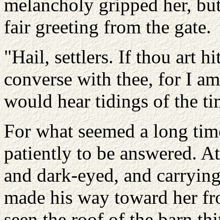
melancholy gripped her, but 
fair greeting from the gate.
"Hail, settlers. If thou art 
converse with thee, for I a
would hear tidings of the ti
For what seemed a long time
patiently to be answered. A
and dark-eyed, and carrying
made his way toward her fr
seen the roof of the barn th