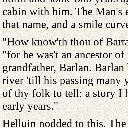
cabin with him. The Man's 
that name, and a smile curve
"How know'th thou of Barta
"for he was't an ancestor o
grandfather, Barlan. Barlan 
river 'till his passing many
of thy folk to tell; a story 
early years."
Helluin nodded to this. Th