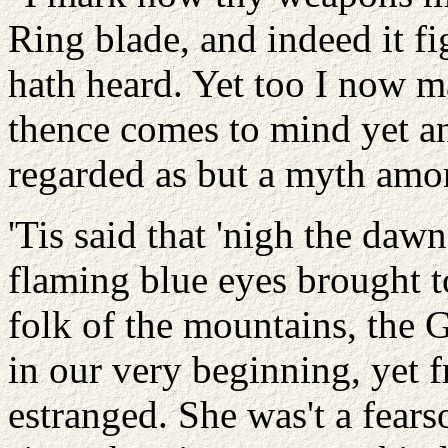
Ring blade, and indeed it fi
hath heard. Yet too I now m
thence comes to mind yet ano
regarded as but a myth amon
'Tis said that 'nigh the daw
flaming blue eyes brought t
folk of the mountains, th
in our very beginning, ye
estranged. She was't a fear