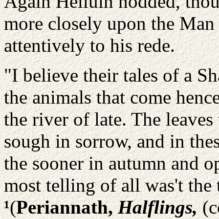
Again Helluin nodded, tho
more closely upon the Man
attentively to his rede.
"I believe their tales of a 
the animals that come hence 
the river of late. The leave
sough in sorrow, and in thes
the sooner in autumn and op
most telling of all was't the 
¹
(
Periannath,
Halflings,
(c