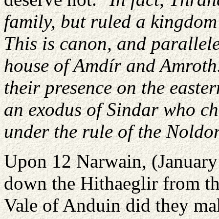
family, but ruled a kingdom
This is canon, and parallel
house of Amdír and Amroth. 
their presence on the easter
an exodus of Sindar who ch
under the rule of the Noldor
Upon 12 Narwain, (January 
down the Hithaeglir from th
Vale of Anduin did they mak