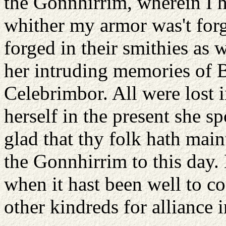
the Gonnhirrim, wherein I h
whither my armor was't forg
forged in their smithies as 
her intruding memories of 
Celebrimbor. All were lost i
herself in the present she s
glad that thy folk hath main
the Gonnhirrim to this day.
when it hast been well to c
other kindreds for alliance 