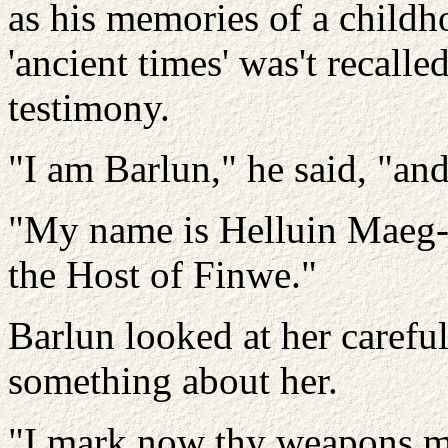
as his memories of a childh
'ancient times' was't recall
testimony.
"I am Barlun," he said, "and
"My name is Helluin Maeg-
the Host of Finwe."
Barlun looked at her carefu
something about her.
"I mark now thy weapons mor