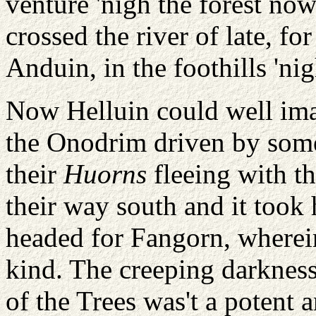
venture 'nigh the forest no
crossed the river of late, fo
Anduin, in the foothills 'n
Now Helluin could well ima
the Onodrim driven by some 
their
Huorns
fleeing with t
their way south and it took h
headed for Fangorn, wherein
kind. The creeping darkness
of the Trees was't a potent