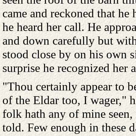
came and reckoned that he 
he heard her call. He approa
and down carefully but witho
stood close by on his own si
surprise he recognized her 
"Thou certainly appear to b
of the Eldar too, I wager,"
folk hath any of mine seen, 
told. Few enough in these d