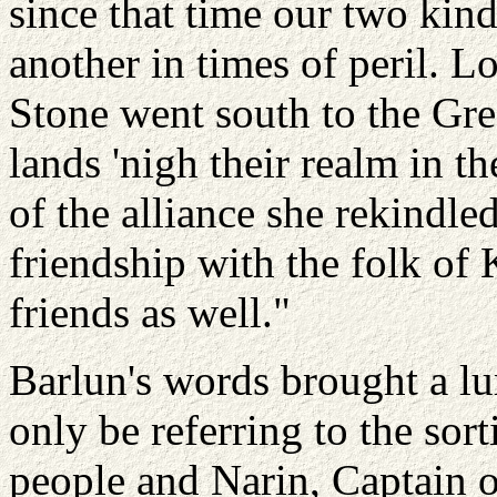
since that time our two kin
another in times of peril. 
Stone went south to the Gre
lands 'nigh their realm in th
of the alliance she rekindle
friendship with the folk o
friends as well."
Barlun's words brought a lu
only be referring to the sor
people and Narin, Captain 