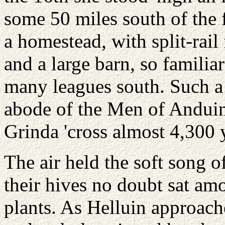
some 50 miles south of the
a homestead, with split-rail
and a large barn, so familia
many leagues south. Such a 
abode of the Men of Anduin
Grinda 'cross almost 4,300 
The air held the soft song o
their hives no doubt sat am
plants. As Helluin approach