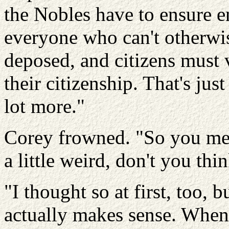
the Nobles have to ensure e
everyone who can't otherwise
deposed, and citizens must 
their citizenship. That's just
lot more."
Corey frowned. "So you m
a little weird, don't you thi
"I thought so at first, too, b
actually makes sense. When