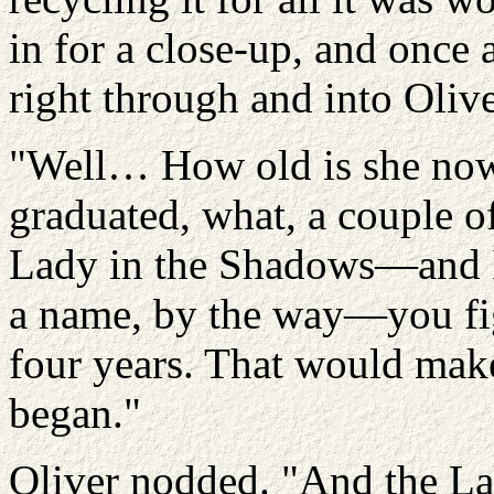
in for a close-up, and once 
right through and into Olive
"Well… How old is she n
graduated, what, a couple o
Lady in the Shadows—and I s
a name, by the way—you fig
four years. That would make
began."
Oliver nodded. "And the La