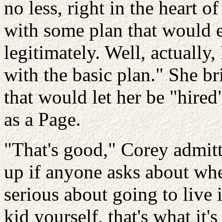
no less, right in the heart o
with some plan that would 
legitimately. Well, actually,
with the basic plan." She br
that would let her be "hired
as a Page.
"That's good," Corey admit
up if anyone asks about whe
serious about going to live
kid yourself, that's what it'