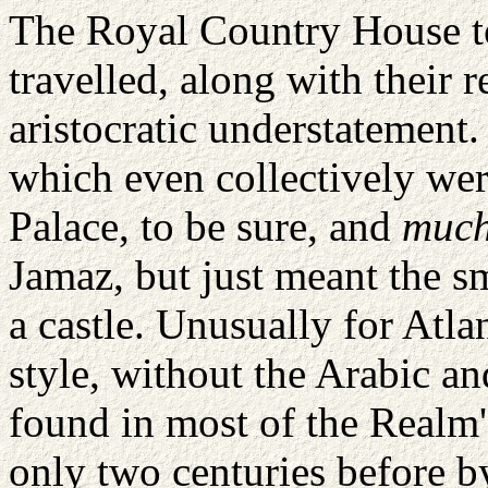
The Royal Country
House
t
travelled, along with their 
aristocratic understatement. 
which even collectively we
Palace, to be sure, and
muc
Jamaz
, but just meant the 
a castle. Unusually for
Atlan
style, without the Arabic a
found in most of the Realm's
only two centuries before b