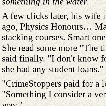
something in the water.
A few clicks later, his wif
ago, Physics Honours…
Ma
stacking courses.
Smart one
She read some more "The ti
said finally. "I don't know f
she had any student loans."
"
CrimeStoppers
paid for a l
"Something I consider a ve
way."