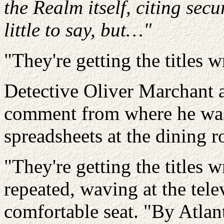
the Realm itself, citing sec
little to say, but…"
"They're getting the titles 
Detective Oliver
Marchant
a
comment from where he was 
spreadsheets at the dining 
"They're getting the titles 
repeated, waving at the tele
comfortable seat. "By
Atlan