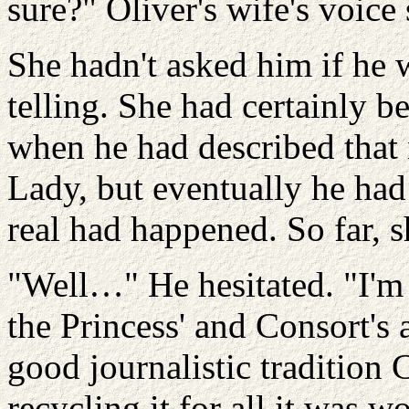
sure?" Oliver's wife's voice
She hadn't asked him if he 
telling. She had certainly b
when he had described that
Lady, but eventually he had
real had happened. So far, 
"Well…" He hesitated. "I'm 
the Princess' and Consort's 
good journalistic traditio
recycling it for all it was 