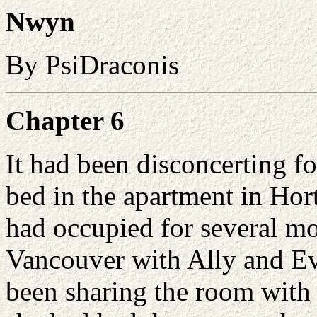
Nwyn
By PsiDraconis
Chapter 6
It had been disconcerting fo
bed in the apartment in Hor
had occupied for several mo
Vancouver with Ally and
E
been sharing the room with