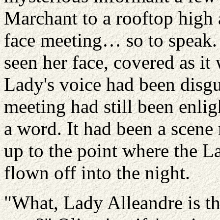
Marchant
to a rooftop high 
face meeting… so to speak. 
seen her face, covered as it
Lady's voice had been disgui
meeting had still been enligh
a word. It had been a scene 
up to the point where the L
flown off into the night.
"What, Lady
Alleandre
is t