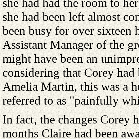
she had had the room to herse
she had been left almost com
been busy for over sixteen h
Assistant Manager of the gr
might have been an unimpre
considering that Corey had
Amelia Martin, this was a h
referred to as "painfully
whi
In fact, the changes Corey 
months Claire had been awa