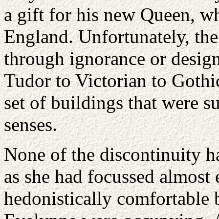
a gift for his new Queen, w
England
. Unfortunately, the
through ignorance or design
Tudor to Victorian to Gothic
set of buildings that were su
senses.
None of the discontinuity ha
as she had focussed almost 
hedonistically comfortable 