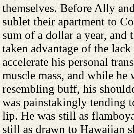
themselves. Before Ally an
sublet their apartment to Co
sum of a dollar a year, and
taken advantage of the lack
accelerate his personal tra
muscle mass, and while he 
resembling buff, his should
was painstakingly tending to
lip. He was still as flamboy
still as drawn to Hawaiian s