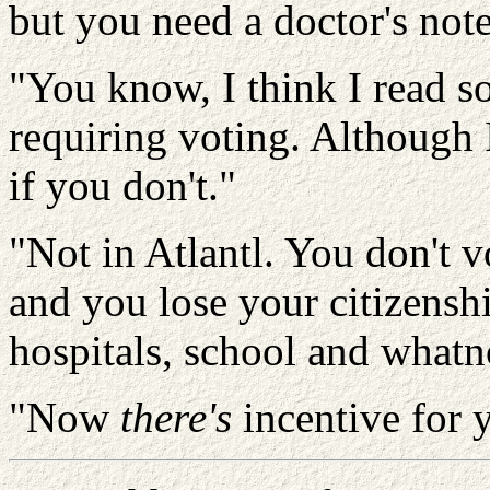
but you need a doctor's not
"You know, I think I read 
requiring voting. Although 
if you don't."
"Not in
Atlantl
. You don't v
and you lose your citizenshi
hospitals, school and whatn
"Now
there's
incentive for 