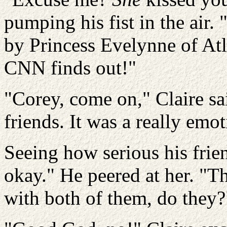
pumping his fist in the air.
by Princess
Evelynne
of Atl
CNN finds out!"
"Corey, come on," Claire sa
friends. It was a really emot
Seeing how serious his frie
okay." He peered at her. "Th
with both of them, do they?