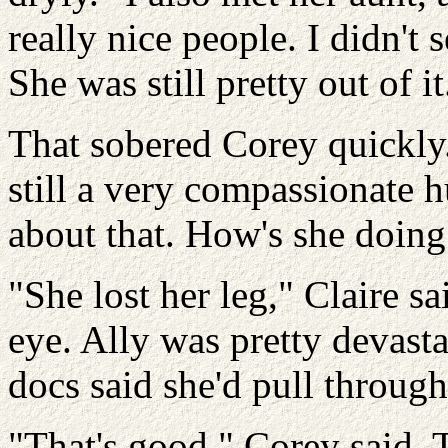
really nice people. I didn'
She was still pretty out of it
That sobered Corey quickly.
still a very compassionate
about that. How's she doing
"She lost her leg," Claire s
eye. Ally was pretty devasta
docs said she'd pull through
"That's good," Corey said. 