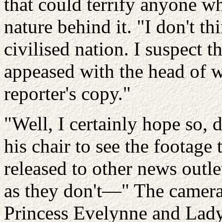
that could terrify anyone w
nature behind it. "I don't th
civilised nation. I suspect th
appeased with the head of w
reporter's copy."
"Well, I certainly hope so, 
his chair to see the footag
released to other news outle
as they don't—" The camera
Princess
Evelynne
and Lad