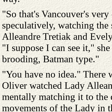
"So that's Vancouver's very
speculatively, watching the 
Alleandre
Tretiak
and
Evel
"I suppose I can see it," she
brooding, Batman type."
"You have no idea." There w
Oliver watched Lady
Allean
mentally matching it to the
movements of the Lady in t