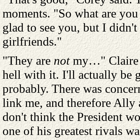
moments. "So what are you 
glad to see you, but I didn'
girlfriends."
"They are
not
my…" Claire 
hell with it.
I'll actually be
probably. There was concer
link me, and therefore Ally
don't think the President wo
one of his greatest rivals w