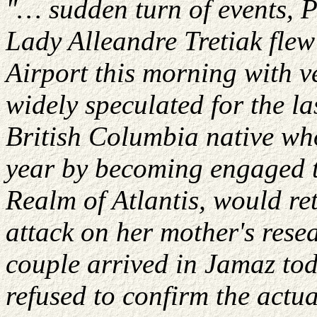
"…
sudden
turn of events, 
Lady
Alleandre
Tretiak
flew
Airport
this morning with ve
widely speculated for the l
British Columbia native who
year by becoming engaged t
Realm of Atlantis, would re
attack on her mother's resea
couple arrived in
Jamaz
tod
refused to confirm the actu