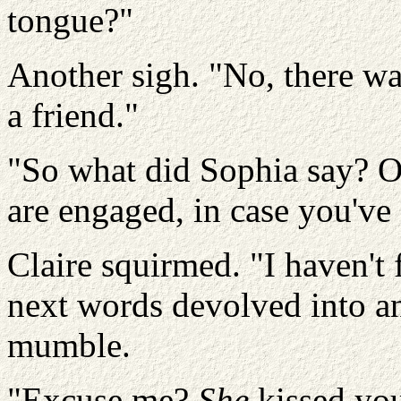
tongue?"
Another sigh.
"No, there wa
a friend."
"So what did Sophia say? O
are engaged, in case you've 
Claire squirmed. "I haven't
next words devolved into a
mumble.
"Excuse me?
She
kissed yo