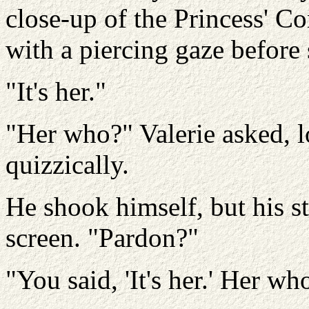
close-up of the Princess' Co
with a piercing gaze before 
"It's her."
"Her who?"
Valerie asked, 
quizzically.
He shook himself, but his s
screen.
"Pardon?"
"You said, 'It's her.' Her w