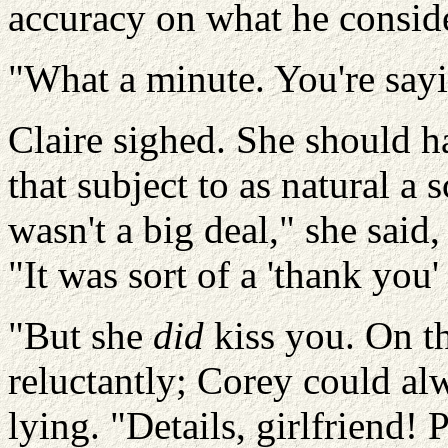
accuracy on what he consid
"What a minute. You're say
Claire sighed. She should h
that subject to as natural a 
wasn't a big deal," she said
"It was sort of a 'thank you'
"But she
did
kiss you.
On th
reluctantly; Corey could alw
lying.
"Details, girlfriend!
P