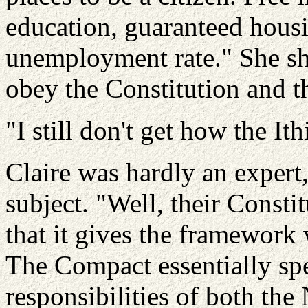
education, guaranteed housi
unemployment rate." She shr
obey the Constitution and 
"I still don't get how the
Ith
Claire was hardly an expert
subject. "Well, their Constit
that it gives the framework
The Compact essentially spe
responsibilities of both th