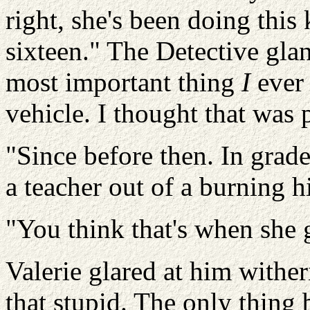
right, she's been doing this 
sixteen." The Detective glan
most important thing
I
ever 
vehicle. I thought that was 
"Since before then.
In grade
a teacher out of a burning h
"You think that's when she
Valerie glared at him withe
that stupid. The only thing 