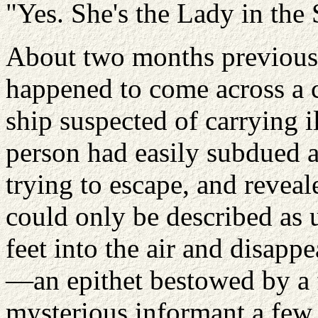
"Yes. She's the Lady in the
About two months previous
happened to come across a c
ship suspected of carrying 
person had easily subdued 
trying to escape, and reveale
could only be described as u
feet into the air and disapp
—an epithet bestowed by a
mysterious informant a fe