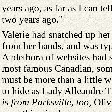
years ago, as far as I can te
two years ago."
Valerie had snatched up her
from her hands, and was typ
A plethora of websites had 
most famous Canadian, som
must be more than a little
to hide as Lady
Alleandre
T
is from
Parksville
, too,
Oliv