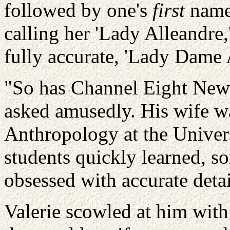
followed by one's
first
name,
calling her 'Lady
Alleandre
fully accurate, 'Lady Dame
"So has Channel Eight News
asked amusedly. His wife wa
Anthropology at the Univers
students quickly learned, s
obsessed with accurate detai
Valerie scowled at him with