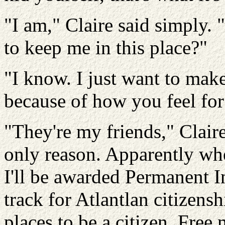
"I am," Claire said simply.
to keep me in this place?"
"I know. I just want to make
because of how you feel fo
"They're my friends," Claire
only reason. Apparently whe
I'll be awarded Permanent In
track for
Atlantlan
citizensh
places to be a citizen. Free 