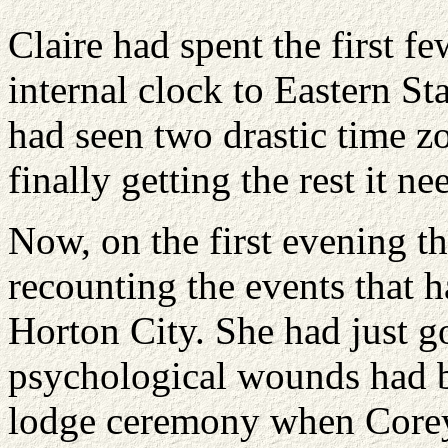
Claire had spent the first f
internal clock to Eastern S
had seen two drastic time 
finally getting the rest it ne
Now, on the first evening t
recounting the events that 
Horton City. She had just go
psychological wounds had b
lodge ceremony when Corey