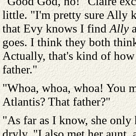
"Good God, no!"
Claire exc
little. "I'm pretty sure Ally
that
Evy
knows I find
Ally
a
goes. I think they both thin
Actually, that's kind of ho
father."
"Whoa, whoa, whoa!
You me
Atlantis?
That father?"
"As far as I know, she only
dryly. "I also met her aunt, 