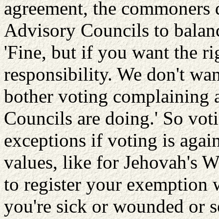
agreement, the commoners d
Advisory Councils to balanc
'Fine, but if you want the r
responsibility. We don't wan
bother voting complaining 
Councils are doing.' So voti
exceptions if voting is agai
values, like for Jehovah's 
to register your exemption 
you're sick or wounded or s