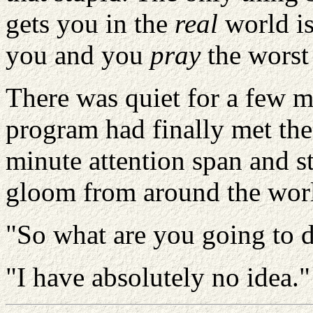
gets you in the
real
world
i
you and you
pray
the worst 
There was quiet for a few m
program had finally met the 
minute attention span and s
gloom from around the wor
"So what are you going to d
"I have absolutely no idea."