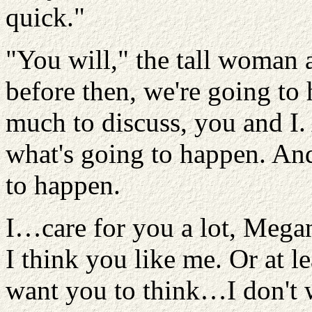
quick."
"You will," the tall woman 
before then, we're going to
much to discuss, you and I
what's going to happen. An
to happen.
I…care for you a lot, Mega
I think you like me. Or at l
want you to think…I don't 