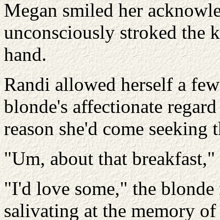
Megan smiled her acknowle
unconsciously stroked the kn
hand.
Randi allowed herself a few 
blonde's affectionate regard
reason she'd come seeking
"Um, about that breakfast,"
"I'd love some," the blonde
salivating at the memory of t