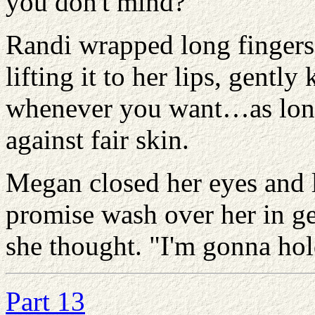
you don't mind?"
Randi wrapped long fingers
lifting it to her lips, gently
whenever you want…as long
against fair skin.
Megan closed her eyes and l
promise wash over her in g
she thought. "I'm gonna hold
Part 13