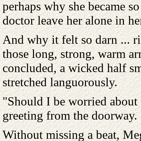
perhaps why she became so n
doctor leave her alone in he
And why it felt so darn ... ri
those long, strong, warm a
concluded, a wicked half smi
stretched languorously.
"Should I be worried about 
greeting from the doorway.
Without missing a beat, Meg