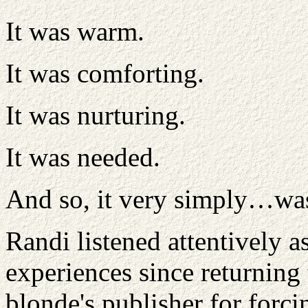
It was warm.
It was comforting.
It was nurturing.
It was needed.
And so, it very simply…wa
Randi listened attentively 
experiences since returning t
blonde's publisher for forci