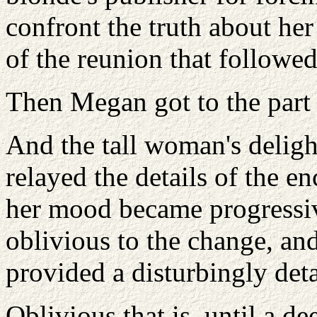
confront the truth about her
of the reunion that followed
Then Megan got to the part 
And the tall woman's deligh
relayed the details of the e
her mood became progressive
oblivious to the change, a
provided a disturbingly deta
Oblivious that is, until a d