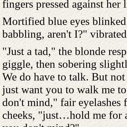
fingers pressed against her 
Mortified blue eyes blinked
babbling, aren't I?" vibrated
"Just a tad," the blonde res
giggle, then sobering slight
We do have to talk. But no
just want you to walk me to
don't mind," fair eyelashes 
cheeks, "just…hold me for a