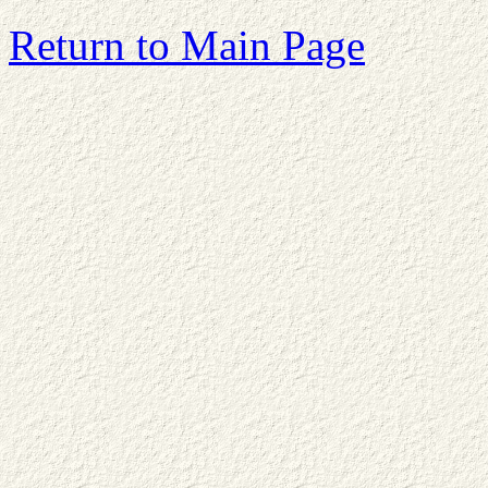
Return to Main Page