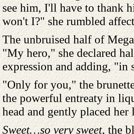
see him, I'll have to thank 
won't I?" she rumbled affect
The unbruised half of Megan
"My hero," she declared hal
expression and adding, "in
"Only for you," the brunett
the powerful entreaty in liq
head and gently placed her 
Sweet…so very sweet,
the b