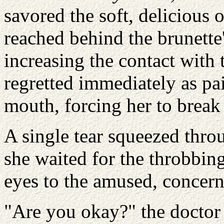
savored the soft, delicious 
reached behind the brunette
increasing the contact with t
regretted immediately as p
mouth, forcing her to break
A single tear squeezed throu
she waited for the throbbing
eyes to the amused, concern
"Are you okay?" the doctor 