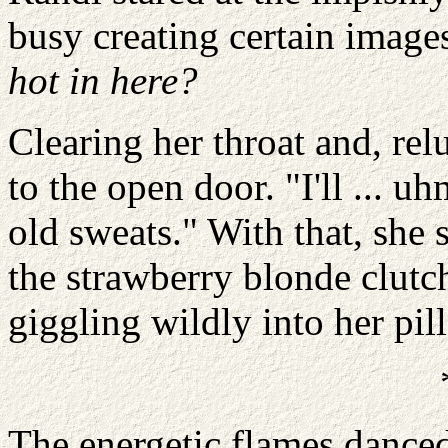
busy creating certain image
hot in here?
Clearing her throat and, rel
to the open door. "I'll ... u
old sweats." With that, she 
the strawberry blonde clutch
giggling wildly into her pil
The energetic flames danced