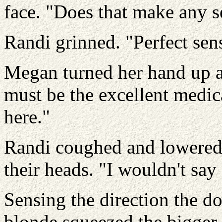
face. "Does that make any s
Randi grinned. "Perfect sens
Megan turned her hand up an
must be the excellent medica
here."
Randi coughed and lowered 
their heads. "I wouldn't sa
Sensing the direction the do
blonde squeezed the bigger 