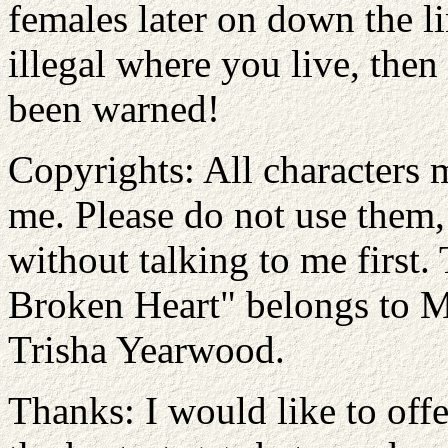
females later on down the lin
illegal where you live, then
been warned!
Copyrights: All characters 
me. Please do not use them, 
without talking to me first
Broken Heart" belongs to 
Trisha Yearwood.
Thanks: I would like to offe