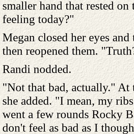
smaller hand that rested on
feeling today?"
Megan closed her eyes and 
then reopened them. "Truth
Randi nodded.
"Not that bad, actually." At 
she added. "I mean, my ribs 
went a few rounds Rocky Bal
don't feel as bad as I thoug