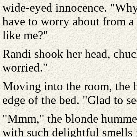
wide-eyed innocence. "Why
have to worry about from a
like me?"
Randi shook her head, chuc
worried."
Moving into the room, the b
edge of the bed. "Glad to s
"Mmm," the blonde hummed
with such delightful smells