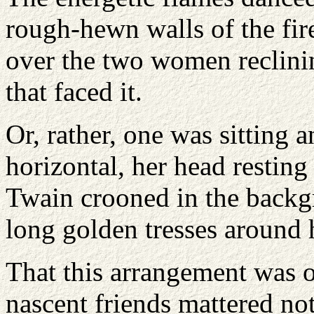
rough-hewn walls of the fir
over the two women reclinin
that faced it.
Or, rather, one was sitting
horizontal, her head resting
Twain crooned in the backg
long golden tresses around h
That this arrangement was o
nascent friends mattered not