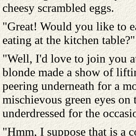
cheesy scrambled eggs.
"Great! Would you like to ea
eating at the kitchen table?"
"Well, I'd love to join you 
blonde made a show of lifti
peering underneath for a m
mischievous green eyes on th
underdressed for the occasi
"Hmm, I suppose that is a c