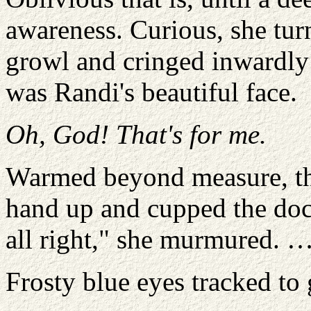
awareness. Curious, she tur
growl and cringed inwardly 
was Randi's beautiful face.
Oh, God! That's for me.
Warmed beyond measure, th
hand up and cupped the doct
all right," she murmured. 
Frosty blue eyes tracked to 