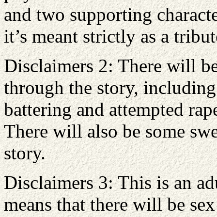
and two supporting characte
it’s meant strictly as a trib
Disclaimers 2: There will be
through the story, includin
battering and attempted rap
There will also be some swe
story.
Disclaimers 3: This is an a
means that there will be se