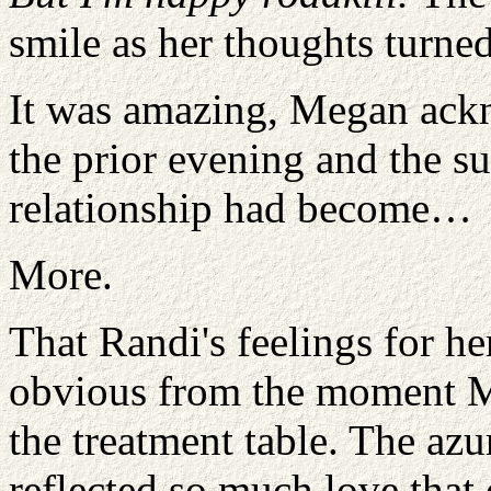
smile as her thoughts turned
It was amazing, Megan ackn
the prior evening and the su
relationship had become…
More.
That Randi's feelings for h
obvious from the moment M
the treatment table. The az
reflected so much love that