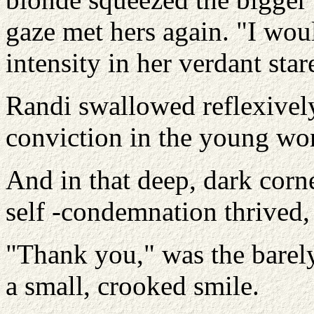
gaze met hers again. "I woul
intensity in her verdant star
Randi swallowed reflexively
conviction in the young wo
And in that deep, dark corn
self -condemnation thrived, 
"Thank you," was the barel
a small, crooked smile.