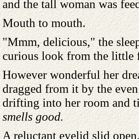
and the tall woman was feed
Mouth to mouth.
"Mmm, delicious," the slee
curious look from the little 
However wonderful her dre
dragged from it by the eve
drifting into her room and t
smells good.
A reluctant eyelid slid open