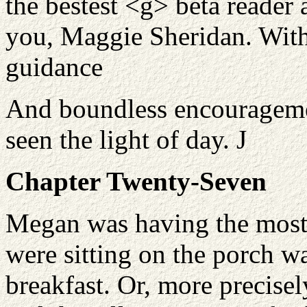
the bestest <g> beta reader 
you, Maggie Sheridan. Witho
guidance
And boundless encouragemen
seen the light of day.
J
Chapter Twenty-Seven
Megan was having the most
were sitting on the porch w
breakfast. Or, more precisely