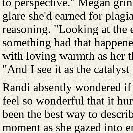
to perspective." Megan grin
glare she'd earned for plagia
reasoning. "Looking at the e
something bad that happen
with loving warmth as her t
"And I see it as the catalys
Randi absently wondered if 
feel so wonderful that it hur
been the best way to describ
moment as she gazed into e