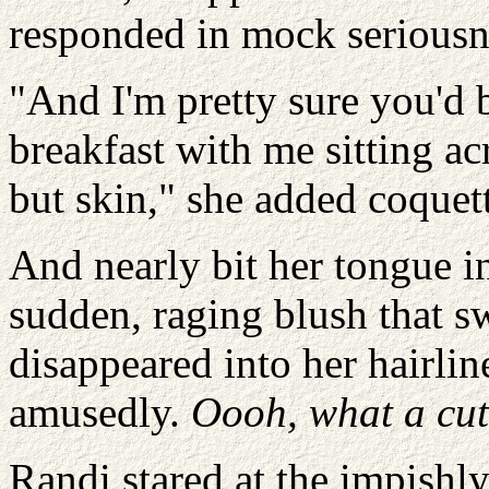
responded in mock seriousn
"And I'm pretty sure you'd 
breakfast with me sitting a
but skin," she added coquett
And nearly bit her tongue in 
sudden, raging blush that s
disappeared into her hairlin
amusedly.
Oooh, what a cut
Randi stared at the impishl