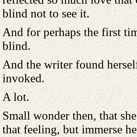
blind not to see it.
And for perhaps the first ti
blind.
And the writer found herself
invoked.
A lot.
Small wonder then, that she
that feeling, but immerse her