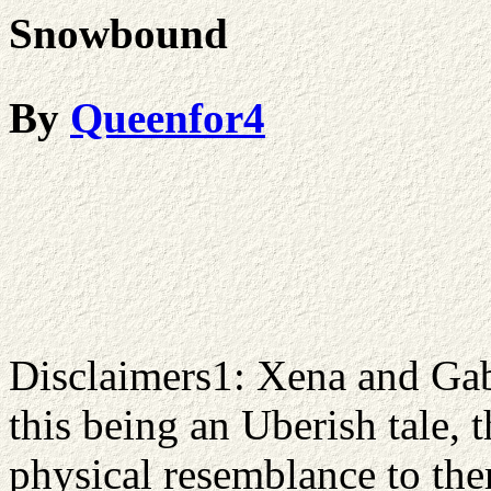
Snowbound
By
Queenfor4
Disclaimers1: Xena and Gab
this being an Uberish tale, 
physical resemblance to them