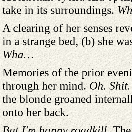
take in its surroundings.
Wh
A clearing of her senses rev
in a strange bed, (b) she wa
Wha…
Memories of the prior eveni
through her mind.
Oh. Shit.
the blonde groaned internall
onto her back.
But I'm happy roadkill.
The