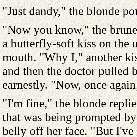
"Just dandy," the blonde po
"Now you know," the brunet
a butterfly-soft kiss on the
mouth. "Why I," another kiss.
and then the doctor pulled 
earnestly. "Now, once again
"I'm fine," the blonde replie
that was being prompted by t
belly off her face. "But I've 