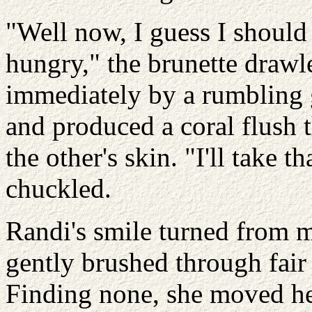
"Well now, I guess I should 
hungry," the brunette draw
immediately by a rumbling
and produced a coral flush t
the other's skin. "I'll take t
chuckled.
Randi's smile turned from mi
gently brushed through fair
Finding none, she moved he