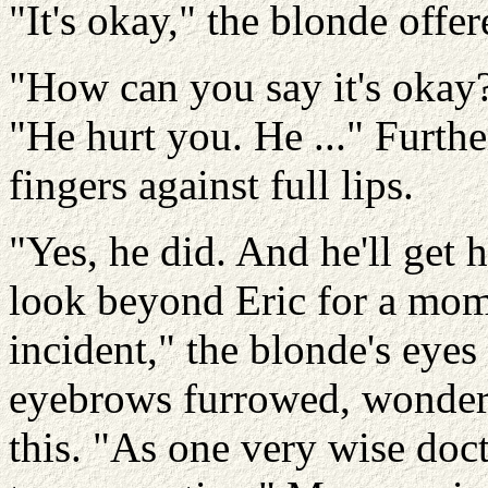
"It's okay," the blonde offer
"How can you say it's okay?
"He hurt you. He ..." Furth
fingers against full lips.
"Yes, he did. And he'll get 
look beyond Eric for a mom
incident," the blonde's eye
eyebrows furrowed, wonder
this. "As one very wise doct