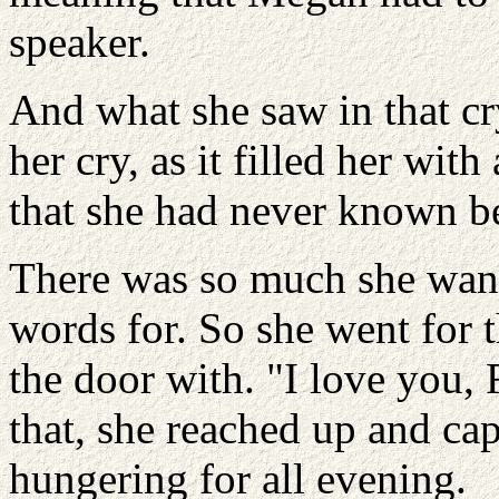
speaker.
And what she saw in that cr
her cry, as it filled her wit
that she had never known b
There was so much she wante
words for. So she went for t
the door with. "I love you,
that, she reached up and cap
hungering for all evening.