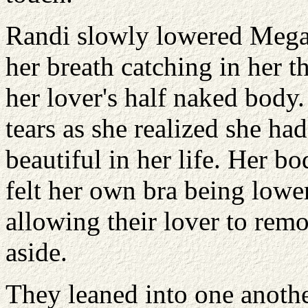
Randi slowly lowered Megan
her breath catching in her 
her lover's half naked body
tears as she realized she h
beautiful in her life. Her 
felt her own bra being lowe
allowing their lover to rem
aside.
They leaned into one anothe