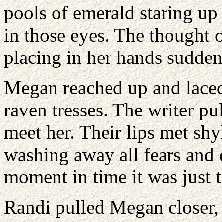
pools of emerald staring up
in those eyes. The thought
placing in her hands sudden
Megan reached up and laced 
raven tresses. The writer pu
meet her. Their lips met sh
washing away all fears and
moment in time it was just 
Randi pulled Megan closer,