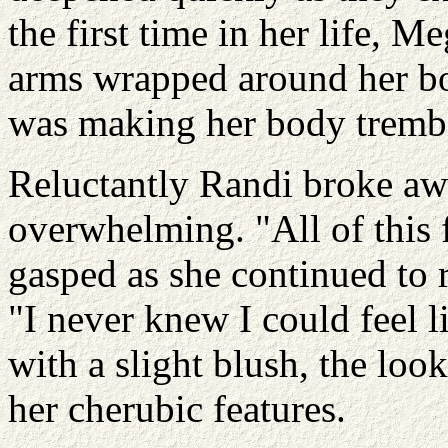
the first time in her life, M
arms wrapped around her bo
was making her body trembl
Reluctantly Randi broke aw
overwhelming. "All of this 
gasped as she continued to r
"I never knew I could feel l
with a slight blush, the look
her cherubic features.