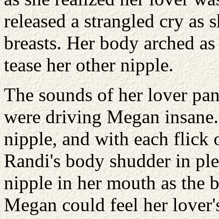
released a strangled cry as
breasts. Her body arched as
tease her other nipple.
The sounds of her lover pant
were driving Megan insane. 
nipple, and with each flick 
Randi's body shudder in pl
nipple in her mouth as the b
Megan could feel her lover'