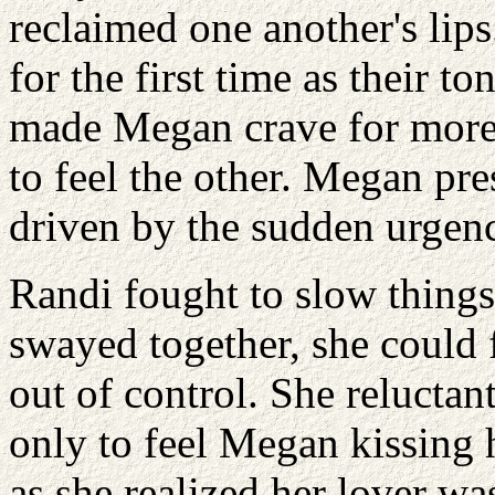
reclaimed one another's lips
for the first time as their t
made Megan crave for more
to feel the other. Megan pre
driven by the sudden urgenc
Randi fought to slow things
swayed together, she could 
out of control. She reluctan
only to feel Megan kissing
as she realized her lover wa