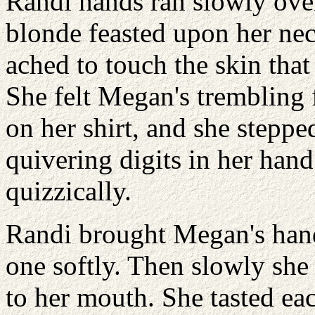
Randi hands ran slowly ove
blonde feasted upon her nec
ached to touch the skin that
She felt Megan's trembling 
on her shirt, and she steppe
quivering digits in her han
quizzically.
Randi brought Megan's hand
one softly. Then slowly she
to her mouth. She tasted eac