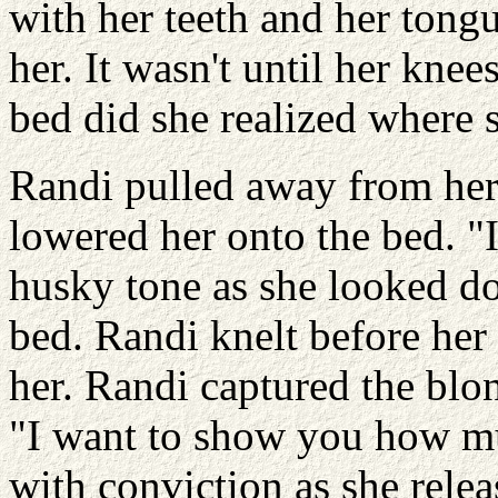
with her teeth and her tongu
her. It wasn't until her knee
bed did she realized where 
Randi pulled away from her
lowered her onto the bed. "I
husky tone as she looked 
bed. Randi knelt before her
her. Randi captured the blon
"I want to show you how mu
with conviction as she rele