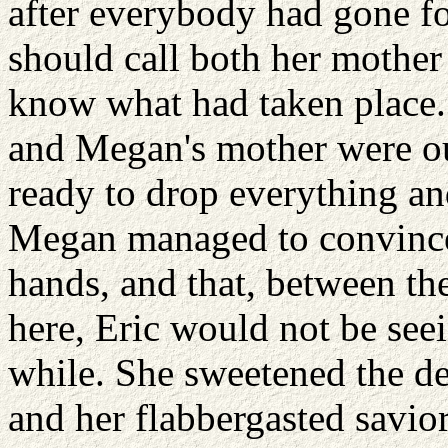
after everybody had gone for
should call both her mother
know what had taken place. 
and Megan's mother were ou
ready to drop everything and
Megan managed to convince
hands, and that, between th
here, Eric would not be seei
while. She sweetened the de
and her flabbergasted savio