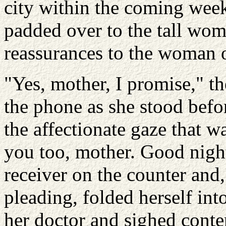
city within the coming wee
padded over to the tall wom
reassurances to the woman o
"Yes, mother, I promise,"
the phone as she stood befor
the affectionate gaze that wa
you too, mother. Good night
receiver on the counter and,
pleading, folded herself in
her doctor and sighed cont