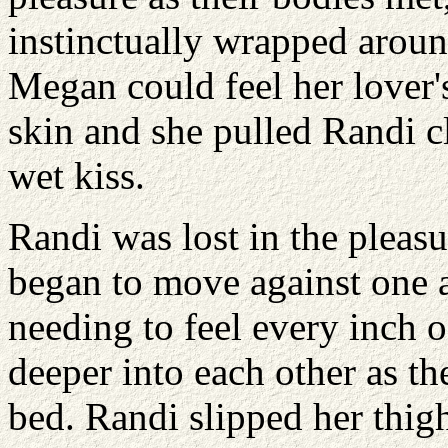
instinctually wrapped aroun
Megan could feel her lover'
skin and she pulled Randi cl
wet kiss.
Randi was lost in the pleasu
began to move against one 
needing to feel every inch o
deeper into each other as th
bed. Randi slipped her thig