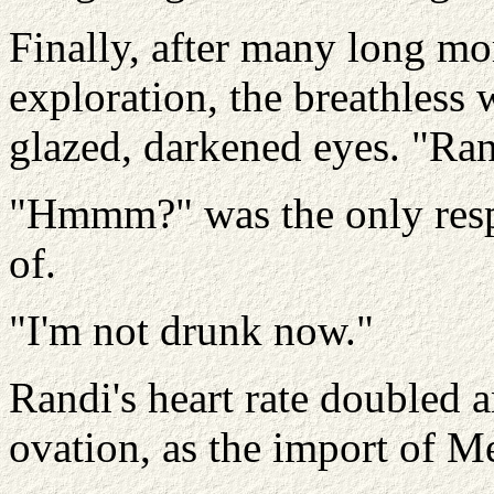
Finally, after many long mom
exploration, the breathless
glazed, darkened eyes. "Ra
"Hmmm?" was the only resp
of.
"I'm not drunk now."
Randi's heart rate doubled 
ovation, as the import of M