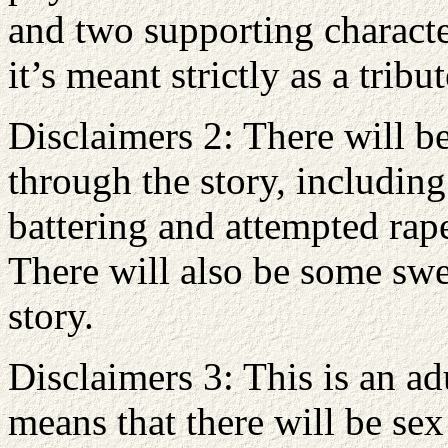
and two supporting characte
it’s meant strictly as a trib
Disclaimers 2: There will be
through the story, includin
battering and attempted rap
There will also be some swe
story.
Disclaimers 3: This is an a
means that there will be se