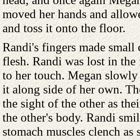
moved her hands and allowe
and toss it onto the floor.
Randi's fingers made small c
flesh. Randi was lost in the
to her touch. Megan slowly
it along side of her own. Th
the sight of the other as th
the other's body. Randi smi
stomach muscles clench as s