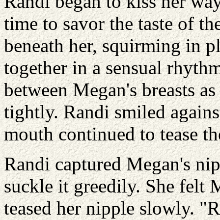
Randi began to kiss her wa
time to savor the taste of th
beneath her, squirming in p
together in a sensual rhythm
between Megan's breasts as 
tightly. Randi smiled again
mouth continued to tease th
Randi captured Megan's nip
suckle it greedily. She felt
teased her nipple slowly. 