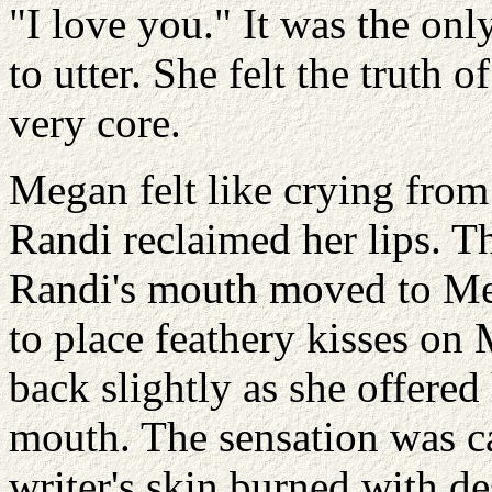
"I love you." It was the on
to utter. She felt the truth 
very core.
Megan felt like crying from 
Randi reclaimed her lips. Th
Randi's mouth moved to Me
to place feathery kisses on
back slightly as she offered
mouth. The sensation was c
writer's skin burned with d