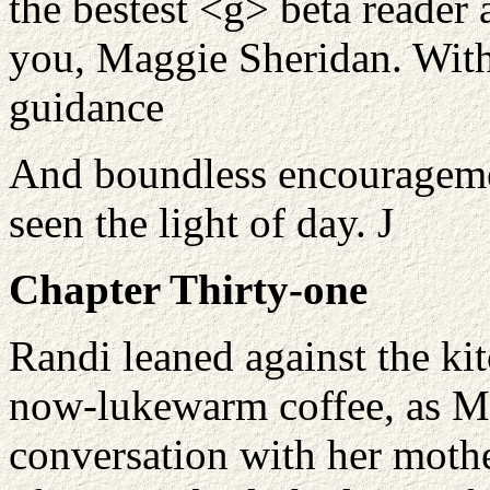
the bestest <g> beta reader 
you, Maggie Sheridan. Witho
guidance
And boundless encouragemen
seen the light of day.
J
Chapter Thirty-one
Randi leaned against the ki
now-lukewarm coffee, as M
conversation with her moth