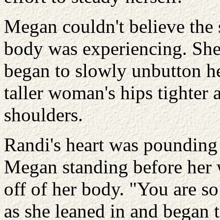
Megan couldn't believe the 
body was experiencing. She
began to slowly unbutton he
taller woman's hips tighter
shoulders.
Randi's heart was pounding 
Megan standing before her w
off of her body. "You are so
as she leaned in and began 