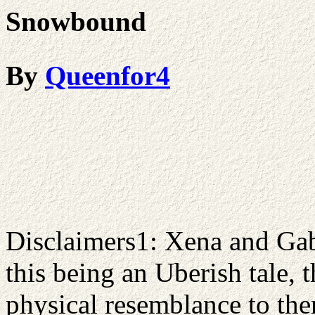
Snowbound
By
Queenfor4
Disclaimers1: Xena and Gab
this being an Uberish tale, 
physical resemblance to them