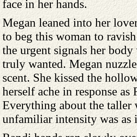
face in her hands.
Megan leaned into her lover
to beg this woman to ravish 
the urgent signals her body
truly wanted. Megan nuzzle
scent. She kissed the hollow 
herself ache in response as
Everything about the talle
unfamiliar intensity was as 