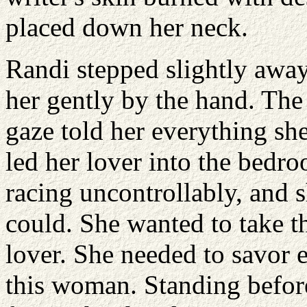
placed down her neck.
Randi stepped slightly away
her gently by the hand. Th
gaze told her everything s
led her lover into the bedr
racing uncontrollably, and 
could. She wanted to take t
lover. She needed to savor
this woman. Standing befor