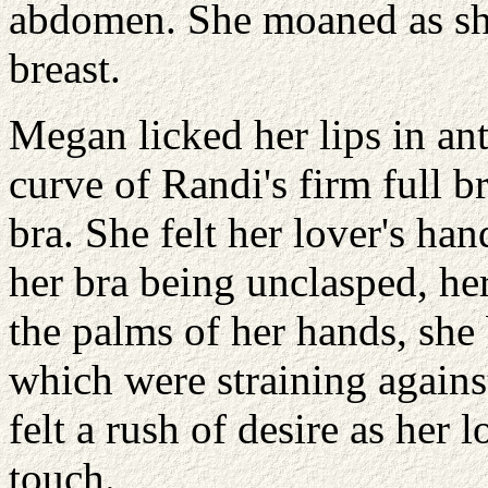
abdomen. She moaned as she
breast.
Megan licked her lips in anti
curve of Randi's firm full b
bra. She felt her lover's han
her bra being unclasped, he
the palms of her hands, she
which were straining agains
felt a rush of desire as her 
touch.