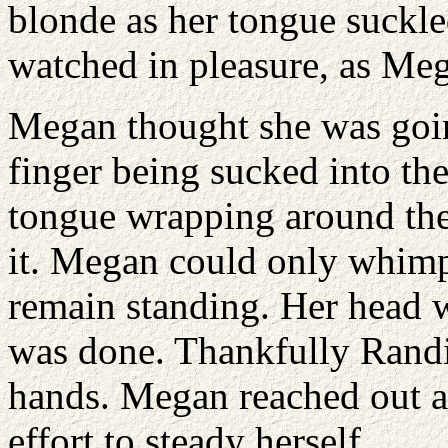
blonde as her tongue suckle
watched in pleasure, as Me
Megan thought she was going
finger being sucked into th
tongue wrapping around the 
it. Megan could only whimpe
remain standing. Her head 
was done. Thankfully Randi 
hands. Megan reached out an
effort to steady herself.