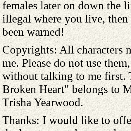
females later on down the lin
illegal where you live, then
been warned!
Copyrights: All characters 
me. Please do not use them, 
without talking to me first
Broken Heart" belongs to 
Trisha Yearwood.
Thanks: I would like to offe