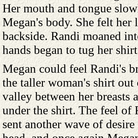
Her mouth and tongue slowl
Megan's body. She felt her 
backside. Randi moaned int
hands began to tug her shirt
Megan could feel Randi's br
the taller woman's shirt out
valley between her breasts 
under the shirt. The feel of
sent another wave of desire 
head, and once again Mega