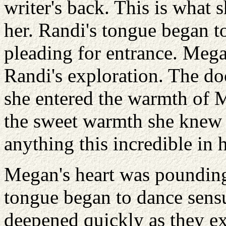
writer's back. This is what
her. Randi's tongue began to
pleading for entrance. Megan
Randi's exploration. The do
she entered the warmth of 
the sweet warmth she knew 
anything this incredible in h
Megan's heart was pounding
tongue began to dance sensu
deepened quickly as they ex