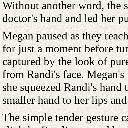
Without another word, the s
doctor's hand and led her p
Megan paused as they reach
for just a moment before t
captured by the look of pure
from Randi's face. Megan's 
she squeezed Randi's hand t
smaller hand to her lips and 
The simple tender gesture 