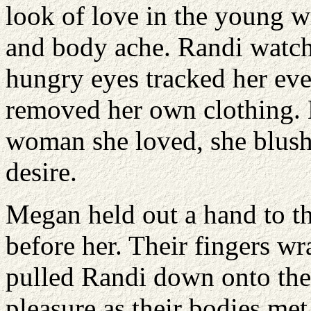
look of love in the young wr
and body ache. Randi watche
hungry eyes tracked her ev
removed her own clothing.
woman she loved, she blush
desire.
Megan held out a hand to th
before her. Their fingers w
pulled Randi down onto th
pleasure as their bodies me