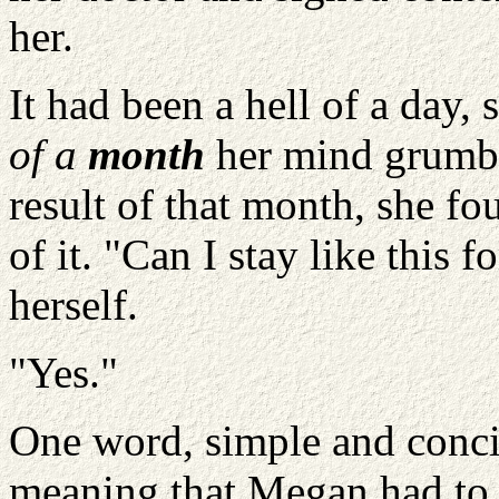
her.
It had been a hell of a day, 
of a
month
her mind grumbl
result of that month, she fo
of it. "Can I stay like this 
herself.
"Yes."
One word, simple and conci
meaning that Megan had to l