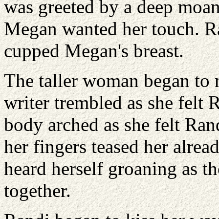
was greeted by a deep moan
Megan wanted her touch. Ra
cupped Megan's breast.
The taller woman began to 
writer trembled as she felt R
body arched as she felt Rand
her fingers teased her alre
heard herself groaning as th
together.