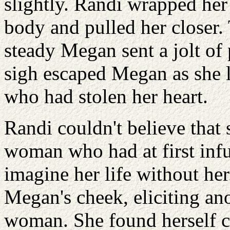
slightly. Randi wrapped her
body and pulled her closer.
steady Megan sent a jolt of
sigh escaped Megan as she 
who had stolen her heart.
Randi couldn't believe that 
woman who had at first infu
imagine her life without he
Megan's cheek, eliciting an
woman. She found herself c