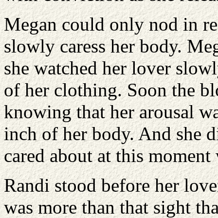
Megan could only nod in re
slowly caress her body. Me
she watched her lover slow
of her clothing. Soon the b
knowing that her arousal wa
inch of her body. And she di
cared about at this moment
Randi stood before her lover
was more than that sight tha