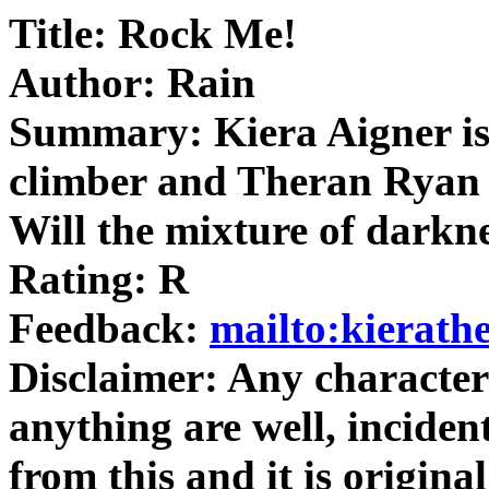
Title: Rock Me!
Author: Rain
Summary: Kiera Aigner is
climber and Theran Ryan 
Will the mixture of darkn
Rating: R
Feedback:
mailto:kierat
Disclaimer: Any character
anything are well, inciden
from this and it is origi