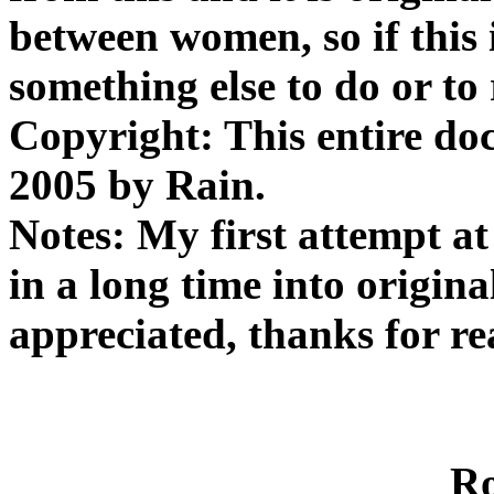
between women, so if this 
something else to do or to 
Copyright: This entire do
2005 by Rain.
Notes: My first attempt at
in a long time into origina
appreciated, thanks for re
R