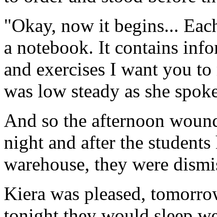
"Okay, now it begins... Eac
a notebook. It contains inf
and exercises I want you to
was low steady as she spoke
And so the afternoon wound
night and after the students
warehouse, they were dismi
Kiera was pleased, tomorro
tonight they would sleep we