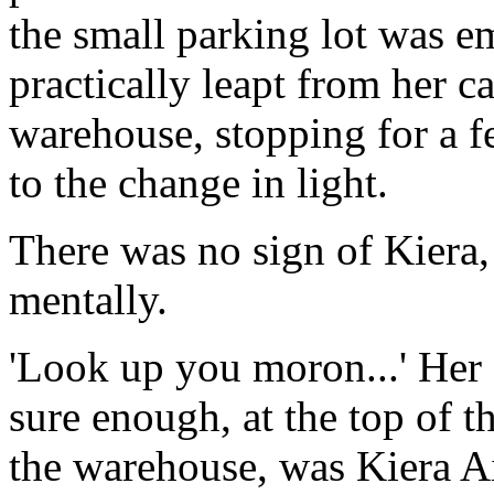
the small parking lot was e
practically leapt from her c
warehouse, stopping for a 
to the change in light.
There was no sign of Kiera,
mentally.
'Look up you moron...' Her 
sure enough, at the top of t
the warehouse, was Kiera A