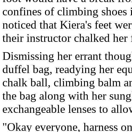
confines of climbing shoes
noticed that Kiera's feet we
their instructor chalked her 
Dismissing her errant thoug
duffel bag, readying her eq
chalk ball, climbing balm and
the bag along with her sung
exchangeable lenses to allow
"Okay everyone, harness on