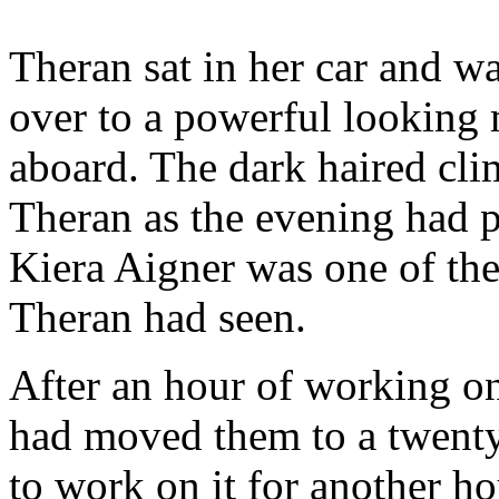
Theran sat in her car and 
over to a powerful looking
aboard. The dark haired cli
Theran as the evening had p
Kiera Aigner was one of the 
Theran had seen.
After an hour of working on
had moved them to a twenty
to work on it for another h