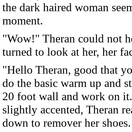
the dark haired woman seeme
moment.
"Wow!" Theran could not he
turned to look at her, her f
"Hello Theran, good that yo
do the basic warm up and st
20 foot wall and work on it
slightly accented, Theran re
down to remover her shoes.