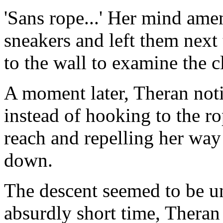
'Sans rope...' Her mind am
sneakers and left them next 
to the wall to examine the c
A moment later, Theran not
instead of hooking to the r
reach and repelling her wa
down.
The descent seemed to be un
absurdly short time, Theran 