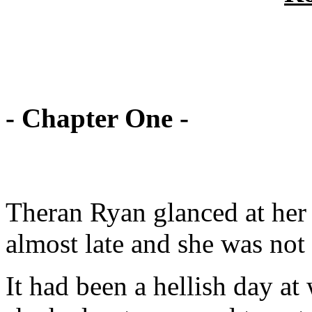
- Chapter One -
Theran Ryan glanced at her 
almost late and she was not
It had been a hellish day at 