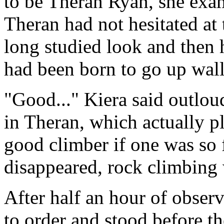
to be Theran Ryan, she exa
Theran had not hesitated at 
long studied look and then 
had been born to go up wall
"Good..." Kiera said outloud
in Theran, which actually pl
good climber if one was so 
disappeared, rock climbing 
After half an hour of observ
to order and stood before t