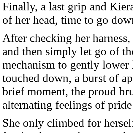
Finally, a last grip and Kie
of her head, time to go dow
After checking her harness, 
and then simply let go of t
mechanism to gently lower h
touched down, a burst of ap
brief moment, the proud br
alternating feelings of pride
She only climbed for hersel