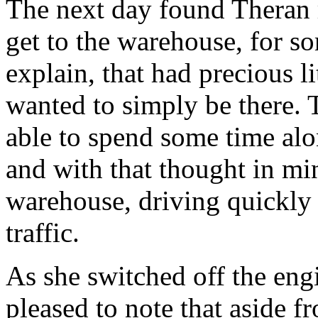
The next day found Theran 
get to the warehouse, for s
explain, that had precious li
wanted to simply be there.
able to spend some time alo
and with that thought in mi
warehouse, driving quickly i
traffic.
As she switched off the eng
pleased to note that aside 