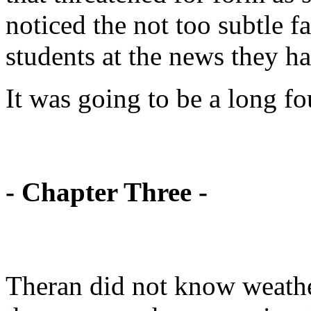
noticed the not too subtle f
students at the news they ha
It was going to be a long fo
- Chapter Three -
Theran did not know weather