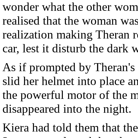
wonder what the other woma
realised that the woman was
realization making Theran re
car, lest it disturb the dark
As if prompted by Theran's 
slid her helmet into place 
the powerful motor of the 
disappeared into the night.
Kiera had told them that t