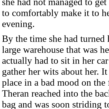
she had not managed to get 
to comfortably make it to he
evening.
By the time she had turned h
large warehouse that was he
actually had to sit in her c
gather her wits about her. I
place in a bad mood on the f
Theran reached into the bac
bag and was soon striding t