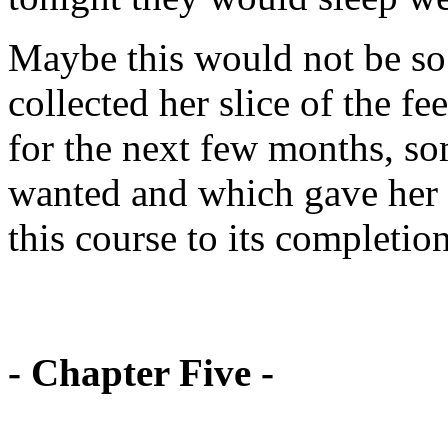
Maybe this would not be so b
collected her slice of the f
for the next few months, s
wanted and which gave her 
this course to its completion
- Chapter Five -