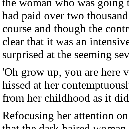
the woman who was going to
had paid over two thousand d
course and though the contr
clear that it was an intensiv
surprised at the seeming sev
'Oh grow up, you are here v
hissed at her contemptuous
from her childhood as it did
Refocusing her attention on
that the dark haired woman 