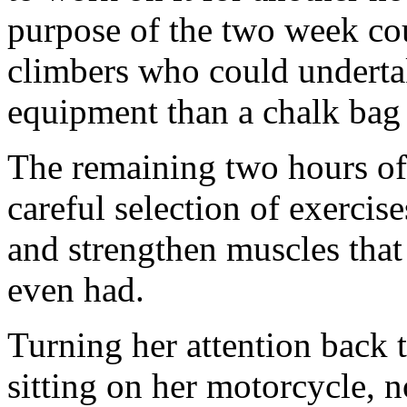
purpose of the two week co
climbers who could underta
equipment than a chalk bag
The remaining two hours of 
careful selection of exercis
and strengthen muscles that
even had.
Turning her attention back t
sitting on her motorcycle, 