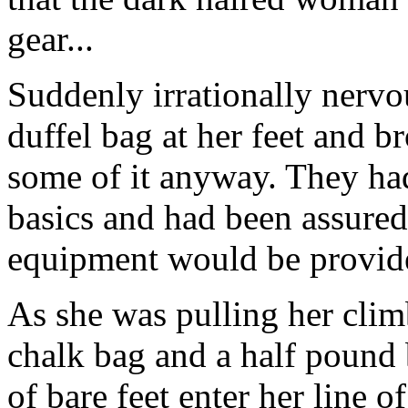
gear...
Suddenly irrationally nervo
duffel bag at her feet and b
some of it anyway. They had
basics and had been assured 
equipment would be provid
As she was pulling her clim
chalk bag and a half pound 
of bare feet enter her line of