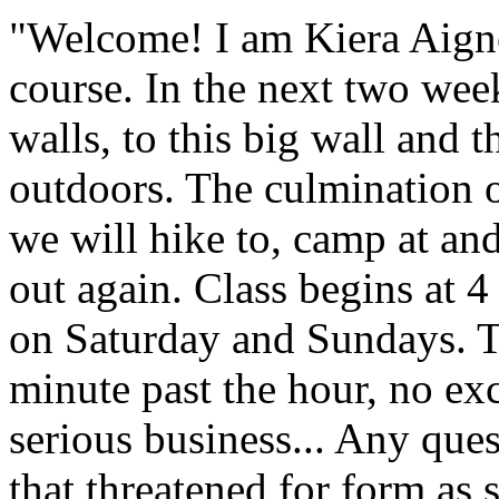
"Welcome! I am Kiera Aigner
course. In the next two wee
walls, to this big wall and 
outdoors. The culmination o
we will hike to, camp at an
out again. Class begins at
on Saturday and Sundays. T
minute past the hour, no exc
serious business... Any ques
that threatened for form as 