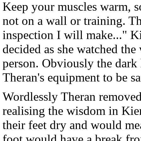
Keep your muscles warm, s
not on a wall or training. T
inspection I will make..." K
decided as she watched the
person. Obviously the dark
Theran's equipment to be sat
Wordlessly Theran removed 
realising the wisdom in Kie
their feet dry and would mea
foot would have a break fro