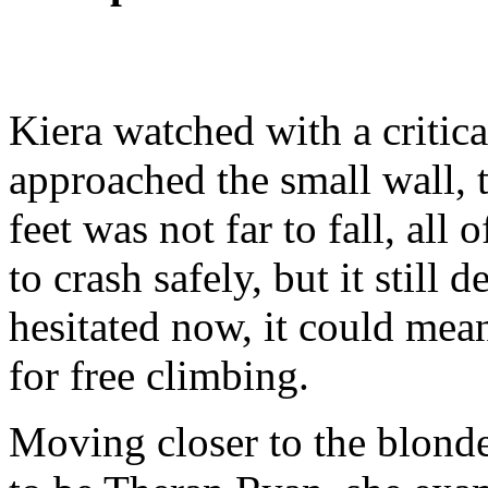
Kiera watched with a critica
approached the small wall, th
feet was not far to fall, al
to crash safely, but it still
hesitated now, it could mean
for free climbing.
Moving closer to the blon