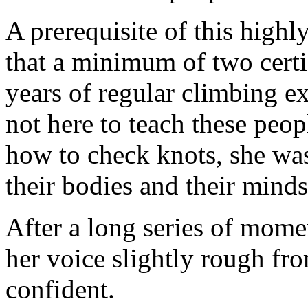
A prerequisite of this high
that a minimum of two certi
years of regular climbing 
not here to teach these peo
how to check knots, she was
their bodies and their minds
After a long series of mome
her voice slightly rough fro
confident.