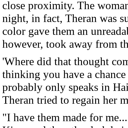
close proximity. The woman
night, in fact, Theran was s
color gave them an unreadab
however, took away from the
'Where did that thought com
thinking you have a chance
probably only speaks in Hai
Theran tried to regain her m
"I have them made for me..