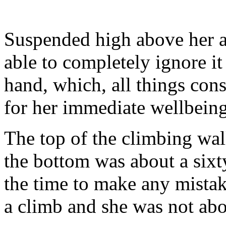
Suspended high above her a
able to completely ignore it
hand, which, all things cons
for her immediate wellbeing, 
The top of the climbing wal
the bottom was about a six
the time to make any mistak
a climb and she was not abo