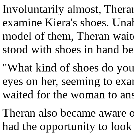
Involuntarily almost, Thera
examine Kiera's shoes. Una
model of them, Theran wait
stood with shoes in hand be
"What kind of shoes do you
eyes on her, seeming to ex
waited for the woman to an
Theran also became aware o
had the opportunity to look 