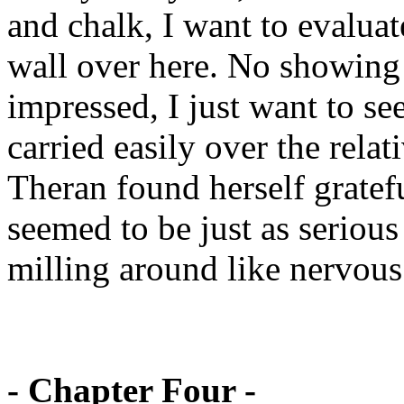
and chalk, I want to evaluat
wall over here. No showing 
impressed, I just want to se
carried easily over the relat
Theran found herself gratefu
seemed to be just as serious
milling around like nervous 
- Chapter Four -