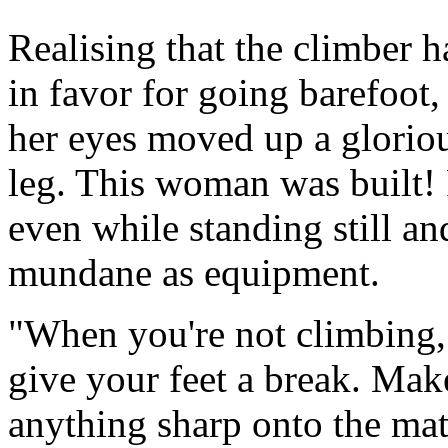
Realising that the climber 
in favor for going barefoot,
her eyes moved up a glorio
leg. This woman was built!
even while standing still a
mundane as equipment.
"When you're not climbing, 
give your feet a break. Make
anything sharp onto the mat