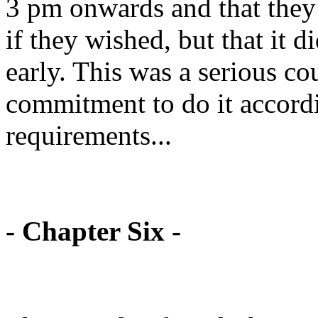
3 pm onwards and that they
if they wished, but that it 
early. This was a serious c
commitment to do it accordi
requirements...
- Chapter Six -