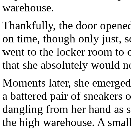
warehouse.
Thankfully, the door opened
on time, though only just, s
went to the locker room to 
that she absolutely would no
Moments later, she emerged
a battered pair of sneakers o
dangling from her hand as 
the high warehouse. A small