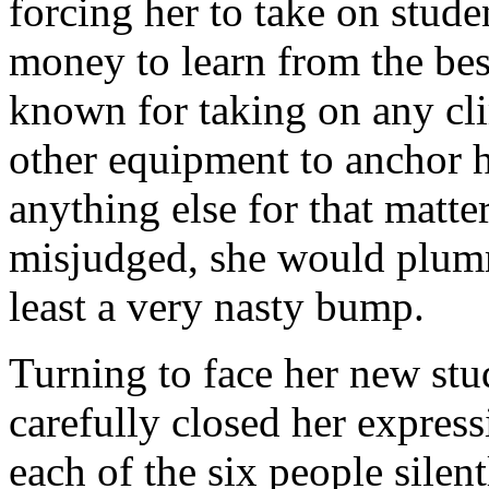
forcing her to take on stude
money to learn from the best
known for taking on any cli
other equipment to anchor he
anything else for that matter.
misjudged, she would plumm
least a very nasty bump.
Turning to face her new stud
carefully closed her expres
each of the six people silentl