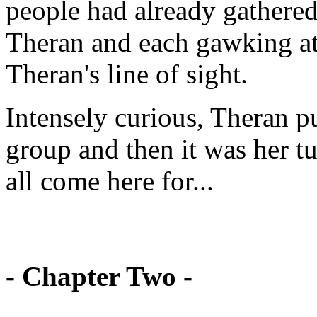
people had already gathered
Theran and each gawking at
Theran's line of sight.
Intensely curious, Theran p
group and then it was her tu
all come here for...
- Chapter Two -