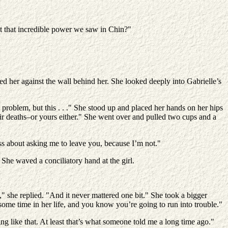
 that incredible power we saw in Chin?"
d her against the wall behind her. She looked deeply into Gabrielle’s
problem, but this . . ." She stood up and placed her hands on her hips
ir deaths–or yours either." She went over and pulled two cups and a
ss about asking me to leave you, because I’m not."
 She waved a conciliatory hand at the girl.
 she replied. "And it never mattered one bit." She took a bigger
ome time in her life, and you know you’re going to run into trouble."
g like that. At least that’s what someone told me a long time ago."