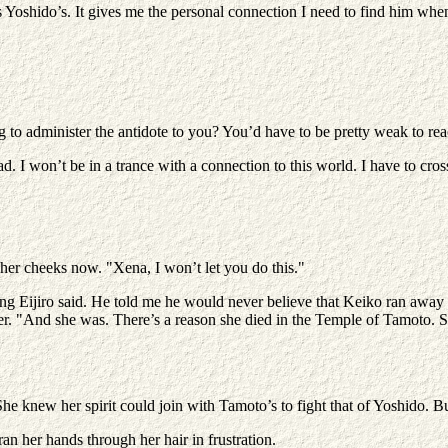
 Yoshido’s. It gives me the personal connection I need to find him when
 to administer the antidote to you? You’d have to be pretty weak to reach
d. I won’t be in a trance with a connection to this world. I have to cro
n her cheeks now. "Xena, I won’t let you do this."
ing Eijiro said. He told me he would never believe that Keiko ran away f
r. "And she was. There’s a reason she died in the Temple of Tamoto. S
She knew her spirit could join with Tamoto’s to fight that of Yoshido. B
ran her hands through her hair in frustration.