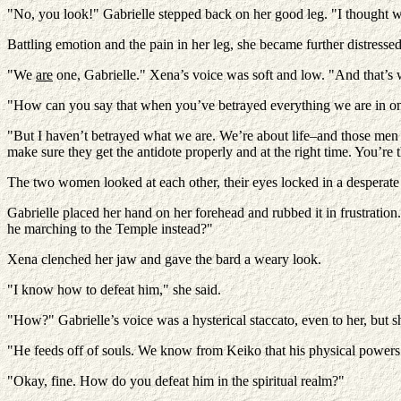
"No, you look!" Gabrielle stepped back on her good leg. "I thought 
Battling emotion and the pain in her leg, she became further distressed 
"We
are
one, Gabrielle." Xena’s voice was soft and low. "And that’s
"How can you say that when you’ve betrayed everything we are in 
"But I haven’t betrayed what we are. We’re about life–and those men o
make sure they get the antidote properly and at the right time. You’re
The two women looked at each other, their eyes locked in a desperate bat
Gabrielle placed her hand on her forehead and rubbed it in frustration
he marching to the Temple instead?"
Xena clenched her jaw and gave the bard a weary look.
"I know how to defeat him," she said.
"How?" Gabrielle’s voice was a hysterical staccato, even to her, but sh
"He feeds off of souls. We know from Keiko that his physical powers c
"Okay, fine. How do you defeat him in the spiritual realm?"