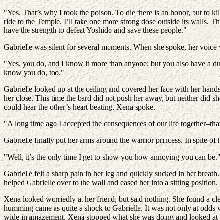
"Yes. That’s why I took the poison. To die there is an honor, but to kil
ride to the Temple. I’ll take one more strong dose outside its walls. 
have the strength to defeat Yoshido and save these people."
Gabrielle was silent for several moments. When she spoke, her voice wa
"Yes, you do, and I know it more than anyone; but you also have a dut
know you do, too."
Gabrielle looked up at the ceiling and covered her face with her han
her close. This time the bard did not push her away, but neither did 
could hear the other’s heart beating, Xena spoke.
"A long time ago I accepted the consequences of our life together–that 
Gabrielle finally put her arms around the warrior princess. In spite of
"Well, it’s the only time I get to show you how annoying you can be.
Gabrielle felt a sharp pain in her leg and quickly sucked in her breath.
helped Gabrielle over to the wall and eased her into a sitting position.
Xena looked worriedly at her friend, but said nothing. She found a c
humming came as quite a shock to Gabrielle. It was not only at odds w
wide in amazement. Xena stopped what she was doing and looked at 