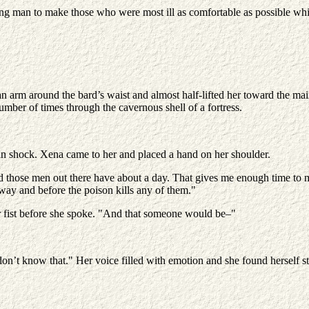
ng man to make those who were most ill as comfortable as possible whi
an arm around the bard’s waist and almost half-lifted her toward the 
mber of times through the cavernous shell of a fortress.
 in shock. Xena came to her and placed a hand on her shoulder.
d those men out there have about a day. That gives me enough time to m
way and before the poison kills any of them."
r fist before she spoke. "And that someone would be–"
on’t know that." Her voice filled with emotion and she found herself 