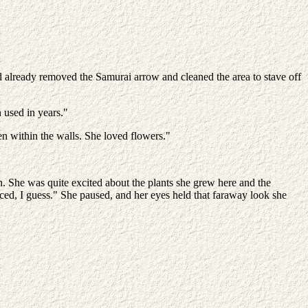
d already removed the Samurai arrow and cleaned the area to stave off
 used in years."
en within the walls. She loved flowers."
on. She was quite excited about the plants she grew here and the
aced, I guess." She paused, and her eyes held that faraway look she