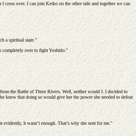
 I cross over. I can join Keiko on the other side and together we can
 a spiritual state."
ss completely over to fight Yoshido."
rom the Battle of Three Rivers. Well, neither would I. I decided to
he knew that doing so would give her the power she needed to defeat
ut evidently, it wasn’t enough. That’s why she sent for me."