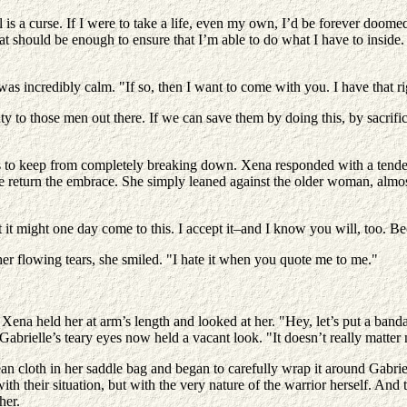
l is a curse. If I were to take a life, even my own, I’d be forever doomed
That should be enough to ensure that I’m able to do what I have to insid
s incredibly calm. "If so, then I want to come with you. I have that ri
y to those men out there. If we can save them by doing this, by sacrifi
ds to keep from completely breaking down. Xena responded with a tender
she return the embrace. She simply leaned against the older woman, almo
it might one day come to this. I accept it–and I know you will, too. Beca
 her flowing tears, she smiled. "I hate it when you quote me to me."
"
 Xena held her at arm’s length and looked at her. "Hey, let’s put a bandag
 Gabrielle’s teary eyes now held a vacant look. "It doesn’t really matter
lean cloth in her saddle bag and began to carefully wrap it around Gabr
ith their situation, but with the very nature of the warrior herself. A
her.