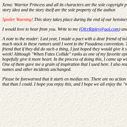
Xena: Warrior Princess and all its characters are the sole copyright 
story idea and the story itself are the sole property of the author.
Spoiler Warning!
This story takes place during the end of our heroine
I would love to hear from you. Write to me (
OfcrRipley@aol.com
) an
A note to the reader: Last year, I made a pact with a dear friend of mi
much stock in these rumors until I went to the Pasadena convention. Th
friend that if they did do such a thing, I just hoped they would give 
week! Although "When Fates Collide" ranks as one of my favorite episod
hopefully give it more heart. In the process of doing this, I came up
One of them gave me a grain of inspiration that I used here. I also read
names and other incidents unchanged.
Please be forewarned that it starts en medias res. There are no action s
that than I could. I hope you enjoy this, and I hope we all enjoy the "