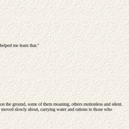
 helped me learn that."
e on the ground, some of them moaning, others motionless and silent.
le moved slowly about, carrying water and rations to those who