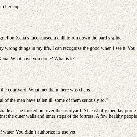
to her cup.
grief on Xena’s face caused a chill to run down the bard’s spine.
any wrong things in my life, I can recognize the good when I see it. You
, Xena. What have you done? What is it?"
o the courtyard. What met them there was chaos.
 of the men have fallen ill–some of them seriously so."
trade as she looked out over the courtyard. At least fifty men lay pron
inst the outer walls and inner steps of the fortress. A few healthy peop
f water. You didn’t authorize its use yet."