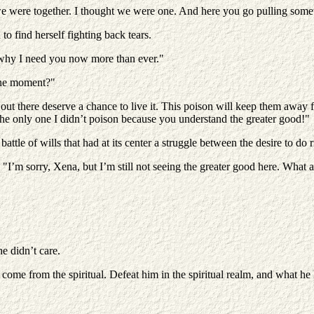
we were together. I thought we were one. And here you go pulling somet
to find herself fighting back tears.
 why I need you now more than ever."
one moment?"
ut there deserve a chance to live it. This poison will keep them away f
 the only one I didn’t poison because you understand the greater good!"
tle of wills that had at its center a struggle between the desire to do ri
. "I’m sorry, Xena, but I’m still not seeing the greater good here. Wha
e didn’t care.
ome from the spiritual. Defeat him in the spiritual realm, and what he