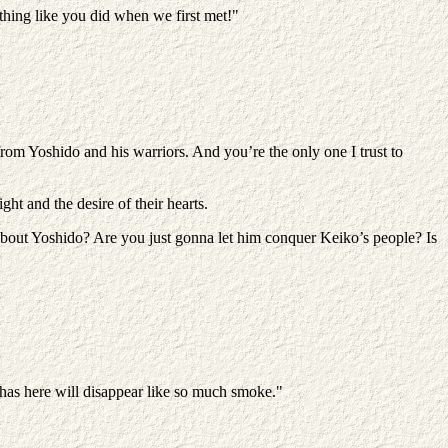
hing like you did when we first met!"
rom Yoshido and his warriors. And you’re the only one I trust to
ght and the desire of their hearts.
t about Yoshido? Are you just gonna let him conquer Keiko’s people? Is
 has here will disappear like so much smoke."