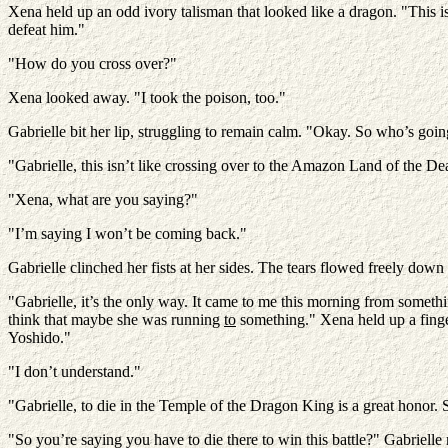
Xena held up an odd ivory talisman that looked like a dragon. "This is
defeat him."
"How do you cross over?"
Xena looked away. "I took the poison, too."
Gabrielle bit her lip, struggling to remain calm. "Okay. So who’s going
"Gabrielle, this isn’t like crossing over to the Amazon Land of the Dea
"Xena, what are you saying?"
"I’m saying I won’t be coming back."
Gabrielle clinched her fists at her sides. The tears flowed freely dow
"Gabrielle, it’s the only way. It came to me this morning from someth
think that maybe she was running
to
something." Xena held up a finge
Yoshido."
"I don’t understand."
"Gabrielle, to die in the Temple of the Dragon King is a great honor. 
"So you’re saying you have to die there to win this battle?" Gabrielle 