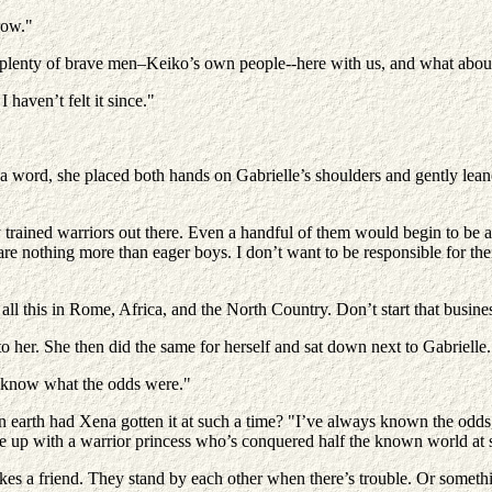
row."
plenty of brave men–Keiko’s own people--here with us, and what about
haven’t felt it since."
a word, she placed both hands on Gabrielle’s shoulders and gently leane
trained warriors out there. Even a handful of them would begin to be a 
e nothing more than eager boys. I don’t want to be responsible for the
l this in Rome, Africa, and the North Country. Don’t start that busine
o her. She then did the same for herself and sat down next to Gabrielle.
to know what the odds were."
 earth had Xena gotten it at such a time? "I’ve always known the odds,"
e up with a warrior princess who’s conquered half the known world at s
s a friend. They stand by each other when there’s trouble. Or somethin