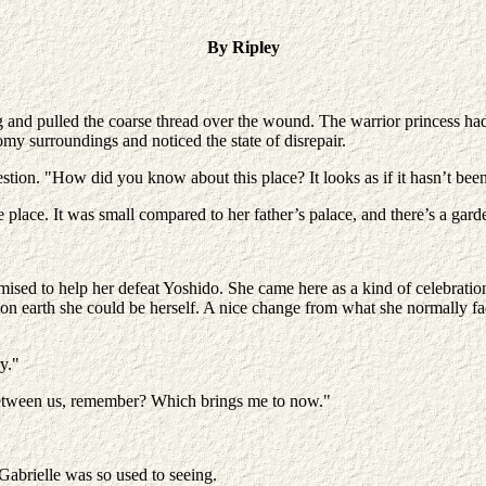
By Ripley
g and pulled the coarse thread over the wound. The warrior princess ha
oomy surroundings and noticed the state of disrepair.
stion. "How did you know about this place? It looks as if it hasn’t been
e place. It was small compared to her father’s palace, and there’s a gard
omised to help her defeat Yoshido. She came here as a kind of celebrati
ce on earth she could be herself. A nice change from what she normally f
y."
between us, remember? Which brings me to now."
Gabrielle was so used to seeing.