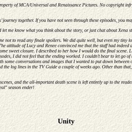
property of MCA/Universal and Renaissance Pictures. No copyright infrin
s’ journey together. If you have not seen through these episodes, you m
d let me know what you think about the story, or just chat about Xena s
ne not to read any finale spoilers. We did quite well, but even my tiny 
e attitude of Lucy and Renee convinced me that the staff had indeed dec
it some sweet closure. I described to her how I would do the final scene
es, I did not feel that the ending worked. I couldn’t bear to let go of 
 with some conversations and images that I wanted to put down between 
 the log lines in the TV Guide a couple of weeks ago. Other than that, I 
cenes, and the all-important death scene is left entirely up to the reader
real" season ender!
Unity