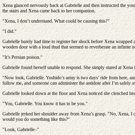
Xena glanced nervously back at Gabrielle and then instructed the you
the stairs and Xena came back to her companion.
"Xena, I don’t understand. What could be causing this?"
"I did."
Gabrielle barely had time to register her shock before Xena wrapped 
wooden door with a loud thud that seemed to reverberate an infinite nu
"It’s Persian poison."
Gabrielle found herself unable to respond. She simply stared at Xena
"Now look, Gabrielle. Yoshido’s army is two days’ ride from here, an
follow me, and someone can administer the antidote after I’m safely a
Gabrielle looked down at the floor and Xena noticed she clenched he
"You, Gabrielle. You know it has to be you."
Gabrielle jerked her shoulder away from Xena’s grasp. "No, Xena, I d
would you do something like this?"
"Look, Gabrielle–"