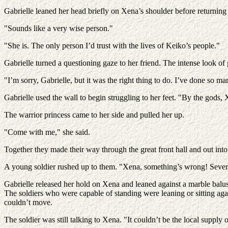
Gabrielle leaned her head briefly on Xena’s shoulder before returning 
"Sounds like a very wise person."
"She is. The only person I’d trust with the lives of Keiko’s people."
Gabrielle turned a questioning gaze to her friend. The intense look of 
"I’m sorry, Gabrielle, but it was the right thing to do. I’ve done so m
Gabrielle used the wall to begin struggling to her feet. "By the gods
The warrior princess came to her side and pulled her up.
"Come with me," she said.
Together they made their way through the great front hall and out int
A young soldier rushed up to them. "Xena, something’s wrong! Several
Gabrielle released her hold on Xena and leaned against a marble balus
The soldiers who were capable of standing were leaning or sitting aga
couldn’t move.
The soldier was still talking to Xena. "It couldn’t be the local supply o