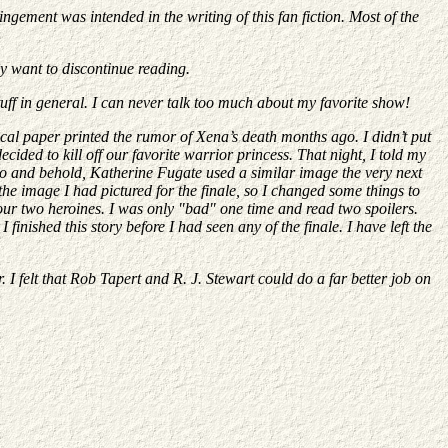
gement was intended in the writing of this fan fiction. Most of the
ay want to discontinue reading.
tuff in general. I can never talk too much about my favorite show!
local paper printed the rumor of Xena’s death months ago. I didn’t put
ided to kill off our favorite warrior princess. That night, I told my
. Lo and behold, Katherine Fugate used a similar image the very next
the image I had pictured for the finale, so I changed some things to
our two heroines. I was only "bad" one time and read two spoilers.
finished this story before I had seen any of the finale. I have left the
. I felt that Rob Tapert and R. J. Stewart could do a far better job on