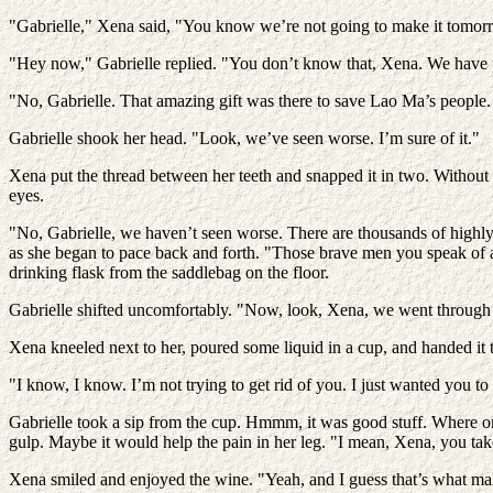
"Gabrielle," Xena said, "You know we’re not going to make it tomor
"Hey now," Gabrielle replied. "You don’t know that, Xena. We have 
"No, Gabrielle. That amazing gift was there to save Lao Ma’s people. I 
Gabrielle shook her head. "Look, we’ve seen worse. I’m sure of it."
Xena put the thread between her teeth and snapped it in two. Without 
eyes.
"No, Gabrielle, we haven’t seen worse. There are thousands of highly 
as she began to pace back and forth. "Those brave men you speak of ar
drinking flask from the saddlebag on the floor.
Gabrielle shifted uncomfortably. "Now, look, Xena, we went through al
Xena kneeled next to her, poured some liquid in a cup, and handed it t
"I know, I know. I’m not trying to get rid of you. I just wanted you 
Gabrielle took a sip from the cup. Hmmm, it was good stuff. Where on
gulp. Maybe it would help the pain in her leg. "I mean, Xena, you tak
Xena smiled and enjoyed the wine. "Yeah, and I guess that’s what make