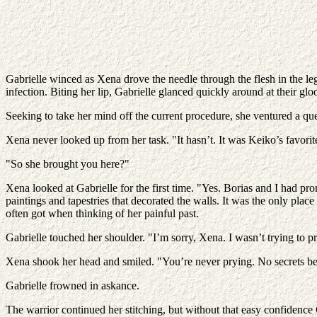
Gabrielle winced as Xena drove the needle through the flesh in the le
infection. Biting her lip, Gabrielle glanced quickly around at their gl
Seeking to take her mind off the current procedure, she ventured a que
Xena never looked up from her task. "It hasn’t. It was Keiko’s favorit
"So she brought you here?"
Xena looked at Gabrielle for the first time. "Yes. Borias and I had pr
paintings and tapestries that decorated the walls. It was the only pla
often got when thinking of her painful past.
Gabrielle touched her shoulder. "I’m sorry, Xena. I wasn’t trying to pr
Xena shook her head and smiled. "You’re never prying. No secrets 
Gabrielle frowned in askance.
The warrior continued her stitching, but without that easy confidence 