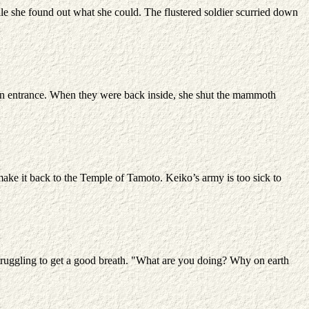
le she found out what she could. The flustered soldier scurried down
main entrance. When they were back inside, she shut the mammoth
ake it back to the Temple of Tamoto. Keiko’s army is too sick to
struggling to get a good breath. "What are you doing? Why on earth