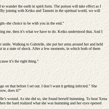
 to wander the earth in spirit form. The poison will take effect as I
e. By joining with Keiko and Tamoto in the spiritual world, we will
ght--the choice to be with you in the end."
cing me, then it’s what we have to do. Keiko understood that. And I
 smile. Walking to Gabrielle, she put her arms around her and held
st in a state of shock. After a few moments, in which both of them
use it’s the right thing."
e on that before I set out. I don’t want it getting infected." She
 now, does it?"
ielle’s wound. As she did so, she found herself humming. To hear Xena
nd then the bard realized what she was humming and her eyes opened