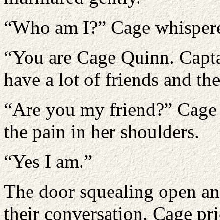
“Who am I?” Cage whisper
“You are Cage Quinn. Capta
have a lot of friends and th
“Are you my friend?” Cage sl
the pain in her shoulders.
“Yes I am.”
The door squealing open and
their conversation. Cage pr