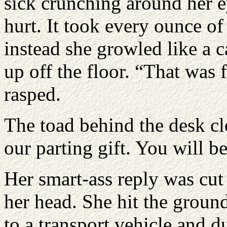
sick crunching around her e
hurt. It took every ounce of
instead she growled like a 
up off the floor. “That was 
rasped.
The toad behind the desk cle
our parting gift. You will be
Her smart-ass reply was cut 
her head. She hit the groun
to a transport vehicle and 