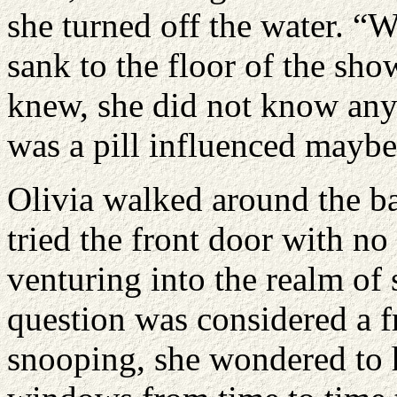
she turned off the water. “W
sank to the floor of the sh
knew, she did not know an
was a pill influenced maybe
Olivia walked around the b
tried the front door with n
venturing into the realm of 
question was considered a fr
snooping, she wondered to h