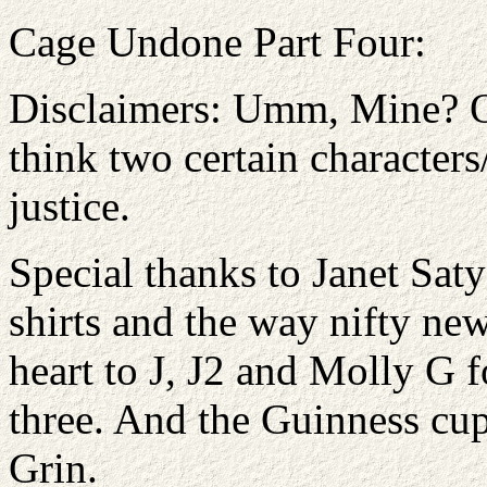
Cage Undone Part Four:
Disclaimers: Umm, Mine? Ori
think two certain character
justice.
Special thanks to Janet Sat
shirts and the way nifty n
heart to J, J2 and Molly G f
three. And the Guinness cu
Grin.