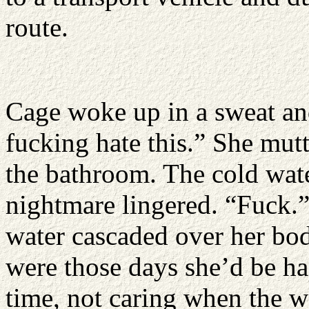
route.
Cage woke up in a sweat and
fucking hate this.” She mut
the bathroom. The cold wate
nightmare lingered. “Fuck.”
water cascaded over her body
were those days she’d be ha
time, not caring when the w