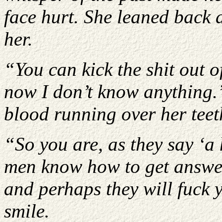
face hurt. She leaned back a
her.
“You can kick the shit out 
now I don’t know anything.
blood running over her teet
“So you are, as they say ‘a
men know how to get answer
and perhaps they will fuck 
smile.