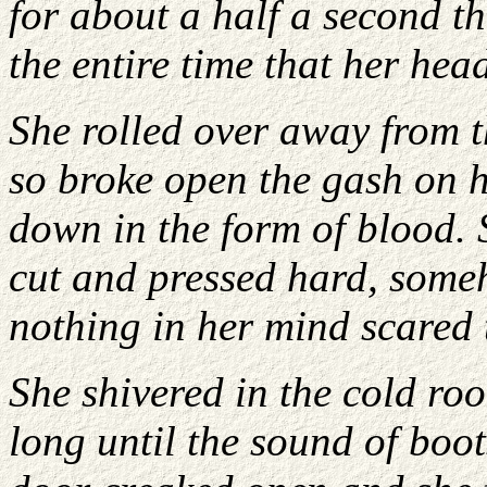
for about a half a second t
the entire time that her he
She rolled over away from t
so broke open the gash on 
down in the form of blood. 
cut and pressed hard, some
nothing in her mind scared t
She shivered in the cold ro
long until the sound of boo