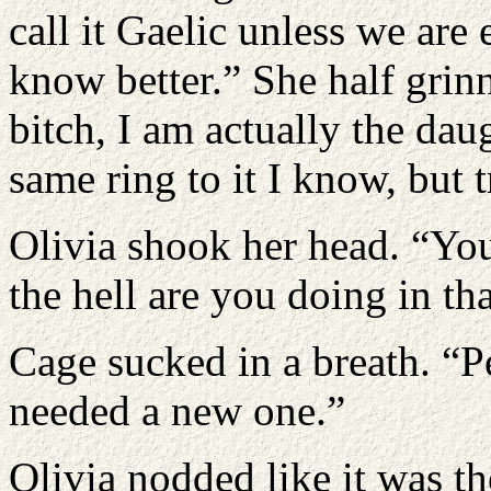
call it Gaelic unless we are
know better.” She half grin
bitch, I am actually the dau
same ring to it I know, but tr
Olivia shook her head. “Yo
the hell are you doing in th
Cage sucked in a breath. “Pe
needed a new one.”
Olivia nodded like it was t