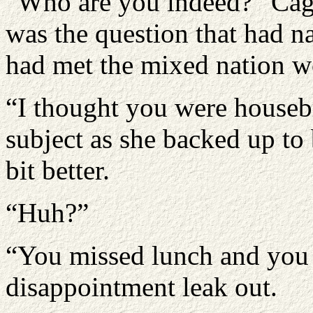
“Who are you indeed?” Cage 
was the question that had na
had met the mixed nation 
“I thought you were houseb
subject as she backed up to 
bit better.
“Huh?”
“You missed lunch and you di
disappointment leak out.