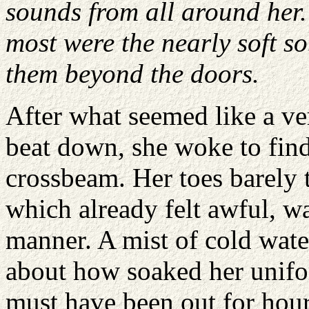
sounds from all around her.
most were the nearly soft s
them beyond the doors.
After what seemed like a ve
beat down, she woke to find 
crossbeam. Her toes barely 
which already felt awful, wa
manner. A mist of cold wat
about how soaked her unifo
must have been out for hour