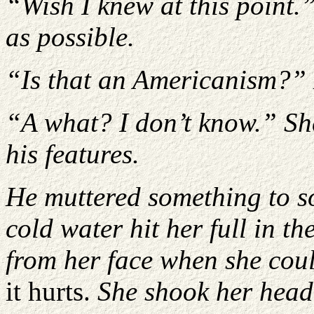
“Wish I knew at this point.”
as possible.
“Is that an Americanism?”
“A what? I don’t know.” She
his features.
He muttered something to s
cold water hit her full in th
from her face when she cou
it hurts.
She shook her head