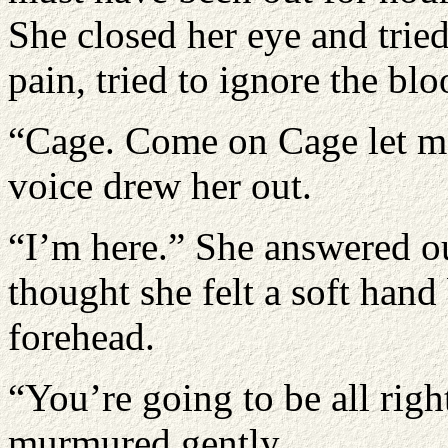
She closed her eye and tried 
pain, tried to ignore the blo
“Cage. Come on Cage let me
voice drew her out.
“I’m here.” She answered o
thought she felt a soft hand
forehead.
“You’re going to be all righ
murmured gently.