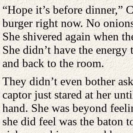
“Hope it’s before dinner,” 
burger right now. No onions
She shivered again when the
She didn’t have the energy 
and back to the room.
They didn’t even bother as
captor just stared at her un
hand. She was beyond feeli
she did feel was the baton to