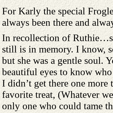
For Karly the special Froglet
always been there and alway
In recollection of Ruthie…s
still is in memory. I know, 
but she was a gentle soul. Y
beautiful eyes to know who 
I didn’t get there one more 
favorite treat, (Whatever w
only one who could tame th