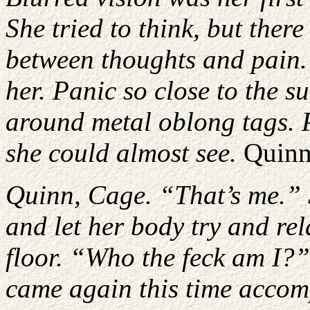
She tried to think, but the
between thoughts and pain. 
her. Panic so close to the s
around metal oblong tags. P
she could almost see.
Quinn
Quinn, Cage. “That’s me.” 
and let her body try and rel
floor. “Who the feck am I?
came again this time accom