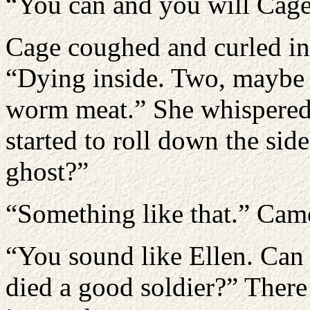
“You can and you will Cage
Cage coughed and curled into
“Dying inside. Two, maybe 
worm meat.” She whispered. 
started to roll down the sid
ghost?”
“Something like that.” Cam
“You sound like Ellen. Can 
died a good soldier?” Ther