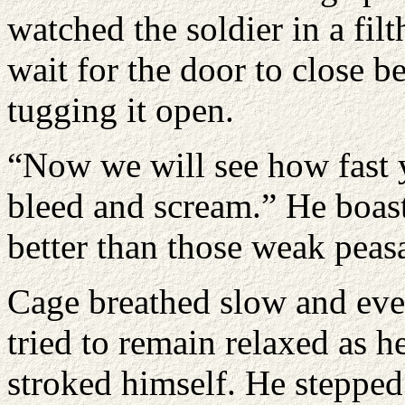
watched the soldier in a filt
wait for the door to close b
tugging it open.
“Now we will see how fast 
bleed and scream.” He boast
better than those weak peasa
Cage breathed slow and eve
tried to remain relaxed as h
stroked himself. He stepped 