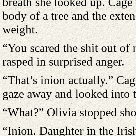
breath she looked up. Cage 
body of a tree and the exten
weight.
“You scared the shit out of 
rasped in surprised anger.
“That’s inion actually.” Cag
gaze away and looked into t
“What?” Olivia stopped sho
“Inion. Daughter in the Iris