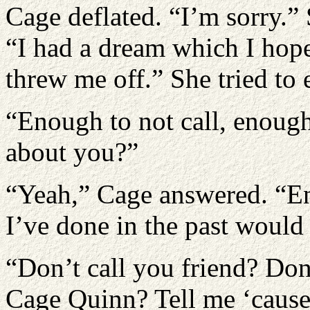
Cage deflated. “I’m sorry.”
“I had a dream which I hope
threw me off.” She tried to 
“Enough to not call, enough
about you?”
“Yeah,” Cage answered. “En
I’ve done in the past woul
“Don’t call you friend? Don
Cage Quinn? Tell me ‘cause