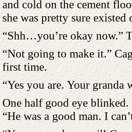
and cold on the cement floo
she was pretty sure existed 
“Shh…you’re okay now.” Th
“Not going to make it.” Cag
first time.
“Yes you are. Your granda w
One half good eye blinked.
“He was a good man. I can’t