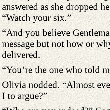
answered as she dropped he
“Watch your six.”
“And you believe Gentlema
message but not how or wh
delivered.
“You’re the one who told me
Olivia nodded. “Almost eve
I to argue?”