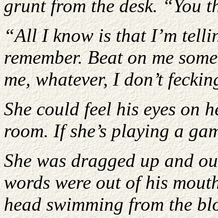
grunt from the desk. “You t
“All I know is that I’m telli
remember. Beat on me some 
me, whatever, I don’t fecki
She could feel his eyes on 
room. If she’s playing a ga
She was dragged up and out
words were out of his mouth
head swimming from the blo