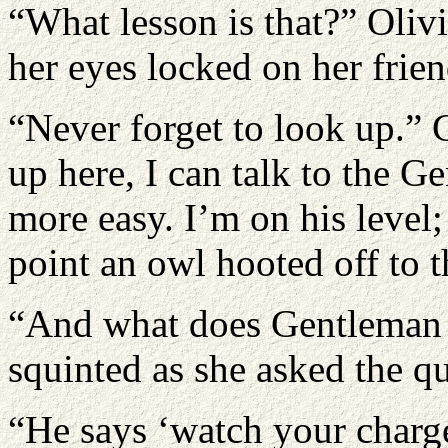
“What lesson is that?” Oliv
her eyes locked on her frien
“Never forget to look up.”
up here, I can talk to the 
more easy. I’m on his level;
point an owl hooted off to t
“And what does Gentleman 
squinted as she asked the qu
“He says ‘watch your charge