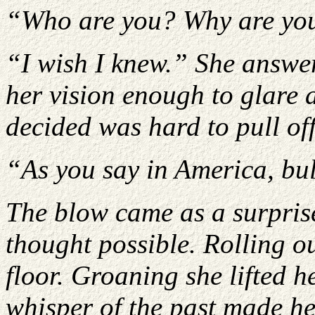
“Who are you? Why are you 
“I wish I knew.” She answer
her vision enough to glare 
decided was hard to pull of
“As you say in America, bu
The blow came as a surpris
thought possible. Rolling ou
floor. Groaning she lifted 
whisper of the past made he