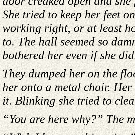
door creaked open and she 
She tried to keep her feet o
working right, or at least 
to. The hall seemed so dam
bothered her even if she di
They dumped her on the floo
her onto a metal chair. Her
it. Blinking she tried to cle
“You are here why?” The ma