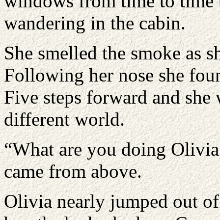
windows from time to time 
wandering in the cabin.
She smelled the smoke as sh
Following her nose she found
Five steps forward and she 
different world.
“What are you doing Olivi
came from above.
Olivia nearly jumped out of