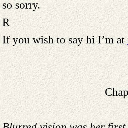
so sorry.
R
If you wish to say hi I’m at
Chap
Blurred vision was her firs