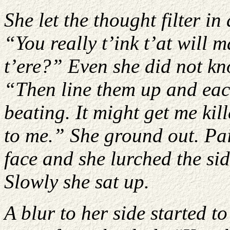
She let the thought filter i
“You really t’ink t’at will
t’ere?” Even she did not k
“Then line them up and eac
beating. It might get me kill
to me.” She ground out. Pain
face and she lurched the sid
Slowly she sat up.
A blur to her side started 