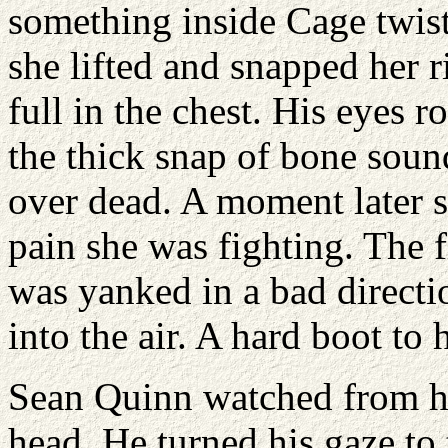
something inside Cage twist
she lifted and snapped her 
full in the chest. His eyes r
the thick snap of bone soun
over dead. A moment later 
pain she was fighting. The f
was yanked in a bad directi
into the air. A hard boot to
Sean Quinn watched from hi
head. He turned his gaze to 