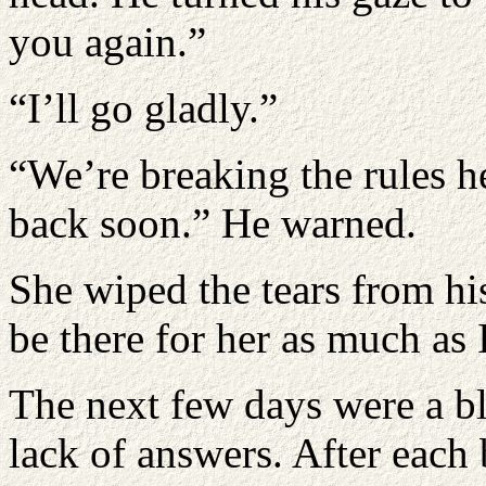
you again.”
“I’ll go gladly.”
“We’re breaking the rules h
back soon.” He warned.
She wiped the tears from his
be there for her as much as 
The next few days were a bl
lack of answers. After each