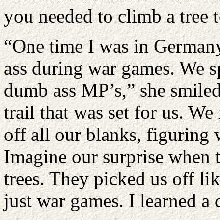
you needed to climb a tree t
“One time I was in Germany
ass during war games. We s
dumb ass MP’s,” she smiled
trail that was set for us. We
off all our blanks, figuring
Imagine our surprise when t
trees. They picked us off l
just war games. I learned a