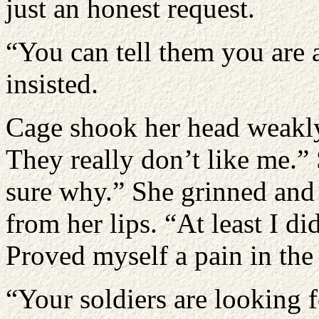
just an honest request.
“You can tell them you are 
insisted.
Cage shook her head weakly
They really don’t like me.
sure why.” She grinned and 
from her lips. “At least I di
Proved myself a pain in the 
“Your soldiers are looking 