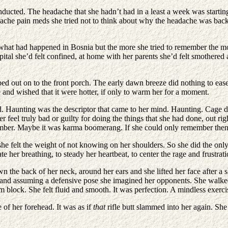
ducted. The headache that she hadn’t had in a least a week was startin
eadache pain meds she tried not to think about why the headache was bac
t had happened in Bosnia but the more she tried to remember the more pa
pital she’d felt confined, at home with her parents she’d felt smothered
ped out on to the front porch. The early dawn breeze did nothing to eas
e and wished that it were hotter, if only to warm her for a moment.
. Haunting was the descriptor that came to her mind. Haunting. Cage d
ver feel truly bad or guilty for doing the things that she had done, out 
member. Maybe it was karma boomerang. If she could only remember the
she felt the weight of not knowing on her shoulders. So she did the onl
e her breathing, to steady her heartbeat, to center the rage and frustrati
he back of her neck, around her ears and she lifted her face after a sho
ound and assuming a defensive pose she imagined her opponents. She wal
rm block. She felt fluid and smooth. It was perfection. A mindless exerc
 of her forehead. It was as if
that
rifle butt slammed into her again. Sh