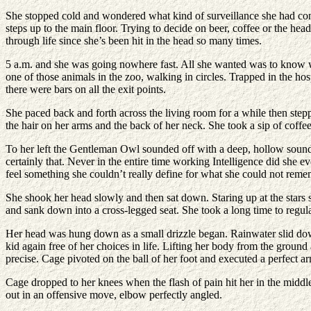
She stopped cold and wondered what kind of surveillance she had con
steps up to the main floor. Trying to decide on beer, coffee or the h
through life since she’s been hit in the head so many times.
5 a.m. and she was going nowhere fast. All she wanted was to know wha
one of those animals in the zoo, walking in circles. Trapped in the hos
there were bars on all the exit points.
She paced back and forth across the living room for a while then step
the hair on her arms and the back of her neck. She took a sip of coffe
To her left the Gentleman Owl sounded off with a deep, hollow sound
certainly that. Never in the entire time working Intelligence did she e
feel something she couldn’t really define for what she could not re
She shook her head slowly and then sat down. Staring up at the stars 
and sank down into a cross-legged seat. She took a long time to regulat
Her head was hung down as a small drizzle began. Rainwater slid down t
kid again free of her choices in life. Lifting her body from the gr
precise. Cage pivoted on the ball of her foot and executed a perfect a
Cage dropped to her knees when the flash of pain hit her in the middle
out in an offensive move, elbow perfectly angled.