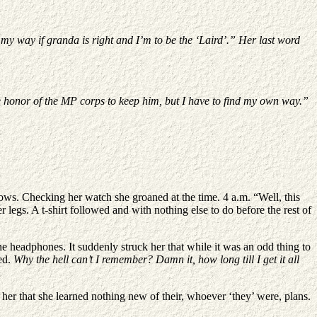
e my way if granda is right and I’m to be the ‘Laird’.” Her last word
e honor of the MP corps to keep him, but I have to find my own way.”
s. Checking her watch she groaned at the time. 4 a.m. “Well, this
legs. A t-shirt followed and with nothing else to do before the rest of
he headphones. It suddenly struck her that while it was an odd thing to
hed.
Why the hell can’t I remember? Damn it, how long till I get it all
 her that she learned nothing new of their, whoever ‘they’ were, plans.