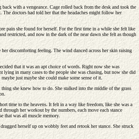
g back with a vengeance. Cage rolled back from the desk and took the
k. The doctors had told her that the headaches might follow her
in she found for herself. For the first time in a while she felt like
 and restricted, and now in the dark of the near dawn she felt as though
e her discomforting feeling. The wind danced across her skin raising
ecided that it was an apt choice of words. Right now she was
right lying in many cases to the people she was chasing, but now she did
n maybe just maybe she could make some sense of it.
y thing she knew how to do. She stalked into the middle of the grass
on.
rt time to the heavens. It felt in a way like freedom, like she was a
ked through her workout by the numbers, each move each stance
ise that was all muscle memory.
e dragged herself up on wobbly feet and retook her stance. She struck