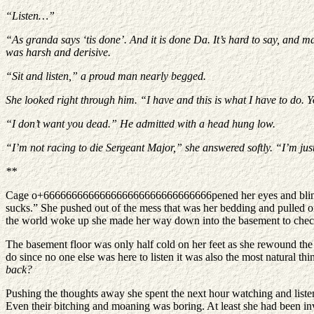
“Listen…”
“As granda says ‘tis done’. And it is done Da. It’s hard to say, and ma
was harsh and derisive.
“Sit and listen,” a proud man nearly begged.
She looked right through him. “I have and this is what I have to do.
“I don’t want you dead.” He admitted with a head hung low.
“I’m not racing to die Sergeant Major,” she answered softly. “I’m just
**
Cage o+666666666666666666666666666666pened her eyes and blinked se
sucks.” She pushed out of the mess that was her bedding and pulled on 
the world woke up she made her way down into the basement to chec
The basement floor was only half cold on her feet as she rewound the d
do since no one else was here to listen it was also the most natural thi
back?
Pushing the thoughts away she spent the next hour watching and listeni
Even their bitching and moaning was boring. At least she had been in