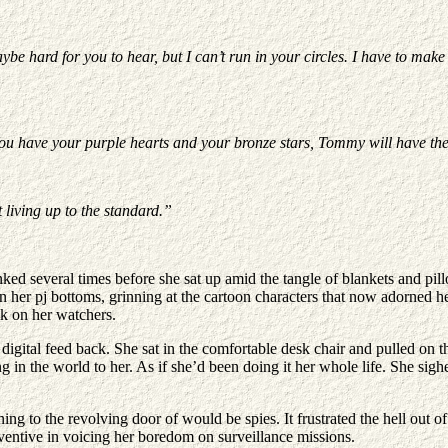
ybe hard for you to hear, but I can’t run in your circles. I have to mak
 You have your purple hearts and your bronze stars, Tommy will have th
 living up to the standard.”
veral times before she sat up amid the tangle of blankets and pillow
her pj bottoms, grinning at the cartoon characters that now adorned her 
k on her watchers.
igital feed back. She sat in the comfortable desk chair and pulled on t
ng in the world to her. As if she’d been doing it her whole life. She sig
ng to the revolving door of would be spies. It frustrated the hell out of
ventive in voicing her boredom on surveillance missions.