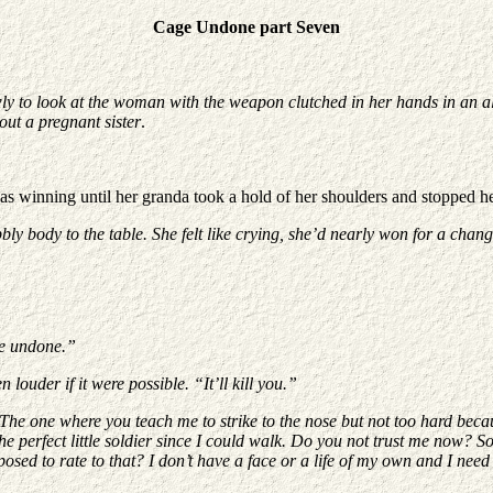
Cage Undone part Seven
ly to look at the woman with the weapon clutched in her hands in an al
out a pregnant sister
.
s winning until her granda took a hold of her shoulders and stopped he
ly body to the table. She felt like crying, she’d nearly won for a change 
be undone.”
louder if it were possible. “It’ll kill you.”
The one where you teach me to strike to the nose but not too hard becau
 perfect little soldier since I could walk. Do you not trust me now? So
sed to rate to that? I don’t have a face or a life of my own and I nee