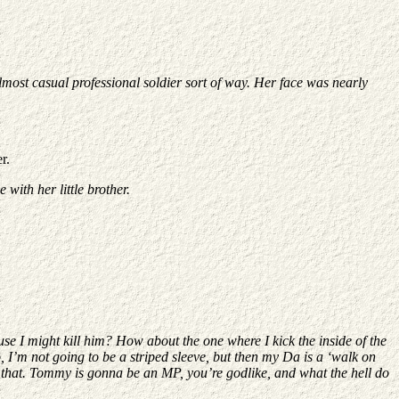
most casual professional soldier sort of way. Her face was nearly
r.
with her little brother.
se I might kill him? How about the one where I kick the inside of the
, I’m not going to be a striped sleeve, but then my Da is a ‘walk on
d that. Tommy is gonna be an MP, you’re godlike, and what the hell do