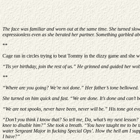
The face was familiar and worn out at the same time. She turned slow
expressionless even as she berated her partner. Something garbled ab
**
Cage ran in circles trying to beat Tommy in the dizzy game and she wa
“Tis yer birthday, join the rest of us.” He grinned and guided her wobb
**
“Where are you going? We’re not done.” Her father’s tone bellowed.
She turned on him quick and fast. “We are done. It’s done and can’t 
“We are not spooks, never have been, never will be.” His tone got even 
“Don’t you think I know that? So tell me, Da, what’s my next lesson? 
knee to disable him?” She took a breath. “You have taught me to be the
water Sergeant Major in fucking Special Ops’. How the hell am I suppo
I have?”