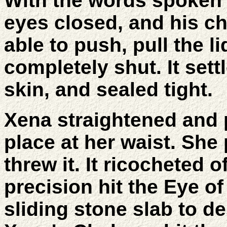
With the words spoken A
eyes closed, and his c
able to push, pull the l
completely shut. It sett
skin, and sealed tight.
Xena straightened and p
place at her waist. She
threw it. It ricocheted 
precision hit the Eye o
sliding stone slab to d