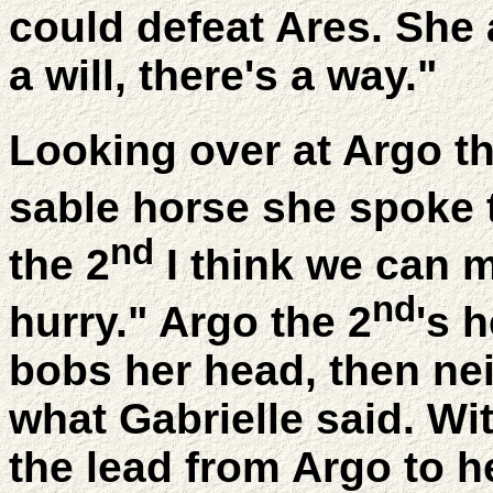
could defeat Ares. She 
a will, there's a way."
Looking over at Argo th
sable horse she spoke 
nd
the 2
I think we can m
nd
hurry." Argo the 2
's 
bobs her head, then ne
what Gabrielle said. Wit
the lead from Argo to h