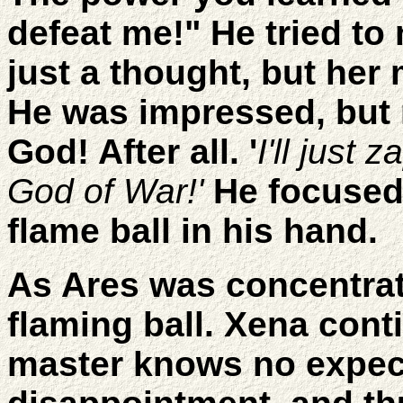
defeat me!" He tried to
just a thought, but her 
He was impressed, but 
God! After all. '
I'll just 
God of War!'
He focused 
flame ball in his hand.
As Ares was concentra
flaming ball. Xena cont
master knows no expect