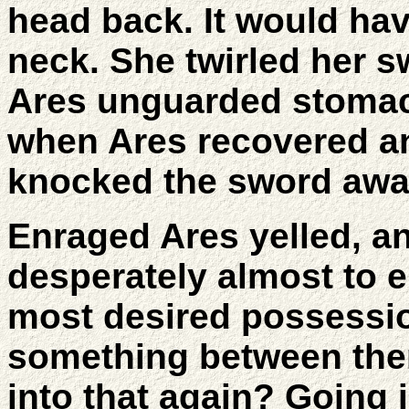
head back. It would ha
neck. She twirled her 
Ares unguarded stomach
when Ares recovered an
knocked the sword awa
Enraged Ares yelled, a
desperately almost to e
most desired possessi
something between the
into that again? Going i