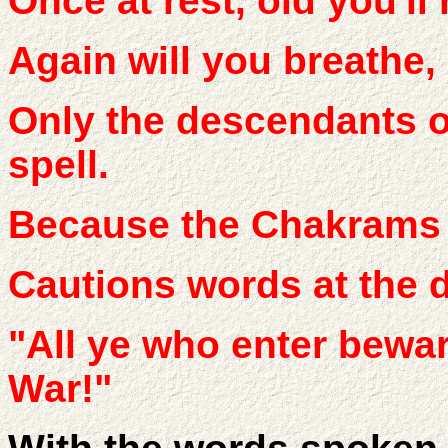
Once at rest, old you'll
Again will you breathe, 
Only the descendants o
spell.
Because the Chakrams t
Cautions words at the 
"All ye who enter bewar
War!"