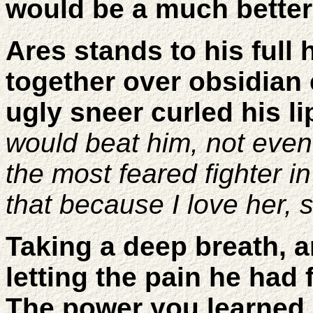
would be a much better
Ares stands to his full
together over obsidian
ugly sneer curled his li
would beat him, not eve
the most feared fighter 
that because I love her, 
Taking a deep breath, a
letting the pain he had 
The power you learned 