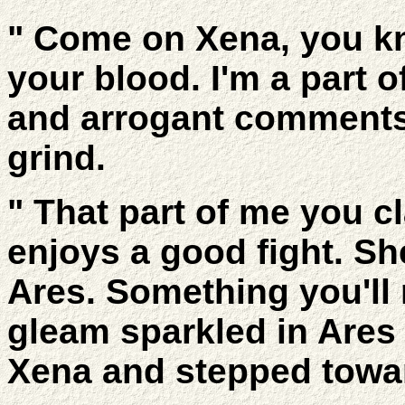
" Come on Xena, you kno
your blood. I'm a part o
and arrogant comments
grind.
" That part of me you cl
enjoys a good fight. Sh
Ares. Something you'll
gleam sparkled in Ares
Xena and stepped towar