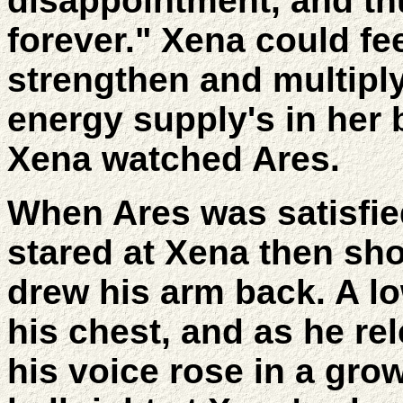
disappointment, and th
forever." Xena could fee
strengthen and multiply
energy supply's in her 
Xena watched Ares.
When Ares was satisfied
stared at Xena then sh
drew his arm back. A l
his chest, and as he re
his voice rose in a gro