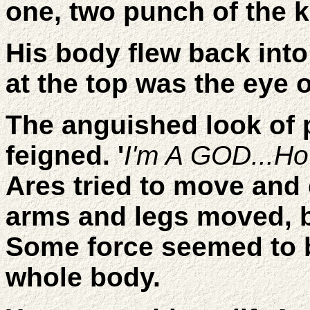
one, two punch of the 
His body flew back into 
at the top was the eye 
The anguished look of 
feigned. '
I'm A GOD...H
Ares tried to move and c
arms and legs moved, 
Some force seemed to 
whole body.