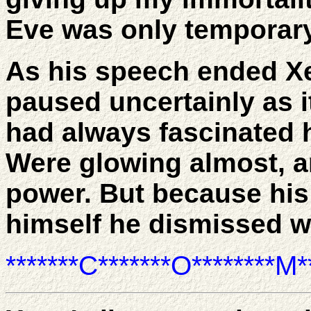
Eve was only temporary
As his speech ended X
paused uncertainly as 
had always fascinated h
Were glowing almost, a
power. But because hi
himself he dismissed w
*******C*******O********M**