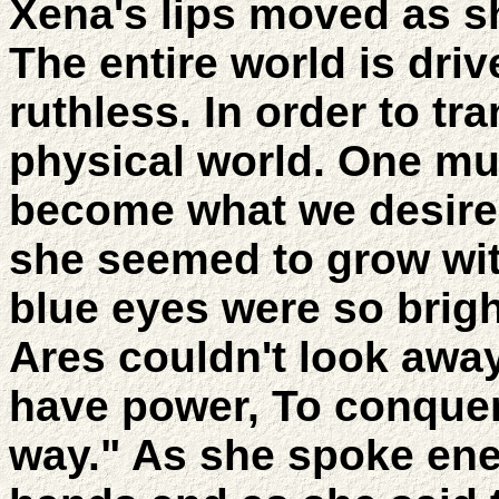
Xena's lips moved as s
The entire world is driv
ruthless. In order to tr
physical world. One mu
become what we desire.
she seemed to grow wi
blue eyes were so brigh
Ares couldn't look away
have power, To conquer
way." As she spoke ene