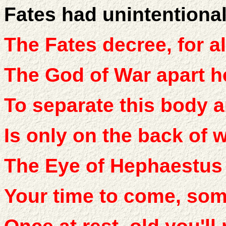
Fates had unintentional
The Fates decree, for al
The God of War apart h
To separate this body a
Is only on the back of 
The Eye of Hephaestus 
Your time to come, some