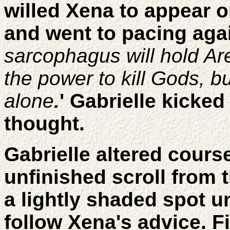
willed Xena to appear o
and went to pacing agai
sarcophagus will hold Are
the power to kill Gods, b
alone
.
' Gabrielle kicked
thought.
Gabrielle altered cours
unfinished scroll from
a lightly shaded spot u
follow Xena's advice. 