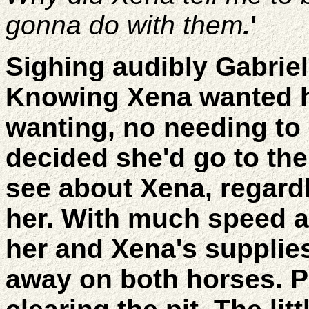
gonna do with them
.
'
Sighing audibly Gabrie
Knowing Xena wanted he
wanting, no needing to 
decided she'd go to the 
see about Xena, regard
her. With much speed a
her and Xena's supplie
away on both horses. Pu