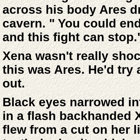
across his body Ares d
cavern. " You could end
and this fight can stop.
Xena wasn't really shock
this was Ares. He'd try
out.
Black eyes narrowed int
in a flash backhanded 
flew from a cut on her 