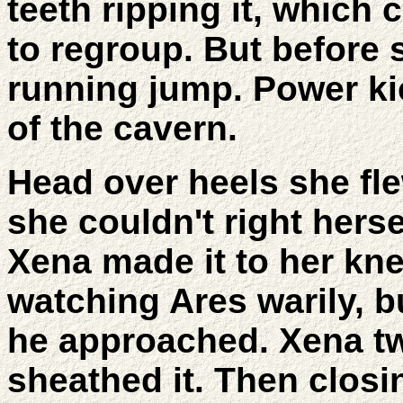
teeth ripping it, which
to regroup. But before 
running jump. Power kic
of the cavern.
Head over heels she fle
she couldn't right herse
Xena made it to her kne
watching Ares warily, 
he approached. Xena tw
sheathed it. Then closi