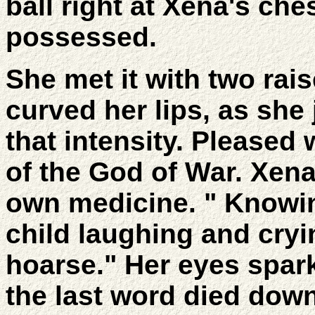
ball right at Xena's ches
possessed.
She met it with two rai
curved her lips, as she
that intensity. Pleased 
of the God of War. Xena
own medicine. " Knowin
child laughing and cryi
hoarse." Her eyes spark
the last word died down