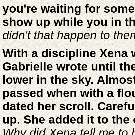
you're waiting for some
show up while you in the
didn't that happen to th
With a discipline Xena
Gabrielle wrote until t
lower in the sky. Almo
passed when with a flo
dated her scroll. Careful
up. She added it to the 
Why did Xena tell me to 