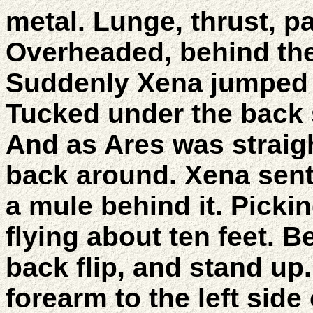
metal. Lunge, thrust, pa
Overheaded, behind the
Suddenly Xena jumped o
Tucked under the back 
And as Ares was strai
back around. Xena sent 
a mule behind it. Pick
flying about ten feet. B
back flip, and stand up
forearm to the left side