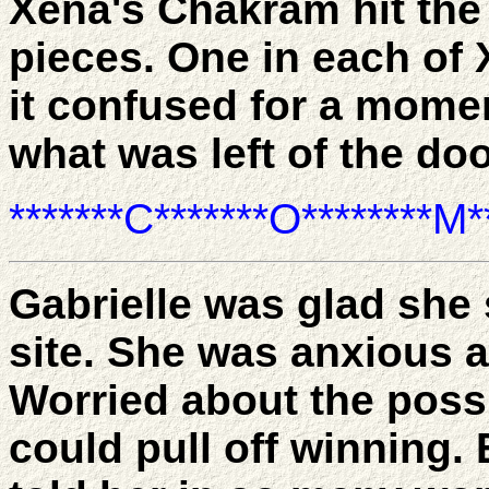
Xena's Chakram hit the 
pieces. One in each of
it confused for a momen
what was left of the do
*******C*******O********M**
Gabrielle was glad she
site. She was anxious a
Worried about the poss
could pull off winning. 