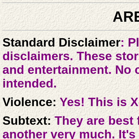
ARE
Standard Disclaimer
: P
disclaimers. These stori
and entertainment. No 
intended.
Violence:
Yes! This is 
Subtext:
They are best 
another very much. It's