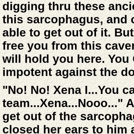
digging thru these anc
this sarcophagus, and ca
able to get out of it. 
free you from this cav
will hold you here. You
impotent against the do
"No! No! Xena I...You c
team...Xena...Nooo..." 
get out of the sarcopha
closed her ears to him 