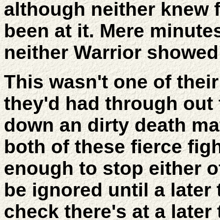
although neither knew 
been at it. Mere minute
neither Warrior showed 
This wasn't one of their
they'd had through out 
down an dirty death ma
both of these fierce fig
enough to stop either o
be ignored until a later
check there's at a later 