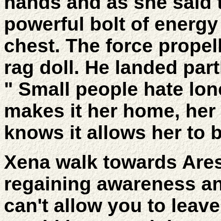
hands and as she said 
powerful bolt of energy 
chest. The force propell
rag doll. He landed par
" Small people hate lon
makes it her home, her
knows it allows her to 
Xena walk towards Are
regaining awareness and
can't allow you to leav