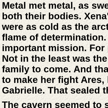
Metal met metal, as sw
both their bodies. Xena
were as cold as the arct
flame of determination
important mission. For
Not in the least was th
family to come. And th
to make her fight Ares,
Gabrielle. That sealed t
The cavern seemed to s