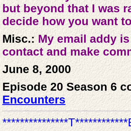
but beyond that I was r
decide how you want to
Misc.:
My email addy i
contact and make comm
June 8, 2000
Episode 20 Season 6 c
Encounters
***************T************