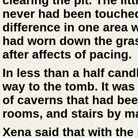
clearing the pit. The litt
never had been touched
difference in one area 
had worn down the gra
after affects of pacing.
In less than a half can
way to the tomb. It was
of caverns that had be
rooms, and stairs by m
Xena said that with th