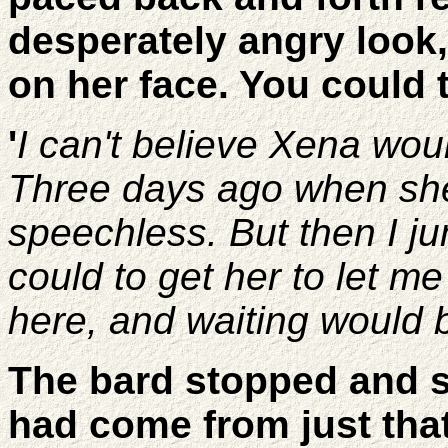
desperately angry look,
on her face. You could t
'
I can't believe Xena woul
Three days ago when she 
speechless. But then I j
could to get her to let m
here, and waiting would 
The bard stopped and st
had come from just tha