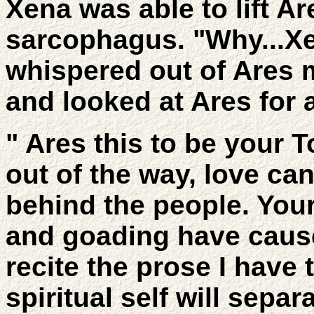
Xena was able to lift Ar
sarcophagus. "Why...X
whispered out of Ares 
and looked at Ares for 
" Ares this to be your T
out of the way, love ca
behind the people. You
and goading have caus
recite the prose I have 
spiritual self will sepa