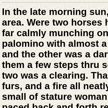
In the late morning su
area. Were two horses 
far calmly munching o
palomino with almost a 
and the other was a da
them a few steps thru 
two was a clearing. Tha
furs, and a fire all neat
small of stature woman 
paced back and forth re