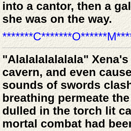
into a cantor, then a gal
she was on the way.
*******C*******O******M****
"Alalalalalalala" Xena's
cavern, and even causes
sounds of swords clash
breathing permeate the 
dulled in the torch lit 
mortal combat had been 