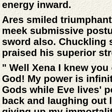
energy inward.
Ares smiled triumphant
meek submissive postur
sword also. Chuckling s
praised his superior st
" Well Xena I knew you 
God! My power is infinit
Gods while Eve lives' 
back and laughing out l
giving up my immortalit