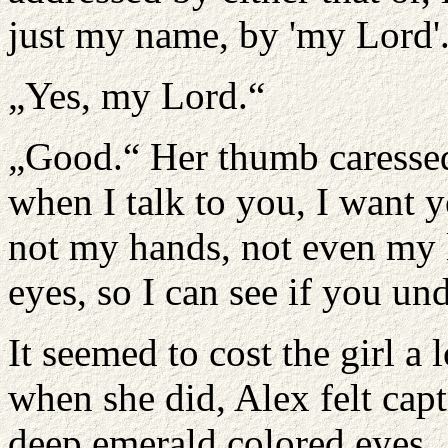
just my name, by 'my Lord'
„Yes, my Lord.“
„Good.“ Her thumb caressed
when I talk to you, I want y
not my hands, not even my l
eyes, so I can see if you u
It seemed to cost the girl a 
when she did, Alex felt capt
deep emerald colored eyes. 