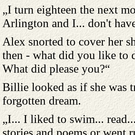
„I turn eighteen the next m
Arlington and I... don't hav
Alex snorted to cover her sh
then - what did you like to
What did please you?“
Billie looked as if she was
forgotten dream.
„I... I liked to swim... read
stories and poems or went r