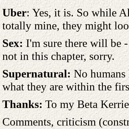
Uber
: Yes, it is. So while A
totally mine, they might loo
Sex:
I'm sure there will be -
not in this chapter, sorry.
Supernatural:
No humans he
what they are within the fi
Thanks:
To my Beta Kerrie
Comments, criticism (constru