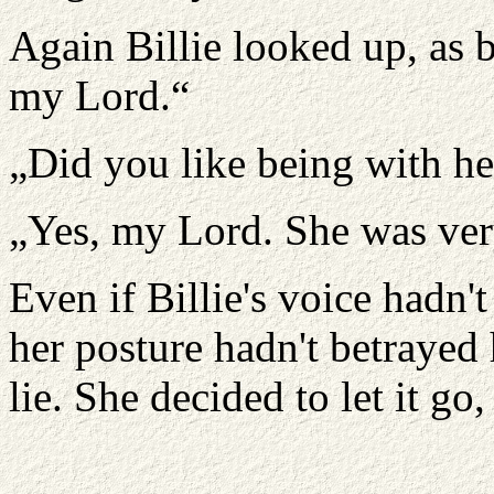
Again Billie looked up, as b
my Lord.“
„Did you like being with he
„Yes, my Lord. She was ver
Even if Billie's voice hadn't
her posture hadn't betrayed
lie. She decided to let it go