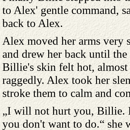
to Alex' gentle command, sa
back to Alex.
Alex moved her arms very sl
and drew her back until the 
Billie's skin felt hot, almos
raggedly. Alex took her slen
stroke them to calm and com
„I will not hurt you, Billie.
you don't want to do.“ she