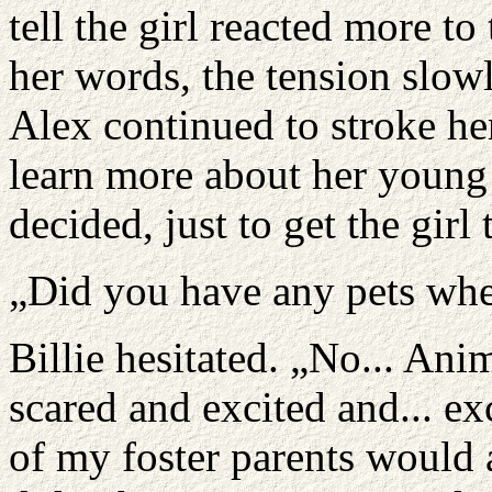
tell the girl reacted more t
her words, the tension slowl
Alex continued to stroke he
learn more about her young
decided, just to get the girl 
„Did you have any pets whe
Billie hesitated. „No... Ani
scared and excited and... exc
of my foster parents would a