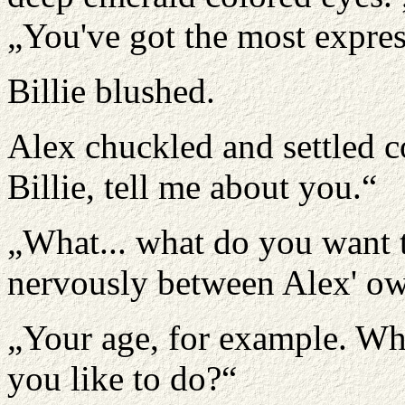
„You've got the most expres
Billie blushed.
Alex chuckled and settled c
Billie, tell me about you.“
„What... what do you want 
nervously between Alex' ow
„Your age, for example. W
you like to do?“