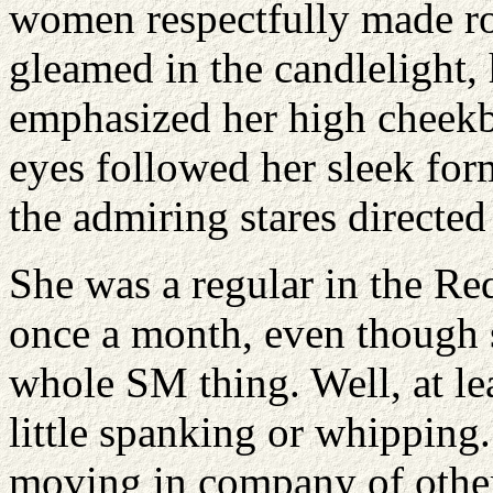
women respectfully made ro
gleamed in the candlelight,
emphasized her high cheekb
eyes followed her sleek for
the admiring stares directed 
She was a regular in the R
once a month, even though s
whole SM thing. Well, at le
little spanking or whipping
moving in company of others