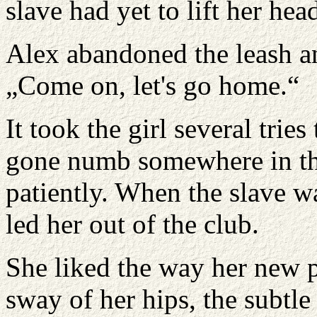
slave had yet to lift her hea
Alex abandoned the leash an
„Come on, let's go home.“
It took the girl several trie
gone numb somewhere in the
patiently. When the slave w
led her out of the club.
She liked the way her new 
sway of her hips, the subt