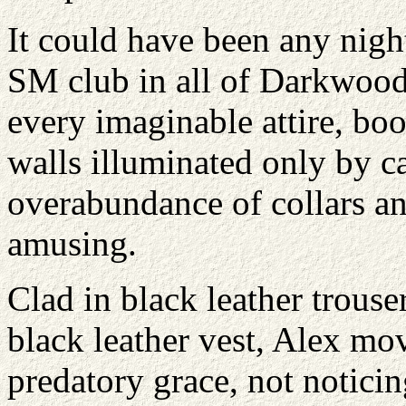
It could have been any night
SM club in all of Darkwood
every imaginable attire, bo
walls illuminated only by ca
overabundance of collars a
amusing.
Clad in black leather trouse
black leather vest, Alex m
predatory grace, not noticin