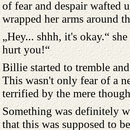
of fear and despair wafted u
wrapped her arms around the
„Hey... shhh, it's okay.“ sh
hurt you!“
Billie started to tremble an
This wasn't only fear of a n
terrified by the mere thoug
Something was definitely w
that this was supposed to b