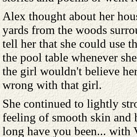
Alex thought about her hou
yards from the woods surrou
tell her that she could use 
the pool table whenever she
the girl wouldn't believe he
wrong with that girl.
She continued to lightly stro
feeling of smooth skin and 
long have you been... with 