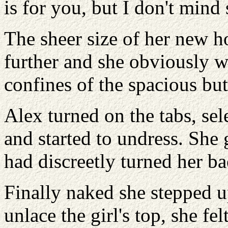
is for you, but I don't min
The sheer size of her new h
further and she obviously wa
confines of the spacious bu
Alex turned on the tabs, sel
and started to undress. She 
had discreetly turned her ba
Finally naked she stepped up
unlace the girl's top, she fe