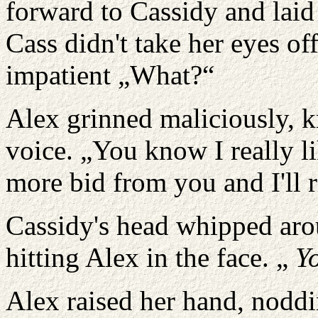
forward to Cassidy and laid
Cass didn't take her eyes of
impatient „What?“
Alex grinned maliciously, k
voice. „You know I really l
more bid from you and I'll r
Cassidy's head whipped aro
hitting Alex in the face. „
Y
Alex raised her hand, noddi