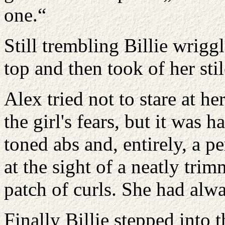
one.“
Still trembling Billie wrigg
top and then took of her stil
Alex tried not to stare at h
the girl's fears, but it was h
toned abs and, entirely, a p
at the sight of a neatly tr
patch of curls. She had alwa
Finally Billie stepped into 