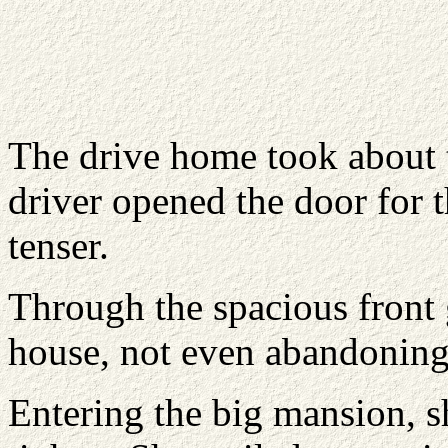
The drive home took about
driver opened the door for 
tenser.
Through the spacious front 
house, not even abandoning 
Entering the big mansion, sh