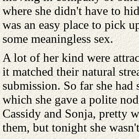
where she didn't have to hi
was an easy place to pick up
some meaningless sex.
A lot of her kind were attra
it matched their natural st
submission. So far she had 
which she gave a polite nod
Cassidy and Sonja, pretty w
them, but tonight she wasn't