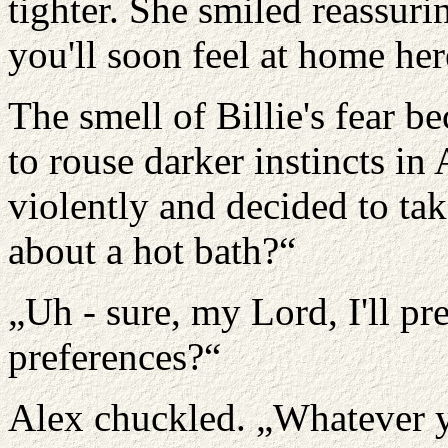
tighter. She smiled reassurin
you'll soon feel at home her
The smell of Billie's fear 
to rouse darker instincts in
violently and decided to take
about a hot bath?“
„Uh - sure, my Lord, I'll pr
preferences?“
Alex chuckled. „Whatever yo