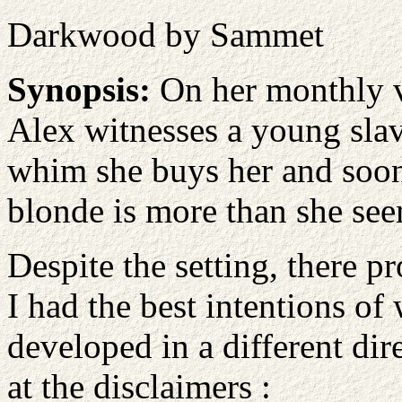
Darkwood by Sammet
Synopsis:
On her monthly vi
Alex witnesses a young slav
whim she buys her and soon 
blonde is more than she see
Despite the setting, there 
I had the best intentions of 
developed in a different dire
at the disclaimers :