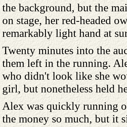
the background, but the mai
on stage, her red-headed o
remarkably light hand at su
Twenty minutes into the auc
them left in the running. 
who didn't look like she w
girl, but nonetheless held h
Alex was quickly running ou
the money so much, but it s