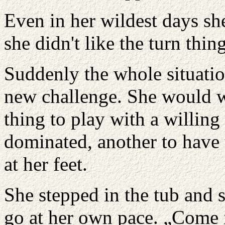
Even in her wildest days sh
she didn't like the turn thin
Suddenly the whole situatio
new challenge. She would wi
thing to play with a willi
dominated, another to have t
at her feet.
She stepped in the tub and s
go at her own pace. „Come i