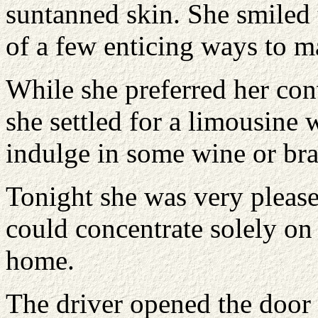
suntanned skin. She smiled 
of a few enticing ways to 
While she preferred her conv
she settled for a limousine 
indulge in some wine or br
Tonight she was very please
could concentrate solely on
home.
The driver opened the door 