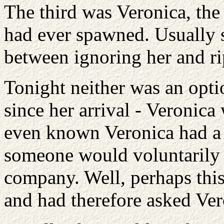
The third was Veronica, the
had ever spawned. Usually 
between ignoring her and ri
Tonight neither was an opti
since her arrival - Veronica
even known Veronica had a g
someone would voluntarily s
company. Well, perhaps this 
and had therefore asked Vero