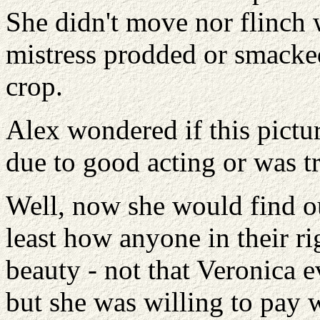
She didn't move nor flinch 
mistress prodded or smacked
crop.
Alex wondered if this pictu
due to good acting or was tr
Well, now she would find ou
least how anyone in their rig
beauty - not that Veronica e
but she was willing to pay 