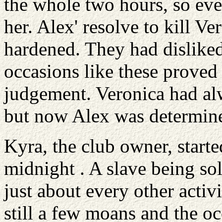
the whole two hours, so eve
her. Alex' resolve to kill Ve
hardened. They had disliked 
occasions like these proved 
judgement. Veronica had al
but now Alex was determine
Kyra, the club owner, starte
midnight . A slave being so
just about every other activ
still a few moans and the oc