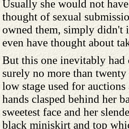
Usually she would not have c
thought of sexual submissio
owned them, simply didn't i
even have thought about tak
But this one inevitably had 
surely no more than twenty 
low stage used for auction
hands clasped behind her ba
sweetest face and her slend
black miniskirt and top whic