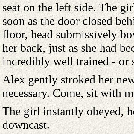
seat on the left side. The gi
soon as the door closed behi
floor, head submissively b
her back, just as she had be
incredibly well trained - or 
Alex gently stroked her new
necessary. Come, sit with m
The girl instantly obeyed, h
downcast.