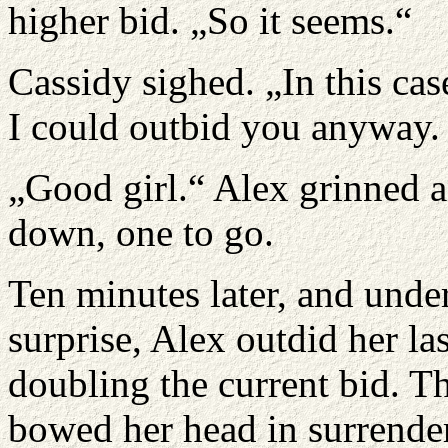
higher bid. „So it seems.“
Cassidy sighed. „In this case
I could outbid you anyway. B
„Good girl.“ Alex grinned a
down, one to go.
Ten minutes later, and unde
surprise, Alex outdid her l
doubling the current bid.
bowed her head in surrender 