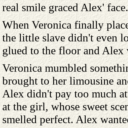
real smile graced Alex' face
When Veronica finally placed
the little slave didn't even 
glued to the floor and Alex
Veronica mumbled something
brought to her limousine and
Alex didn't pay too much att
at the girl, whose sweet scen
smelled perfect. Alex wanted