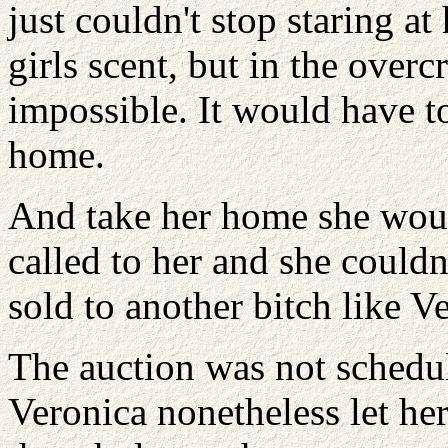
just couldn't stop staring at
girls scent, but in the ove
impossible. It would have to 
home.
And take her home she woul
called to her and she couldn
sold to another bitch like V
The auction was not schedul
Veronica nonetheless let her