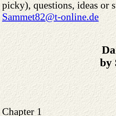
picky), questions, ideas or 
Sammet82@t-online.de
Da
by
Chapter 1