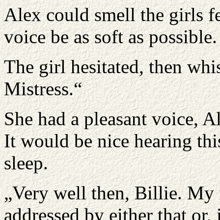
Alex could smell the girls fe
voice be as soft as possible
The girl hesitated, then wh
Mistress.“
She had a pleasant voice, A
It would be nice hearing thi
sleep.
„Very well then, Billie. My
addressed by either that or,