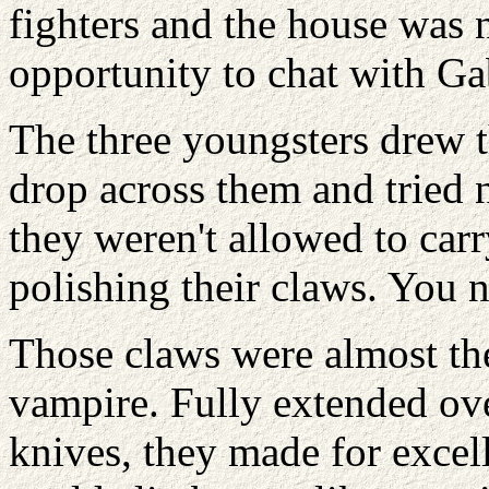
fighters and the house was n
opportunity to chat with Ga
The three youngsters drew t
drop across them and tried n
they weren't allowed to car
polishing their claws. You 
Those claws were almost the
vampire. Fully extended ove
knives, they made for exce