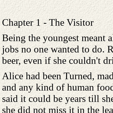
Chapter 1 - The Visitor
Being the youngest meant a
jobs no one wanted to do. 
beer, even if she couldn't dri
Alice had been Turned, mad
and any kind of human food
said it could be years till sh
she did not miss it in the lea