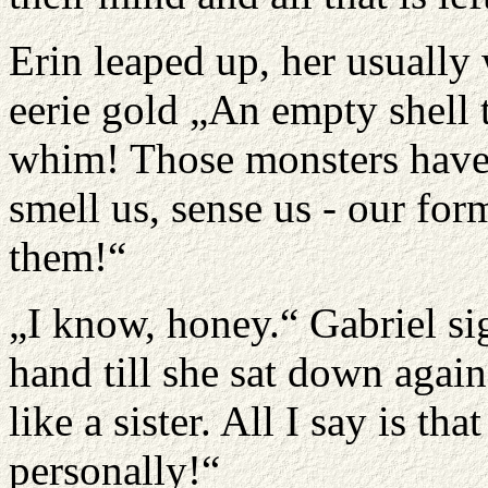
Erin leaped up, her usuall
eerie gold „An empty shell 
whim! Those monsters have a
smell us, sense us - our fo
them!“
„I know, honey.“ Gabriel si
hand till she sat down aga
like a sister. All I say is t
personally!“