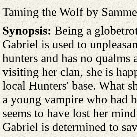
Taming the Wolf by Samme
Synopsis:
Being a globetrot
Gabriel is used to unpleasa
hunters and has no qualms 
visiting her clan, she is hap
local Hunters' base. What sh
a young vampire who had b
seems to have lost her mind.
Gabriel is determined to sav