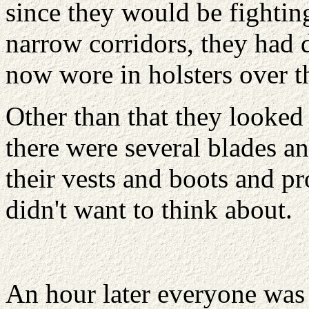
since they would be fighting
narrow corridors, they had 
now wore in holsters over th
Other than that they looked
there were several blades a
their vests and boots and p
didn't want to think about.
An hour later everyone was 