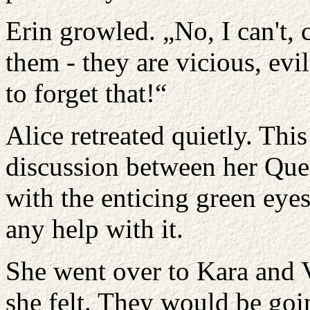
Erin growled. „No, I can't, 
them - they are vicious, evi
to forget that!“
Alice retreated quietly. Thi
discussion between her Que
with the enticing green eye
any help with it.
She went over to Kara and V
she felt. They would be goin