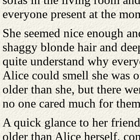
everyone present at the mo
She seemed nice enough and 
shaggy blonde hair and deep
quite understand why every
Alice could smell she was o
older than she, but there we
no one cared much for them
A quick glance to her frien
older than Alice herself, co