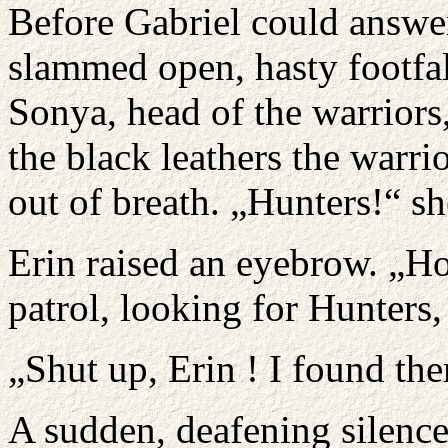
Before Gabriel could answer
slammed open, hasty footfall
Sonya, head of the warriors
the black leathers the warri
out of breath. „Hunters!“ s
Erin raised an eyebrow. „H
patrol, looking for Hunters
„Shut up, Erin ! I found the
A sudden, deafening silence