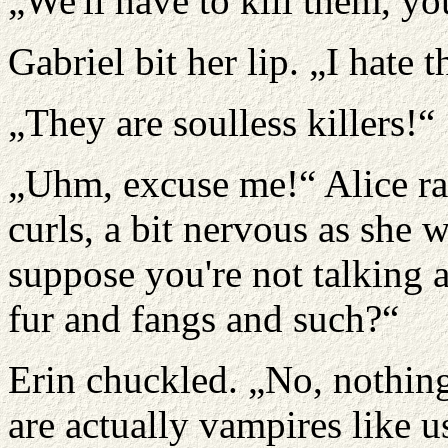
„We'll have to kill them, y
Gabriel bit her lip. „I hate 
„They are soulless killers!“
„Uhm, excuse me!“ Alice ra
curls, a bit nervous as she 
suppose you're not talking 
fur and fangs and such?“
Erin chuckled. „No, nothing
are actually vampires like u