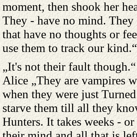
moment, then shook her head
They - have no mind. They a
that have no thoughts or fe
use them to track our kind.“
„It's not their fault though
Alice „They are vampires w
when they were just Turned
starve them till all they kn
Hunters. It takes weeks - or
their mind and all that is lef