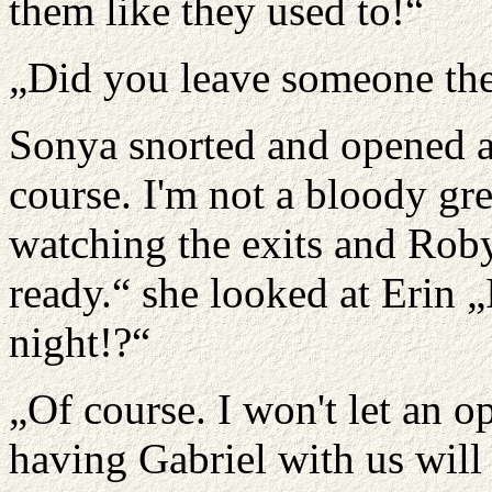
them like they used to!“
„Did you leave someone the
Sonya snorted and opened a
course. I'm not a bloody g
watching the exits and Roby
ready.“ she looked at Erin 
night!?“
„Of course. I won't let an op
having Gabriel with us will 