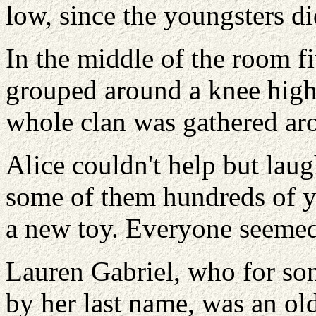
low, since the youngsters did
In the middle of the room f
grouped around a knee high 
whole clan was gathered aro
Alice couldn't help but laug
some of them hundreds of ye
a new toy. Everyone seemed 
Lauren Gabriel, who for som
by her last name, was an ol