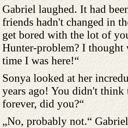
Gabriel laughed. It had been 
friends hadn't changed in th
get bored with the lot of 
Hunter-problem? I thought w
time I was here!“
Sonya looked at her incredu
years ago! You didn't think
forever, did you?“
„No, probably not.“ Gabrie