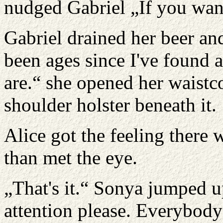
nudged Gabriel „If you want 
Gabriel drained her beer and 
been ages since I've found
are.“ she opened her waistco
shoulder holster beneath it.
Alice got the feeling there 
than met the eye.
„That's it.“ Sonya jumped u
attention please. Everybod