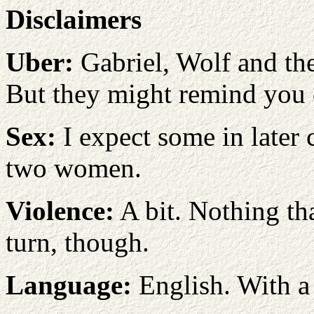
Disclaimers
Uber:
Gabriel, Wolf and the
But they might remind you 
Sex:
I expect some in later 
two women.
Violence:
A bit. Nothing t
turn, though.
Language:
English. With a 