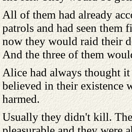
All of them had already acc
patrols and had seen them fi
now they would raid their de
And the three of them woul
Alice had always thought it
believed in their existence
harmed.
Usually they didn't kill. Th
pleasurable and they were a