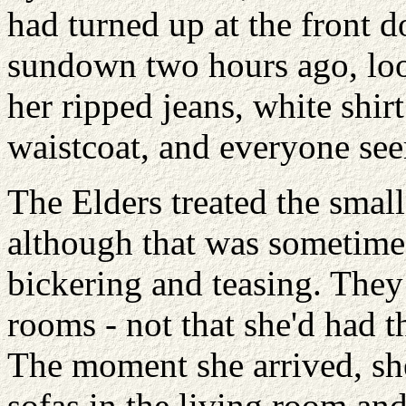
had turned up at the front d
sundown two hours ago, loo
her ripped jeans, white shir
waistcoat, and everyone see
The Elders treated the small
although that was sometimes 
bickering and teasing. They
rooms - not that she'd had th
The moment she arrived, sh
sofas in the living room a