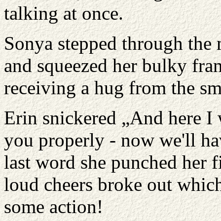
talking at once.
Sonya stepped through the m
and squeezed her bulky fra
receiving a hug from the sm
Erin snickered „And here I 
you properly - now we'll h
last word she punched her fi
loud cheers broke out which
some action!