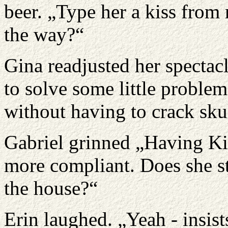
beer. „Type her a kiss from
the way?“
Gina readjusted her spectac
to solve some little problem
without having to crack skul
Gabriel grinned „Having Ki
more compliant. Does she sti
the house?“
Erin laughed. „Yeah - insis