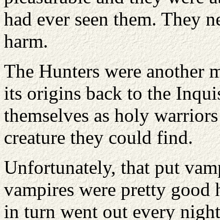
had ever seen them. They n
harm.
The Hunters were another ma
its origins back to the Inqui
themselves as holy warriors 
creature they could find.
Unfortunately, that put vamp
vampires were pretty good h
in turn went out every night