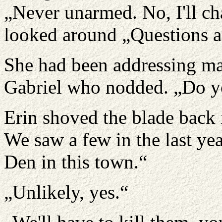
„Never unarmed. No, I'll cha
looked around „Questions 
She had been addressing mai
Gabriel who nodded. „Do y
Erin shoved the blade back 
We saw a few in the last yea
Den in this town.“
„Unlikely, yes.“