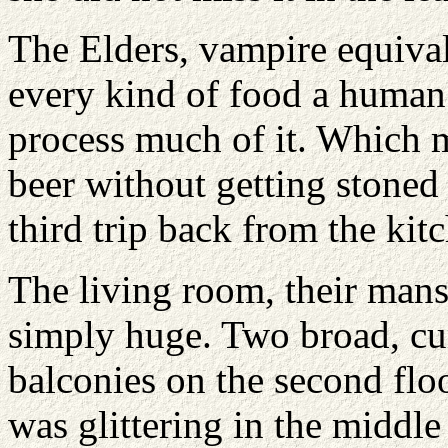
The Elders, vampire equival
every kind of food a human
process much of it. Which 
beer without getting stone
third trip back from the kit
The living room, their mans
simply huge. Two broad, cu
balconies on the second floo
was glittering in the middl