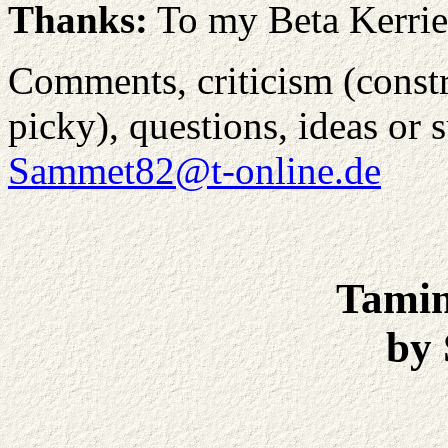
Thanks:
To my Beta Kerrie
Comments, criticism (constru
picky), questions, ideas or 
Sammet82@t-online.de
Tamin
by