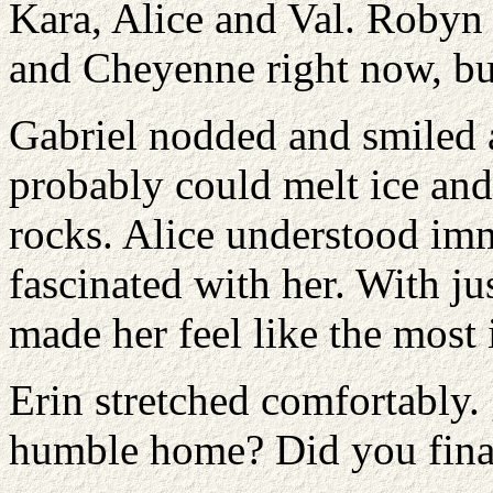
Kara, Alice and Val. Robyn
and Cheyenne right now, bu
Gabriel nodded and smiled a
probably could melt ice and
rocks. Alice understood i
fascinated with her. With j
made her feel like the most
Erin stretched comfortably.
humble home? Did you final