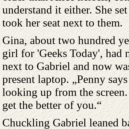
understand it either. She set
took her seat next to them.
Gina, about two hundred yea
girl for 'Geeks Today', had 
next to Gabriel and now wa
present laptop. „Penny says
looking up from the screen. 
get the better of you.“
Chuckling Gabriel leaned ba