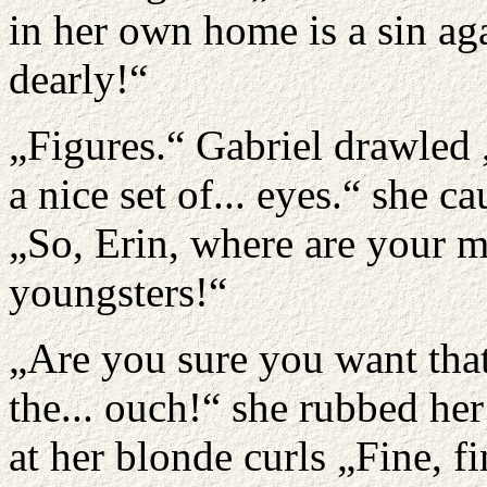
in her own home is a sin ag
dearly!“
„Figures.“ Gabriel drawled 
a nice set of... eyes.“ she c
„So, Erin, where are your 
youngsters!“
„Are you sure you want that
the... ouch!“ she rubbed he
at her blonde curls „Fine, fi