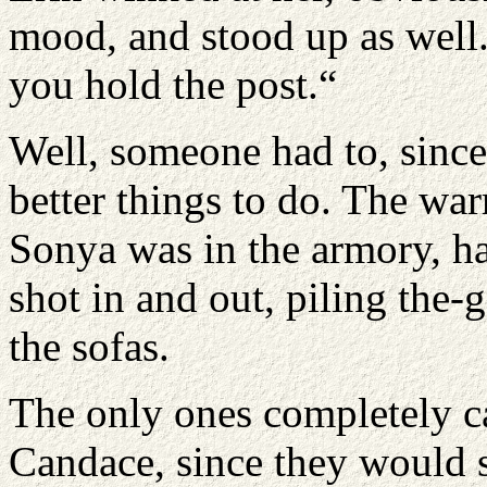
mood, and stood up as well.
you hold the post.“
Well, someone had to, sinc
better things to do. The war
Sonya was in the armory, 
shot in and out, piling the
the sofas.
The only ones completely 
Candace, since they would 