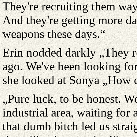
They're recruiting them way
And they're getting more d
weapons these days.“
Erin nodded darkly „They r
ago. We've been looking for
she looked at Sonya „How d
„Pure luck, to be honest. W
industrial area, waiting for
that dumb bitch led us strai