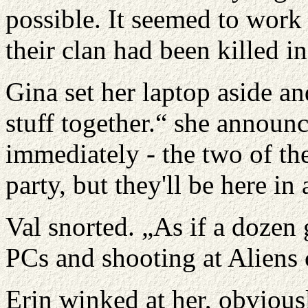
possible. It seemed to work 
their clan had been killed i
Gina set her laptop aside a
stuff together.“ she announ
immediately - the two of th
party, but they'll be here in
Val snorted. „As if a dozen 
PCs and shooting at Aliens c
Erin winked at her, obvious