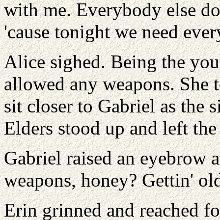
with me. Everybody else do
'cause tonight we need ever
Alice sighed. Being the you
allowed any weapons. She t
sit closer to Gabriel as the 
Elders stood up and left th
Gabriel raised an eyebrow 
weapons, honey? Gettin' ol
Erin grinned and reached for