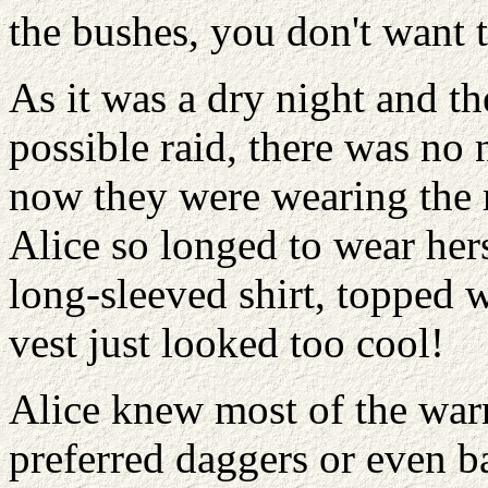
the bushes, you don't want t
As it was a dry night and t
possible raid, there was no n
now they were wearing the 
Alice so longed to wear hers
long-sleeved shirt, topped 
vest just looked too cool!
Alice knew most of the warr
preferred daggers or even b