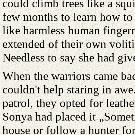
could climb trees like a squ
few months to learn how to 
like harmless human fingerna
extended of their own volit
Needless to say she had giv
When the warriors came bac
couldn't help staring in aw
patrol, they opted for leathe
Sonya had placed it „Somet
house or follow a hunter for