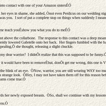
into contact with one of your Amazon sistersÉÓ
eyes in shame, she added, Ònot even Perdicus on our wedding night. 
it was you. I sort of put a complete stop on things when suddenly I mo
 Let me teach youÉshow you what you do to meÉÓ
, just above the collarbone. The response to this contact was a deep 
ntly lowered Gabrielle onto her back. Her fingers fumbled with the b
pealing,Õ she thought, releasing a slight chuckle.
 my dear warrior? I didnÕt realize that this was supposed to be funny.
er it would have been to removeÉbut, donÕt get me wrong, this one is
n the blink of an eye. ÒNow, warrior, you are still wearing WAY too
er a strange look. ÒHey, I may not have taken them off for this reason 
reams come true.Ó
ards her newly exposed breasts. ÒSo, shall we continue with my lessons
 you.Ó