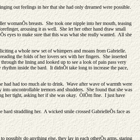
inging out feelings in her that she had only dreamed were possible.
maller womanÕs breasts. She took one nipple into her mouth, teasing
orefinger, arousing it as well. She let her other hand draw small
eÕs eyes to make sure that this was what she really wanted. All she
y, eliciting a whole new set of whimpers and moans from Gabrielle.
ading the folds of her lovers sex with her fingers. She inserted
d through the lining and looked up to see a look of pain pass very
 rhythm inside the bard. It didnÕt take long to increase the pace,
 she had had too much ale to drink. Wave after wave of warmth were
dy into uncontrollable tremors and shudders. She found that she was
ng her tight, asking her if she was okay. ÒIÕm fine. I just have
the bard straddling her. A wicked smile crossed GabrielleÕs face as
o possibly do anything else, they lay in each otherÕs arms, staring