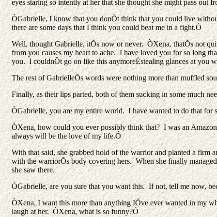
eyes staring so intently at her that she thought she might pass out 
ÒGabrielle, I know that you donÕt think that you could live withou
there are some days that I think you could beat me in a fight.Ó
Well, thought Gabrielle, itÕs now or never. ÒXena, thatÕs not qu
from you causes my heart to ache. I have loved you for so long tha
you. I couldnÕt go on like this anymoreÉstealing glances at yo
The rest of GabrielleÕs words were nothing more than muffled sounds
Finally, as their lips parted, both of them sucking in some much nee
ÒGabrielle, you are my entire world. I have wanted to do that for
ÒXena, how could you ever possibly think that? I was an Amazon 
always will be the love of my life.Ó
With that said, she grabbed hold of the warrior and planted a firm an
with the warriorÕs body covering hers. When she finally managed to
she saw there.
ÒGabrielle, are you sure that you want this. If not, tell me now, bec
ÒXena, I want this more than anything IÕve ever wanted in my wh
laugh at her. ÒXena, what is so funny?Ó