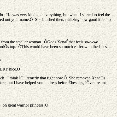
He was very kind and everything, but when I started to feel the
aned out your name.Ó She blushed then, realizing how good it felt to
moan from the smaller woman. ÒGods XenaÉthat feels so-o-o-o
ardÕs top. ÔThis would have been so much easier with the laces
Ó
 VERY nice.Ó
 much. I think IÕll remedy that right now.Ó She removed XenaÕs
before, but I have helped you undress beforeÉbesides, IÕve dreamt
, oh great warrior princess?Ó