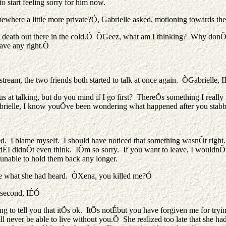
o start feeling sorry for him now.
ewhere a little more private?Ó, Gabrielle asked, motioning towards the
 death out there in the cold.Ó ÔGeez, what am I thinking? Why donÕt I
have any right.Õ
y stream, the two friends both started to talk at once again. ÒGabriel
s at talking, but do you mind if I go first? ThereÕs something I really 
Gabrielle, I know youÕve been wondering what happened after you sta
ed. I blame myself. I should have noticed that something wasnÕt right
dÉI didnÕt even think. IÕm so sorry. If you want to leave, I wouldnÕt
unable to hold them back any longer.
ieve what she had heard. ÒXena, you killed me?Ó
a second, IÉÓ
to tell you that itÕs ok. ItÕs notÉbut you have forgiven me for trying 
ever be able to live without you.Õ She realized too late that she had 