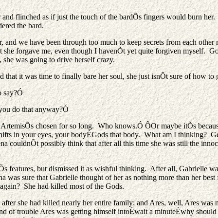
 and flinched as if just the touch of the bardÕs fingers would burn her
red the bard.
nd we have been through too much to keep secrets from each other now
hat she forgave me, even though I havenÕt yet quite forgiven myself. G
 she was going to drive herself crazy.
that it was time to finally bare her soul, she just isnÕt sure of how to
o say?Ó
o you do that anyway?Ó
ng ArtemisÕs chosen for so long. Who knows.Ó ÔOr maybe itÕs becaus
hifts in your eyes, your bodyÉGods that body. What am I thinking? Ge
uldnÕt possibly think that after all this time she was still the innocen
Õs features, but dismissed it as wishful thinking. After all, Gabrielle 
na was sure that Gabrielle thought of her as nothing more than her best
 again? She had killed most of the Gods.
after she had killed nearly her entire family; and Ares, well, Ares was
 of trouble Ares was getting himself intoÉwait a minuteÉwhy should s