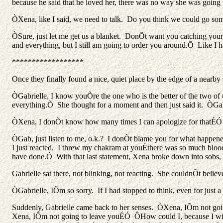
because he said that he loved her, there was no way she was going t
ÒXena, like I said, we need to talk. Do you think we could go som
ÒSure, just let me get us a blanket. DonÕt want you catching your
and everything, but I still am going to order you around.Õ Like I 
******************
Once they finally found a nice, quiet place by the edge of a nearb
ÒGabrielle, I know youÕre the one who is the better of the two of u
everything.Õ She thought for a moment and then just said it. Ò
ÒXena, I donÕt know how many times I can apologize for thatÉÓ
ÒGab, just listen to me, o.k.? I donÕt blame you for what happen
I just reacted. I threw my chakram at youÉthere was so much bloo
have done.Ó With that last statement, Xena broke down into sobs, 
Gabrielle sat there, not blinking, not reacting. She couldnÕt bel
ÒGabrielle, IÕm so sorry. If I had stopped to think, even for just 
Suddenly, Gabrielle came back to her senses. ÒXena, IÕm not going 
Xena, IÕm not going to leave youÉÓ ÔHow could I, because I will n