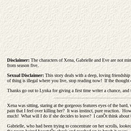
Disclaimer:
The characters of Xena, Gabrielle and Eve are not mi
from season five.
Sexual Disclaimer:
This story deals with a deep, loving friendship
of thing is illegal where you live, stop reading now! If the thoug
Thanks go out to Lynka for giving a first time writer a chance, and 
Xena was sitting, staring at the gorgeous features eyes of the ba
pain that I feel over killing her? It was instinct, pure reaction. H
much! What will I do if she decides to leave? I canÕt think about 
Gabrielle, who had been trying to concentrate on her scrolls, looke