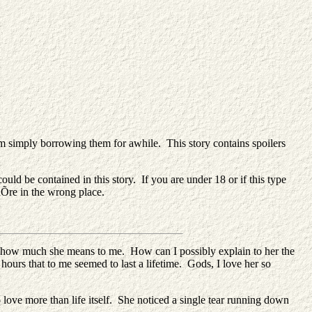
simply borrowing them for awhile. This story contains spoilers
ld be contained in this story. If you are under 18 or if this type
uÕre in the wrong place.
er how much she means to me. How can I possibly explain to her the
hours that to me seemed to last a lifetime. Gods, I love her so
love more than life itself. She noticed a single tear running down