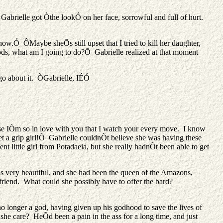
. Gabrielle got Òthe lookÓ on her face, sorrowful and full of hurt.
.Ó ÔMaybe sheÕs still upset that I tried to kill her daughter,
ods, what am I going to do?Õ Gabrielle realized at that moment
 go about it. ÒGabrielle, IÉÓ
e IÕm so in love with you that I watch your every move. I know
t a grip girl!Õ Gabrielle couldnÕt believe she was having these
t little girl from Potadaeia, but she really hadnÕt been able to get
was very beautiful, and she had been the queen of the Amazons,
 friend. What could she possibly have to offer the bard?
 no longer a god, having given up his godhood to save the lives of
he care? HeÕd been a pain in the ass for a long time, and just