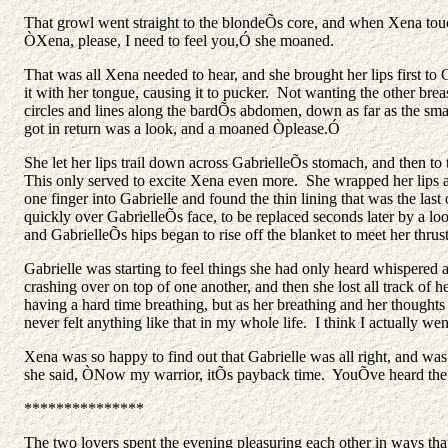
That growl went straight to the blondeÕs core, and when Xena touch
ÒXena, please, I need to feel you,Ó she moaned.
That was all Xena needed to hear, and she brought her lips first t
it with her tongue, causing it to pucker. Not wanting the other brea
circles and lines along the bardÕs abdomen, down as far as the smal
got in return was a look, and a moaned Òplease.Ó
She let her lips trail down across GabrielleÕs stomach, and then to
This only served to excite Xena even more. She wrapped her lips ar
one finger into Gabrielle and found the thin lining that was the las
quickly over GabrielleÕs face, to be replaced seconds later by a loo
and GabrielleÕs hips began to rise off the blanket to meet her thrust
Gabrielle was starting to feel things she had only heard whispered
crashing over on top of one another, and then she lost all track of
having a hard time breathing, but as her breathing and her thoughts
never felt anything like that in my whole life. I think I actually we
Xena was so happy to find out that Gabrielle was all right, and was
she said, ÒNow my warrior, itÕs payback time. YouÕve heard the
***************
The two lovers spent the evening pleasuring each other in ways that