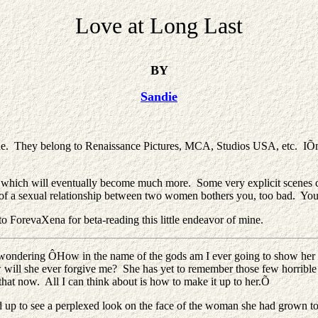
Love at Long Last
BY
Sandie
ne. They belong to Renaissance Pictures, MCA, Studios USA, etc. IÕm 
 which will eventually become much more. Some very explicit scenes cou
ht of a sexual relationship between two women bothers you, too bad. Yo
to ForevaXena for beta-reading this little endeavor of mine.
rd, wondering ÔHow in the name of the gods am I ever going to show h
ow will she ever forgive me? She has yet to remember those few horrible 
that now. All I can think about is how to make it up to her.Õ
d up to see a perplexed look on the face of the woman she had grown to 