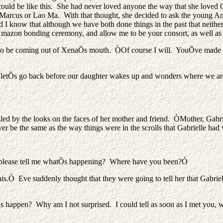
uld be like this. She had never loved anyone the way that she loved G
n Marcus or Lao Ma. With that thought, she decided to ask the young A
nd I know that although we have both done things in the past that neithe
 Amazon bonding ceremony, and allow me to be your consort, as well as
s to be coming out of XenaÕs mouth. ÒOf course I will. YouÕve made m
 letÕs go back before our daughter wakes up and wonders where we ar
d by the looks on the faces of her mother and friend. ÒMother, Gabri
 be the same as the way things were in the scrolls that Gabrielle had 
 please tell me whatÕs happening? Where have you been?Ó
.Ó Eve suddenly thought that they were going to tell her that Gabriel
happen? Why am I not surprised. I could tell as soon as I met you, w