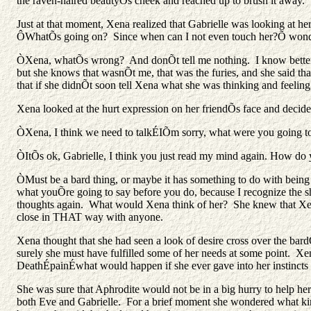
the raven-haired beautyÕs cheek and reached up to brush it away.
Just at that moment, Xena realized that Gabrielle was looking at her
ÔWhatÕs going on? Since when can I not even touch her?Õ wonde
ÒXena, whatÕs wrong? And donÕt tell me nothing. I know better, a
but she knows that wasnÕt me, that was the furies, and she said t
that if she didnÕt soon tell Xena what she was thinking and feeling,
Xena looked at the hurt expression on her friendÕs face and decided 
ÒXena, I think we need to talkÉIÕm sorry, what were you going t
ÒItÕs ok, Gabrielle, I think you just read my mind again. How d
ÒMust be a bard thing, or maybe it has something to do with bei
what youÕre going to say before you do, because I recognize the s
thoughts again. What would Xena think of her? She knew that Xena co
close in THAT way with anyone.
Xena thought that she had seen a look of desire cross over the bard
surely she must have fulfilled some of her needs at some point. Xe
DeathÉpainÉwhat would happen if she ever gave into her instincts
She was sure that Aphrodite would not be in a big hurry to help her 
both Eve and Gabrielle. For a brief moment she wondered what kind