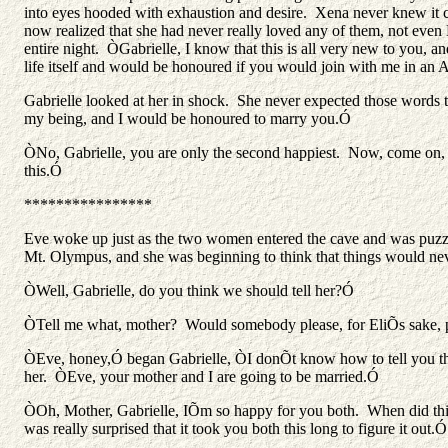
into eyes hooded with exhaustion and desire. Xena never knew it co
now realized that she had never really loved any of them, not eve
entire night. ÒGabrielle, I know that this is all very new to you, a
life itself and would be honoured if you would join with me in an
Gabrielle looked at her in shock. She never expected those word
my being, and I would be honoured to marry you.Ó
ÒNo, Gabrielle, you are only the second happiest. Now, come on,
this.Ó
****************
Eve woke up just as the two women entered the cave and was puzzle
Mt. Olympus, and she was beginning to think that things would never
ÒWell, Gabrielle, do you think we should tell her?Ó
ÒTell me what, mother? Would somebody please, for EliÕs sake,
ÒEve, honey,Ó began Gabrielle, ÒI donÕt know how to tell you this
her. ÒEve, your mother and I are going to be married.Ó
ÒOh, Mother, Gabrielle, IÕm so happy for you both. When did this 
was really surprised that it took you both this long to figure it out.Ó