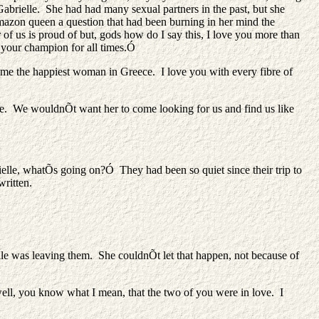
abrielle. She had had many sexual partners in the past, but she
mazon queen a question that had been burning in her mind the
r of us is proud of but, gods how do I say this, I love you more than
 your champion for all times.Ó
e the happiest woman in Greece. I love you with every fibre of
e. We wouldnÕt want her to come looking for us and find us like
elle, whatÕs going on?Ó They had been so quiet since their trip to
written.
le was leaving them. She couldnÕt let that happen, not because of
ell, you know what I mean, that the two of you were in love. I