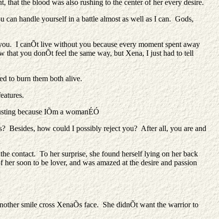
, that the blood was also rushing to the center of her every desire.
 can handle yourself in a battle almost as well as I can. Gods,
h you. I canÕt live without you because every moment spent away
that you donÕt feel the same way, but Xena, I just had to tell
ed to burn them both alive.
eatures.
disgusting because IÕm a womanÉÓ
Besides, how could I possibly reject you? After all, you are and
 the contact. To her surprise, she found herself lying on her back
 her soon to be lover, and was amazed at the desire and passion
other smile cross XenaÕs face. She didnÕt want the warrior to