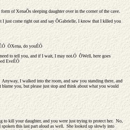
 form of XenaÕs sleeping daughter over in the corner of the cave.
 just come right out and say ÔGabrielle, I know that I killed you
le, IÉÓ ÒXena, do youÉÓ
need to tell you, and if I wait, I may not.Ó ÔWell, here goes
bbed EveÉÓ
. Anyway, I walked into the room, and saw you standing there, and
 blame you, but please just stop and think about what you would
to kill your daughter, and you were just trying to protect her. No,
spoken this last part aloud as well. She looked up slowly into