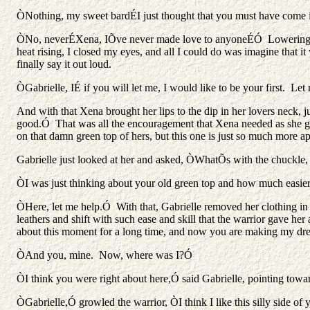
ÒNothing, my sweet bardÉI just thought that you must have come 
ÒNo, neverÉXena, IÕve never made love to anyoneÉÓ Lowering her 
heat rising, I closed my eyes, and all I could do was imagine that 
finally say it out loud.
ÒGabrielle, IÉ if you will let me, I would like to be your first.
And with that Xena brought her lips to the dip in her lovers neck
good.Ó That was all the encouragement that Xena needed as she ge
on that damn green top of hers, but this one is just so much more ap
Gabrielle just looked at her and asked, ÒWhatÕs with the chuckle,
ÒI was just thinking about your old green top and how much easi
ÒHere, let me help.Ó With that, Gabrielle removed her clothing i
leathers and shift with such ease and skill that the warrior gave h
about this moment for a long time, and now you are making my d
ÒAnd you, mine. Now, where was I?Ó
ÒI think you were right about here,Ó said Gabrielle, pointing tow
ÒGabrielle,Ó growled the warrior, ÒI think I like this silly side of