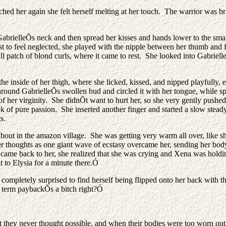
ed her again she felt herself melting at her touch. The warrior was br
o GabrielleÕs neck and then spread her kisses and hands lower to the s
st to feel neglected, she played with the nipple between her thumb and f
l patch of blond curls, where it came to rest. She looked into Gabriell
 the inside of her thigh, where she licked, kissed, and nipped playfull
ound GabrielleÕs swollen bud and circled it with her tongue, while spre
t of her virginity. She didnÕt want to hurt her, so she very gently pushe
k of pure passion. She inserted another finger and started a slow steady
s.
 about in the amazon village. She was getting very warm all over, like
 her thoughts as one giant wave of ecstasy overcame her, sending her bo
 came back to her, she realized that she was crying and Xena was holdi
nt to Elysia for a minute there.Ó
 completely surprised to find herself being flipped onto her back with 
 term paybackÕs a bitch right?Ó
 they never thought possible, and when their bodies were too worn out t