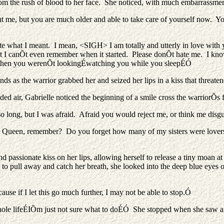
from the rush of blood to her face. She noticed, with much embarrassment
t me, but you are much older and able to take care of yourself now. You
ite what I meant. I mean, <SIGH> I am totally and utterly in love wit
t I canÕt even remember when it started. Please donÕt hate me. I know 
u when you werenÕt lookingÉwatching you while you sleepÉÓ
 as the warrior grabbed her and seized her lips in a kiss that threaten
ded air, Gabrielle noticed the beginning of a smile cross the warriorÕs f
 so long, but I was afraid. Afraid you would reject me, or think me 
Queen, remember? Do you forget how many of my sisters were lovers? 
d passionate kiss on her lips, allowing herself to release a tiny moan at
 pull away and catch her breath, she looked into the deep blue eyes of
ause if I let this go much further, I may not be able to stop.Ó
ole lifeÉIÕm just not sure what to doÉÓ She stopped when she saw an