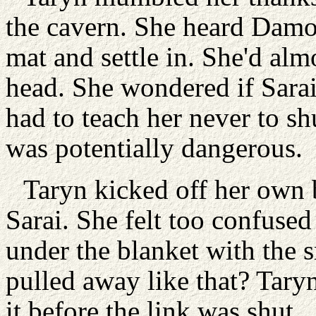
the cavern. She heard Damon
mat and settle in. She'd alm
head. She wondered if Sarai
had to teach her never to shu
was potentially dangerous.
Taryn kicked off her own b
Sarai. She felt too confused 
under the blanket with the
pulled away like that? Tary
it before the link was shut.