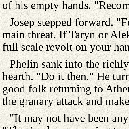
of his empty hands. "Recom
Josep stepped forward. "F
main threat. If Taryn or Ale
full scale revolt on your ha
Phelin sank into the richl
hearth. "Do it then." He tur
good folk returning to Ath
the granary attack and mak
"It may not have been any