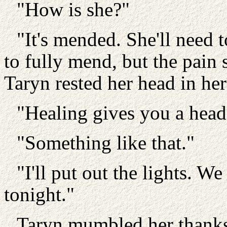
"How is she?"
"It's mended. She'll need t
to fully mend, but the pain
Taryn rested her head in he
"Healing gives you a hea
"Something like that."
"I'll put out the lights. We
tonight."
Taryn mumbled her thanks