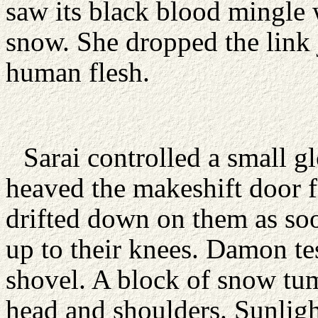
saw its black blood mingle w
snow. She dropped the link j
human flesh.
Sarai controlled a small 
heaved the makeshift door 
drifted down on them as soo
up to their knees. Damon tes
shovel. A block of snow tu
head and shoulders. Sunlig