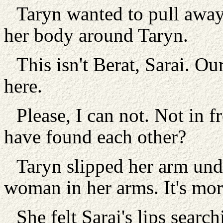
Taryn wanted to pull away 
her body around Taryn.
This isn't Berat, Sarai. Ou
here.
Please, I can not. Not in f
have found each other?
Taryn slipped her arm unde
woman in her arms. It's mor
She felt Sarai's lips searc