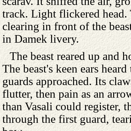
scarav. It sniffed the air, g
track. Light flickered head
clearing in front of the bea
in Damek livery.
The beast reared up and ho
The beast's keen ears heard 
guards approached. Its claws
flutter, then pain as an arro
than Vasali could register, t
through the first guard, tear