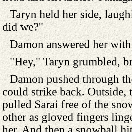
Taryn held her side, laughi
did we?"
Damon answered her with 
"Hey," Taryn grumbled, br
Damon pushed through the
could strike back. Outside, 
pulled Sarai free of the sn
other as gloved fingers ling
her. And then a snowball hi