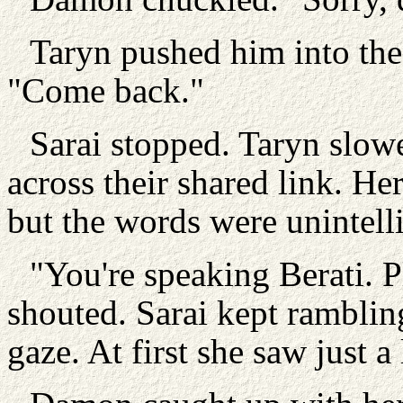
Taryn pushed him into the
"Come back."
Sarai stopped. Taryn slowe
across their shared link. He
but the words were unintelli
"You're speaking Berati. 
shouted. Sarai kept rambli
gaze. At first she saw just