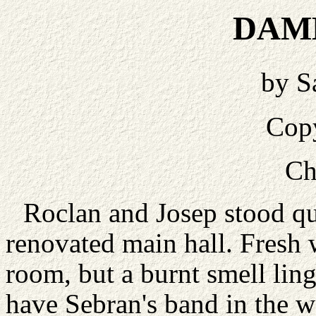
DAM
by S
Cop
Ch
Roclan and Josep stood qu
renovated main hall. Fresh
room, but a burnt smell lin
have Sebran's band in the w