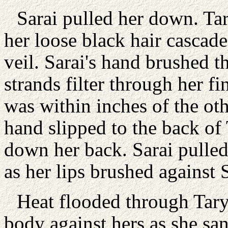
Sarai pulled her down. Tar
her loose black hair cascade
veil. Sarai's hand brushed th
strands filter through her f
was within inches of the oth
hand slipped to the back of 
down her back. Sarai pulled
as her lips brushed against S
Heat flooded through Taryn
body against hers as she sa