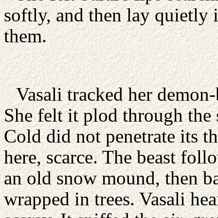
softly, and then lay quietly 
them.
Vasali tracked her demon-
She felt it plod through the
Cold did not penetrate its t
here, scarce. The beast foll
an old snow mound, then ba
wrapped in trees. Vasali he