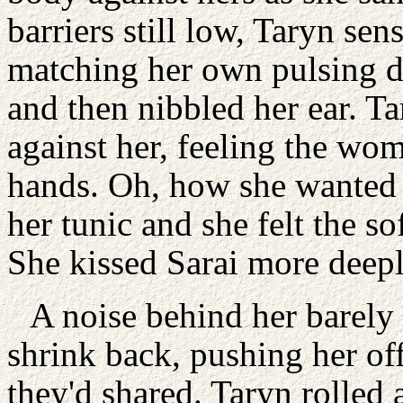
barriers still low, Taryn sen
matching her own pulsing de
and then nibbled her ear. Ta
against her, feeling the wo
hands. Oh, how she wanted t
her tunic and she felt the so
She kissed Sarai more deeply,
A noise behind her barely r
shrink back, pushing her of
they'd shared. Taryn rolled 