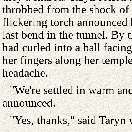
throbbed from the shock of 
flickering torch announced 
last bend in the tunnel. By 
had curled into a ball faci
her fingers along her temple
headache.
"We're settled in warm an
announced.
"Yes, thanks," said Taryn 