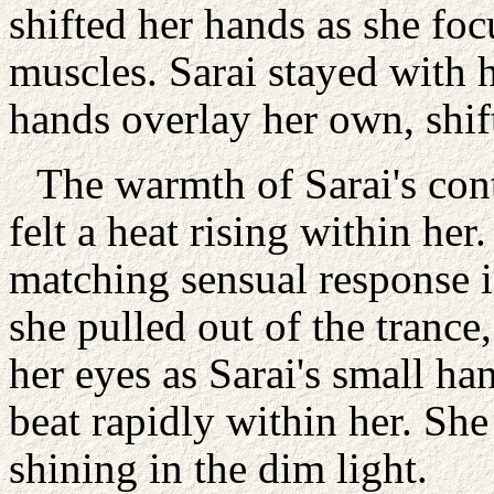
shifted her hands as she foc
muscles. Sarai stayed with he
hands overlay her own, shif
The warmth of Sarai's con
felt a heat rising within her
matching sensual response in
she pulled out of the trance
her eyes as Sarai's small ha
beat rapidly within her. She
shining in the dim light.