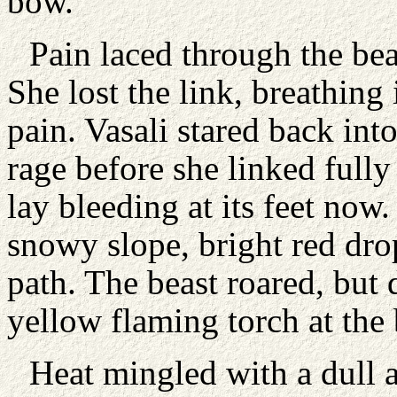
bow.
Pain laced through the bea
She lost the link, breathing
pain. Vasali stared back into
rage before she linked full
lay bleeding at its feet now
snowy slope, bright red dro
path. The beast roared, but
yellow flaming torch at the b
Heat mingled with a dull a