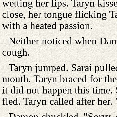
wetting her lips. Taryn kisse
close, her tongue flicking 
with a heated passion.
Neither noticed when Damo
cough.
Taryn jumped. Sarai pulle
mouth. Taryn braced for the 
it did not happen this time. 
fled. Taryn called after her. 
Damon chuckled. "Sorry, d