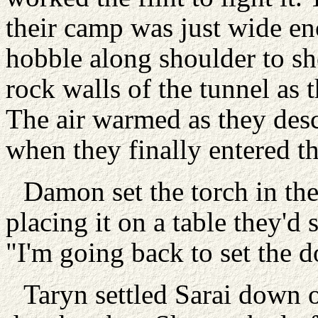
their camp was just wide en
hobble along shoulder to s
rock walls of the tunnel as
The air warmed as they des
when they finally entered 
Damon set the torch in the 
placing it on a table they'd
"I'm going back to set the d
Taryn settled Sarai down 