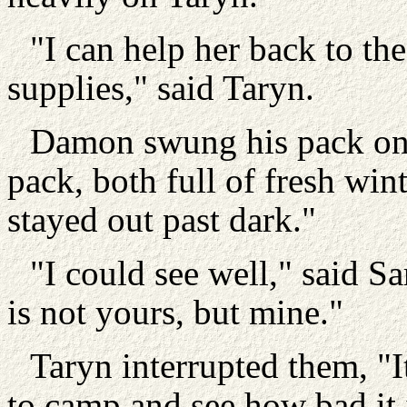
"I can help her back to the
supplies," said Taryn.
Damon swung his pack on 
pack, both full of fresh win
stayed out past dark."
"I could see well," said Sa
is not yours, but mine."
Taryn interrupted them, "It
to camp and see how bad it 