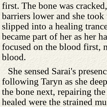
first. The bone was cracked,
barriers lower and she took 
slipped into a healing tran
became part of her as her h
focused on the blood first,
blood.
She sensed Sarai's presen
following Taryn as she deep
the bone next, repairing the
healed were the strained mu