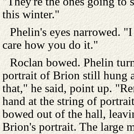
"They're the ones going to s
this winter."
Phelin's eyes narrowed. "
care how you do it."
Roclan bowed. Phelin turn
portrait of Brion still hun
that," he said, point up. "
hand at the string of portra
bowed out of the hall, leavi
Brion's portrait. The large