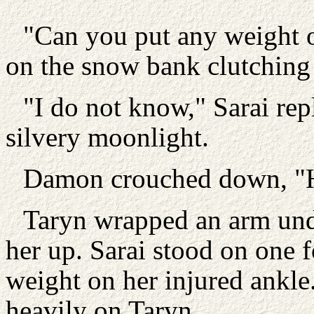
"Can you put any weight on
on the snow bank clutching 
"I do not know," Sarai rep
silvery moonlight.
Damon crouched down, "He
Taryn wrapped an arm unde
her up. Sarai stood on one f
weight on her injured ankle
heavily on Taryn.