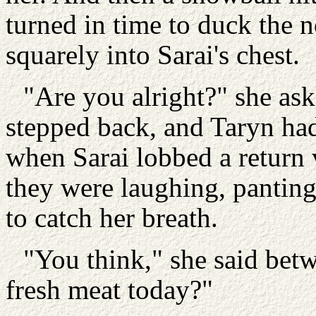
turned in time to duck the 
squarely into Sarai's chest.
"Are you alright?" she ask
stepped back, and Taryn had
when Sarai lobbed a return
they were laughing, panting,
to catch her breath.
"You think," she said bet
fresh meat today?"