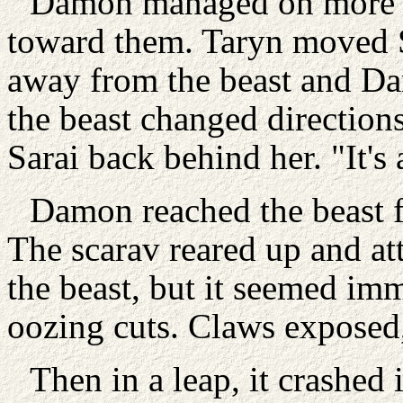
Damon managed on more a
toward them. Taryn moved Sa
away from the beast and Da
the beast changed directions
Sarai back behind her. "It's
Damon reached the beast fi
The scarav reared up and a
the beast, but it seemed imm
oozing cuts. Claws exposed,
Then in a leap, it crashe