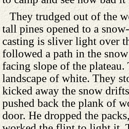
They trudged out of the w
tall pines opened to a sno
casting is sliver light over 
followed a path in the snow
facing slope of the plateau.
landscape of white. They 
kicked away the snow drifts
pushed back the plank of w
door. He dropped the packs, 
worked the flint to light i