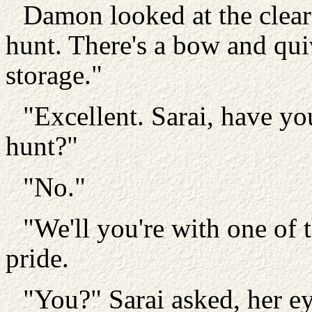
Damon looked at the clear
hunt. There's a bow and quiv
storage."
"Excellent. Sarai, have yo
hunt?"
"No."
"We'll you're with one of 
pride.
"You?" Sarai asked, her e