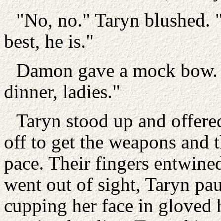
"No, no." Taryn blushed.
best, he is."
Damon gave a mock bow. "F
dinner, ladies."
Taryn stood up and offere
off to get the weapons and 
pace. Their fingers entwin
went out of sight, Taryn pau
cupping her face in gloved 