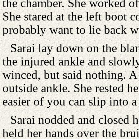
the chamber. She worked off
She stared at the left boot 
probably want to lie back wh
Sarai lay down on the blan
the injured ankle and slowly
winced, but said nothing. A
outside ankle. She rested her
easier of you can slip into a
Sarai nodded and closed h
held her hands over the bru