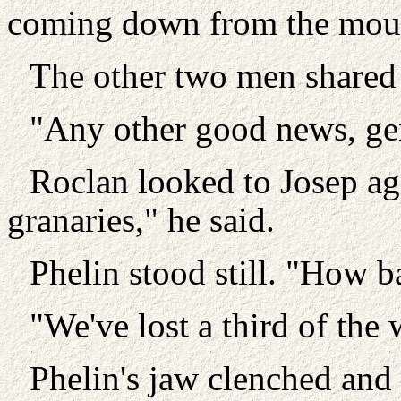
coming down from the moun
The other two men shared 
"Any other good news, g
Roclan looked to Josep ag
granaries," he said.
Phelin stood still. "How b
"We've lost a third of the w
Phelin's jaw clenched and