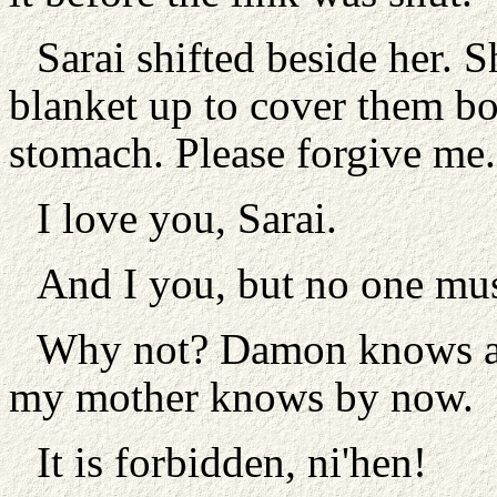
Sarai shifted beside her. 
blanket up to cover them bo
stomach. Please forgive me.
I love you, Sarai.
And I you, but no one mu
Why not? Damon knows ab
my mother knows by now.
It is forbidden, ni'hen!