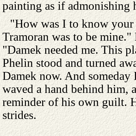
painting as if admonishing hi
"How was I to know your 
Tramoran was to be mine." Ph
"Damek needed me. This pla
Phelin stood and turned away
Damek now. And someday I'
waved a hand behind him, as
reminder of his own guilt. H
strides.