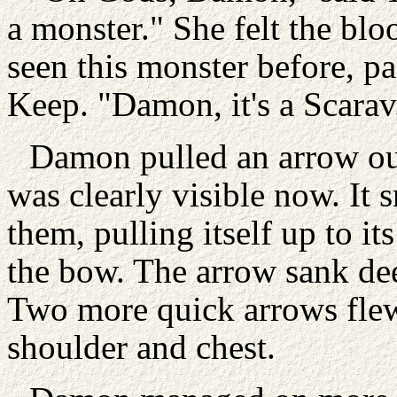
a monster." She felt the blo
seen this monster before, p
Keep. "Damon, it's a Scarav
Damon pulled an arrow ou
was clearly visible now. It 
them, pulling itself up to it
the bow. The arrow sank deep
Two more quick arrows flew 
shoulder and chest.