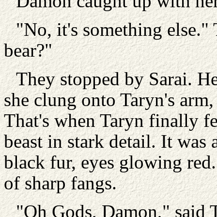
Damon caught up with her. 
"No, it's something else."
bear?"
They stopped by Sarai. Her
she clung onto Taryn's arm,
That's when Taryn finally fe
beast in stark detail. It was
black fur, eyes glowing red.
of sharp fangs.
"Oh Gods, Damon," said Ta