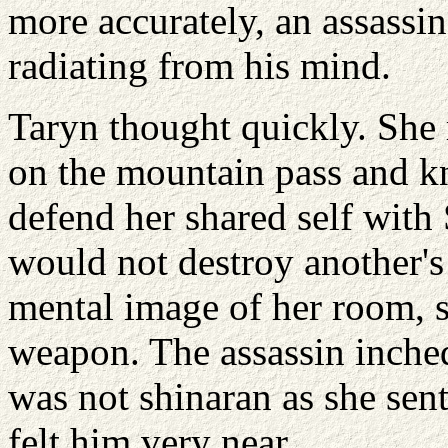
more accurately, an assassi
radiating from his mind.
Taryn thought quickly. She
on the mountain pass and k
defend her shared self with
would not destroy another's
mental image of her room, s
weapon. The assassin inche
was not shinaran as she sent
felt him very near.