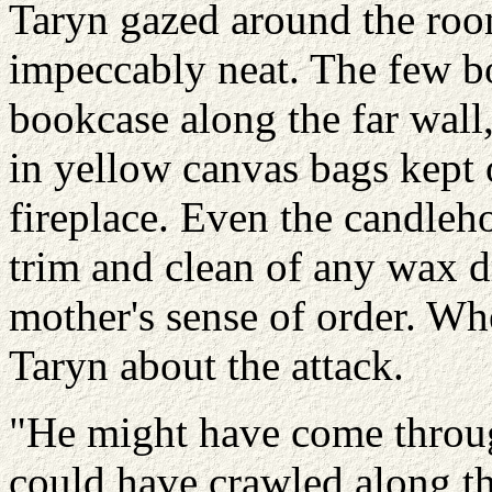
Taryn gazed around the roo
impeccably neat. The few b
bookcase along the far wall
in yellow canvas bags kept 
fireplace. Even the candleh
trim and clean of any wax d
mother's sense of order. Wh
Taryn about the attack.
"He might have come throug
could have crawled along th