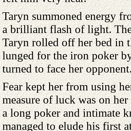
Taryn summoned energy from
a brilliant flash of light. T
Taryn rolled off her bed in 
lunged for the iron poker b
turned to face her opponent
Fear kept her from using her
measure of luck was on her 
a long poker and intimate 
managed to elude his first a