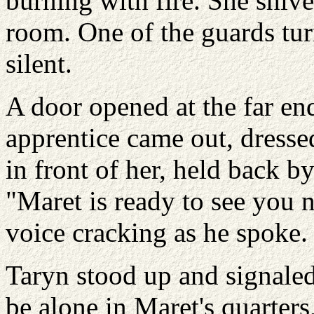
burning with fire. She shive
room. One of the guards tur
silent.
A door opened at the far en
apprentice came out, dresse
in front of her, held back b
"Maret is ready to see you 
voice cracking as he spoke.
Taryn stood up and signaled 
be alone in Maret's quarters