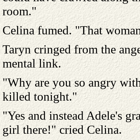
room."
Celina fumed. "That woman 
Taryn cringed from the anger
mental link.
"Why are you so angry with
killed tonight."
"Yes and instead Adele's gra
girl there!" cried Celina.