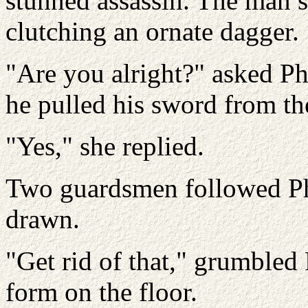
stunned assassin. The man su
clutching an ornate dagger.
"Are you alright?" asked Ph
he pulled his sword from th
"Yes," she replied.
Two guardsmen followed Ph
drawn.
"Get rid of that," grumbled P
form on the floor.