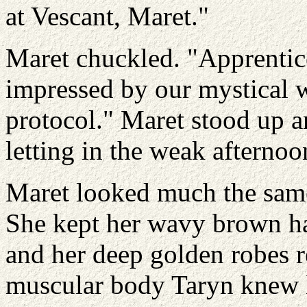
at Vescant, Maret."
Maret chuckled. "Apprentice
impressed by our mystical w
protocol." Maret stood up a
letting in the weak afternoon
Maret looked much the same 
She kept her wavy brown hai
and her deep golden robes r
muscular body Taryn knew 