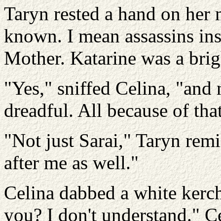
Taryn rested a hand on her 
known. I mean assassins ins
Mother. Katarine was a brigh
"Yes," sniffed Celina, "and 
dreadful. All because of that
"Not just Sarai," Taryn rem
after me as well."
Celina dabbed a white kerch
you? I don't understand." Ce