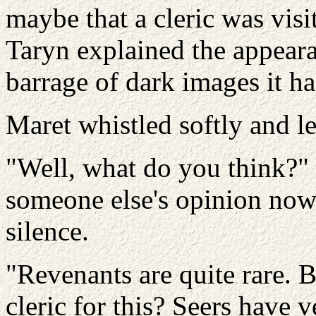
maybe that a cleric was visi
Taryn explained the appear
barrage of dark images it ha
Maret whistled softly and l
"Well, what do you think?" 
someone else's opinion now 
silence.
"Revenants are quite rare. 
cleric for this? Seers have v