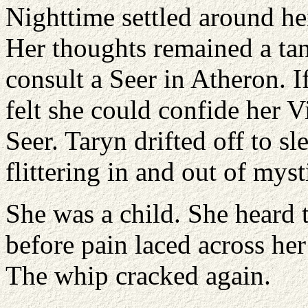
Nighttime settled around he
Her thoughts remained a tan
consult a Seer in Atheron. I
felt she could confide her V
Seer. Taryn drifted off to sl
flittering in and out of mys
She was a child. She heard t
before pain laced across her
The whip cracked again.