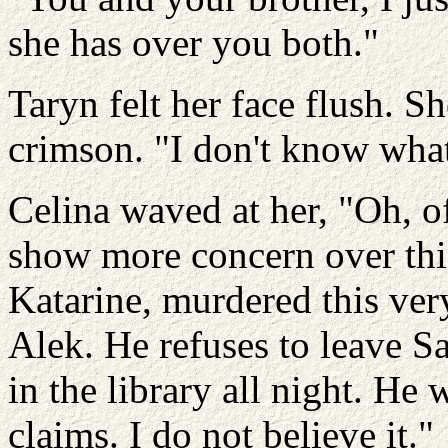
she has over you both."
Taryn felt her face flush. S
crimson. "I don't know wha
Celina waved at her, "Oh, 
show more concern over this
Katarine, murdered this very
Alek. He refuses to leave S
in the library all night. He 
claims. I do not believe it."