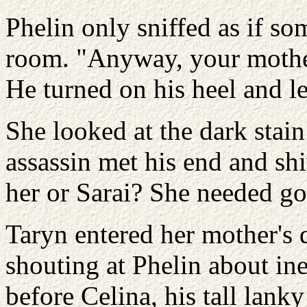
Phelin only sniffed as if so
room. "Anyway, your mother
He turned on his heel and lef
She looked at the dark stain
assassin met his end and sh
her or Sarai? She needed go
Taryn entered her mother's q
shouting at Phelin about ine
before Celina, his tall lank