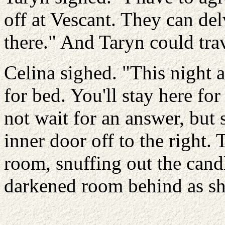
off at Vescant. They can del
there." And Taryn could trav
Celina sighed. "This night a
for bed. You'll stay here for
not wait for an answer, but
inner door off to the right.
room, snuffing out the candl
darkened room behind as sh