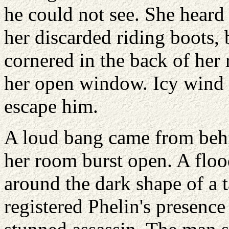
he could not see. She heard
her discarded riding boots,
cornered in the back of her
her open window. Icy wind 
escape him.
A loud bang came from behi
her room burst open. A floo
around the dark shape of a t
registered Phelin's presence