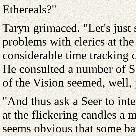
Ethereals?"
Taryn grimaced. "Let's just
problems with clerics at th
considerable time tracking 
He consulted a number of Se
of the Vision seemed, well, 
"And thus ask a Seer to inte
at the flickering candles a 
seems obvious that some bat