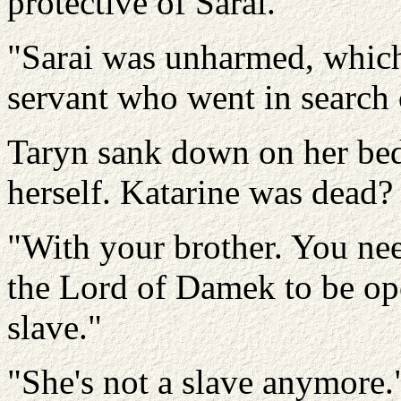
protective of Sarai.
"Sarai was unharmed, which 
servant who went in search o
Taryn sank down on her bed
herself. Katarine was dead
"With your brother. You need 
the Lord of Damek to be op
slave."
"She's not a slave anymore.