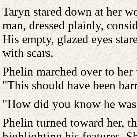
Taryn stared down at her wo
man, dressed plainly, consid
His empty, glazed eyes star
with scars.
Phelin marched over to her 
"This should have been barr
"How did you know he was i
Phelin turned toward her, t
highlighting his features. 