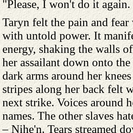
"Please, I won't do it again.
Taryn felt the pain and fear
with untold power. It manifes
energy, shaking the walls o
her assailant down onto the
dark arms around her knees 
stripes along her back felt
next strike. Voices around h
names. The other slaves hat
– Nihe'n. Tears streamed do