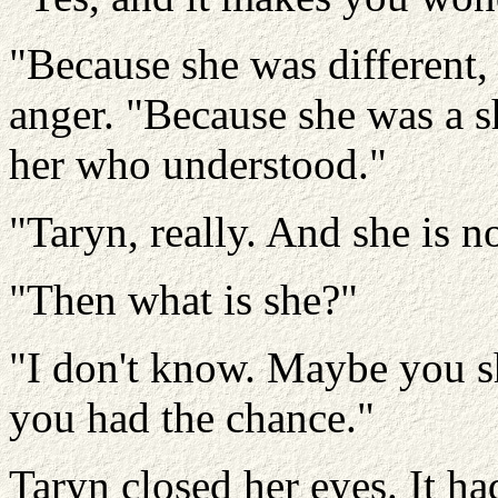
"Because she was different, 
anger. "Because she was a s
her who understood."
"Taryn, really. And she is no
"Then what is she?"
"I don't know. Maybe you s
you had the chance."
Taryn closed her eyes. It h