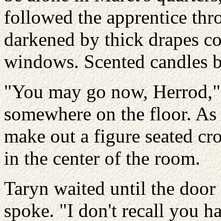
followed the apprentice thr
darkened by thick drapes c
windows. Scented candles bu
"You may go now, Herrod," 
somewhere on the floor. As 
make out a figure seated cr
in the center of the room.
Taryn waited until the door
spoke. "I don't recall you h