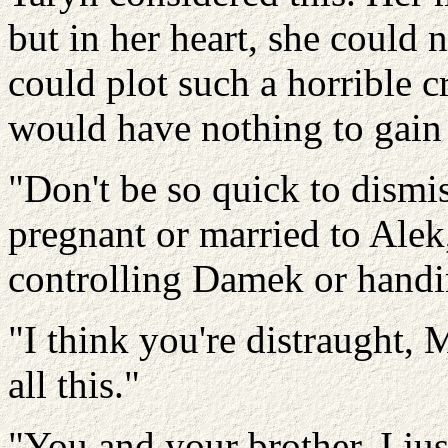
but in her heart, she could n
could plot such a horrible 
would have nothing to gain 
"Don't be so quick to dismi
pregnant or married to Alek,
controlling Damek or handin
"I think you're distraught, M
all this."
"You and your brother, I ju