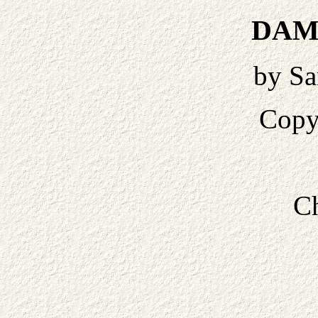
DAM
by Sa
Copy
Ch