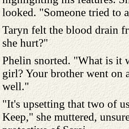
looked. "Someone tried to 
Taryn felt the blood drain 
she hurt?"
Phelin snorted. "What is it 
girl? Your brother went on 
well."
"It's upsetting that two of 
Keep," she muttered, unsure