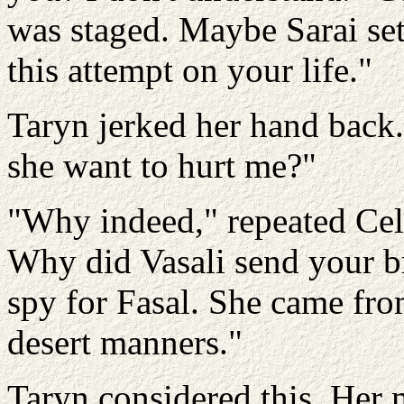
was staged. Maybe Sarai set
this attempt on your life."
Taryn jerked her hand back
she want to hurt me?"
"Why indeed," repeated Celi
Why did Vasali send your br
spy for Fasal. She came fro
desert manners."
Taryn considered this. Her m