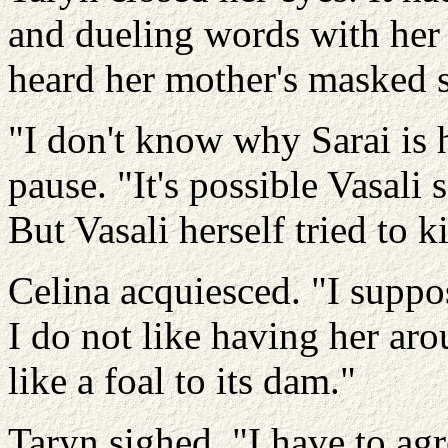
and dueling words with her 
heard her mother's masked sn
"I don't know why Sarai is h
pause. "It's possible Vasali 
But Vasali herself tried to 
Celina acquiesced. "I suppos
I do not like having her ar
like a foal to its dam."
Taryn sighed. "I have to ag