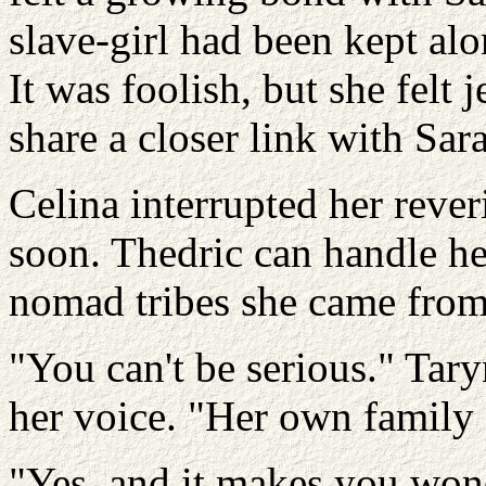
slave-girl had been kept al
It was foolish, but she felt
share a closer link with Sar
Celina interrupted her rever
soon. Thedric can handle he
nomad tribes she came from
"You can't be serious." Tary
her voice. "Her own family s
"Yes, and it makes you won