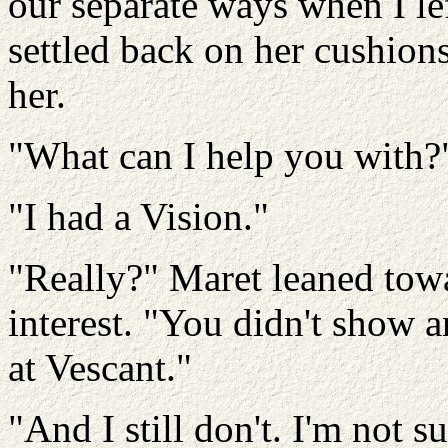
our separate ways when I le
settled back on her cushions
her.
"What can I help you with?
"I had a Vision."
"Really?" Maret leaned towa
interest. "You didn't show a
at Vescant."
"And I still don't. I'm not s