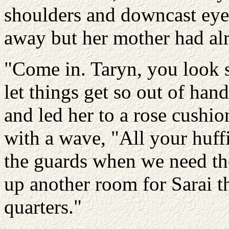
shoulders and downcast eye
away but her mother had alr
"Come in. Taryn, you look 
let things get so out of ha
and led her to a rose cushi
with a wave, "All your huff
the guards when we need the
up another room for Sarai t
quarters."