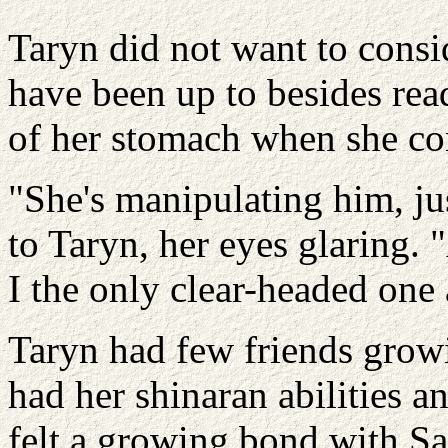
Taryn did not want to consi
have been up to besides read
of her stomach when she con
"She's manipulating him, jus
to Taryn, her eyes glaring.
I the only clear-headed one
Taryn had few friends grow
had her shinaran abilities an
felt a growing bond with S