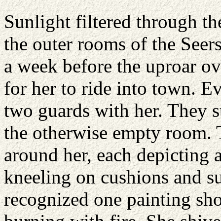
Sunlight filtered through t
the outer rooms of the Seers
a week before the uproar ov
for her to ride into town. E
two guards with her. They st
the otherwise empty room. 
around her, each depicting a
kneeling on cushions and s
recognized one painting sho