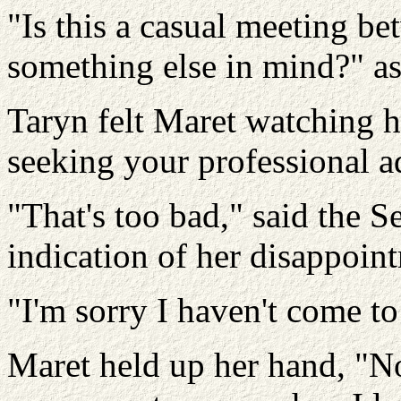
"Is this a casual meeting be
something else in mind?" a
Taryn felt Maret watching h
seeking your professional a
"That's too bad," said the Se
indication of her disappoin
"I'm sorry I haven't come to
Maret held up her hand, "N