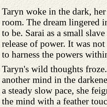
Taryn woke in the dark, her
room. The dream lingered in
to be. Sarai as a small slave
release of power. It was not
to harness the powers within
Taryn's wild thoughts froze.
another mind in the darkene
a steady slow pace, she fei
the mind with a feather touc