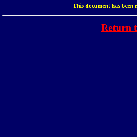
This document has been r
Return 